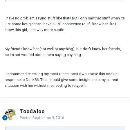
I have no problem saying stuff like that!! But I only say that stuff when its
just some hot girl that I have ZERO connection to. If I know her like I
know this girl, I am way more subtle.
My friends know her (not well or anything), but don't know her friends,
so Im not worried about them saying anything.
I recommend checking my most recent post (two above this one) in
response to Dusk86. That should give some insight as to my current
situation with her without me needing to retype it.
Toodaloo
Posted
September 9, 2016