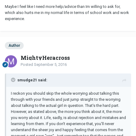
Maybe I feel like I need more help/advice than Im willing to ask for,
which also hurts me in my normal life in terms of school work and work
experience.
Author
MightyHeracross
Posted
September 5, 2016
smudge21 said:
I reckon you should skip the whole worrying about talking this
through with your friends and just jump straight to the worrying
about talking to the actual girl in question. That's the hard part.
However, as stated above, the more you think about it, the more
you worry about it. Life, sadly, is about rejection and mistakes and
learning from them. If you don't experience that, you'll never
understand the sheer joy and happy feeling that comes from the
moment a girl says "yes". Just remember too that the nerves and