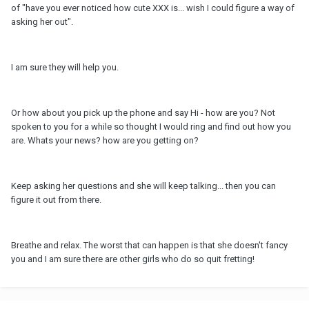
of "have you ever noticed how cute XXX is... wish I could figure a way of
asking her out".
I am sure they will help you.
Or how about you pick up the phone and say Hi - how are you? Not
spoken to you for a while so thought I would ring and find out how you
are. Whats your news? how are you getting on?
Keep asking her questions and she will keep talking... then you can
figure it out from there.
Breathe and relax. The worst that can happen is that she doesn't fancy
you and I am sure there are other girls who do so quit fretting!