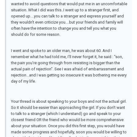
wanted to avoid questions that would put me in an uncomfortable
situation. What I did was this..I went up to a stranger first, and
opened up....you can talk to a stranger and express yourself and
they wouldn't even criticize you....but your friends and family will
often have the intention to change you and tell you what you
should do for some reason.
I went and spoke to an older man, he was about 60. And I
remember what he had told me, I'll never forget it, he said : "son,
the pain you're going through from resisting is bigger than the
actual pain of rejection". See I was afraid of embarrassment and
rejection...and I was getting so insecure it was bothering me every
day of my life.
Your thread is about speaking to your boys and not the actual girl.
So it should be easier than approaching the girl. If you don't want
to talk to a stranger (which I understand) go and speak to your
closest friend OR the friend who would be more comprehensive
about your situation. Once you did this first step, you would have
made some progress and hopefully, soon you would be willing to