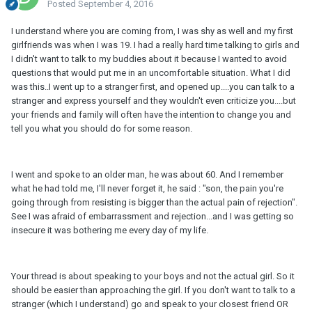
Posted
September 4, 2016
I understand where you are coming from, I was shy as well and my first
girlfriends was when I was 19. I had a really hard time talking to girls and
I didn't want to talk to my buddies about it because I wanted to avoid
questions that would put me in an uncomfortable situation. What I did
was this..I went up to a stranger first, and opened up....you can talk to a
stranger and express yourself and they wouldn't even criticize you....but
your friends and family will often have the intention to change you and
tell you what you should do for some reason.
I went and spoke to an older man, he was about 60. And I remember
what he had told me, I'll never forget it, he said : "son, the pain you're
going through from resisting is bigger than the actual pain of rejection".
See I was afraid of embarrassment and rejection...and I was getting so
insecure it was bothering me every day of my life.
Your thread is about speaking to your boys and not the actual girl. So it
should be easier than approaching the girl. If you don't want to talk to a
stranger (which I understand) go and speak to your closest friend OR