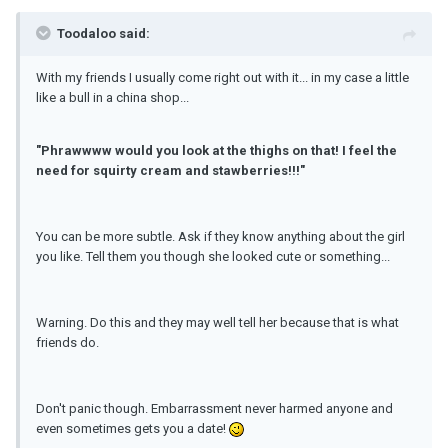
Toodaloo said:
With my friends I usually come right out with it... in my case a little
like a bull in a china shop...
"Phrawwww would you look at the thighs on that! I feel the
need for squirty cream and stawberries!!!"
You can be more subtle. Ask if they know anything about the girl
you like. Tell them you though she looked cute or something...
Warning. Do this and they may well tell her because that is what
friends do.
Don't panic though. Embarrassment never harmed anyone and
even sometimes gets you a date!