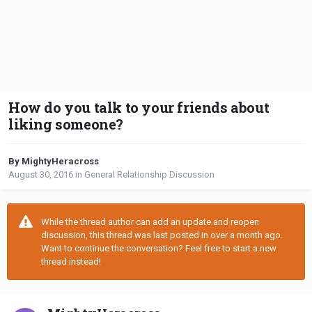
How do you talk to your friends about
liking someone?
By MightyHeracross
August 30, 2016
in
General Relationship Discussion
While the thread author can add an update and reopen
discussion, this thread was last posted in over a month ago.
Want to continue the conversation? Feel free to start a new
thread instead!