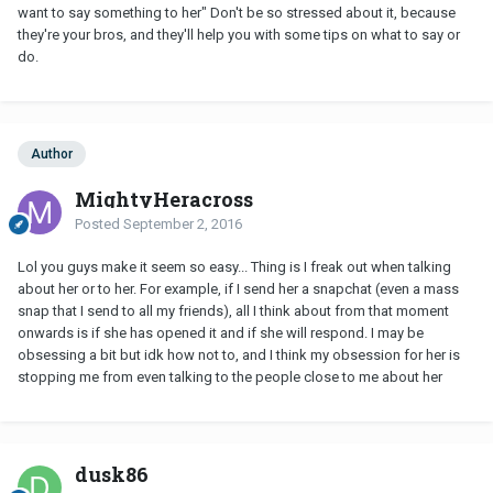
want to say something to her" Don't be so stressed about it, because
they're your bros, and they'll help you with some tips on what to say or
do.
Author
MightyHeracross
Posted
September 2, 2016
Lol you guys make it seem so easy... Thing is I freak out when talking
about her or to her. For example, if I send her a snapchat (even a mass
snap that I send to all my friends), all I think about from that moment
onwards is if she has opened it and if she will respond. I may be
obsessing a bit but idk how not to, and I think my obsession for her is
stopping me from even talking to the people close to me about her
dusk86