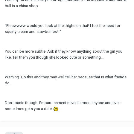
bull in a china shop...
"Phrawwww would you look at the thighs on that! I feel the need for
squirty cream and stawberries!!!"
You can be more subtle. Ask if they know anything about the girl you
like. Tell them you though she looked cute or something...
Warning. Do this and they may well tell her because that is what friends
do.
Don't panic though. Embarrassment never harmed anyone and even
sometimes gets you a date!