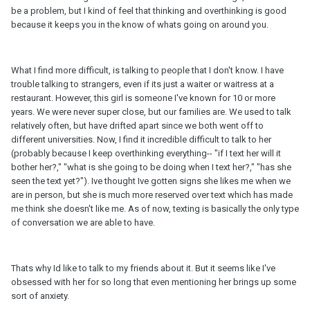
be a problem, but I kind of feel that thinking and overthinking is good
because it keeps you in the know of whats going on around you.
What I find more difficult, is talking to people that I don't know. I have
trouble talking to strangers, even if its just a waiter or waitress at a
restaurant. However, this girl is someone I've known for 10 or more
years. We were never super close, but our families are. We used to talk
relatively often, but have drifted apart since we both went off to
different universities. Now, I find it incredible difficult to talk to her
(probably because I keep overthinking everything-- "if I text her will it
bother her?," "what is she going to be doing when I text her?," "has she
seen the text yet?"). Ive thought Ive gotten signs she likes me when we
are in person, but she is much more reserved over text which has made
me think she doesn't like me. As of now, texting is basically the only type
of conversation we are able to have.
Thats why Id like to talk to my friends about it. But it seems like I've
obsessed with her for so long that even mentioning her brings up some
sort of anxiety.