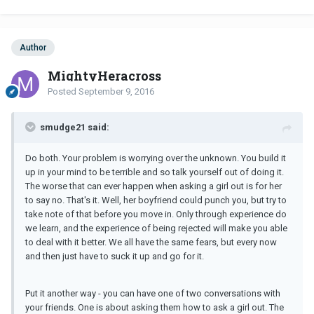
Author
MightyHeracross
Posted
September 9, 2016
smudge21 said:
Do both. Your problem is worrying over the unknown. You build it
up in your mind to be terrible and so talk yourself out of doing it.
The worse that can ever happen when asking a girl out is for her
to say no. That's it. Well, her boyfriend could punch you, but try to
take note of that before you move in. Only through experience do
we learn, and the experience of being rejected will make you able
to deal with it better. We all have the same fears, but every now
and then just have to suck it up and go for it.
Put it another way - you can have one of two conversations with
your friends. One is about asking them how to ask a girl out. The