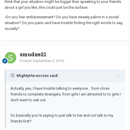
think that your situation might be bigger than speaking to your friends
about a girl you like, this could just be the surface.
-Do you fear embarassement? Do you have sweaty palms in a social
situation? Do you panic and have trouble finding the right words to say,
socially? .
smudge21
Posted
September 5, 2016
MightyHeracross said:
Actually, yes, I have trouble talking to everyone... from close
friends to complete strangers; from girls I am attracted to to girls I
don't want to ask out.
So basically you're saying to just talk to her and not talk to my
friends first?