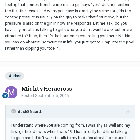
feeling that comes from the moment a girl says "yes". Just remember
too that the nerves and worry you have is exactly the same for girls too.
Yes the pressure is usually on the guy to make that first move, but the
pressure is also on the girl in how she responds. Let me ask, do you
have any problems talking to girls who you don't want to ask out or are
attracted to? If so, then it's the hormones controlling you there. Nothing
you can do about it. Sometimes in life, you just got to jump into the pool
rather than dipping your toe in.
Author
MightyHeracross
Posted
September 5, 2016
dusk86 said:
I understand where you are coming from, I was shy as well and my
first girlfriends was when I was 19. I had a really hard time talking
to girls and I didn't want to talk to my buddies about it because I