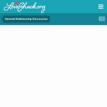
General Relationship Discussion