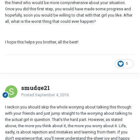
the friend who would be more comprehensive about your situation.
Once you did this first step, you would have made some progress and
hopefully, soon you would be willing to chat with that girl you like. After
all, what is the worst thing that could ever happen?
I hope this helps you brother, all the best!
1
smudge21
Posted
September 4, 2016
I reckon you should skip the whole worrying about talking this through
with your friends and just jump straight to the worrying about talking to
the actual girl in question. That's the hard part. However, as stated
above, the more you think about it, the more you worry about it. Life,
sadly, is about rejection and mistakes and learning from them. If you
don't experience that, you'll never understand the sheer joy and happy