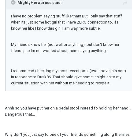
MightyHeracross said:
I have no problem saying stuff like that!! But I only say that stuff
when its just some hot girl that I have ZERO connection to. If I
know her like I know this girl, I am way more subtle.
My friends know her (not well or anything), but don't know her
friends, so Im not worried about them saying anything.
I recommend checking my most recent post (two above this one)
in response to Dusk86. That should give some insight as to my
current situation with her without me needing to retype it.
Ahhh so you have put her on a pedal stool instead fo holding her hand...
Dangerous that...
Why don't you just say to one of your friends something along the lines