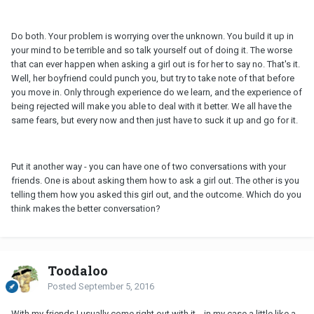
Do both. Your problem is worrying over the unknown. You build it up in
your mind to be terrible and so talk yourself out of doing it. The worse
that can ever happen when asking a girl out is for her to say no. That's it.
Well, her boyfriend could punch you, but try to take note of that before
you move in. Only through experience do we learn, and the experience of
being rejected will make you able to deal with it better. We all have the
same fears, but every now and then just have to suck it up and go for it.
Put it another way - you can have one of two conversations with your
friends. One is about asking them how to ask a girl out. The other is you
telling them how you asked this girl out, and the outcome. Which do you
think makes the better conversation?
Toodaloo
Posted
September 5, 2016
With my friends I usually come right out with it... in my case a little like a