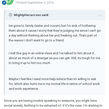
Posted
September 5, 2016
MightyHeracross said:
Ive gone to family (sister and cousin) but I'm sick of bothering
them about it cause I worry that they're judging me since I can't go
a day without thinking about her and freaking out. Thats part of
the reason I don't want to go to a friend.
I met this guy in an online class and I've talked to him about it...
about as much of a stranger as you can get. Still, its tough for me
to bring it up to him too much.
Maybe I feel like I need more help/advice than Im willing to ask
for, which also hurts me in my normal life in terms of school work
and work experience.
Since you are having trouble speaking to everyone, you might have
social anxiety. Nothing to be ashamed of, if it's the case. I'm starting to