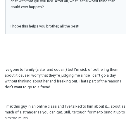
chat with that girl you like. After all, what is the worst thing that
could ever happen?
I hope this helps you brother, all the best!
Ive gone to family (sister and cousin) but I'm sick of bothering them
about it cause I worry that they're judging me since I can't go a day
without thinking about her and freaking out. Thats part of the reason I
don't want to go to a friend.
I met this guy in an online class and I've talked to him about it... about as
much of a stranger as you can get. Still, its tough for me to bring it up to
him too much.