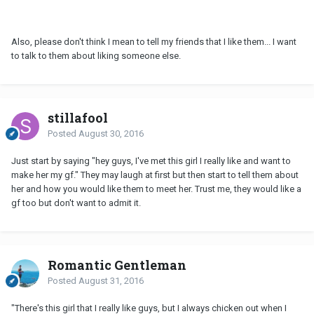
Also, please don't think I mean to tell my friends that I like them... I want
to talk to them about liking someone else.
stillafool
Posted
August 30, 2016
Just start by saying "hey guys, I've met this girl I really like and want to
make her my gf." They may laugh at first but then start to tell them about
her and how you would like them to meet her. Trust me, they would like a
gf too but don't want to admit it.
Romantic Gentleman
Posted
August 31, 2016
"There's this girl that I really like guys, but I always chicken out when I