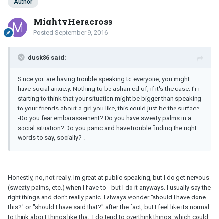
Author
MightyHeracross
Posted
September 9, 2016
dusk86 said:
Since you are having trouble speaking to everyone, you might
have social anxiety. Nothing to be ashamed of, if it's the case. I'm
starting to think that your situation might be bigger than speaking
to your friends about a girl you like, this could just be the surface.
-Do you fear embarassement? Do you have sweaty palms in a
social situation? Do you panic and have trouble finding the right
words to say, socially? .
Honestly, no, not really. Im great at public speaking, but I do get nervous
(sweaty palms, etc.) when I have to-- but I do it anyways. I usually say the
right things and don't really panic. I always wonder "should I have done
this?" or "should I have said that?" after the fact, but I feel like its normal
to think about things like that. I do tend to overthink things, which could