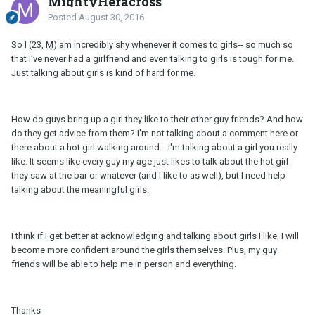
MightyHeracross
Posted
August 30, 2016
So I (23,
M
) am incredibly shy whenever it comes to girls-- so much so
that I've never had a girlfriend and even talking to girls is tough for me.
Just talking about girls is kind of hard for me.
How do guys bring up a girl they like to their other guy friends? And how
do they get advice from them? I'm not talking about a comment here or
there about a hot girl walking around... I'm talking about a girl you really
like. It seems like every guy my age just likes to talk about the hot girl
they saw at the bar or whatever (and I like to as well), but I need help
talking about the meaningful girls.
I think if I get better at acknowledging and talking about girls I like, I will
become more confident around the girls themselves. Plus, my guy
friends will be able to help me in person and everything.
Thanks