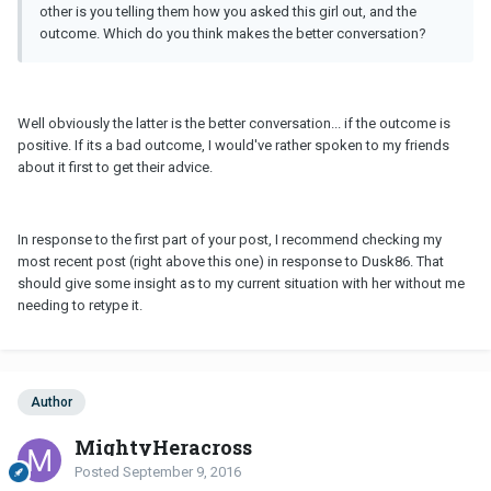
other is you telling them how you asked this girl out, and the
outcome. Which do you think makes the better conversation?
Well obviously the latter is the better conversation... if the outcome is
positive. If its a bad outcome, I would've rather spoken to my friends
about it first to get their advice.
In response to the first part of your post, I recommend checking my
most recent post (right above this one) in response to Dusk86. That
should give some insight as to my current situation with her without me
needing to retype it.
Author
MightyHeracross
Posted
September 9, 2016