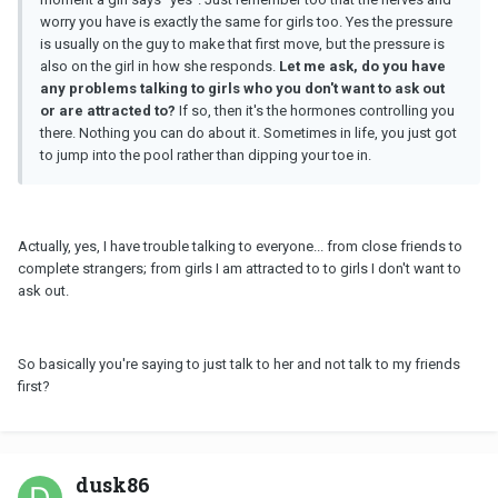
worry you have is exactly the same for girls too. Yes the pressure
is usually on the guy to make that first move, but the pressure is
also on the girl in how she responds.
Let me ask, do you have
any problems talking to girls who you don't want to ask out
or are attracted to?
If so, then it's the hormones controlling you
there. Nothing you can do about it. Sometimes in life, you just got
to jump into the pool rather than dipping your toe in.
Actually, yes, I have trouble talking to everyone... from close friends to
complete strangers; from girls I am attracted to to girls I don't want to
ask out.
So basically you're saying to just talk to her and not talk to my friends
first?
dusk86