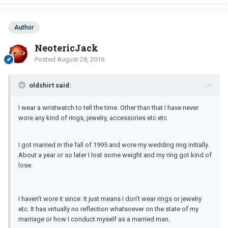
Author
NeotericJack
Posted
August 28, 2016
oldshirt said:
I wear a wristwatch to tell the time. Other than that I have never
wore any kind of rings, jewelry, accessories etc etc
I got married in the fall of 1995 and wore my wedding ring initially.
About a year or so later I lost some weight and my ring got kind of
lose.
I haven't wore it since. It just means I don't wear rings or jewelry
etc. It has virtually no reflection whatsoever on the state of my
marriage or how I conduct myself as a married man.