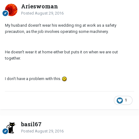
Arieswoman
Posted
August 29, 2016
My husband doesn't wear his wedding ring at work as a safety
precaution, as the job involves operating some machinery.
He doesn't wear it at home either but puts it on when we are out
together.
I don't have a problem with this.
1
basil67
Posted
August 29, 2016