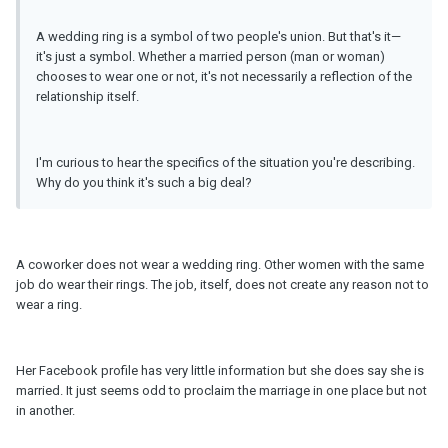
A wedding ring is a symbol of two people's union. But that's it—
it's just a symbol. Whether a married person (man or woman)
chooses to wear one or not, it's not necessarily a reflection of the
relationship itself.
I'm curious to hear the specifics of the situation you're describing.
Why do you think it's such a big deal?
A coworker does not wear a wedding ring. Other women with the same
job do wear their rings. The job, itself, does not create any reason not to
wear a ring.
Her Facebook profile has very little information but she does say she is
married. It just seems odd to proclaim the marriage in one place but not
in another.