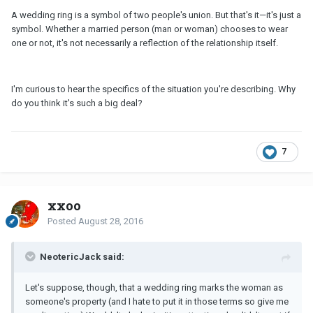
A wedding ring is a symbol of two people's union. But that's it—it's just a
symbol. Whether a married person (man or woman) chooses to wear
one or not, it's not necessarily a reflection of the relationship itself.
I'm curious to hear the specifics of the situation you're describing. Why
do you think it's such a big deal?
7
xxoo
Posted
August 28, 2016
NeotericJack said:
Let's suppose, though, that a wedding ring marks the woman as
someone's property (and I hate to put it in those terms so give me