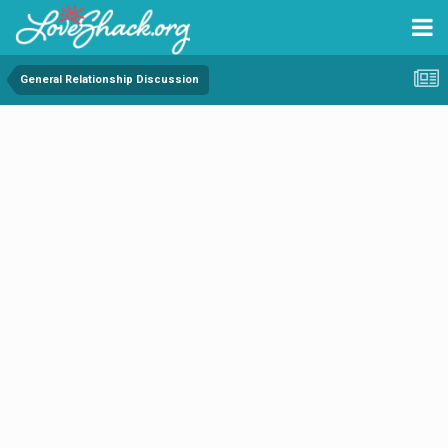
General Relationship Discussion