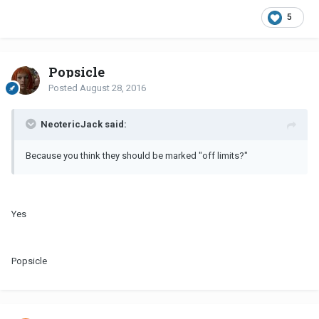
5
Popsicle
Posted
August 28, 2016
NeotericJack said:
Because you think they should be marked "off limits?"
Yes
Popsicle