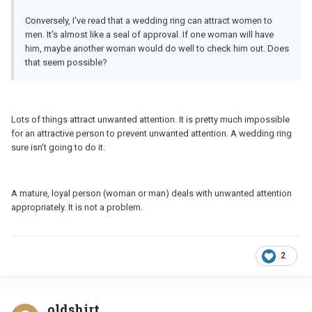
Conversely, I've read that a wedding ring can attract women to
men. It's almost like a seal of approval. If one woman will have
him, maybe another woman would do well to check him out. Does
that seem possible?
Lots of things attract unwanted attention. It is pretty much impossible
for an attractive person to prevent unwanted attention. A wedding ring
sure isn't going to do it.
A mature, loyal person (woman or man) deals with unwanted attention
appropriately. It is not a problem.
2
oldshirt