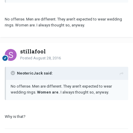
No offense. Men are different. They aren't expected to wear wedding
rings. Women are. I always thought so, anyway.
stillafool
Posted
August 28, 2016
NeotericJack said:
No offense. Men are different. They aren't expected to wear
wedding rings.
Women are.
I always thought so, anyway.
Why is that?