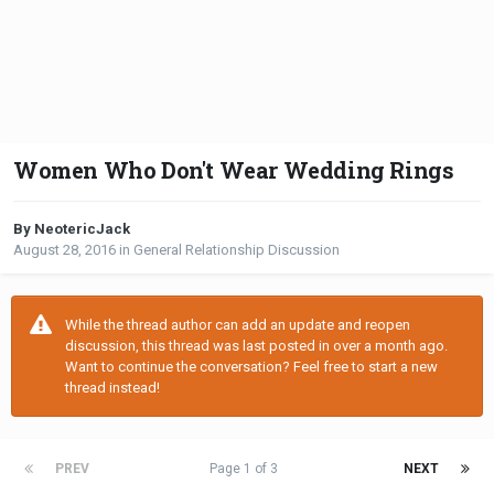
Women Who Don't Wear Wedding Rings
By NeotericJack
August 28, 2016
in
General Relationship Discussion
While the thread author can add an update and reopen
discussion, this thread was last posted in over a month ago.
Want to continue the conversation? Feel free to start a new
thread instead!
PREV
Page 1 of 3
NEXT