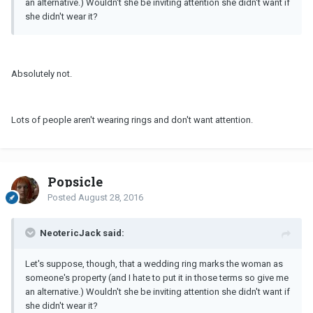
an alternative.) Wouldn't she be inviting attention she didn't want if
she didn't wear it?
Absolutely not.
Lots of people aren't wearing rings and don't want attention.
Popsicle
Posted
August 28, 2016
NeotericJack said:
Let's suppose, though, that a wedding ring marks the woman as
someone's property (and I hate to put it in those terms so give me
an alternative.) Wouldn't she be inviting attention she didn't want if
she didn't wear it?