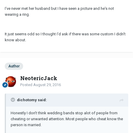
I've never met her husband but I have seen a picture and he's not
wearing a ring.
It just seems odd so I thought I'd ask if there was some custom I didn't
know about.
Author
NeotericJack
Posted
August 29, 2016
dichotomy said:
Honestly I don't think wedding bands stop alot of people from
cheating or unwanted attention. Most people who cheat know the
person is married.