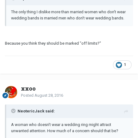
The only thing I dislike more than married women who don't wear
wedding bands is married men who don't wear wedding bands.
Because you think they should be marked "off limits?"
1
xxoo
Posted
August 28, 2016
NeotericJack said:
A woman who doesn't wear a wedding ring might attract
unwanted attention. How much of a concern should that be?