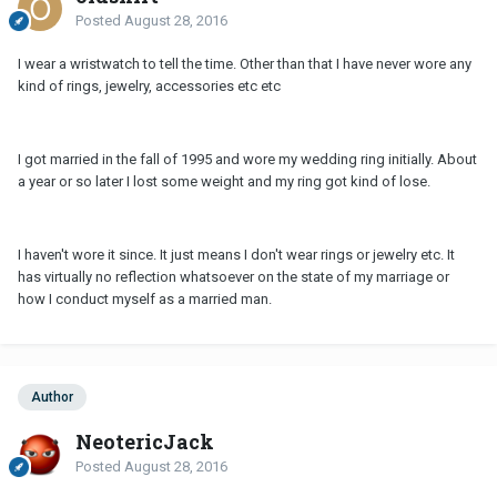
Posted
August 28, 2016
I wear a wristwatch to tell the time. Other than that I have never wore any
kind of rings, jewelry, accessories etc etc
I got married in the fall of 1995 and wore my wedding ring initially. About
a year or so later I lost some weight and my ring got kind of lose.
I haven't wore it since. It just means I don't wear rings or jewelry etc. It
has virtually no reflection whatsoever on the state of my marriage or
how I conduct myself as a married man.
Author
NeotericJack
Posted
August 28, 2016