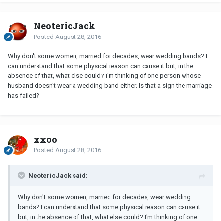
NeotericJack
Posted
August 28, 2016
Why don't some women, married for decades, wear wedding bands? I
can understand that some physical reason can cause it but, in the
absence of that, what else could? I'm thinking of one person whose
husband doesn't wear a wedding band either. Is that a sign the marriage
has failed?
xxoo
Posted
August 28, 2016
NeotericJack said:
Why don't some women, married for decades, wear wedding
bands? I can understand that some physical reason can cause it
but, in the absence of that, what else could? I'm thinking of one