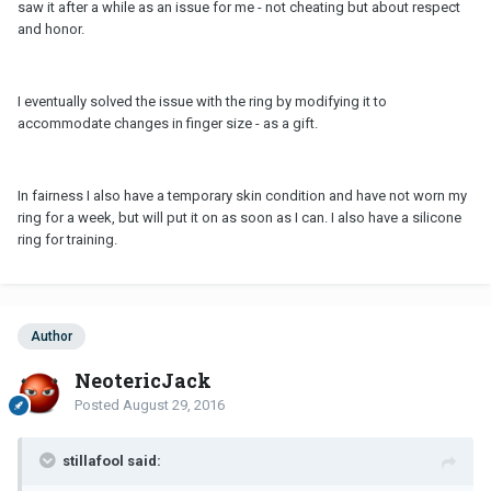
saw it after a while as an issue for me - not cheating but about respect
and honor.
I eventually solved the issue with the ring by modifying it to
accommodate changes in finger size - as a gift.
In fairness I also have a temporary skin condition and have not worn my
ring for a week, but will put it on as soon as I can. I also have a silicone
ring for training.
Author
NeotericJack
Posted
August 29, 2016
stillafool said: