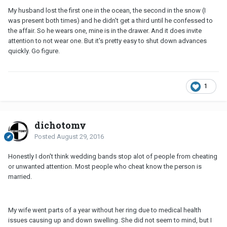
My husband lost the first one in the ocean, the second in the snow (I
was present both times) and he didn't get a third until he confessed to
the affair. So he wears one, mine is in the drawer. And it does invite
attention to not wear one. But it's pretty easy to shut down advances
quickly. Go figure.
1
dichotomy
Posted
August 29, 2016
Honestly I don't think wedding bands stop alot of people from cheating
or unwanted attention. Most people who cheat know the person is
married.
My wife went parts of a year without her ring due to medical health
issues causing up and down swelling. She did not seem to mind, but I