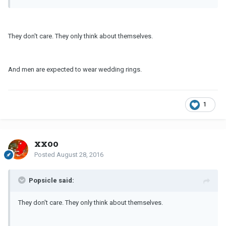
They don't care. They only think about themselves.
And men are expected to wear wedding rings.
1
xxoo
Posted
August 28, 2016
Popsicle said:
They don't care. They only think about themselves.