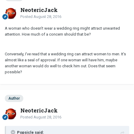
NeotericJack
Posted
August 28, 2016
A woman who doesn't wear a wedding ring might attract unwanted
attention. How much of a concern should that be?
Conversely, I've read that a wedding ring can attract women to men. It's
almost like a seal of approval. If one woman will have him, maybe
another woman would do well to check him out. Does that seem
possible?
Author
NeotericJack
Posted
August 28, 2016
Popsicle said: