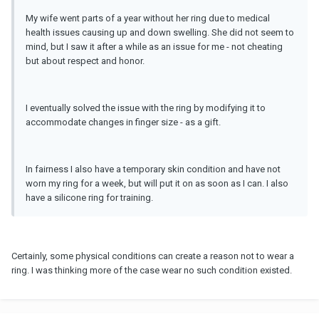
My wife went parts of a year without her ring due to medical
health issues causing up and down swelling. She did not seem to
mind, but I saw it after a while as an issue for me - not cheating
but about respect and honor.
I eventually solved the issue with the ring by modifying it to
accommodate changes in finger size - as a gift.
In fairness I also have a temporary skin condition and have not
worn my ring for a week, but will put it on as soon as I can. I also
have a silicone ring for training.
Certainly, some physical conditions can create a reason not to wear a
ring. I was thinking more of the case wear no such condition existed.