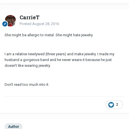
CarrieT
Posted
August 28, 2016
She might be allergic to metal. She might hate jewelry.
I am a relative newlywed (three years) and make jewelry. I made my
husband a gorgeous band and he never wears it because he just
doesn't like wearing jewelry.
Don't read too much into it.
2
Author