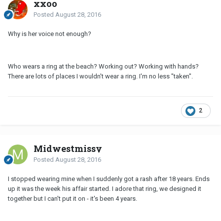
xxoo
Posted
August 28, 2016
Why is her voice not enough?
Who wears a ring at the beach? Working out? Working with hands?
There are lots of places I wouldn't wear a ring. I'm no less "taken".
2
Midwestmissy
Posted
August 28, 2016
I stopped wearing mine when I suddenly got a rash after 18 years. Ends
up it was the week his affair started. I adore that ring, we designed it
together but I can't put it on - it's been 4 years.