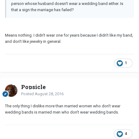
person whose husband doesn't wear a wedding band either. Is
that a sign the marriage has failed?
Means nothing. I didn't wear one for years because I didn't like my band,
and don't like jewelry in general.
1
Popsicle
Posted
August 28, 2016
The only thing I dislike more than married women who don't wear
wedding bands is married men who don't wear wedding bands.
4