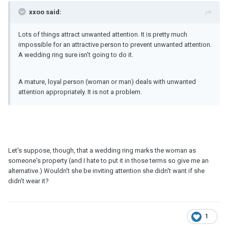
xxoo said:
Lots of things attract unwanted attention. It is pretty much
impossible for an attractive person to prevent unwanted attention.
A wedding ring sure isn't going to do it.
A mature, loyal person (woman or man) deals with unwanted
attention appropriately. It is not a problem.
Let's suppose, though, that a wedding ring marks the woman as
someone's property (and I hate to put it in those terms so give me an
alternative.) Wouldn't she be inviting attention she didn't want if she
didn't wear it?
1