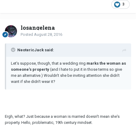
3
losangelena
Posted
August 28, 2016
NeotericJack said:
Let's suppose, though, that a wedding ring
marks the woman as
someone's property
(and I hate to put it in those terms so give
me an alternative.) Wouldn't she be inviting attention she didn't
want if she didn't wear it?
Ergh, what? Just because a woman is married doesn't mean she's
property. Hello, problematic, 19th century mindset.