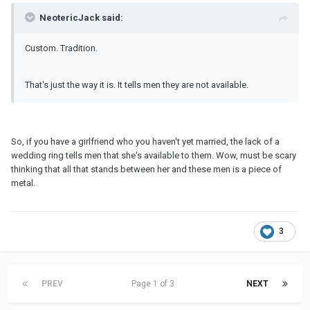
NeotericJack said:
Custom. Tradition.
That's just the way it is. It tells men they are not available.
So, if you have a girlfriend who you haven't yet married, the lack of a
wedding ring tells men that she's available to them. Wow, must be scary
thinking that all that stands between her and these men is a piece of
metal.
3
PREV
Page 1 of 3
NEXT