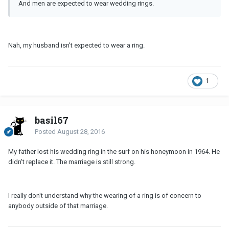
And men are expected to wear wedding rings.
Nah, my husband isn't expected to wear a ring.
1
basil67
Posted
August 28, 2016
My father lost his wedding ring in the surf on his honeymoon in 1964. He
didn't replace it. The marriage is still strong.
I really don't understand why the wearing of a ring is of concern to
anybody outside of that marriage.