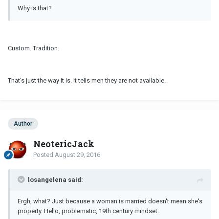
Why is that?
Custom. Tradition.
That's just the way it is. It tells men they are not available.
Author
NeotericJack
Posted
August 29, 2016
losangelena said:
Ergh, what? Just because a woman is married doesn't mean she's
property. Hello, problematic, 19th century mindset.