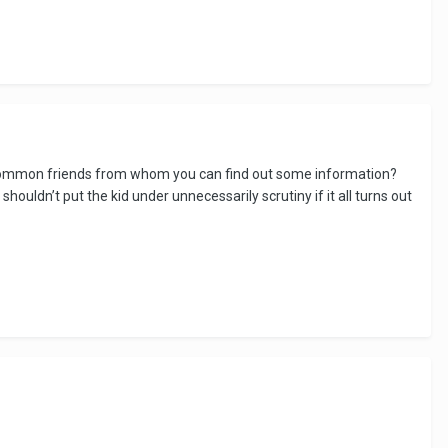
e common friends from whom you can find out some information?
houldn’t put the kid under unnecessarily scrutiny if it all turns out