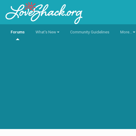
Forums
What's New
Community Guidelines
More...