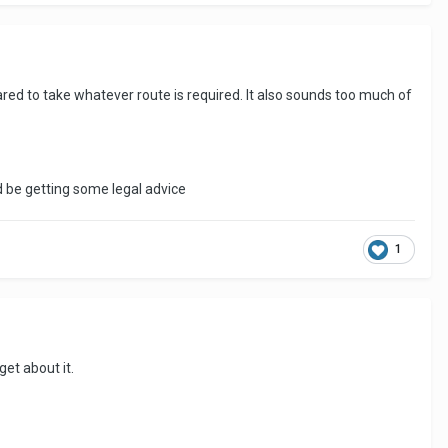
red to take whatever route is required. It also sounds too much of
 be getting some legal advice
1
et about it.