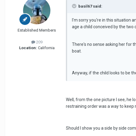
basil67 said:
I'm sorry you're in this situation a
age a child conceived by the two 
Established Members
209
There's no sense asking her for the
Location:
California
boat.
Anyway, if the child looks to be th
Well, from the one picture I see, he l
restraining order was a way to keep 
Should I show you a side by side comp