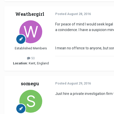
Weathergirl
Posted
August 28, 2016
For peace of mind I would seek legal
a coincidence. I have a suspicion mi
I mean no offence to anyone, but so
Established Members
50
Location:
Kent, England
somegu
Posted
August 29, 2016
Just hire a private investigation fir