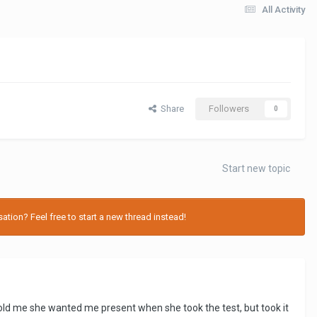
All Activity
Share
Followers
0
Start new topic
tion? Feel free to start a new thread instead!
ld me she wanted me present when she took the test, but took it