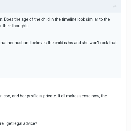
on. Does the age of the child in the timeline look similar to the
r their thoughts.
 that her husband believes the child is his and she won't rock that
 icon, and her profile is private. It all makes sense now, the
e i get legal advice?