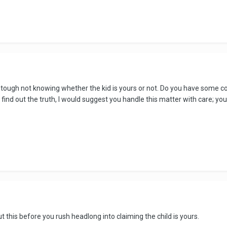
e tough not knowing whether the kid is yours or not. Do you have som
find out the truth, I would suggest you handle this matter with care; you s
t this before you rush headlong into claiming the child is yours.