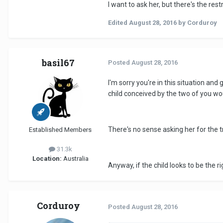
I want to ask her, but there's the rest
Edited
August 28, 2016
by Corduroy
basil67
Posted
August 28, 2016
I'm sorry you're in this situation and 
child conceived by the two of you wou
There's no sense asking her for the tr
Established Members
31.3k
Location:
Australia
Anyway, if the child looks to be the r
Corduroy
Posted
August 28, 2016