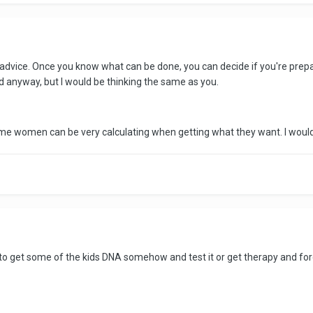
 advice. Once you know what can be done, you can decide if you're prepa
nd anyway, but I would be thinking the same as you.
me women can be very calculating when getting what they want. I would
m to get some of the kids DNA somehow and test it or get therapy and forg