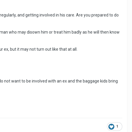
m regularly, and getting involved in his care. Are you prepared to do
a man who may disown him or treat him badly as he will then know
x, but it may not turn out like that at all.
do not want to be involved with an ex and the baggage kids bring
1