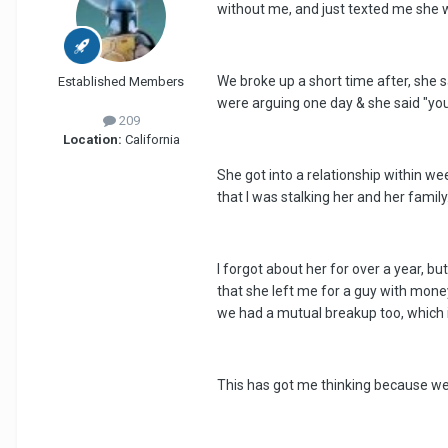
without me, and just texted me she 
We broke up a short time after, she 
Established Members
were arguing one day & she said "you 
209
Location:
California
She got into a relationship within we
that I was stalking her and her famil
I forgot about her for over a year, bu
that she left me for a guy with money 
we had a mutual breakup too, which i
This has got me thinking because we