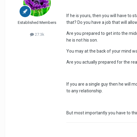
If he is yours, then you will have to s
that? Do you have a job that will allo
Established Members
Are you prepared to get into the mid
27.3k
he is not his son.
You may at the back of your mind want 
Are you actually prepared for the re
If you are a single guy then he will
to any relationship.
But most importantly you have to thin