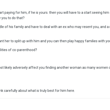
tart paying for him, if he is yours. then you will have to a start seeing hi
w you to do that?
dle of his family and have to deal with an ex who may resent you, and 
her to split up with him and you can then play happy families with your e
alities of co-parenthood?
 most likely adversely affect you finding another woman as many women 
k carefully about what is truly best for him here.