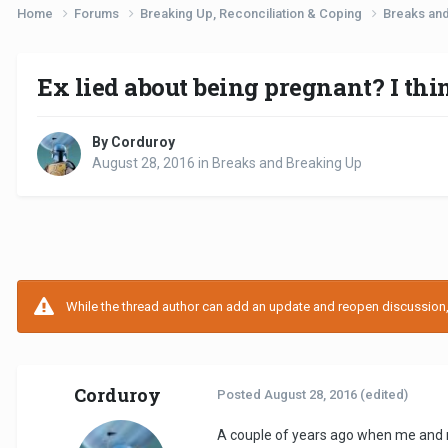
Home
Forums
Breaking Up, Reconciliation & Coping
Breaks an
Ex lied about being pregnant? I thi
By Corduroy
August 28, 2016
in
Breaks and Breaking Up
While the thread author can add an update and reopen discussion, t
Corduroy
Posted
August 28, 2016
(edited)
A couple of years ago when me and m