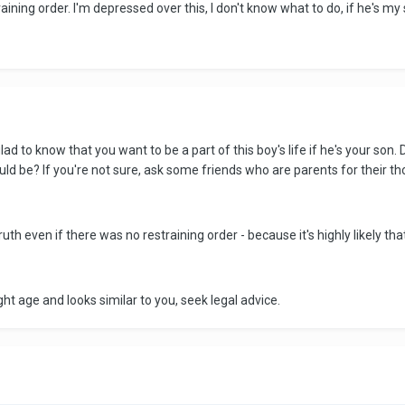
raining order. I'm depressed over this, I don't know what to do, if he's my s
glad to know that you want to be a part of this boy's life if he's your son.
ld be? If you're not sure, ask some friends who are parents for their th
uth even if there was no restraining order - because it's highly likely tha
ight age and looks similar to you, seek legal advice.