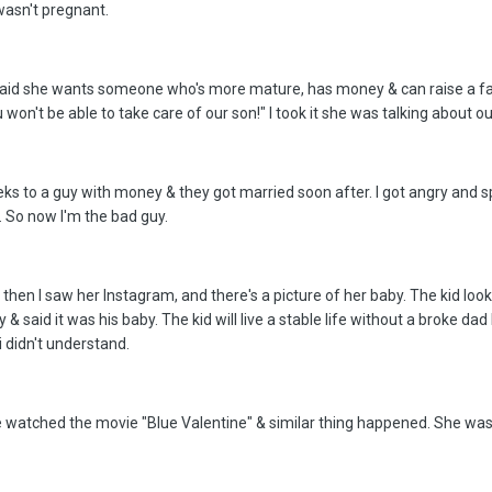
wasn't pregnant.
said she wants someone who's more mature, has money & can raise a fami
won't be able to take care of our son!" I took it she was talking about 
eks to a guy with money & they got married soon after. I got angry and s
y. So now I'm the bad guy.
t then I saw her Instagram, and there's a picture of her baby. The kid loo
& said it was his baby. The kid will live a stable life without a broke da
 didn't understand.
 watched the movie "Blue Valentine" & similar thing happened. She was 