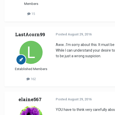
Members
15
LastAcorn99
Posted
August 29, 2016
Aww…I’m sorry about this. It must b
While I can understand your desire to 
to be just a wrong suspicion.
Established Members
162
elaine567
Posted
August 29, 2016
YOU have to think very carefully abou