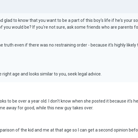
nd glad to know that you want to be a part of this boy's life if he's your s
of you would be? If you're not sure, ask some friends who are parents fo
 truth even if there was no restraining order - because it's highly likely
e right age and looks similar to you, seek legal advice.
ooks to be over a year old. I don't know when she posted it because it's her
me away for good, while this new guy takes over.
arison of the kid and me at that age so I can get a second opinion befor