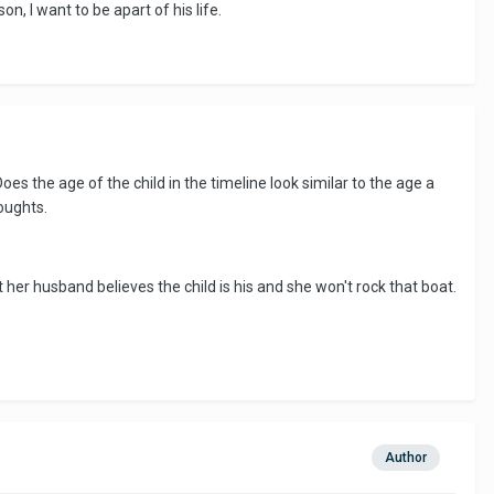
on, I want to be apart of his life.
 Does the age of the child in the timeline look similar to the age a
oughts.
t her husband believes the child is his and she won't rock that boat.
Author