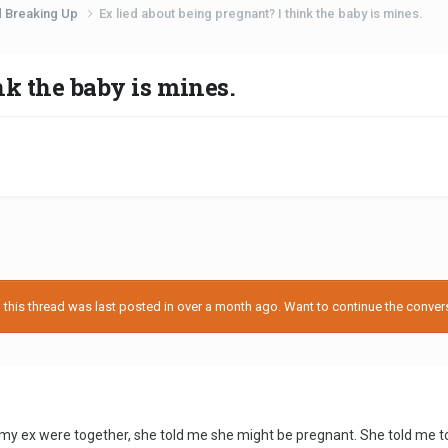
d Breaking Up
Ex lied about being pregnant? I think the baby is mines.
nk the baby is mines.
his thread was last posted in over a month ago. Want to continue the conversa
y ex were together, she told me she might be pregnant. She told me to