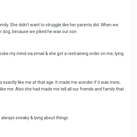
ly. She didn't want to struggle like her parents did. When we
our dog, because we joked he was our son.
poke my mind via email & she got a restraining order on me, lying
ks exactly like me at that age. It made me wonder if it was mine,
d like me. Also she had made me tell all our friends and family that
always sneaky & lying about things.