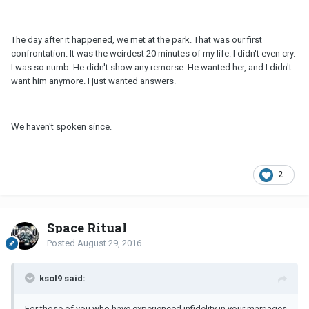
The day after it happened, we met at the park. That was our first
confrontation. It was the weirdest 20 minutes of my life. I didn't even cry.
I was so numb. He didn't show any remorse. He wanted her, and I didn't
want him anymore. I just wanted answers.
We haven't spoken since.
2
Space Ritual
Posted
August 29, 2016
ksol9 said:
For those of you who have experienced infidelity in your marriages