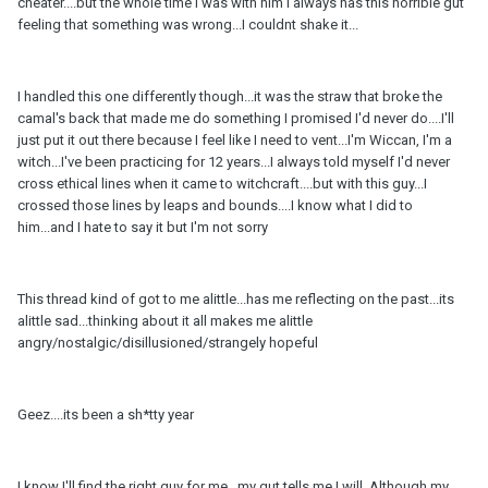
cheater....but the whole time I was with him I always has this horrible gut
feeling that something was wrong...I couldnt shake it...
I handled this one differently though...it was the straw that broke the
camal's back that made me do something I promised I'd never do....I'll
just put it out there because I feel like I need to vent...I'm Wiccan, I'm a
witch...I've been practicing for 12 years...I always told myself I'd never
cross ethical lines when it came to witchcraft....but with this guy...I
crossed those lines by leaps and bounds....I know what I did to
him...and I hate to say it but I'm not sorry
This thread kind of got to me alittle...has me reflecting on the past...its
alittle sad...thinking about it all makes me alittle
angry/nostalgic/disillusioned/strangely hopeful
Geez....its been a sh*tty year
I know I'll find the right guy for me...my gut tells me I will. Although my