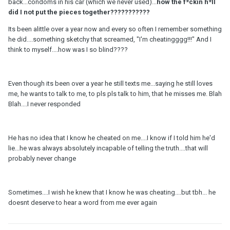
back...condoms in his car (which we never used)...
how the f*ckin
h
*ll
did I not put the pieces together???????????
Its been alittle over a year now and every so often I remember something
he did....something sketchy that screamed, "I'm cheatingggg!!!" And I
think to myself....how was I so blind????
Even though its been over a year he still texts me...saying he still loves
me, he wants to talk to me, to pls pls talk to him, that he misses me. Blah
Blah....I never responded
He has no idea that I know he cheated on me....I know if I told him he'd
lie...he was always absolutely incapable of telling the truth....that will
probably never change
Sometimes....I wish he knew that I know he was cheating....but tbh... he
doesnt deserve to hear a word from me ever again