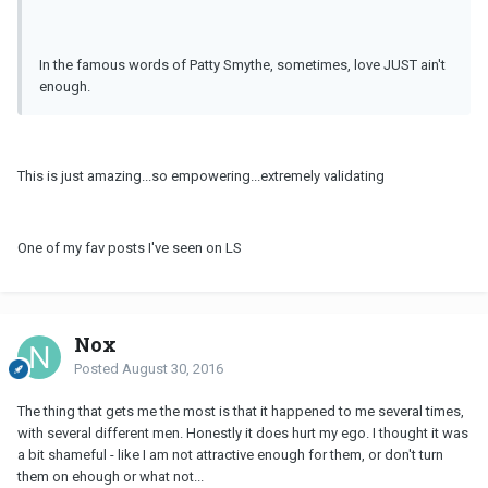
In the famous words of Patty Smythe, sometimes, love JUST ain't
enough.
This is just amazing...so empowering...extremely validating
One of my fav posts I've seen on LS
Nox
Posted
August 30, 2016
The thing that gets me the most is that it happened to me several times,
with several different men. Honestly it does hurt my ego. I thought it was
a bit shameful - like I am not attractive enough for them, or don't turn
them on ehough or what not...