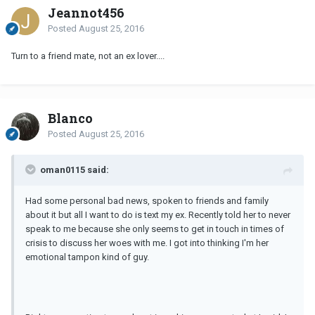
Jeannot456
Posted
August 25, 2016
Turn to a friend mate, not an ex lover....
Blanco
Posted
August 25, 2016
oman0115 said:
Had some personal bad news, spoken to friends and family
about it but all I want to do is text my ex. Recently told her to never
speak to me because she only seems to get in touch in times of
crisis to discuss her woes with me. I got into thinking I'm her
emotional tampon kind of guy.