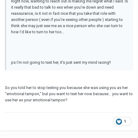
Right now, wanting to reach out is making me regret what I said. Is
it really that bad to talk to exs when you're down and need
reassurance, is it not in fact nice that you take that role with
another person ( even if you're seeing other people ) starting to
think she may just see me as a nice person who she can turn to
how I'd like to turn to her too...
ps I'm not going to text her, it's just sent my mind racing!!
So you told her to stop texting you because she was using you as her
"emotional tampon," but you want to text her now because... you want to
use her as your emotional tampon?
1