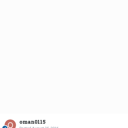
oman0115