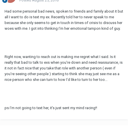
Posted
August 25, 2016
Had some personal bad news, spoken to friends and family about it but
all I want to do is text my ex. Recently told her to never speak to me
because she only seems to get in touch in times of crisis to discuss her
woes with me. I got into thinking I'm her emotional tampon kind of guy.
Right now, wanting to reach out is making me regret what I said. Is it
really that bad to talk to exs when you're down and need reassurance, is
it not in fact nice that you take that role with another person ( even if
you're seeing other people ) starting to think she may just see me as a
nice person who she can turn to how I'd like to turn to her too...
ps I'm not going to text her, it's just sent my mind racing!!