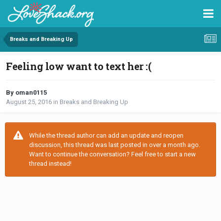
Breaks and Breaking Up
Feeling low want to text her :(
By oman0115
August 25, 2016
in
Breaks and Breaking Up
While the thread author can add an update and reopen
discussion, this thread was last posted in over a month ago.
Want to continue the conversation? Feel free to start a new
thread instead!