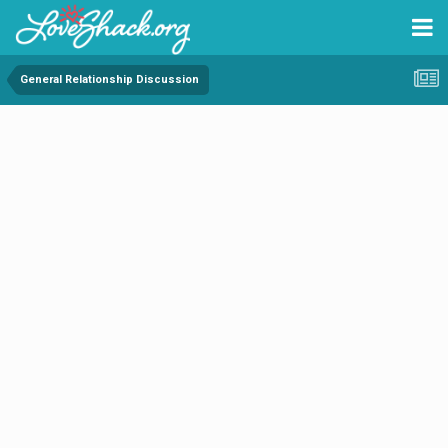
General Relationship Discussion