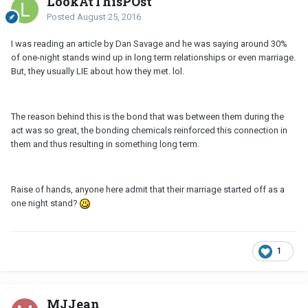
LookAtThisPOst
Posted
August 25, 2016
I was reading an article by Dan Savage and he was saying around 30%
of one-night stands wind up in long term relationships or even marriage.
But, they usually LIE about how they met. lol.
The reason behind this is the bond that was between them during the
act was so great, the bonding chemicals reinforced this connection in
them and thus resulting in something long term.
Raise of hands, anyone here admit that their marriage started off as a
one night stand?
1
MJJean