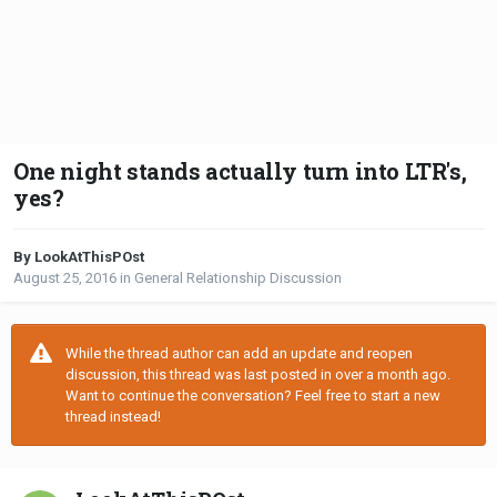
One night stands actually turn into LTR's,
yes?
By LookAtThisPOst
August 25, 2016
in
General Relationship Discussion
While the thread author can add an update and reopen
discussion, this thread was last posted in over a month ago.
Want to continue the conversation? Feel free to start a new
thread instead!