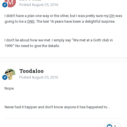
Posted
August 25, 2016
I didn't have a plan one way or the other, but I was pretty sure my
DH
was
going to be a
ONS
. The last 16 years have been a delightful surprise.
I don't lie about how we met. I simply say "We met at a Goth club in
1999." No need to give the details.
Toodaloo
Posted
August 25, 2016
Nope.
Never had it happen and don't know anyone it has happened to...
1