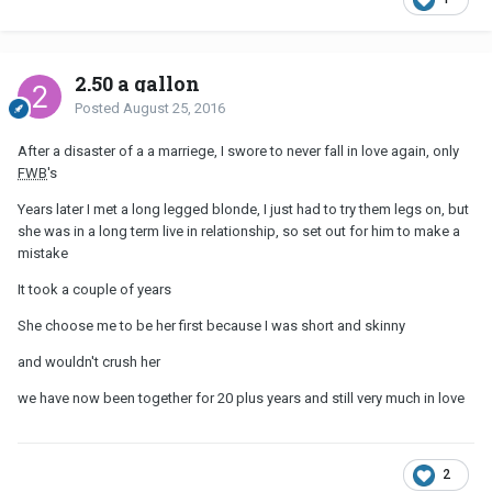
2.50 a gallon
Posted
August 25, 2016
After a disaster of a a marriege, I swore to never fall in love again, only
FWB
's
Years later I met a long legged blonde, I just had to try them legs on, but
she was in a long term live in relationship, so set out for him to make a
mistake
It took a couple of years
She choose me to be her first because I was short and skinny
and wouldn't crush her
we have now been together for 20 plus years and still very much in love
2