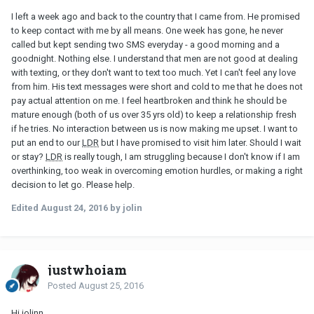
I left a week ago and back to the country that I came from. He promised
to keep contact with me by all means. One week has gone, he never
called but kept sending two SMS everyday - a good morning and a
goodnight. Nothing else. I understand that men are not good at dealing
with texting, or they don't want to text too much. Yet I can't feel any love
from him. His text messages were short and cold to me that he does not
pay actual attention on me. I feel heartbroken and think he should be
mature enough (both of us over 35 yrs old) to keep a relationship fresh
if he tries. No interaction between us is now making me upset. I want to
put an end to our
LDR
but I have promised to visit him later. Should I wait
or stay?
LDR
is really tough, I am struggling because I don't know if I am
overthinking, too weak in overcoming emotion hurdles, or making a right
decision to let go. Please help.
Edited
August 24, 2016
by jolin
justwhoiam
Posted
August 25, 2016
Hi jolinn,