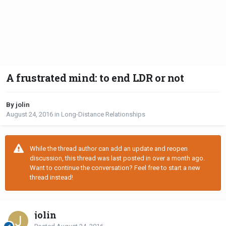
A frustrated mind: to end LDR or not
By jolin
August 24, 2016
in
Long-Distance Relationships
While the thread author can add an update and reopen
discussion, this thread was last posted in over a month ago.
Want to continue the conversation? Feel free to start a new
thread instead!
jolin