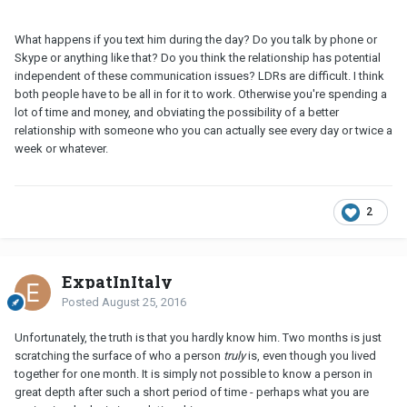
What happens if you text him during the day? Do you talk by phone or
Skype or anything like that? Do you think the relationship has potential
independent of these communication issues? LDRs are difficult. I think
both people have to be all in for it to work. Otherwise you're spending a
lot of time and money, and obviating the possibility of a better
relationship with someone who you can actually see every day or twice a
week or whatever.
2
ExpatInItaly
Posted
August 25, 2016
Unfortunately, the truth is that you hardly know him. Two months is just
scratching the surface of who a person
truly
is, even though you lived
together for one month. It is simply not possible to know a person in
great depth after such a short period of time - perhaps what you are