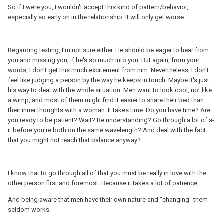
So if I were you, I wouldn't accept this kind of pattern/behavior,
especially so early on in the relationship. It will only get worse.
Regarding texting, I'm not sure either. He should be eager to hear from
you and missing you, if he's so much into you. But again, from your
words, I don't get this much excitement from him. Nevertheless, I don't
feel like judging a person by the way he keeps in touch. Maybe it's just
his way to deal with the whole situation. Men want to look cool, not like
a wimp, and most of them might find it easier to share their bed than
their inner thoughts with a woman. It takes time. Do you have time? Are
you ready to be patient? Wait? Be understanding? Go through a lot of s-
it before you're both on the same wavelength? And deal with the fact
that you might not reach that balance anyway?
I know that to go through all of that you must be really in love with the
other person first and foremost. Because it takes a lot of patience.
And being aware that men have their own nature and "changing" them
seldom works.