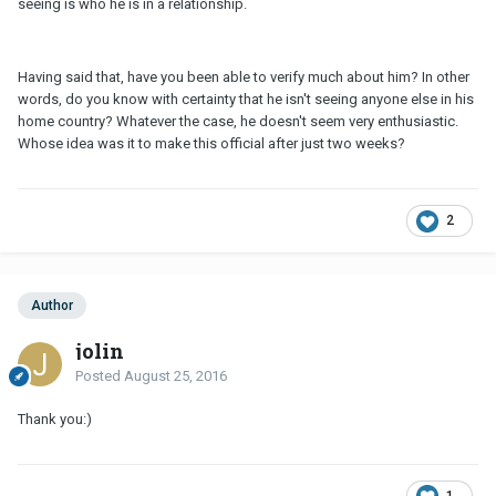
seeing is who he is in a relationship.
Having said that, have you been able to verify much about him? In other
words, do you know with certainty that he isn't seeing anyone else in his
home country? Whatever the case, he doesn't seem very enthusiastic.
Whose idea was it to make this official after just two weeks?
2
Author
jolin
Posted
August 25, 2016
Thank you:)
1