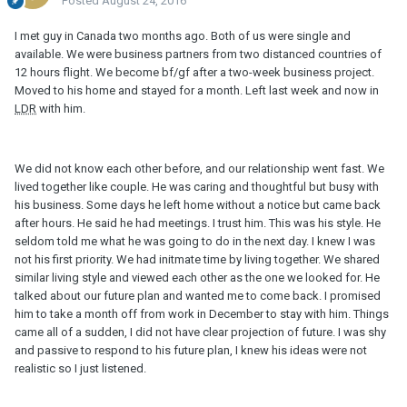
Posted
August 24, 2016
I met guy in Canada two months ago. Both of us were single and
available. We were business partners from two distanced countries of
12 hours flight. We become bf/gf after a two-week business project.
Moved to his home and stayed for a month. Left last week and now in
LDR
with him.
We did not know each other before, and our relationship went fast. We
lived together like couple. He was caring and thoughtful but busy with
his business. Some days he left home without a notice but came back
after hours. He said he had meetings. I trust him. This was his style. He
seldom told me what he was going to do in the next day. I knew I was
not his first priority. We had initmate time by living together. We shared
similar living style and viewed each other as the one we looked for. He
talked about our future plan and wanted me to come back. I promised
him to take a month off from work in December to stay with him. Things
came all of a sudden, I did not have clear projection of future. I was shy
and passive to respond to his future plan, I knew his ideas were not
realistic so I just listened.