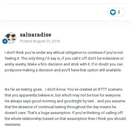
2
salparadise
Posted
August 25, 2016
I don't think you're under any ethical obligation to continue if you're not
feeling it. The only thing I'd say is, if you call it off don't be indecisive or
wishy washy. Make a firm decision and stick with it. If in doubt you can
postpone making a decision and you'll have that option still available.
As far as texting goes... I don't know. You've created an IFTTT scenario
that you apparently believe in, but which may not be true for everyone.
He always says good morning and goodnight by text... and you assume
that the absence of continual texting throughout the day means he
doesn't care. That's a huge assumption. If you're thinking of calling off
the whole relationship based on that assumption then I think you should
reassess.