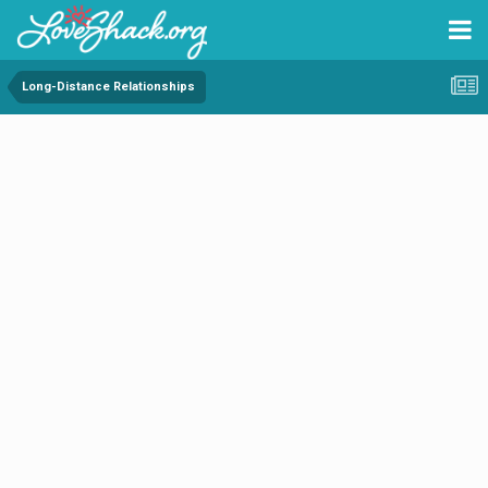
Long-Distance Relationships