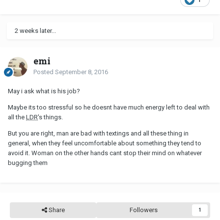
2 weeks later...
emi
Posted
September 8, 2016
May i ask what is his job?
Maybe its too stressful so he doesnt have much energy left to deal with
all the
LDR
's things.
But you are right, man are bad with textings and all these thing in
general, when they feel uncomfortable about something they tend to
avoid it. Woman on the other hands cant stop their mind on whatever
bugging them
Share
Followers
1