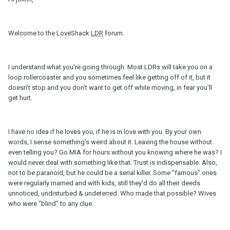
Welcome to the LoveShack
LDR
forum.
I understand what you're going through. Most LDRs will take you on a
loop rollercoaster and you sometimes feel like getting off of it, but it
doesn't stop and you don't want to get off while moving, in fear you'll
get hurt.
I have no idea if he loves you, if he is in love with you. By your own
words, I sense something's weird about it. Leaving the house without
even telling you? Go MIA for hours without you knowing where he was? I
would never deal with something like that. Trust is indispensable. Also,
not to be paranoid, but he could be a serial killer. Some "famous" ones
were regularly married and with kids, still they'd do all their deeds
unnoticed, undisturbed & undeterred. Who made that possible? Wives
who were "blind" to any clue.