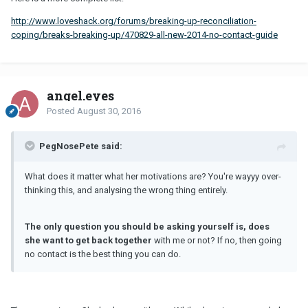
http://www.loveshack.org/forums/breaking-up-reconciliation-
coping/breaks-breaking-up/470829-all-new-2014-no-contact-guide
angel.eyes
Posted
August 30, 2016
PegNosePete said:
What does it matter what her motivations are? You're wayyy over-
thinking this, and analysing the wrong thing entirely.
The only question you should be asking yourself is, does
she want to get back together
with me or not? If no, then going
no contact is the best thing you can do.