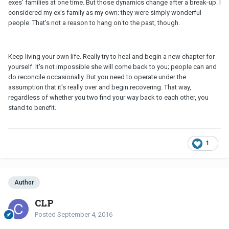
exes' families at one time. But those dynamics change after a break-up. I
considered my ex's family as my own; they were simply wonderful
people. That's not a reason to hang on to the past, though.
Keep living your own life. Really try to heal and begin a new chapter for
yourself. It's not impossible she will come back to you; people can and
do reconcile occasionally. But you need to operate under the
assumption that it's really over and begin recovering. That way,
regardless of whether you two find your way back to each other, you
stand to benefit.
1
Author
CLP
Posted
September 4, 2016