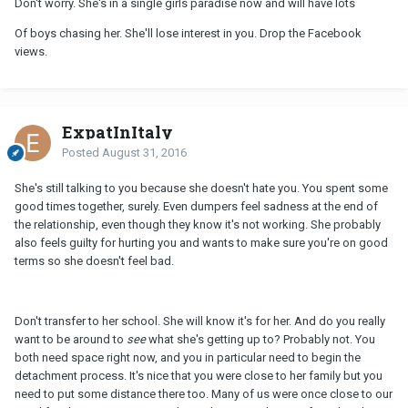
Don't worry. She's in a single girls paradise now and will have lots
Of boys chasing her. She'll lose interest in you. Drop the Facebook
views.
ExpatInItaly
Posted
August 31, 2016
She's still talking to you because she doesn't hate you. You spent some
good times together, surely. Even dumpers feel sadness at the end of
the relationship, even though they know it's not working. She probably
also feels guilty for hurting you and wants to make sure you're on good
terms so she doesn't feel bad.
Don't transfer to her school. She will know it's for her. And do you really
want to be around to
see
what she's getting up to? Probably not. You
both need space right now, and you in particular need to begin the
detachment process. It's nice that you were close to her family but you
need to put some distance there too. Many of us were once close to our