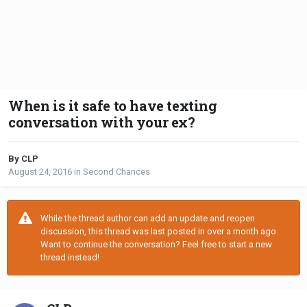
When is it safe to have texting
conversation with your ex?
By CLP
August 24, 2016
in
Second Chances
While the thread author can add an update and reopen
discussion, this thread was last posted in over a month ago.
Want to continue the conversation? Feel free to start a new
thread instead!