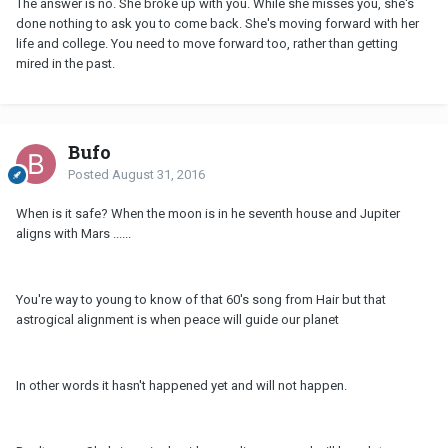
The answer is no. She broke up with you. While she misses you, she's
done nothing to ask you to come back. She's moving forward with her
life and college. You need to move forward too, rather than getting
mired in the past.
Bufo
Posted
August 31, 2016
When is it safe? When the moon is in he seventh house and Jupiter
aligns with Mars ......
You're way to young to know of that 60's song from Hair but that
astrogical alignment is when peace will guide our planet
In other words it hasn't happened yet and will not happen.