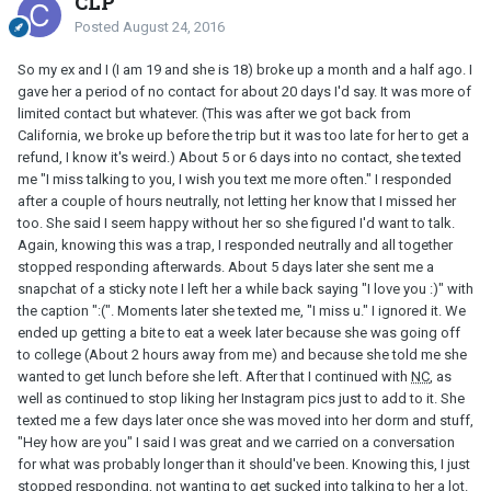
CLP
Posted
August 24, 2016
So my ex and I (I am 19 and she is 18) broke up a month and a half ago. I
gave her a period of no contact for about 20 days I'd say. It was more of
limited contact but whatever. (This was after we got back from
California, we broke up before the trip but it was too late for her to get a
refund, I know it's weird.) About 5 or 6 days into no contact, she texted
me "I miss talking to you, I wish you text me more often." I responded
after a couple of hours neutrally, not letting her know that I missed her
too. She said I seem happy without her so she figured I'd want to talk.
Again, knowing this was a trap, I responded neutrally and all together
stopped responding afterwards. About 5 days later she sent me a
snapchat of a sticky note I left her a while back saying "I love you :)" with
the caption ":(". Moments later she texted me, "I miss u." I ignored it. We
ended up getting a bite to eat a week later because she was going off
to college (About 2 hours away from me) and because she told me she
wanted to get lunch before she left. After that I continued with
NC
, as
well as continued to stop liking her Instagram pics just to add to it. She
texted me a few days later once she was moved into her dorm and stuff,
"Hey how are you" I said I was great and we carried on a conversation
for what was probably longer than it should've been. Knowing this, I just
stopped responding, not wanting to get sucked into talking to her a lot.