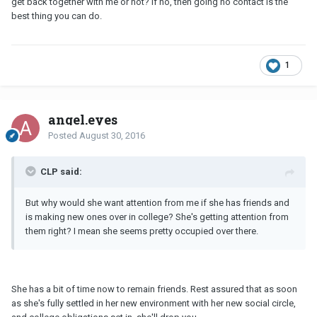
get back together with me or not? If no, then going no contact is the
best thing you can do.
1
angel.eyes
Posted
August 30, 2016
CLP said:
But why would she want attention from me if she has friends and
is making new ones over in college? She's getting attention from
them right? I mean she seems pretty occupied over there.
She has a bit of time now to remain friends. Rest assured that as soon
as she's fully settled in her new environment with her new social circle,