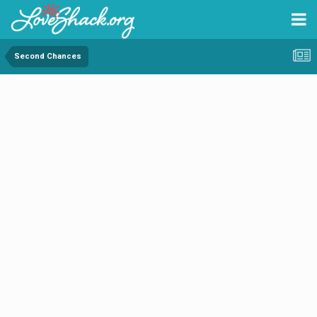
Second Chances