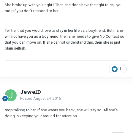
She broke up with you, right? Then she does have the right to call you
rude if you don't respond to her.
Tell her that you would love to stay in her life as a boyfriend. But if she
will not have you as a boyfriend, then she needs to give No Contact so
that you can move on. If she cannot understand this, then she is just
plain selfish.
1
JewelD
Posted
August 24, 2016
stop talking to her. If she wants you back, she will say so. All she's
doing is keeping your around for attention.