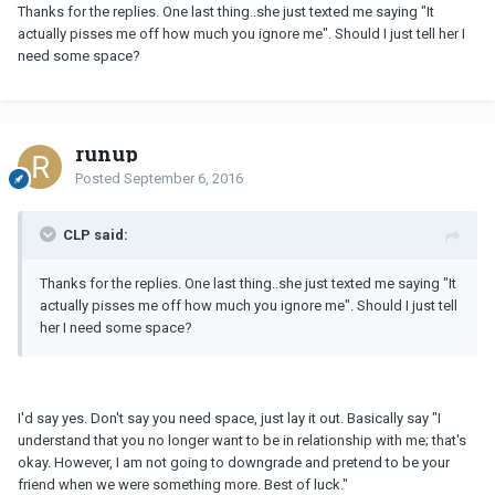
Thanks for the replies. One last thing..she just texted me saying "It
actually pisses me off how much you ignore me". Should I just tell her I
need some space?
runup
Posted
September 6, 2016
CLP said:
Thanks for the replies. One last thing..she just texted me saying "It
actually pisses me off how much you ignore me". Should I just tell
her I need some space?
I'd say yes. Don't say you need space, just lay it out. Basically say "I
understand that you no longer want to be in relationship with me; that's
okay. However, I am not going to downgrade and pretend to be your
friend when we were something more. Best of luck."