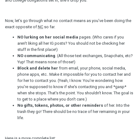
and college obligations set in, she'll drop you.
Now, let's go through what no contact means as you've been doing the
exact opposite of
NC
so far.
NO lurking on her social media
pages. (Who cares if you
aren't liking all her IG posts? You should not be checking her
stuff in the first place!)
NO communicating
. (All those text exchanges, Snapchats, etc?
Yup! That means none of those!)
Block and delete her
from email, your phone, social media,
phone apps, etc.. Make it impossible for you to contact her and
for her to contact you. (Yeah, I know. You're wondering how
you're supposed to know if she's contacting you and *gasp*
when she stops. That's the point. You shouldn't know. The goal is
to get to a place where you don't care.)
No gifts, tokens, photos, or other reminders
of her. Into the
trash they go! There should be no trace of her remaining in your
life.
Here is a more complete list: