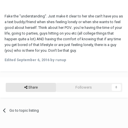
Fake the "understanding". Just make it clear to her she can't have you as
a text buddy/friend when shes feeling lonely or when she wants to feel
good about herself. Think about her POV...you're having the time of your
life, going to parties, guys hitting on you etc (all college things that
happen quite a lot) AND having the comfort of knowing that if any time
you get bored of that lifestyle or are just feeling lonely, there is a guy
(you) who is there for you. Don't be that guy.
Edited
September 6, 2016
by runup
Share
Followers
0
Go to topic listing