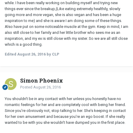
while. I have been really working on building myself and trying new
things ever since the breakup,(Like eating extremely healthily, slowly
going more and more vegan, she is also vegan and has been a huge
inspiration to me) and she is aware I am doing some of these things.
Also have put on some noticeable muscle at the gym. Keep in mind, I am
also still close to her family and her little brother who sees me as an
inspiration, and my ex is still close with my sister. So we are all still close
which is a good thing.
Edited
August 26, 2016
by CLP
Simon Phoenix
Posted
August 26, 2016
You shouldn't be in any contact with her unless you honestly have no
romantic feelings for her and are completely cool with being her friend.
Since you're obviously not, stop talking to her. She's keeping in contact
for her own amusement and because you're an ego boost. If she really
wanted to be with you she wouldn't have dumped you in the first place.