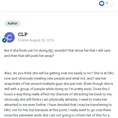
1
Author
CLP
Posted
August 26, 2016
But if she finds out I'm doing
NC
, wouldn't that show her that I still care
and then that will push her away?
Also, do you think she will be getting over me easily or no? She is at FAU
now and obviously meeting new people and what not, and I see her
snapchats of her around multiple guys she just met. (Even though she is
still with a group of people while doing so I'm pretty sure). Does the 2
hours a way thing really affect my chances of attracting her back to me,
obviously she still thinks I am physically attractie, I need to make her
attracted to me even further. I have decided that I may be transferring to
FAU, not for her, but because at this point, I really want to go over there
once this semester ends. But I am not going to inform her of this for a