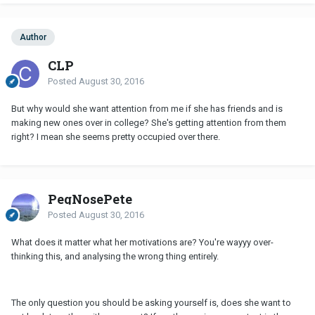
Author
CLP
Posted
August 30, 2016
But why would she want attention from me if she has friends and is
making new ones over in college? She's getting attention from them
right? I mean she seems pretty occupied over there.
PegNosePete
Posted
August 30, 2016
What does it matter what her motivations are? You're wayyy over-
thinking this, and analysing the wrong thing entirely.
The only question you should be asking yourself is, does she want to