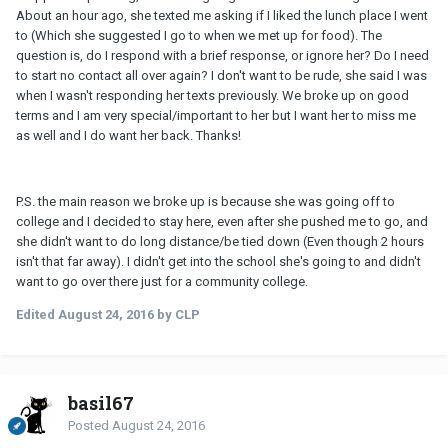
About an hour ago, she texted me asking if I liked the lunch place I went
to (Which she suggested I go to when we met up for food). The
question is, do I respond with a brief response, or ignore her? Do I need
to start no contact all over again? I don't want to be rude, she said I was
when I wasn't responding her texts previously. We broke up on good
terms and I am very special/important to her but I want her to miss me
as well and I do want her back. Thanks!
P.S. the main reason we broke up is because she was going off to
college and I decided to stay here, even after she pushed me to go, and
she didn't want to do long distance/be tied down (Even though 2 hours
isn't that far away). I didn't get into the school she's going to and didn't
want to go over there just for a community college.
Edited
August 24, 2016
by CLP
basil67
Posted
August 24, 2016