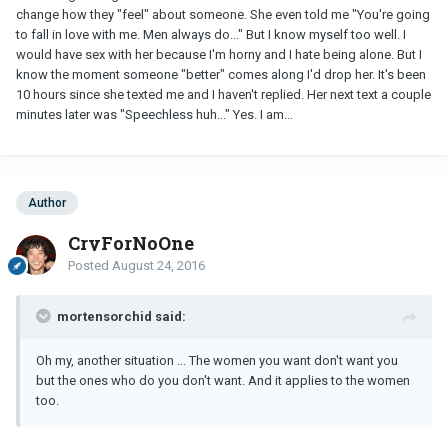
change how they "feel" about someone. She even told me "You're going
to fall in love with me. Men always do..." But I know myself too well. I
would have sex with her because I'm horny and I hate being alone. But I
know the moment someone "better" comes along I'd drop her. It's been
10 hours since she texted me and I haven't replied. Her next text a couple
minutes later was "Speechless huh..." Yes. I am...
Author
CryForNoOne
Posted
August 24, 2016
mortensorchid said:
Oh my, another situation ... The women you want don't want you
but the ones who do you don't want. And it applies to the women
too.