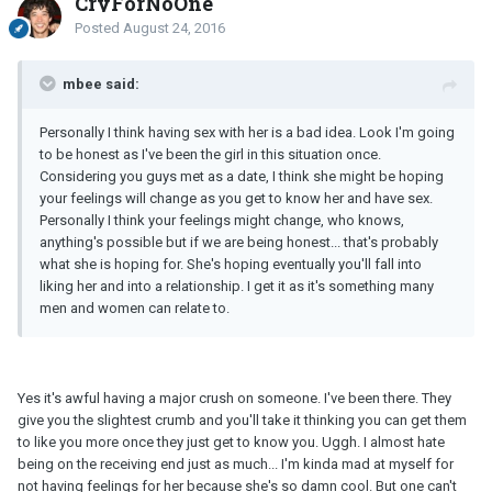
CryForNoOne
Posted
August 24, 2016
mbee said:
Personally I think having sex with her is a bad idea. Look I'm going
to be honest as I've been the girl in this situation once.
Considering you guys met as a date, I think she might be hoping
your feelings will change as you get to know her and have sex.
Personally I think your feelings might change, who knows,
anything's possible but if we are being honest... that's probably
what she is hoping for. She's hoping eventually you'll fall into
liking her and into a relationship. I get it as it's something many
men and women can relate to.
Yes it's awful having a major crush on someone. I've been there. They
give you the slightest crumb and you'll take it thinking you can get them
to like you more once they just get to know you. Uggh. I almost hate
being on the receiving end just as much... I'm kinda mad at myself for
not having feelings for her because she's so damn cool. But one can't