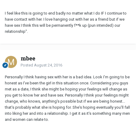
I feel like this is going to end badly no matter what I do IF I continue to
have contact with her. I love hanging out with her as a friend but if we
have sex I think this will be permanently f**k up (pun intended) our
relationship".
mbee
Posted
August 24, 2016
Personally I think having sex with her is a bad idea. Look I'm going to be
honest as I've been the girl in this situation once. Considering you guys
met as a date, I think she might be hoping your feelings will change as
you get to know her and have sex. Personally I think your feelings might
change, who knows, anything's possible but if we are being honest...
that's probably what she is hoping for. She's hoping eventually you'll fall
into liking her and into a relationship. I get it as it's something many men
and women can relate to.