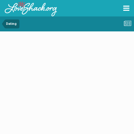
Dating