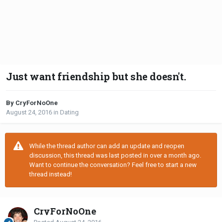
Just want friendship but she doesn't.
By CryForNoOne
August 24, 2016
in
Dating
While the thread author can add an update and reopen
discussion, this thread was last posted in over a month ago.
Want to continue the conversation? Feel free to start a new
thread instead!
CryForNoOne