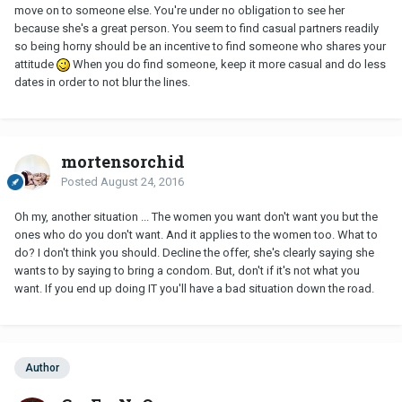
move on to someone else. You're under no obligation to see her
because she's a great person. You seem to find casual partners readily
so being horny should be an incentive to find someone who shares your
attitude
When you do find someone, keep it more casual and do less
dates in order to not blur the lines.
mortensorchid
Posted
August 24, 2016
Oh my, another situation ... The women you want don't want you but the
ones who do you don't want. And it applies to the women too. What to
do? I don't think you should. Decline the offer, she's clearly saying she
wants to by saying to bring a condom. But, don't if it's not what you
want. If you end up doing IT you'll have a bad situation down the road.
Author