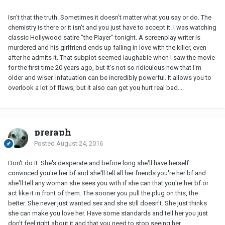
Isn't that the truth. Sometimes it doesn't matter what you say or do. The
chemistry is there or it isn't and you just have to accept it. I was watching
classic Hollywood satire "the Player" tonight. A screenplay writer is
murdered and his girlfriend ends up falling in love with the killer, even
after he admits it. That subplot seemed laughable when I saw the movie
for the first time 20 years ago, but it's not so ridiculous now that I'm
older and wiser. Infatuation can be incredibly powerful. It allows you to
overlook a lot of flaws, but it also can get you hurt real bad...
preraph
Posted
August 24, 2016
Don't do it. She's desperate and before long she'll have herself
convinced you're her bf and she'll tell all her friends you're her bf and
she'll tell any woman she sees you with if she can that you're her bf or
act like it in front of them. The sooner you pull the plug on this, the
better. She never just wanted sex and she still doesn't. She just thinks
she can make you love her. Have some standards and tell her you just
don't feel right about it and that you need to stop seeing her.