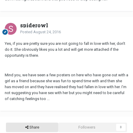
spiderowl
Posted
August 24, 2016
Yes, if you are pretty sure you are not going to fall in love with her, don't
do it. She obviously likes you a lot and will get more attached if the
opportunity is there.
Mind you, we have seen a few posters on here who have gone out with a
girl as a friend because she was fun to spend time with and then she
has moved on and they have realised they had fallen in love with her. I'm
not suggesting you have sex with her but you might need to be careful
of catching feelings too ...
Share
Followers
0