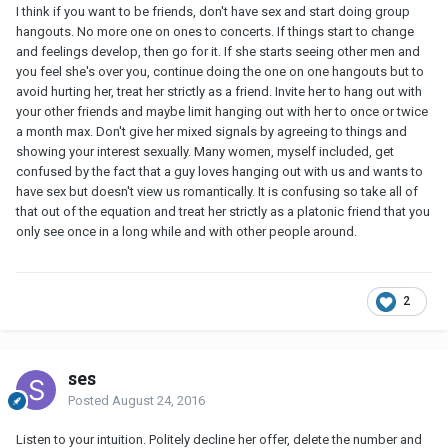
I think if you want to be friends, don't have sex and start doing group
hangouts. No more one on ones to concerts. If things start to change
and feelings develop, then go for it. If she starts seeing other men and
you feel she's over you, continue doing the one on one hangouts but to
avoid hurting her, treat her strictly as a friend. Invite her to hang out with
your other friends and maybe limit hanging out with her to once or twice
a month max. Don't give her mixed signals by agreeing to things and
showing your interest sexually. Many women, myself included, get
confused by the fact that a guy loves hanging out with us and wants to
have sex but doesn't view us romantically. It is confusing so take all of
that out of the equation and treat her strictly as a platonic friend that you
only see once in a long while and with other people around.
2
ses
Posted
August 24, 2016
Listen to your intuition. Politely decline her offer, delete the number and