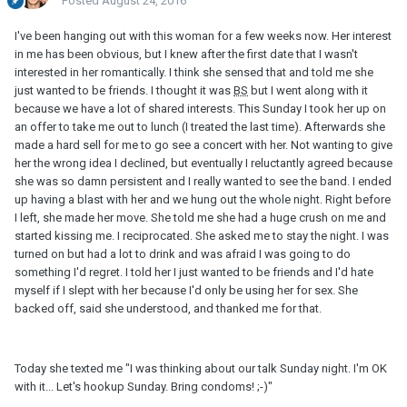
Posted
August 24, 2016
I've been hanging out with this woman for a few weeks now. Her interest
in me has been obvious, but I knew after the first date that I wasn't
interested in her romantically. I think she sensed that and told me she
just wanted to be friends. I thought it was
BS
but I went along with it
because we have a lot of shared interests. This Sunday I took her up on
an offer to take me out to lunch (I treated the last time). Afterwards she
made a hard sell for me to go see a concert with her. Not wanting to give
her the wrong idea I declined, but eventually I reluctantly agreed because
she was so damn persistent and I really wanted to see the band. I ended
up having a blast with her and we hung out the whole night. Right before
I left, she made her move. She told me she had a huge crush on me and
started kissing me. I reciprocated. She asked me to stay the night. I was
turned on but had a lot to drink and was afraid I was going to do
something I'd regret. I told her I just wanted to be friends and I'd hate
myself if I slept with her because I'd only be using her for sex. She
backed off, said she understood, and thanked me for that.
Today she texted me "I was thinking about our talk Sunday night. I'm OK
with it... Let's hookup Sunday. Bring condoms! ;-)"