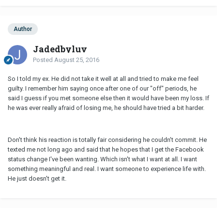
Author
Jadedbyluv
Posted
August 25, 2016
So I told my ex. He did not take it well at all and tried to make me feel
guilty. I remember him saying once after one of our "off" periods, he
said I guess if you met someone else then it would have been my loss. If
he was ever really afraid of losing me, he should have tried a bit harder.
Don't think his reaction is totally fair considering he couldn't commit. He
texted me not long ago and said that he hopes that I get the Facebook
status change I've been wanting. Which isn't what I want at all. I want
something meaningful and real. I want someone to experience life with.
He just doesn't get it.