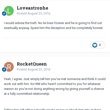
Loveastrophe
Posted
August 23, 2016
I would advise the truth. No lie lives forever and he is going to find out
eventually anyway. Spare him the deception and be completely honest.
2
RocketQueen
Posted
August 23, 2016
Yeah, I agree. Just simply tell him you've met someone and think it could
work out with him. Its HIM who hasn't committed to you for whatever
reason so you're not doing anything wrong by giving yourself a chance
at a fully committed relationship.
Telling him will either naturally create space or shock him into making