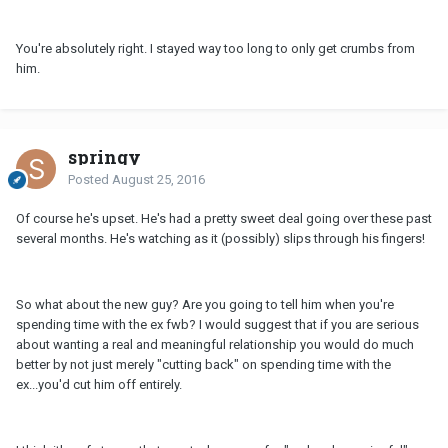
You're absolutely right. I stayed way too long to only get crumbs from
him.
springy
Posted
August 25, 2016
Of course he's upset. He's had a pretty sweet deal going over these past
several months. He's watching as it (possibly) slips through his fingers!
So what about the new guy? Are you going to tell him when you're
spending time with the ex fwb? I would suggest that if you are serious
about wanting a real and meaningful relationship you would do much
better by not just merely "cutting back" on spending time with the
ex...you'd cut him off entirely.