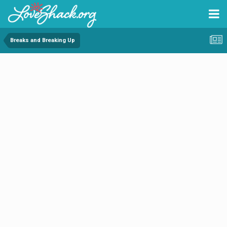
Breaks and Breaking Up