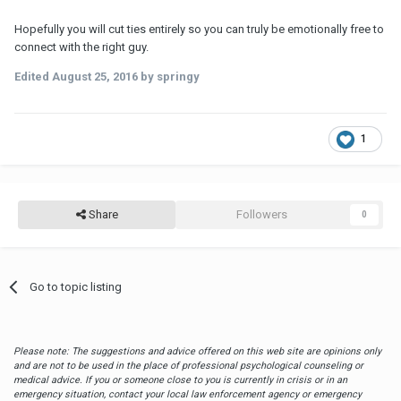
Hopefully you will cut ties entirely so you can truly be emotionally free to
connect with the right guy.
Edited
August 25, 2016
by springy
1
Share
Followers
0
Go to topic listing
Please note: The suggestions and advice offered on this web site are opinions only
and are not to be used in the place of professional psychological counseling or
medical advice. If you or someone close to you is currently in crisis or in an
emergency situation, contact your local law enforcement agency or emergency