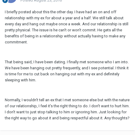
Posted
August 23, 2016
I briefly posted about this the other day. I have had an on and off
relationship with my ex for about a year and a half. We still talk about
every day and hang out maybe once a week. And our relationship is still
pretty physical. The issue is he can't or won't commit. He gets all the
benefits of being in a relationship without actually having to make any
commitment.
That being said, I have been dating. I finally met someone who I am into.
We have been hanging out pretty frequently, and I see potential. I think it
is time for me to cut back on hanging out with my ex and definitely
sleeping with him.
Normally, I wouldn't tell an ex that I met someone else but with the nature
of our relationship, I feel it's the right thing to do. I don't want to hurt him.
I don't want to just stop talking to him or ignoring him. Just looking for
the right way to go about it and being respectful about it. Any thoughts?