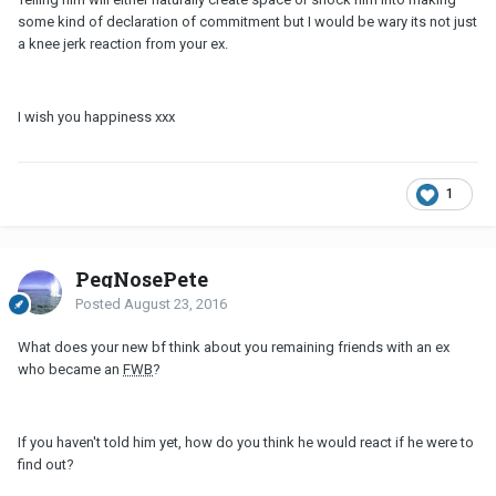
some kind of declaration of commitment but I would be wary its not just
a knee jerk reaction from your ex.
I wish you happiness xxx
1
PegNosePete
Posted
August 23, 2016
What does your new bf think about you remaining friends with an ex
who became an
FWB
?
If you haven't told him yet, how do you think he would react if he were to
find out?