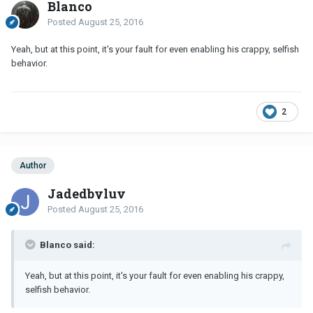
Blanco
Posted
August 25, 2016
Yeah, but at this point, it's your fault for even enabling his crappy, selfish
behavior.
2
Author
Jadedbyluv
Posted
August 25, 2016
Blanco said:
Yeah, but at this point, it's your fault for even enabling his crappy,
selfish behavior.