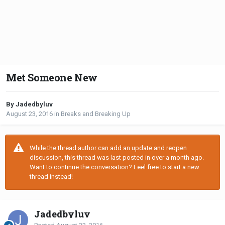
Met Someone New
By Jadedbyluv
August 23, 2016
in
Breaks and Breaking Up
While the thread author can add an update and reopen
discussion, this thread was last posted in over a month ago.
Want to continue the conversation? Feel free to start a new
thread instead!
Jadedbyluv