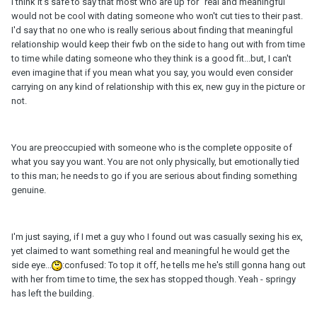
I think it's safe to say that most who are up for "real and meaningful"
would not be cool with dating someone who won't cut ties to their past.
I'd say that no one who is really serious about finding that meaningful
relationship would keep their fwb on the side to hang out with from time
to time while dating someone who they think is a good fit...but, I can't
even imagine that if you mean what you say, you would even consider
carrying on any kind of relationship with this ex, new guy in the picture or
not.
You are preoccupied with someone who is the complete opposite of
what you say you want. You are not only physically, but emotionally tied
to this man; he needs to go if you are serious about finding something
genuine.
I'm just saying, if I met a guy who I found out was casually sexing his ex,
yet claimed to want something real and meaningful he would get the
side eye...
:confused: To top it off, he tells me he's still gonna hang out
with her from time to time, the sex has stopped though. Yeah - springy
has left the building.