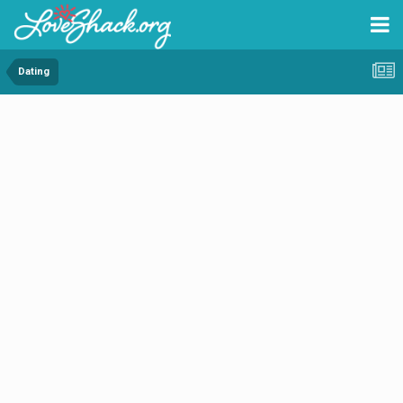
Dating