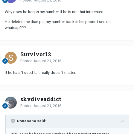
Posted
August 21, 2016
Why does he keeps my number if he is not that interested
He deleted me than put my number back in his phone i see on
whatsap???
Survivor12
Posted
August 21, 2016
If he hasn't used it, it really doesn't matter.
skydiveaddict
Posted
August 21, 2016
Ronanana said: