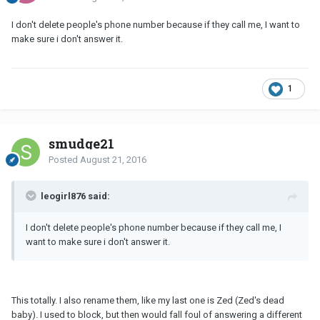
I don't delete people's phone number because if they call me, I want to
make sure i don't answer it.
1
smudge21
Posted
August 21, 2016
leogirl876 said:
I don't delete people's phone number because if they call me, I
want to make sure i don't answer it.
This totally. I also rename them, like my last one is Zed (Zed's dead
baby). I used to block, but then would fall foul of answering a different