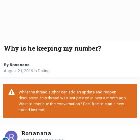
Why is he keeping my number?
By Ronanana
August 21, 2016
in
Dating
While the thread author can add an update and reopen
discussion, this thread was last posted in over a month ago.
Want to continue the conversation? Feel free to start a new
thread instead!
Ronanana