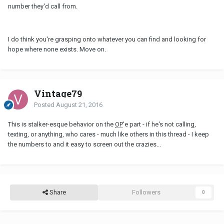
number they'd call from.
I do think you're grasping onto whatever you can find and looking for
hope where none exists. Move on.
Vintage79
Posted
August 21, 2016
This is stalker-esque behavior on the
OP
'e part - if he's not calling,
texting, or anything, who cares - much like others in this thread - I keep
the numbers to and it easy to screen out the crazies...
Share
Followers
0