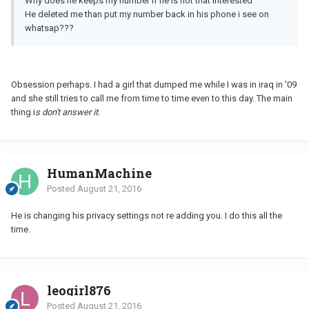
Why does he keeps my number if he is not that interested
He deleted me than put my number back in his phone i see on
whatsap???
Obsession perhaps. I had a girl that dumped me while I was in iraq in '09
and she still tries to call me from time to time even to this day. The main
thing i
s don't answer it
.
HumanMachine
Posted
August 21, 2016
He is changing his privacy settings not re adding you. I do this all the
time.
leogirl876
Posted
August 21, 2016