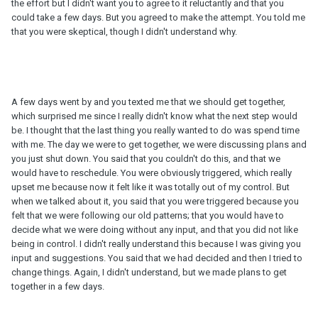
the effort but I didn't want you to agree to it reluctantly and that you
could take a few days. But you agreed to make the attempt. You told me
that you were skeptical, though I didn't understand why.
A few days went by and you texted me that we should get together,
which surprised me since I really didn't know what the next step would
be. I thought that the last thing you really wanted to do was spend time
with me. The day we were to get together, we were discussing plans and
you just shut down. You said that you couldn't do this, and that we
would have to reschedule. You were obviously triggered, which really
upset me because now it felt like it was totally out of my control. But
when we talked about it, you said that you were triggered because you
felt that we were following our old patterns; that you would have to
decide what we were doing without any input, and that you did not like
being in control. I didn't really understand this because I was giving you
input and suggestions. You said that we had decided and then I tried to
change things. Again, I didn't understand, but we made plans to get
together in a few days.