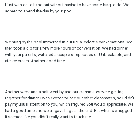
I just wanted to hang out without having to have something to do. We
agreed to spend the day by your pool.
We hung by the pool immersed in our usual eclectic conversations. We
then took a dip for a few more hours of conversation. We had dinner
with your parents, watched a couple of episodes of Unbreakable, and
ate ice cream. Another good time.
Another week and a half went by and our classmates were getting
together for dinner. I was excited to see our other classmates, so I didn't
pay my usual attention to you, which I figured you would appreciate. We
had a good time and we all gave hugs at the end. But when we hugged,
it seemed like you didn't really want to touch me.