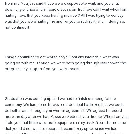
from me. You just said that we were suppose to wait, and you shut
down any chance of a sincere discussion. But how can I wait when I am
hurting now; that you keep hurting me now? All I was trying to convey
was that you were hurting me and for you to realize it, and in doing so,
not continue it.
Things continued to get worse as you lost any interest in what was
going on with me. Though we were both going through issues with the
program, any support from you was absent.
Graduation was coming up and we had to finish our song for the
ceremony. We had some tracks recorded, but I believed that we could
do better, and I thought you were in agreement. We agreed to record
more the day after we had Passover Seder at your house. When I arrived,
I told you that there was more equipment in my truck. You informed me
that you did not want to record. I became very upset since we had