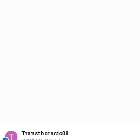
Transthoracic08