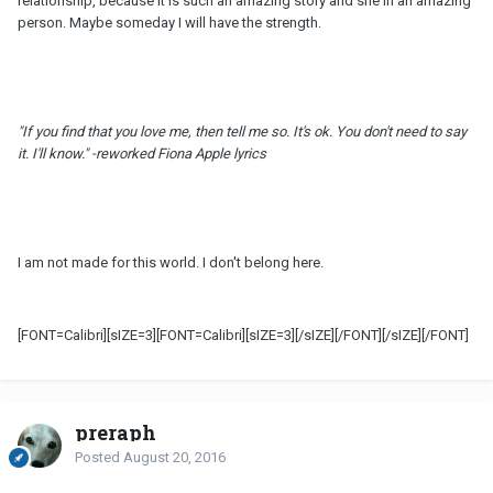
relationship, because it is such an amazing story and she in an amazing
person. Maybe someday I will have the strength.
"If you find that you love me, then tell me
so
. It's ok. You don't need to say
it. I'll know." -reworked Fiona Apple lyrics
I am not made for this world. I don't belong here.
[FONT=Calibri][sIZE=3][FONT=Calibri][sIZE=3][/sIZE][/FONT][/sIZE][/FONT]
preraph
Posted
August 20, 2016