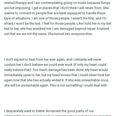
started therapy and I am contemplating going on meds because things
are not improving. I get in places that I don't think I will return from. She
seems to connect to people that are least equipped to handle these
type of situations. I am one of those people. I wasn't the first, and I'm
afraid, I won't be the last. I feel for those people. Like I told her in my last
text to her, she has wrecked me. I am damaged beyond repair. It turned
out that we are not the same. She turned into everyone else.
I don't expect to hear from her ever again, and I certainly will never
contact her. I don't believe we could ever work (if only my heart could
really believe that). Too much damage has been done. My heart would
immediately open to her, but my head knows that I could never trust her
again now that she has actually ended it. If she was unreachable once,
she will be unreachable again. This is not something I could deal with.
I desperately want to better document the good parts of our