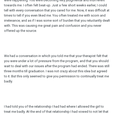
were happening. You were becoming very judgmental and indifferent
towards me. I often felt beat-up. Just a few short weeks earlier, I could
tell with every conversation that you cared for me. Now, it was difficult at
times to tell if you even liked me. You often treated me with scorn and
irrelevance, and as if I was some sort of burden that you reluctantly dealt
with. This was causing me great pain and confusion and you never
offered up the source.
We had a conversation in which you told me that your therapist felt that
you were under a lot of pressure from the program, and that you should
wait to deal with our issues after the program had ended. There was still
three months till graduation. I was not crazy about this idea but agreed
to it. But this only seemed to give you permission to continually treat me
badly.
I had told you of the relationship I had had where I allowed the girl to
treat me badly. At the end of that relationship I had vowed to not let that