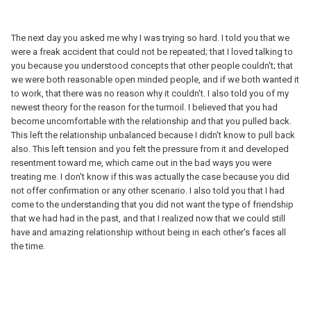
The next day you asked me why I was trying so hard. I told you that we
were a freak accident that could not be repeated; that I loved talking to
you because you understood concepts that other people couldn't; that
we were both reasonable open minded people, and if we both wanted it
to work, that there was no reason why it couldn't. I also told you of my
newest theory for the reason for the turmoil. I believed that you had
become uncomfortable with the relationship and that you pulled back.
This left the relationship unbalanced because I didn't know to pull back
also. This left tension and you felt the pressure from it and developed
resentment toward me, which came out in the bad ways you were
treating me. I don't know if this was actually the case because you did
not offer confirmation or any other scenario. I also told you that I had
come to the understanding that you did not want the type of friendship
that we had had in the past, and that I realized now that we could still
have and amazing relationship without being in each other's faces all
the time.