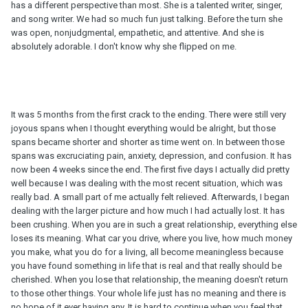
has a different perspective than most. She is a talented writer, singer,
and song writer. We had so much fun just talking. Before the turn she
was open, nonjudgmental, empathetic, and attentive. And she is
absolutely adorable. I don't know why she flipped on me.
It was 5 months from the first crack to the ending. There were still very
joyous spans when I thought everything would be alright, but those
spans became shorter and shorter as time went on. In between those
spans was excruciating pain, anxiety, depression, and confusion. It has
now been 4 weeks since the end. The first five days I actually did pretty
well because I was dealing with the most recent situation, which was
really bad. A small part of me actually felt relieved. Afterwards, I began
dealing with the larger picture and how much I had actually lost. It has
been crushing. When you are in such a great relationship, everything else
loses its meaning. What car you drive, where you live, how much money
you make, what you do for a living, all become meaningless because
you have found something in life that is real and that really should be
cherished. When you lose that relationship, the meaning doesn't return
to those other things. Your whole life just has no meaning and there is
no hope of it ever having any. It is hard to continue when you feel that