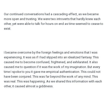
Our continued conversations had a cascading effect, as we became
more open and trusting. We were two introverts that hardly knew each
other, yet were able to talk for hours on end as time seemed to cease to
exist.
I became overcome by the foreign feelings and emotions that I was
experiencing. It was as if I had slipped into an idealized fantasy. This
caused me to become confused, frightened, and exhilarated. It also
caused me to question if it was the work of my imagination. But every
time I spoke to you it gave me empirical authentication. This could not
have been conjured. This was far beyond the work of any mind. This
was real. This was happening. As we shared this information with each
other, it caused almost a giddiness.