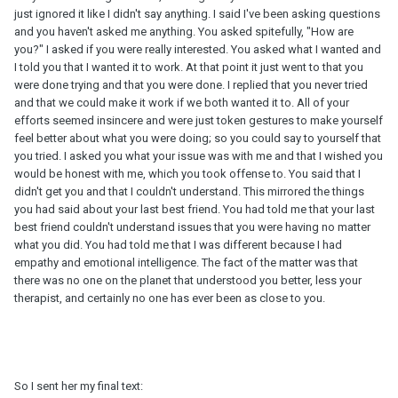
just ignored it like I didn't say anything. I said I've been asking questions
and you haven't asked me anything. You asked spitefully, "How are
you?" I asked if you were really interested. You asked what I wanted and
I told you that I wanted it to work. At that point it just went to that you
were done trying and that you were done. I replied that you never tried
and that we could make it work if we both wanted it to. All of your
efforts seemed insincere and were just token gestures to make yourself
feel better about what you were doing; so you could say to yourself that
you tried. I asked you what your issue was with me and that I wished you
would be honest with me, which you took offense to. You said that I
didn't get you and that I couldn't understand. This mirrored the things
you had said about your last best friend. You had told me that your last
best friend couldn't understand issues that you were having no matter
what you did. You had told me that I was different because I had
empathy and emotional intelligence. The fact of the matter was that
there was no one on the planet that understood you better, less your
therapist, and certainly no one has ever been as close to you.
So I sent her my final text: