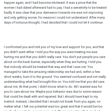
happen again, and I had become intolerant. It was a price that the
women I had dated afterward had to pay. I had a sensitivity to be treated
badly. It was clear that your demeanor towards me was not improving
and only getting worse, for reasons I could not understand. After many
days of tortuous thought, I had decided that I could not let it continue.
I confronted you and told you of my love and support for you, and that
you didn't want either. I told you the way you were treating me was
hurting me and that you didn't really care. You don't put people you care
about on the back-burner, especially when they are hurting. I told you
that nobody should be treated that way and that I was out. You
managed to take the amazing relationship we had and, within a few
short weeks, burn it to the ground. You seemed confused and not really
understanding what had brought this on. You told me that you did care
about me. At that point, I didn't know what to do. All I wanted was for
you to care about me. Maybe your behavior was due to some reason
that could be dealt with and repaired. But I should have kept to my
instinct. Instead, I decided that I would not break from you again, no
matter what. I felt our potential was too great and that it would be too