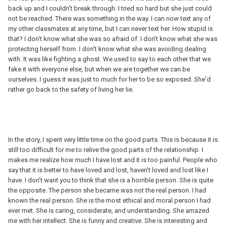
back up and I couldn't break through. I tried so hard but she just could
not be reached. There was something in the way. I can now text any of
my other classmates at any time, but I can never text her. How stupid is
that? I don't know what she was so afraid of. I don't know what she was
protecting herself from. I don't know what she was avoiding dealing
with. It was like fighting a ghost. We used to say to each other that we
fake it with everyone else, but when we are together we can be
ourselves. I guess it was just to much for her to be so exposed. She'd
rather go back to the safety of living her lie.
In the story, I spent very little time on the good parts. This is because it is
still too difficult for me to relive the good parts of the relationship. I
makes me realize how much I have lost and it is too painful. People who
say that it is better to have loved and lost, haven't loved and lost like I
have. I don't want you to think that she is a horrible person. She is quite
the opposite. The person she became was not the real person. I had
known the real person. She is the most ethical and moral person I had
ever met. She is caring, considerate, and understanding. She amazed
me with her intellect. She is funny and creative. She is interesting and