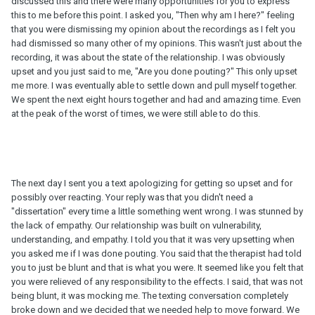
discussed this and there were many opportunities for you to express
this to me before this point. I asked you, "Then why am I here?" feeling
that you were dismissing my opinion about the recordings as I felt you
had dismissed so many other of my opinions. This wasn't just about the
recording, it was about the state of the relationship. I was obviously
upset and you just said to me, "Are you done pouting?" This only upset
me more. I was eventually able to settle down and pull myself together.
We spent the next eight hours together and had and amazing time. Even
at the peak of the worst of times, we were still able to do this.
The next day I sent you a text apologizing for getting so upset and for
possibly over reacting. Your reply was that you didn't need a
"dissertation" every time a little something went wrong. I was stunned by
the lack of empathy. Our relationship was built on vulnerability,
understanding, and empathy. I told you that it was very upsetting when
you asked me if I was done pouting. You said that the therapist had told
you to just be blunt and that is what you were. It seemed like you felt that
you were relieved of any responsibility to the effects. I said, that was not
being blunt, it was mocking me. The texting conversation completely
broke down and we decided that we needed help to move forward. We