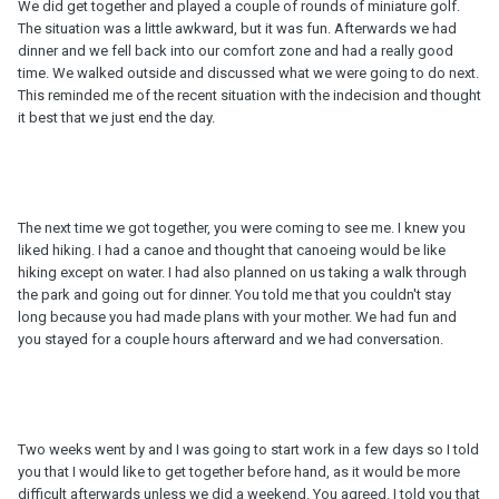
We did get together and played a couple of rounds of miniature golf.
The situation was a little awkward, but it was fun. Afterwards we had
dinner and we fell back into our comfort zone and had a really good
time. We walked outside and discussed what we were going to do next.
This reminded me of the recent situation with the indecision and thought
it best that we just end the day.
The next time we got together, you were coming to see me. I knew you
liked hiking. I had a canoe and thought that canoeing would be like
hiking except on water. I had also planned on us taking a walk through
the park and going out for dinner. You told me that you couldn't stay
long because you had made plans with your mother. We had fun and
you stayed for a couple hours afterward and we had conversation.
Two weeks went by and I was going to start work in a few days so I told
you that I would like to get together before hand, as it would be more
difficult afterwards unless we did a weekend. You agreed. I told you that