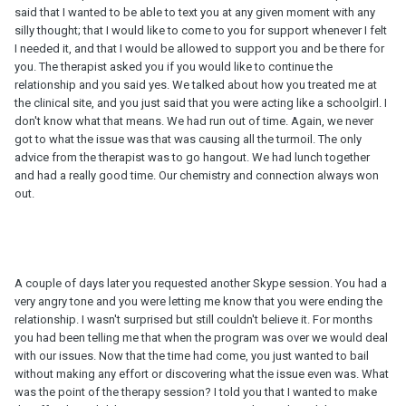
said that I wanted to be able to text you at any given moment with any
silly thought; that I would like to come to you for support whenever I felt
I needed it, and that I would be allowed to support you and be there for
you. The therapist asked you if you would like to continue the
relationship and you said yes. We talked about how you treated me at
the clinical site, and you just said that you were acting like a schoolgirl. I
don't know what that means. We had run out of time. Again, we never
got to what the issue was that was causing all the turmoil. The only
advice from the therapist was to go hangout. We had lunch together
and had a really good time. Our chemistry and connection always won
out.
A couple of days later you requested another Skype session. You had a
very angry tone and you were letting me know that you were ending the
relationship. I wasn't surprised but still couldn't believe it. For months
you had been telling me that when the program was over we would deal
with our issues. Now that the time had come, you just wanted to bail
without making any effort or discovering what the issue even was. What
was the point of the therapy session? I told you that I wanted to make