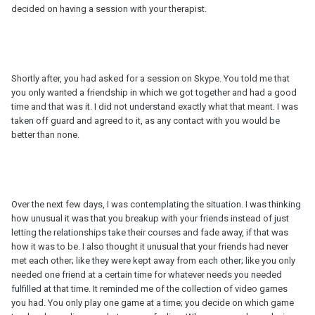
decided on having a session with your therapist.
Shortly after, you had asked for a session on Skype. You told me that
you only wanted a friendship in which we got together and had a good
time and that was it. I did not understand exactly what that meant. I was
taken off guard and agreed to it, as any contact with you would be
better than none.
Over the next few days, I was contemplating the situation. I was thinking
how unusual it was that you breakup with your friends instead of just
letting the relationships take their courses and fade away, if that was
how it was to be. I also thought it unusual that your friends had never
met each other; like they were kept away from each other; like you only
needed one friend at a certain time for whatever needs you needed
fulfilled at that time. It reminded me of the collection of video games
you had. You only play one game at a time; you decide on which game