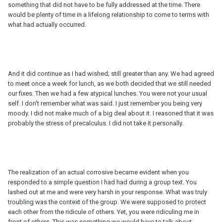
something that did not have to be fully addressed at the time. There
would be plenty of time in a lifelong relationship to come to terms with
what had actually occurred.
And it did continue as I had wished; still greater than any. We had agreed
to meet once a week for lunch, as we both decided that we still needed
our fixes. Then we had a few atypical lunches. You were not your usual
self. I don't remember what was said. I just remember you being very
moody. I did not make much of a big deal about it. I reasoned that it was
probably the stress of precalculus. I did not take it personally.
The realization of an actual corrosive became evident when you
responded to a simple question I had had during a group text. You
lashed out at me and were very harsh in your response. What was truly
troubling was the context of the group. We were supposed to protect
each other from the ridicule of others. Yet, you were ridiculing me in
front of others. This was something we would have to talk about.