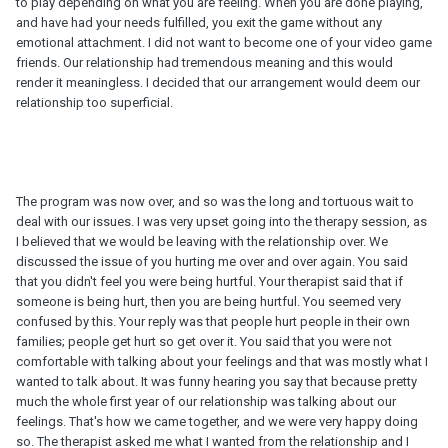
to play depending on what you are feeling. When you are done playing,
and have had your needs fulfilled, you exit the game without any
emotional attachment. I did not want to become one of your video game
friends. Our relationship had tremendous meaning and this would
render it meaningless. I decided that our arrangement would deem our
relationship too superficial.
The program was now over, and so was the long and tortuous wait to
deal with our issues. I was very upset going into the therapy session, as
I believed that we would be leaving with the relationship over. We
discussed the issue of you hurting me over and over again. You said
that you didn't feel you were being hurtful. Your therapist said that if
someone is being hurt, then you are being hurtful. You seemed very
confused by this. Your reply was that people hurt people in their own
families; people get hurt so get over it. You said that you were not
comfortable with talking about your feelings and that was mostly what I
wanted to talk about. It was funny hearing you say that because pretty
much the whole first year of our relationship was talking about our
feelings. That's how we came together, and we were very happy doing
so. The therapist asked me what I wanted from the relationship and I