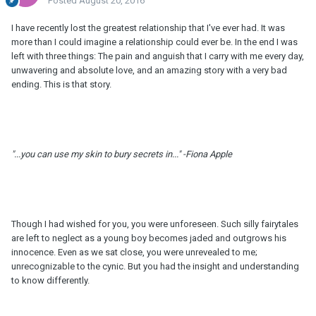
Posted
August 20, 2016
I have recently lost the greatest relationship that I've ever had. It was
more than I could imagine a relationship could ever be. In the end I was
left with three things: The pain and anguish that I carry with me every day,
unwavering and absolute love, and an amazing story with a very bad
ending. This is that story.
"...you can use my skin to bury secrets in..." -Fiona Apple
Though I had wished for you, you were unforeseen. Such silly fairytales
are left to neglect as a young boy becomes jaded and outgrows his
innocence. Even as we sat close, you were unrevealed to me;
unrecognizable to the cynic. But you had the insight and understanding
to know differently.