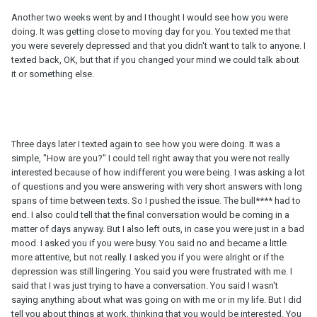
Another two weeks went by and I thought I would see how you were
doing. It was getting close to moving day for you. You texted me that
you were severely depressed and that you didn't want to talk to anyone. I
texted back, OK, but that if you changed your mind we could talk about
it or something else.
Three days later I texted again to see how you were doing. It was a
simple, "How are you?" I could tell right away that you were not really
interested because of how indifferent you were being. I was asking a lot
of questions and you were answering with very short answers with long
spans of time between texts. So I pushed the issue. The bull**** had to
end. I also could tell that the final conversation would be coming in a
matter of days anyway. But I also left outs, in case you were just in a bad
mood. I asked you if you were busy. You said no and became a little
more attentive, but not really. I asked you if you were alright or if the
depression was still lingering. You said you were frustrated with me. I
said that I was just trying to have a conversation. You said I wasn't
saying anything about what was going on with me or in my life. But I did
tell you about things at work, thinking that you would be interested. You