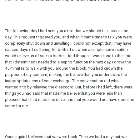
The following day I had sent you a text that we should talk later in the
day. This request triggered you, and when it came time to talk you were
completely shut down and unwilling. I could not except that I may have
caused days of suffering for both of us when a simple conversation
would relieve us of such a burden. And though it was close to the time
that I determined I needed to sleep to function the next day, I drove the
45 minutes to walk with you around the block. You had known the
purpose of my concern, making me believe that you understood the
inappropriateness of your exchange. The conversation did what I
wanted it to by relieving the disaccord. But, before I had left, there were
things you had said that made me believe that you were less than
pleased that I had made the drive, and that you would not have done the
same for me.
Once again I believed that we were back. Then we had a day that we