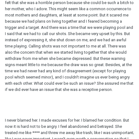
felt that she was a horrible person because she could be such a bitch to
her mother, who I adore. This might seem like a common occurrence to
most mothers and daughters, at least at some point. But it scared me
because we had plans on living together and I feared becoming a
trigger and a target. And there was a time that we were playing pool and
I said that we had to call our shots. She became very upset by this. But
instead of expressing it, she shut down on me, and we had an awful
time playing. Calling shots was not important to me at all. There was
also the concern that when we started living together that she would
withdraw from me when she became depressed. But these warning
signs meant little to me because the draw was so great. Besides, at the
time we had never had any kind of disagreement (except for playing
pool which seemed minor), and I couldn't imagine us ever being angry
with each other. What could ever be such an issue? She assured me that
if we did ever have an issue that she was a receptive person.
I never blamed her. I made excuses for her. I blamed her condition. But
now it is hard not to be angry. I feel abandoned and betrayed. She
treated me like **** and threw me away like trash; like I was unimportant;
like I was never important. I wasn't even worth a conversation so that I