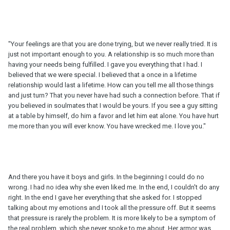
"Your feelings are that you are done trying, but we never really tried. It is
just not important enough to you. A relationship is so much more than
having your needs being fulfilled. I gave you everything that I had. I
believed that we were special. I believed that a once in a lifetime
relationship would last a lifetime. How can you tell me all those things
and just turn? That you never have had such a connection before. That if
you believed in soulmates that I would be yours. If you see a guy sitting
at a table by himself, do him a favor and let him eat alone. You have hurt
me more than you will ever know. You have wrecked me. I love you."
And there you have it boys and girls. In the beginning I could do no
wrong. I had no idea why she even liked me. In the end, I couldn't do any
right. In the end I gave her everything that she asked for. I stopped
talking about my emotions and I took all the pressure off. But it seems
that pressure is rarely the problem. It is more likely to be a symptom of
the real problem, which she never spoke to me about. Her armor was