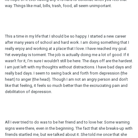
way. Things like mail, bills, trash, food, all seem unimportant.
This a time in my life that I should be so happy. I started a new career
after many years of school and hard work. I am doing something that I
really enjoy and working at a place that I love. I have reached my goal.
Yet everyday is torment. The job is actually doing me a lot of good. If it
wasn't for it, I'm sure I wouldn't still be here. The days off are the hardest.
I am just left with my thoughts without distractions. I have bad days and
really bad days. I seem to swing back and forth from depression (the
heart) to anger (the head). Though I am not an angry person and don't
like that feeling, it feels so much better than the excruciating pain and
debilitation of depression.
All I ever tried to do was to be her friend and to love her. Some warning
signs were there, even in the beginning. The fact that she breaks-up with
friends startled me, but we talked about it. She told me once that she