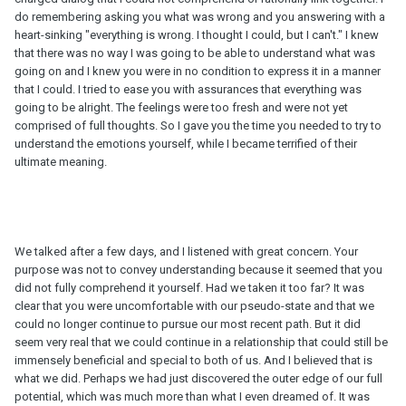
do remembering asking you what was wrong and you answering with a
heart-sinking "everything is wrong. I thought I could, but I can't." I knew
that there was no way I was going to be able to understand what was
going on and I knew you were in no condition to express it in a manner
that I could. I tried to ease you with assurances that everything was
going to be alright. The feelings were too fresh and were not yet
comprised of full thoughts. So I gave you the time you needed to try to
understand the emotions yourself, while I became terrified of their
ultimate meaning.
We talked after a few days, and I listened with great concern. Your
purpose was not to convey understanding because it seemed that you
did not fully comprehend it yourself. Had we taken it too far? It was
clear that you were uncomfortable with our pseudo-state and that we
could no longer continue to pursue our most recent path. But it did
seem very real that we could continue in a relationship that could still be
immensely beneficial and special to both of us. And I believed that is
what we did. Perhaps we had just discovered the outer edge of our full
potential, which was much more than what I even dreamed of. It was