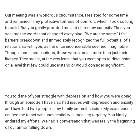
Our meeting was a wondrous circumstance. I resisted for some time
and remained in my protective fortress of comfort, which I took so long
to build. But you gently prodded me and stirred my curiosity. Then you
sent me the words that changed everything, "We are the same." I felt
barriers breakdown and immediately recognized the full potential of a
relationship with you, as the once inconceivable seemed imaginable.
Though I remained cautious, those words meant more than just their
literacy. They meant, at the very least, that you were open to discussion
on a level that few could understand or would consider significant.
You told me of your struggle with depression and how you were going
through an episode. I have also had issues with depression and anxiety
and have had two people in my family commit suicide. My experiences
caused me to act with unessential well-meaning urgency. You kindly
endured my efforts. We had a conversation that was really the beginning
of our armor falling down.