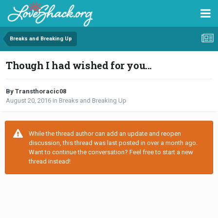
Breaks and Breaking Up
Though I had wished for you...
By Transthoracic08
August 20, 2016
in
Breaks and Breaking Up
While the thread author can add an update and reopen
discussion, this thread was last posted in over a month ago.
Want to continue the conversation? Feel free to start a new
thread instead!