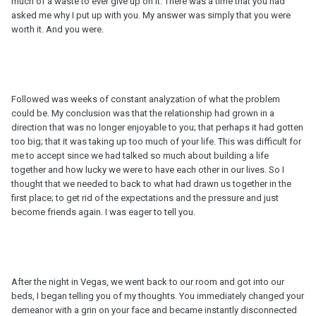
much of a waste to ever give up on it. There was a time that you had
asked me why I put up with you. My answer was simply that you were
worth it. And you were.
Followed was weeks of constant analyzation of what the problem
could be. My conclusion was that the relationship had grown in a
direction that was no longer enjoyable to you; that perhaps it had gotten
too big; that it was taking up too much of your life. This was difficult for
me to accept since we had talked so much about building a life
together and how lucky we were to have each other in our lives. So I
thought that we needed to back to what had drawn us together in the
first place; to get rid of the expectations and the pressure and just
become friends again. I was eager to tell you.
After the night in Vegas, we went back to our room and got into our
beds, I began telling you of my thoughts. You immediately changed your
demeanor with a grin on your face and became instantly disconnected