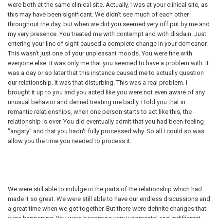
were both at the same clinical site. Actually, I was at your clinical site, as
this may have been significant. We didn't see much of each other
throughout the day, but when we did you seemed very off put by me and
my very presence. You treated me with contempt and with disdain. Just
entering your line of sight caused a complete change in your demeanor.
This wasn't just one of your unpleasant moods. You were fine with
everyone else. It was only me that you seemed to have a problem with. It
was a day or so later that this instance caused me to actually question
our relationship. It was that disturbing. This was a real problem. I
brought it up to you and you acted like you were not even aware of any
unusual behavior and denied treating me badly. I told you that in
romantic relationships, when one person starts to act like this, the
relationship is over. You did eventually admit that you had been feeling
"angsty" and that you hadn't fully processed why. So all I could so was
allow you the time you needed to process it.
We were still able to indulge in the parts of the relationship which had
made it so great. We were still able to have our endless discussions and
a great time when we got together. But there were definite changes that