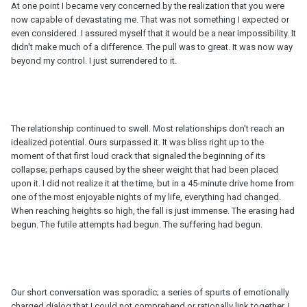
At one point I became very concerned by the realization that you were
now capable of devastating me. That was not something I expected or
even considered. I assured myself that it would be a near impossibility. It
didn't make much of a difference. The pull was to great. It was now way
beyond my control. I just surrendered to it.
The relationship continued to swell. Most relationships don't reach an
idealized potential. Ours surpassed it. It was bliss right up to the
moment of that first loud crack that signaled the beginning of its
collapse; perhaps caused by the sheer weight that had been placed
upon it. I did not realize it at the time, but in a 45-minute drive home from
one of the most enjoyable nights of my life, everything had changed.
When reaching heights so high, the fall is just immense. The erasing had
begun. The futile attempts had begun. The suffering had begun.
Our short conversation was sporadic; a series of spurts of emotionally
charged dialog that I could not comprehend or rationally link together. I