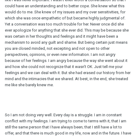
could have an understanding and to better cope. She knew what this
would do to me. She knew of my issues and my over sensitivities, for
which she was once empathetic of but became highly judgmental of.
Yet a conversation was too much trouble for her. Never once did she
ever apologize for anything that she ever did. This may be because she
was certain in her thoughts and feelings and it might have been a
mechanism to avoid any guilt and shame. But being certain just means
you are closed minded, not excepting and not open to other
perspectives, opinions, or even new information. I am not angry
because of her feelings. I am angry because the way she went about it
and how she could not recognize that it wasn't OK. Just tell me your
feelings and we can deal with it. But she had erased our history from her
mind and the intimacies that we shared. At best, in the end, she treated
me like she barely knew me.
So I am not doing very well. Every day is a struggle. I am in constant
conflict with my feelings. I am trying to come to terms with it; that I am
still the same person that I have always been; that I still have a lot to
offer, and that there is much good in my life, now and in the future. I have