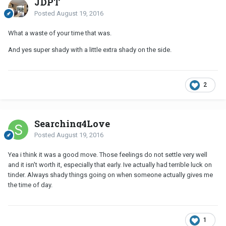
JDPT
Posted
August 19, 2016
What a waste of your time that was.
And yes super shady with a little extra shady on the side.
2
Searching4Love
Posted
August 19, 2016
Yea i think it was a good move. Those feelings do not settle very well
and it isn't worth it, especially that early. Ive actually had terrible luck on
tinder. Always shady things going on when someone actually gives me
the time of day.
1