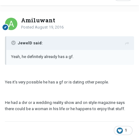
Ami1uwant
Posted
August 19, 2016
JewelD said:
Yeah, he definitely already has a gf.
Yes it's very possible he has a gf or is dating other people.
He had a dvr or a wedding reality show and on style magazine says
there could be a woman in his life or he happens to enjoy that stuff.
1