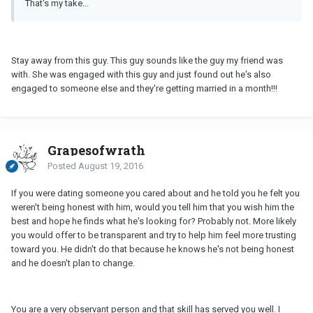
That's my take...
Stay away from this guy. This guy sounds like the guy my friend was
with. She was engaged with this guy and just found out he's also
engaged to someone else and they're getting married in a month!!!
Grapesofwrath
Posted
August 19, 2016
If you were dating someone you cared about and he told you he felt you
weren't being honest with him, would you tell him that you wish him the
best and hope he finds what he's looking for? Probably not. More likely
you would offer to be transparent and try to help him feel more trusting
toward you. He didn't do that because he knows he's not being honest
and he doesn't plan to change.
You are a very observant person and that skill has served you well. I