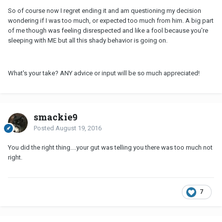
So of course now I regret ending it and am questioning my decision
wondering if I was too much, or expected too much from him. A big part
of me though was feeling disrespected and like a fool because you're
sleeping with ME but all this shady behavior is going on.
What's your take? ANY advice or input will be so much appreciated!
smackie9
Posted
August 19, 2016
You did the right thing....your gut was telling you there was too much not
right.
7