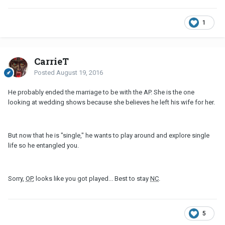
1
CarrieT
Posted
August 19, 2016
He probably ended the marriage to be with the AP. She is the one
looking at wedding shows because she believes he left his wife for her.
But now that he is "single," he wants to play around and explore single
life so he entangled you.
Sorry,
OP
, looks like you got played... Best to stay
NC
.
5