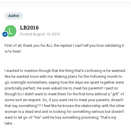
Author
LB2016
Posted
August 19, 2016
First of all, thank you for ALL the replies! I can't tell you how validating it
is to hear!
I wanted to mention though that the thing that's confusing is he seemed
like he wanted more with me. Making plans for the following month to
go overnight somewhere, saying how the days we spent together were
practically perfect. He even asked me to meet his parents!! I said no
though bc I didn't want to meet them for the first time without a "gift" of
some sort as respect. So, if you want me to meet your parents, doesn't
that say something?? I feel like he knows the relationship with the other
woman is a dead end and is looking for something serious but doesn't
want to let go of "her" until he has something promising. That's my
take...