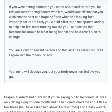
If you were dating someone you cared about and he told you he
felt you weren't being honest with him, would you tell him that you
wish him the best and hope he finds what he's looking for?
Probably not. More likely you would offer to be transparent and try
to help him feel more trusting toward you. He didn't do that
because he knows he's not being honest and he doesn't plan to
change.
You are a very observant person and that skill has served you well.
I agree with the others...shady.
Your mind will deceive you, but your body never lies. Believe your
gut.
Grapes, I understand 100% what you're saying but to be honest, if I was
only dating a guy for one month and he had questioned me about this a
few times (bc I have asked him about it a few times) and I really wasn't, I