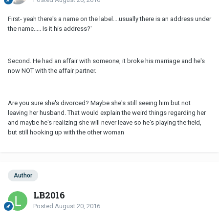
First- yeah there's a name on the label....usually there is an address under
the name..... Is it his address?'
Second. He had an affair with someone, it broke his marriage and he's
now NOT with the affair partner.
Are you sure she's divorced? Maybe she's still seeing him but not
leaving her husband. That would explain the weird things regarding her
and maybe he's realizing she will never leave so he's playing the field,
but still hooking up with the other woman
Author
LB2016
Posted
August 20, 2016