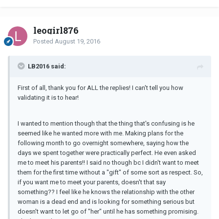
leogirl876
Posted
August 19, 2016
LB2016 said:
First of all, thank you for ALL the replies! I can't tell you how
validating it is to hear!
I wanted to mention though that the thing that's confusing is he
seemed like he wanted more with me. Making plans for the
following month to go overnight somewhere, saying how the
days we spent together were practically perfect. He even asked
me to meet his parents!! I said no though bc I didn't want to meet
them for the first time without a "gift" of some sort as respect. So,
if you want me to meet your parents, doesn't that say
something?? I feel like he knows the relationship with the other
woman is a dead end and is looking for something serious but
doesn't want to let go of "her" until he has something promising.