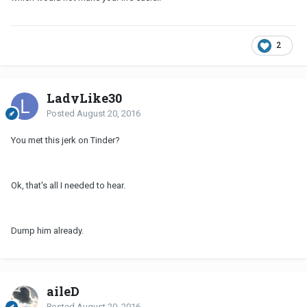
2
LadyLike30
Posted
August 20, 2016
You met this jerk on Tinder?
Ok, that's all I needed to hear.
Dump him already.
aileD
Posted
August 20, 2016