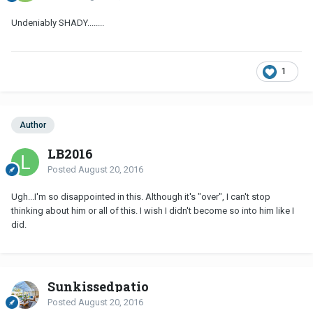
Undeniably SHADY........
1
Author
LB2016
Posted
August 20, 2016
Ugh...I'm so disappointed in this. Although it's "over", I can't stop
thinking about him or all of this. I wish I didn't become so into him like I
did.
Sunkissedpatio
Posted
August 20, 2016