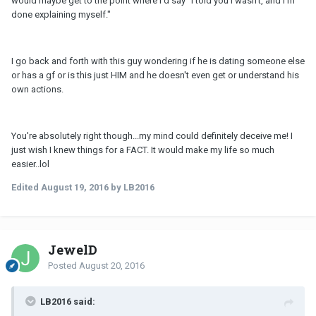
would maybe get to the point where I'd say "I told you I wasn't, and I'm
done explaining myself."
I go back and forth with this guy wondering if he is dating someone else
or has a gf or is this just HIM and he doesn't even get or understand his
own actions.
You're absolutely right though...my mind could definitely deceive me! I
just wish I knew things for a FACT. It would make my life so much
easier..lol
Edited
August 19, 2016
by LB2016
JewelD
Posted
August 20, 2016
LB2016 said: