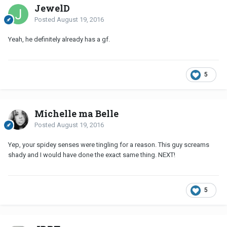
JewelD
Posted
August 19, 2016
Yeah, he definitely already has a gf.
5
Michelle ma Belle
Posted
August 19, 2016
Yep, your spidey senses were tingling for a reason. This guy screams
shady and I would have done the exact same thing. NEXT!
5