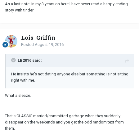
As a last note. In my 3 years on here l have never read a happy ending
story with tinder
Lois_Griffin
Posted
August 19, 2016
LB2016 said:
He insists he's not dating anyone else but something is not sitting
right with me.
What a sleaze.
That's CLASSIC married/committed garbage when they suddenly
disappear on the weekends and you get the odd random text from
them.