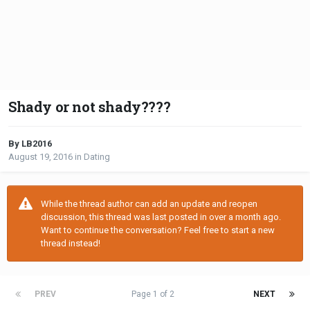
Shady or not shady????
By LB2016
August 19, 2016
in
Dating
While the thread author can add an update and reopen
discussion, this thread was last posted in over a month ago.
Want to continue the conversation? Feel free to start a new
thread instead!
PREV
Page 1 of 2
NEXT