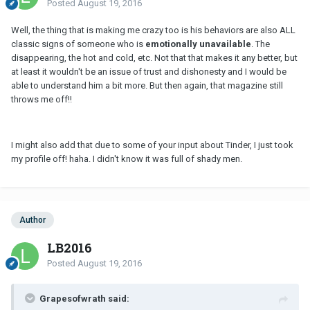
Posted
August 19, 2016
Well, the thing that is making me crazy too is his behaviors are also ALL
classic signs of someone who is
emotionally unavailable
. The
disappearing, the hot and cold, etc. Not that that makes it any better, but
at least it wouldn't be an issue of trust and dishonesty and I would be
able to understand him a bit more. But then again, that magazine still
throws me off!!
I might also add that due to some of your input about Tinder, I just took
my profile off! haha. I didn't know it was full of shady men.
Author
LB2016
Posted
August 19, 2016
Grapesofwrath said: