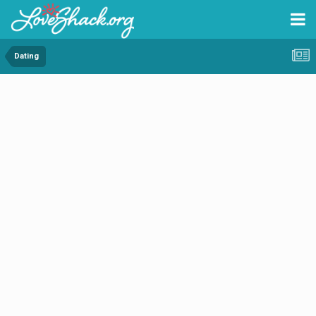
Dating