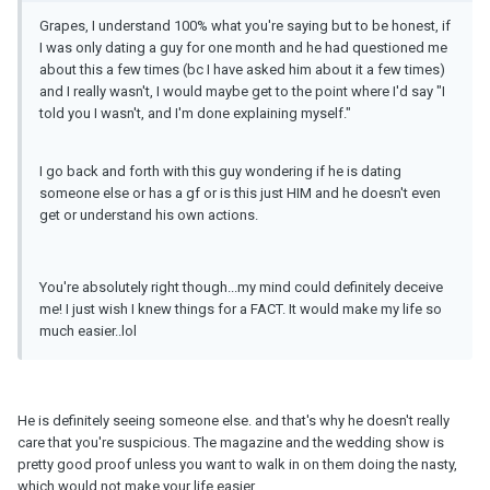
Grapes, I understand 100% what you're saying but to be honest, if
I was only dating a guy for one month and he had questioned me
about this a few times (bc I have asked him about it a few times)
and I really wasn't, I would maybe get to the point where I'd say "I
told you I wasn't, and I'm done explaining myself."
I go back and forth with this guy wondering if he is dating
someone else or has a gf or is this just HIM and he doesn't even
get or understand his own actions.
You're absolutely right though...my mind could definitely deceive
me! I just wish I knew things for a FACT. It would make my life so
much easier..lol
He is definitely seeing someone else. and that's why he doesn't really
care that you're suspicious. The magazine and the wedding show is
pretty good proof unless you want to walk in on them doing the nasty,
which would not make your life easier.