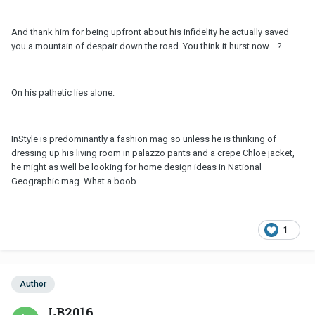
And thank him for being upfront about his infidelity he actually saved
you a mountain of despair down the road. You think it hurst now....?
On his pathetic lies alone:
InStyle is predominantly a fashion mag so unless he is thinking of
dressing up his living room in palazzo pants and a crepe Chloe jacket,
he might as well be looking for home design ideas in National
Geographic mag. What a boob.
1
Author
LB2016