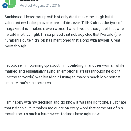
Posted
August 21, 2016
Sunkissed, I loved your post! Not only did it make me laugh but it
validated my feelings even more. I didn't even THINK about the type of
magazine it is...makes it even worse. I wish I would thought of that when
he told me that night. I'm surprised that nobody else that I've told (the
number is quite high lol) has mentioned that along with myself. Great
point though.
I suppose him opening up about him confiding in another woman while
married and essentially having an emotional affair (although he didn't
use those words) was his idea of trying to make himself look honest.
I'm sure that's his approach.
I am happy with my decision and do know it was the right one. I just hate
that it does hurt. It makes me question every word that came out of his
mouth too. Its such a bittersweet feeling I have right now.