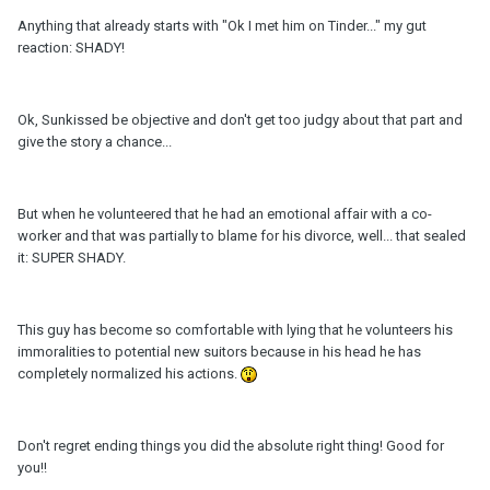
Anything that already starts with "Ok I met him on Tinder..." my gut
reaction: SHADY!
Ok, Sunkissed be objective and don't get too judgy about that part and
give the story a chance...
But when he volunteered that he had an emotional affair with a co-
worker and that was partially to blame for his divorce, well... that sealed
it: SUPER SHADY.
This guy has become so comfortable with lying that he volunteers his
immoralities to potential new suitors because in his head he has
completely normalized his actions.
Don't regret ending things you did the absolute right thing! Good for
you!!