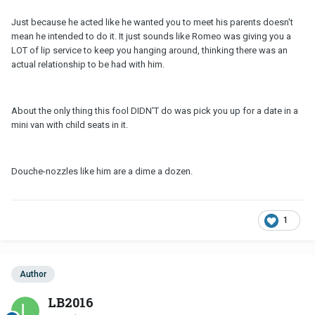
Just because he acted like he wanted you to meet his parents doesn't
mean he intended to do it. It just sounds like Romeo was giving you a
LOT of lip service to keep you hanging around, thinking there was an
actual relationship to be had with him.
About the only thing this fool DIDN'T do was pick you up for a date in a
mini van with child seats in it.
Douche-nozzles like him are a dime a dozen.
1
Author
LB2016