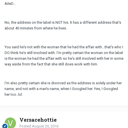
AileD...
No, the address on the label is NOT his. It has a different address that's
about 40 minutes from where he lives.
You said he's not with the woman that he had the affair with...that's who I
DO think he's still involved with. I'm pretty certain the woman on the label
is the woman he had the affair with so he's still involved with her in some
way aside from the fact that she still does work with him.
I'm also pretty certain she is divorced as the address is solely under her
name, and not with a man's name, when I Googled her. Yes, I Googled
her too..lol.
Versacehottie
Posted
August 20, 2016