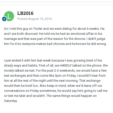
LB2016
Posted
August 19, 2016
So I met this guy on Tinder and we were dating for about 6 weeks. He
and I are both divorced. He told me he had an emotional affair in his
marriage and that was part of the reason for the divorce. I didn't judge
him for it bc everyone makes bad choices and he knows he did wrong.
I just ended it with him last week because I was growing tired of his
shady ways and habits. First of all, we HARDLY talked on the phone. We
mostly talked via text. For the past 2-3 weekends, we would have a few
text exchanges and then come like 3pm on Friday, I wouldn't hear from
him at all the rest of the night until the next morning. That exchange
would then be brief too. Also keep in mind, when we'd leave off our
conversations on Friday sometimes, he would say he's going to call me
or text me later and wouldn't. The same things would happen on
Saturday.