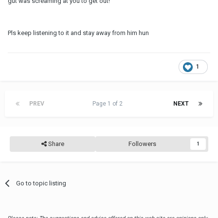
gut was screaming at you to get out!
Pls keep listening to it and stay away from him hun
1
PREV
Page 1 of 2
NEXT
Share
Followers
1
Go to topic listing