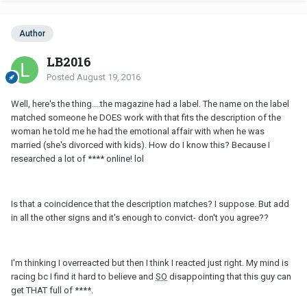
Author
LB2016
Posted
August 19, 2016
Well, here's the thing....the magazine had a label. The name on the label
matched someone he DOES work with that fits the description of the
woman he told me he had the emotional affair with when he was
married (she's divorced with kids). How do I know this? Because I
researched a lot of **** online! lol
Is that a coincidence that the description matches? I suppose. But add
in all the other signs and it's enough to convict- don't you agree??
I'm thinking I overreacted but then I think I reacted just right. My mind is
racing bc I find it hard to believe and
SO
disappointing that this guy can
get THAT full of ****.