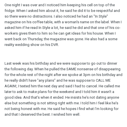
One night I was over and I noticed him keeping his cell on top of the
fridge. When I asked him about it, he said he did it to be respectful and
so there were no distractions. I also noticed he had an "In Style"
magazine on his coffee table, with a woman's name on the label. When I
asked him if he read In Style a lot, he said he did and that one of his co-
workers gives them to him so he can get ideas for his house. When I
went back on Thursday, the magazine was gone. He also had a some
reality wedding show on his DVR.
Last week was his birthday and we were suppose to go out to dinner
the following day. When he pulled the SAME nonsense of disappearing
for the whole rest of the night after we spoke at 3pm on his birthday and
he really didn't have "any plans" and he was suppose to CALL ME
AGAIN!, I texted him the next day and said I had to cancel. He called me
later to ask to make plans for the weekend and I told him it wasn't a
good idea. And that's when it ended. He insists he's not dating anyone
else but something is not sitting right with me. I told him I feel like he's
not being honest with me. He said he hopes I find what I'm looking for
and that I deserved the best. I wished him well.