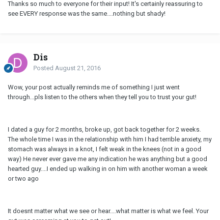
Thanks so much to everyone for their input! It's certainly reassuring to
see EVERY response was the same....nothing but shady!
Dis
Posted
August 21, 2016
Wow, your post actually reminds me of something I just went
through...pls listen to the others when they tell you to trust your gut!
I dated a guy for 2 months, broke up, got back together for 2 weeks.
The whole time I was in the relationship with him I had terrible anxiety, my
stomach was always in a knot, I felt weak in the knees (not in a good
way) He never ever gave me any indication he was anything but a good
hearted guy....I ended up walking in on him with another woman a week
or two ago
It doesnt matter what we see or hear....what matter is what we feel. Your