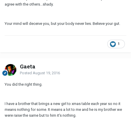
agree with the others...shady.
Your mind will deceive you, but your body never lies. Believe your gut.
1
Gaeta
Posted
August 19, 2016
You did the right thing.
I have a brother that brings a new girl to xmas table each year so no it
means nothing for some. It means a lot to me and he is my brother we
were raise the same but to him it's nothing.