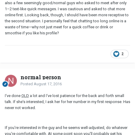
also a few seemingly good/normal guys who asked to meet after only
1–2 text-like quick messages. I was cautious and asked to chat more
online first. Looking back, though, I should have been more receptive to
the second situation. I personally feel that chatting too long online is a
waste of time—why not just meet for a quick coffee or drink or
smoothie if you like his profile?
2
normal person
Posted
August 17, 2016
I've done
OLD
a lot and I've lost patience for the back and forth small
talk. If she's interested, I ask her for her number in my first response. Has
never not worked.
If you're interested in the guy and he seems well-adjusted, do whatever
you're comfortable with. At some point soon you'll probably get his