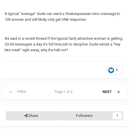
A typical “average” dude can send a Shakespearean intro message to
100 woman and will likely only get ONE response.
As said in a recent thread if the typical fairly attractive woman is getting
20-30 messages a day it’s full time job to decipher. Dude sends a “hey
lets meet” right away, why the hell not?
1
PREV
Page 1 of 2
NEXT
Share
Followers
1