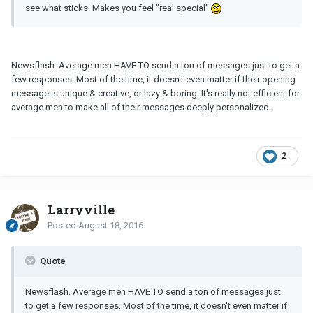
see what sticks. Makes you feel "real special"
Newsflash. Average men HAVE TO send a ton of messages just to get a
few responses. Most of the time, it doesn't even matter if their opening
message is unique & creative, or lazy & boring. It's really not efficient for
average men to make all of their messages deeply personalized.
2
Larryville
Posted
August 18, 2016
Quote
Newsflash. Average men HAVE TO send a ton of messages just
to get a few responses. Most of the time, it doesn't even matter if