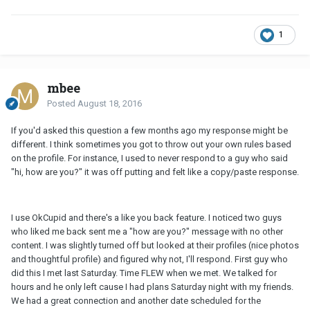
1
mbee
Posted
August 18, 2016
If you'd asked this question a few months ago my response might be
different. I think sometimes you got to throw out your own rules based
on the profile. For instance, I used to never respond to a guy who said
"hi, how are you?" it was off putting and felt like a copy/paste response.
I use OkCupid and there's a like you back feature. I noticed two guys
who liked me back sent me a "how are you?" message with no other
content. I was slightly turned off but looked at their profiles (nice photos
and thoughtful profile) and figured why not, I'll respond. First guy who
did this I met last Saturday. Time FLEW when we met. We talked for
hours and he only left cause I had plans Saturday night with my friends.
We had a great connection and another date scheduled for the