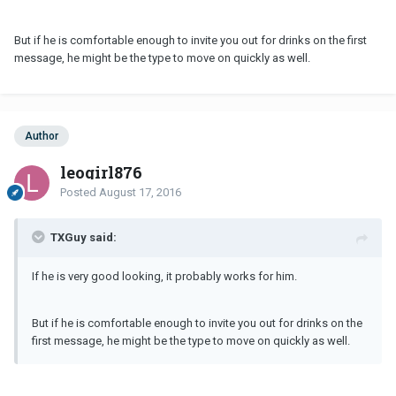
But if he is comfortable enough to invite you out for drinks on the first
message, he might be the type to move on quickly as well.
Author
leogirl876
Posted
August 17, 2016
TXGuy said:
If he is very good looking, it probably works for him.
But if he is comfortable enough to invite you out for drinks on the
first message, he might be the type to move on quickly as well.