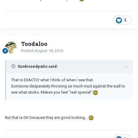
2
Toodaloo
Posted
August 18, 2016
Sunkissedpatio said:
That is EXACTLY what I think of when I see that.
Someone desperately throwing as much mud against the wall to
see what sticks. Makes you feel "real special"
But that is OK because they are good looking...