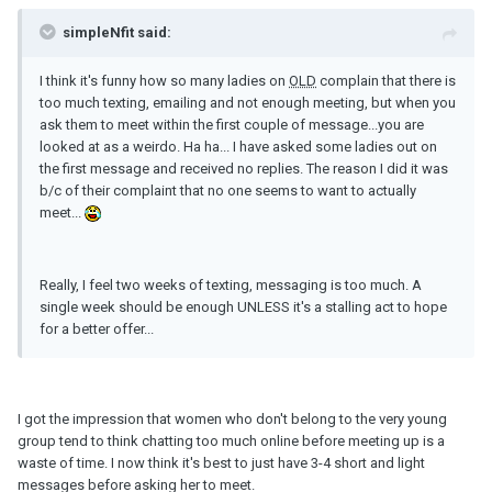
simpleNfit said:
I think it's funny how so many ladies on
OLD
complain that there is
too much texting, emailing and not enough meeting, but when you
ask them to meet within the first couple of message...you are
looked at as a weirdo. Ha ha... I have asked some ladies out on
the first message and received no replies. The reason I did it was
b/c of their complaint that no one seems to want to actually
meet...
Really, I feel two weeks of texting, messaging is too much. A
single week should be enough UNLESS it's a stalling act to hope
for a better offer...
I got the impression that women who don't belong to the very young
group tend to think chatting too much online before meeting up is a
waste of time. I now think it's best to just have 3-4 short and light
messages before asking her to meet.