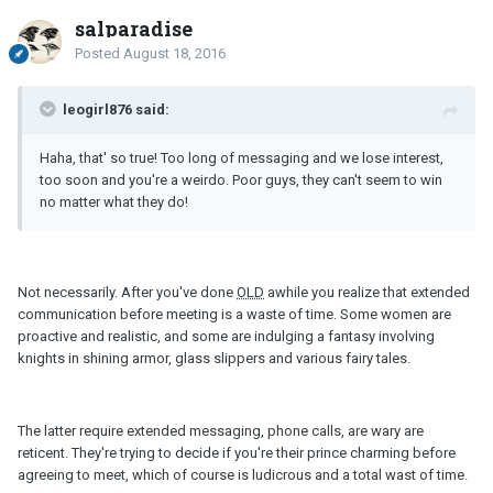
salparadise
Posted
August 18, 2016
leogirl876 said:
Haha, that' so true! Too long of messaging and we lose interest,
too soon and you're a weirdo. Poor guys, they can't seem to win
no matter what they do!
Not necessarily. After you've done
OLD
awhile you realize that extended
communication before meeting is a waste of time. Some women are
proactive and realistic, and some are indulging a fantasy involving
knights in shining armor, glass slippers and various fairy tales.
The latter require extended messaging, phone calls, are wary are
reticent. They're trying to decide if you're their prince charming before
agreeing to meet, which of course is ludicrous and a total wast of time.