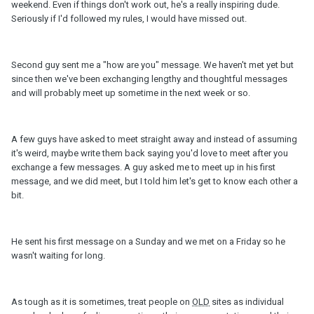
weekend. Even if things don't work out, he's a really inspiring dude.
Seriously if I'd followed my rules, I would have missed out.
Second guy sent me a "how are you" message. We haven't met yet but
since then we've been exchanging lengthy and thoughtful messages
and will probably meet up sometime in the next week or so.
A few guys have asked to meet straight away and instead of assuming
it's weird, maybe write them back saying you'd love to meet after you
exchange a few messages. A guy asked me to meet up in his first
message, and we did meet, but I told him let's get to know each other a
bit.
He sent his first message on a Sunday and we met on a Friday so he
wasn't waiting for long.
As tough as it is sometimes, treat people on
OLD
sites as individual