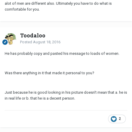
alot of men are different also. Ultimately you have to do what is
comfortable for you.
Toodaloo
Posted
August 18, 2016
He has probably copy and pasted his message to loads of women.
Was there anything in it that made it personal to you?
Just because he is good looking in his picture doesn't mean that a. he is
in real life or b. that he is a decent person.
2