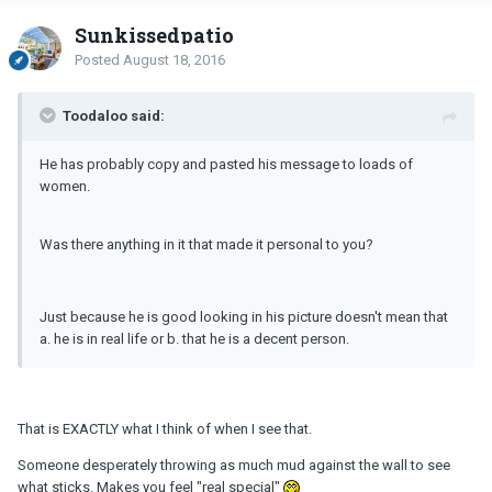
Sunkissedpatio
Posted
August 18, 2016
Toodaloo said:
He has probably copy and pasted his message to loads of
women.
Was there anything in it that made it personal to you?
Just because he is good looking in his picture doesn't mean that
a. he is in real life or b. that he is a decent person.
That is EXACTLY what I think of when I see that.
Someone desperately throwing as much mud against the wall to see
what sticks. Makes you feel "real special"