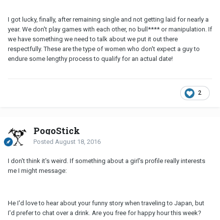
I got lucky, finally, after remaining single and not getting laid for nearly a
year. We don't play games with each other, no bull**** or manipulation. If
we have something we need to talk about we put it out there
respectfully. These are the type of women who don't expect a guy to
endure some lengthy process to qualify for an actual date!
2
PogoStick
Posted
August 18, 2016
I don't think it's weird. If something about a girl's profile really interests
me I might message:
He I'd love to hear about your funny story when traveling to Japan, but
I'd prefer to chat over a drink. Are you free for happy hour this week?