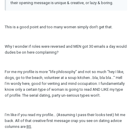
their opening message is unique & creative, or lazy & boring.
This is a good point and too many women simply don’t get that.
Why I wonder if roles were reversed and MEN got 30 emails a day would
dudes be on here complaining?
For me my profile is more “life philosophy” and not so much “hey I like,
dogs, go to the beach, volunteer at a soup kitchen…bla, bla bla…” Hell
I’m wordy here, good for venting and mind occupation. I fundamentally
know only a certain type of woman is going to read AND LIKE my type
of profile. The serial dating, party un-serious types won’t.
I’m like if you read my profile… (Assuming I pass their looks test) hit me
back. All of that creative first message crap you see on dating advice
columns are
BS
.