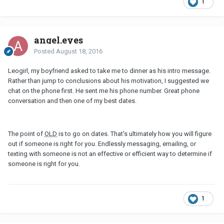
1
angel.eyes
Posted
August 18, 2016
Leogirl, my boyfriend asked to take me to dinner as his intro message.
Rather than jump to conclusions about his motivation, I suggested we
chat on the phone first. He sent me his phone number. Great phone
conversation and then one of my best dates.
The point of
OLD
is to go on dates. That's ultimately how you will figure
out if someone is right for you. Endlessly messaging, emailing, or
texting with someone is not an effective or efficient way to determine if
someone is right for you.
1