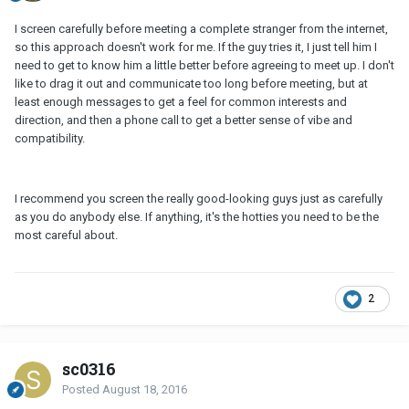
I screen carefully before meeting a complete stranger from the internet,
so this approach doesn't work for me. If the guy tries it, I just tell him I
need to get to know him a little better before agreeing to meet up. I don't
like to drag it out and communicate too long before meeting, but at
least enough messages to get a feel for common interests and
direction, and then a phone call to get a better sense of vibe and
compatibility.
I recommend you screen the really good-looking guys just as carefully
as you do anybody else. If anything, it's the hotties you need to be the
most careful about.
2
sc0316
Posted
August 18, 2016