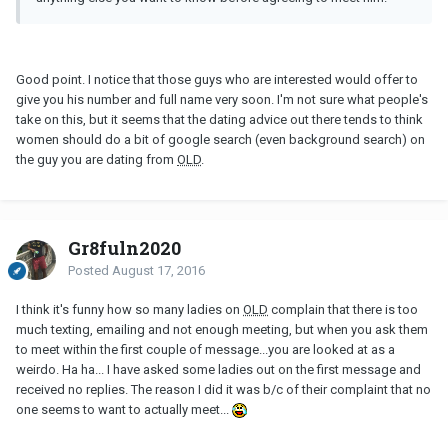
Good point. I notice that those guys who are interested would offer to
give you his number and full name very soon. I'm not sure what people's
take on this, but it seems that the dating advice out there tends to think
women should do a bit of google search (even background search) on
the guy you are dating from
OLD
.
Gr8fuln2020
Posted
August 17, 2016
I think it's funny how so many ladies on
OLD
complain that there is too
much texting, emailing and not enough meeting, but when you ask them
to meet within the first couple of message...you are looked at as a
weirdo. Ha ha... I have asked some ladies out on the first message and
received no replies. The reason I did it was b/c of their complaint that no
one seems to want to actually meet...