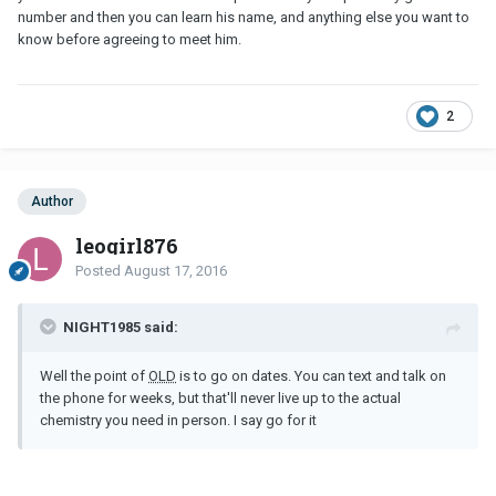
number and then you can learn his name, and anything else you want to
know before agreeing to meet him.
2
Author
leogirl876
Posted
August 17, 2016
NIGHT1985 said:
Well the point of
OLD
is to go on dates. You can text and talk on
the phone for weeks, but that'll never live up to the actual
chemistry you need in person. I say go for it