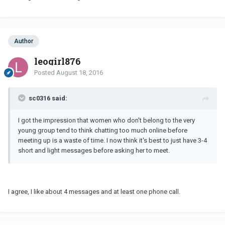
Author
leogirl876
Posted
August 18, 2016
sc0316 said:
I got the impression that women who don't belong to the very
young group tend to think chatting too much online before
meeting up is a waste of time. I now think it's best to just have 3-4
short and light messages before asking her to meet.
I agree, I like about 4 messages and at least one phone call.