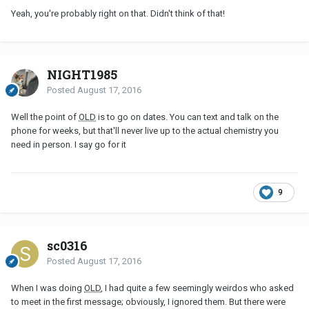
Yeah, you're probably right on that. Didn't think of that!
NIGHT1985
Posted
August 17, 2016
Well the point of
OLD
is to go on dates. You can text and talk on the
phone for weeks, but that'll never live up to the actual chemistry you
need in person. I say go for it
9
sc0316
Posted
August 17, 2016
When I was doing
OLD
, I had quite a few seemingly weirdos who asked
to meet in the first message; obviously, I ignored them. But there were