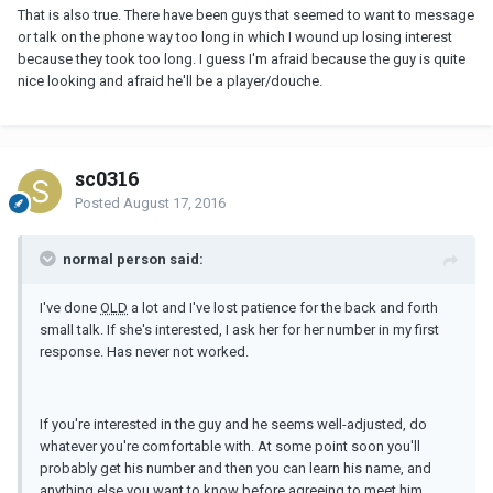
That is also true. There have been guys that seemed to want to message
or talk on the phone way too long in which I wound up losing interest
because they took too long. I guess I'm afraid because the guy is quite
nice looking and afraid he'll be a player/douche.
sc0316
Posted
August 17, 2016
normal person said:
I've done
OLD
a lot and I've lost patience for the back and forth
small talk. If she's interested, I ask her for her number in my first
response. Has never not worked.
If you're interested in the guy and he seems well-adjusted, do
whatever you're comfortable with. At some point soon you'll
probably get his number and then you can learn his name, and
anything else you want to know before agreeing to meet him.