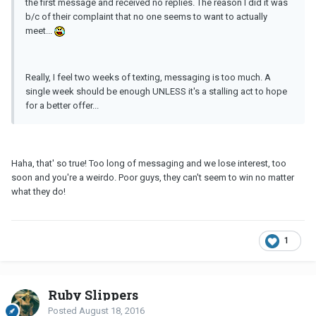
the first message and received no replies. The reason I did it was
b/c of their complaint that no one seems to want to actually
meet...
Really, I feel two weeks of texting, messaging is too much. A
single week should be enough UNLESS it's a stalling act to hope
for a better offer...
Haha, that' so true! Too long of messaging and we lose interest, too
soon and you're a weirdo. Poor guys, they can't seem to win no matter
what they do!
1
Ruby Slippers
Posted
August 18, 2016