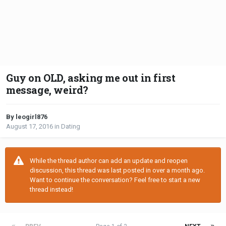
Guy on OLD, asking me out in first
message, weird?
By leogirl876
August 17, 2016
in
Dating
While the thread author can add an update and reopen
discussion, this thread was last posted in over a month ago.
Want to continue the conversation? Feel free to start a new
thread instead!