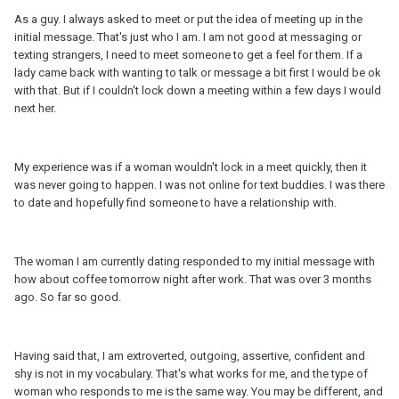
As a guy. I always asked to meet or put the idea of meeting up in the
initial message. That's just who I am. I am not good at messaging or
texting strangers, I need to meet someone to get a feel for them. If a
lady came back with wanting to talk or message a bit first I would be ok
with that. But if I couldn't lock down a meeting within a few days I would
next her.
My experience was if a woman wouldn't lock in a meet quickly, then it
was never going to happen. I was not online for text buddies. I was there
to date and hopefully find someone to have a relationship with.
The woman I am currently dating responded to my initial message with
how about coffee tomorrow night after work. That was over 3 months
ago. So far so good.
Having said that, I am extroverted, outgoing, assertive, confident and
shy is not in my vocabulary. That's what works for me, and the type of
woman who responds to me is the same way. You may be different, and