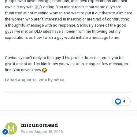
people who have feelings, emotions, their own expectations and their
own history with
OLD
dating. You might realize that some guys are
frustrated at not meeting women and want to put it out there to eliminate
the women who aren't interested in meeting or are tired of constructing
a thoughtful message with no response. Seriously some of the good
guys I've met on
OLD
sites have all been from me throwing out my
expectations on how I wish a guy would initiate a message to me.
Obviously don't reply to this guy if his profile doesn't interest you but
give it a shot and let him know you want to exchange a few messages
first. You never know
Edited
August 18, 2016
by mbee
4
mizunomead
Posted
August 18, 2016