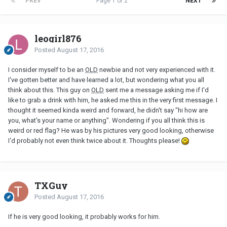
PREV
Page 1 of 2
NEXT
leogirl876
Posted
August 17, 2016
I consider myself to be an
OLD
newbie and not very experienced with it.
I've gotten better and have learned a lot, but wondering what you all
think about this. This guy on
OLD
sent me a message asking me if I'd
like to grab a drink with him, he asked me this in the very first message. I
thought it seemed kinda weird and forward, he didn't say "hi how are
you, what's your name or anything". Wondering if you all think this is
weird or red flag? He was by his pictures very good looking, otherwise
I'd probably not even think twice about it. Thoughts please!
TXGuy
Posted
August 17, 2016
If he is very good looking, it probably works for him.