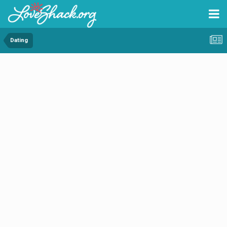
Dating