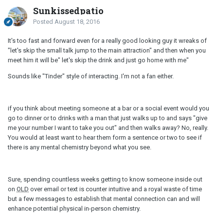
Sunkissedpatio
Posted
August 18, 2016
It's too fast and forward even for a really good looking guy it wreaks of
"let's skip the small talk jump to the main attraction" and then when you
meet him it will be" let's skip the drink and just go home with me"
Sounds like "Tinder" style of interacting. I'm not a fan either.
if you think about meeting someone at a bar or a social event would you
go to dinner or to drinks with a man that just walks up to and says "give
me your number I want to take you out" and then walks away? No, really.
You would at least want to hear them form a sentence or two to see if
there is any mental chemistry beyond what you see.
Sure, spending countless weeks getting to know someone inside out
on
OLD
over email or text is counter intuitive and a royal waste of time
but a few messages to establish that mental connection can and will
enhance potential physical in-person chemistry.