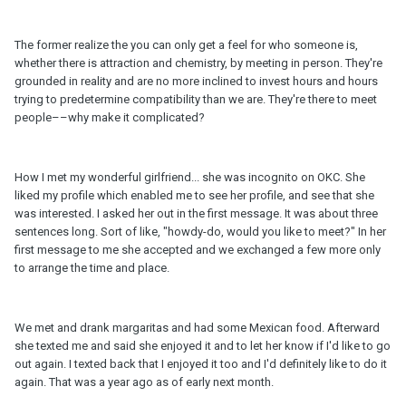
The former realize the you can only get a feel for who someone is,
whether there is attraction and chemistry, by meeting in person. They're
grounded in reality and are no more inclined to invest hours and hours
trying to predetermine compatibility than we are. They're there to meet
people––why make it complicated?
How I met my wonderful girlfriend... she was incognito on OKC. She
liked my profile which enabled me to see her profile, and see that she
was interested. I asked her out in the first message. It was about three
sentences long. Sort of like, "howdy-do, would you like to meet?" In her
first message to me she accepted and we exchanged a few more only
to arrange the time and place.
We met and drank margaritas and had some Mexican food. Afterward
she texted me and said she enjoyed it and to let her know if I'd like to go
out again. I texted back that I enjoyed it too and I'd definitely like to do it
again. That was a year ago as of early next month.