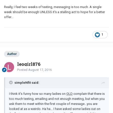
Really, I feel two weeks of texting, messaging is too much. A single
week should be enough UNLESS it's a stalling act to hope for a better
offer...
1
Author
leogirl876
Posted
August 17, 2016
simpleNfit said:
I think it's funny how so many ladies on
OLD
complain that there is
too much texting, emailing and not enough meeting, but when you
ask them to meet within the first couple of message...you are
looked at as a weirdo. Ha ha... I have asked some ladies out on