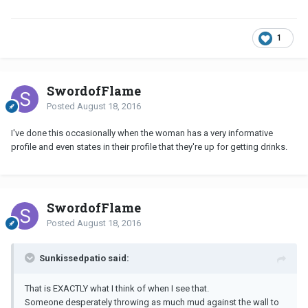
1
SwordofFlame
Posted
August 18, 2016
I've done this occasionally when the woman has a very informative
profile and even states in their profile that they're up for getting drinks.
SwordofFlame
Posted
August 18, 2016
Sunkissedpatio said:
That is EXACTLY what I think of when I see that.
Someone desperately throwing as much mud against the wall to