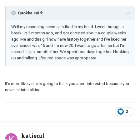
Quokka said:
Well my reasoning seems justified in my head. I went through a
break up 2 months ago, and got ghosted about a couple weeks
ago. Me and this girl now have history together and I've liked her
ever since I was 15 and I'm now 20. I want to go after her but I'm
scared I'll just smother her. We spent four days together. Hooking
up and talking. I figured space was appropriate.
It's more likely she is going to think you aren't interested because you
never initiate talking.
2
katiegrl