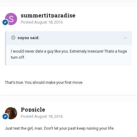
summertitparadise
Posted
August 18, 2016
soyou said:
I would never date a guy like you. Extremely insecure! Thats a huge
turn off.
That's true. You should make your first move.
Popsicle
Posted
August 18, 2016
Just text the girl, man. Don't let your past keep ruining your life.