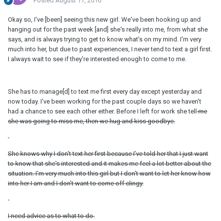
Posted
August 17, 2016
Okay so, I've [been] seeing this new girl. We've been hooking up and
hanging out for the past week [and] she's really into me, from what she
says, and is always trying to get to know what's on my mind. I'm very
much into her, but due to past experiences, I never tend to text a girl first.
I always wait to see if they're interested enough to come to me.
She has to manage[d] to text me first every day except yesterday and
now today. I've been working for the past couple days so we haven't
had a chance to see each other either. Before I left for work she tell
me
she was going to miss me, then we hug and kiss goodbye.
She knows why I don't text her first because I've told her that I just want
to know that she's interested and it makes me feel a lot better about the
situation. I'
m
very much into this girl but I don't want to let her know how
into her I am and I don't want to come off clingy.
I need advice as to what to do.