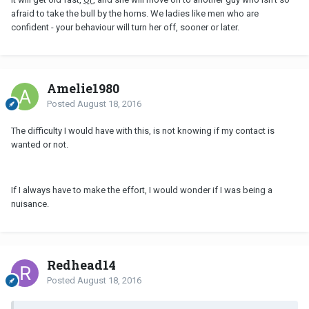
afraid to take the bull by the horns. We ladies like men who are
confident - your behaviour will turn her off, sooner or later.
Amelie1980
Posted
August 18, 2016
The difficulty I would have with this, is not knowing if my contact is
wanted or not.
If I always have to make the effort, I would wonder if I was being a
nuisance.
Redhead14
Posted
August 18, 2016