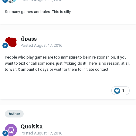
So many games and rules. This is silly.
dpass
Posted
August 17, 2016
People who play games are too immature to be in relationships. If you
want to text or call someone, just f*cking do it! There is no reason, at all,
to wait X amount of days or wait for them to initiate contact.
1
Author
Quokka
Posted
August 17, 2016