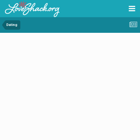
Dating