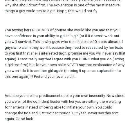
why she should text first. The explanation is one of the most insecure
things a guy could say to a girl. Nope, that would not fly.
You texting her PRESUMES of course she would like you and that you
have confidence in your ability to get this girl (or if it doesn't work out
you will survive). This is why guys who do initiate are 10 steps ahead of
guys who claim they won't because they need to reassured by her texts
to you first that she is interested (ugh, promise me you will never say that
again!). I can't really say that I agree with you DOING what you do (letting
a girl text first) but for your own sake NEVER say that explanation of why
you won't do it to another girl again (or bring it up as an explanation to
this one again)!!!! Pretend you never said it.
And see you are in a predicament due to your own insecurity. Now since
you were not the confident leader with her you are sitting there waiting
for her texts instead of being able to initiate your own. You could
change the tide and just text her though. But yeah, never say this sh*t
again. Good luck