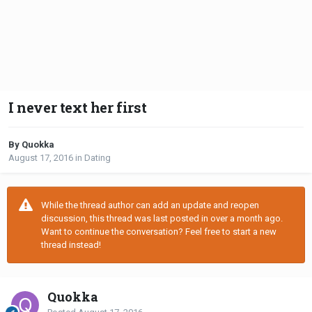
I never text her first
By Quokka
August 17, 2016
in
Dating
While the thread author can add an update and reopen
discussion, this thread was last posted in over a month ago.
Want to continue the conversation? Feel free to start a new
thread instead!
Quokka