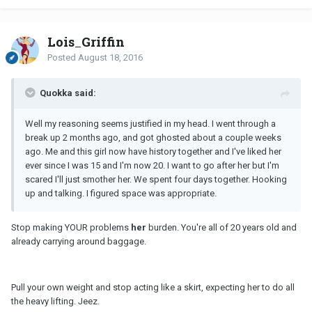
Lois_Griffin
Posted
August 18, 2016
Quokka said:
Well my reasoning seems justified in my head. I went through a
break up 2 months ago, and got ghosted about a couple weeks
ago. Me and this girl now have history together and I've liked her
ever since I was 15 and I'm now 20. I want to go after her but I'm
scared I'll just smother her. We spent four days together. Hooking
up and talking. I figured space was appropriate.
Stop making YOUR problems
her
burden. You're all of 20 years old and
already carrying around baggage.
Pull your own weight and stop acting like a skirt, expecting her to do all
the heavy lifting. Jeez.