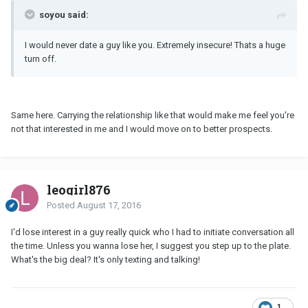
soyou said:
I would never date a guy like you. Extremely insecure! Thats a huge
turn off.
Same here. Carrying the relationship like that would make me feel you're
not that interested in me and I would move on to better prospects.
leogirl876
Posted
August 17, 2016
I'd lose interest in a guy really quick who I had to initiate conversation all
the time. Unless you wanna lose her, I suggest you step up to the plate.
What's the big deal? It's only texting and talking!
1