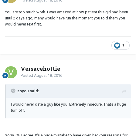
Posted
August 18, 2016
You are too much work. I was amazed at how patient this girl had been
until 2 days ago; many would have run the moment you told them you
would never text first.
1
Versacehottie
Posted
August 18, 2016
soyou said:
I would never date a guy like you. Extremely insecure! Thats a huge
turn off.
Sorry,
OP
I agree. It's a huge mistake to have given her your reasons for