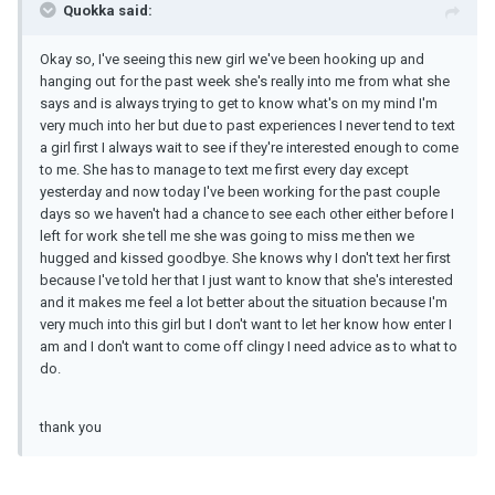
Quokka said:
Okay so, I've seeing this new girl we've been hooking up and
hanging out for the past week she's really into me from what she
says and is always trying to get to know what's on my mind I'm
very much into her but due to past experiences I never tend to text
a girl first I always wait to see if they're interested enough to come
to me. She has to manage to text me first every day except
yesterday and now today I've been working for the past couple
days so we haven't had a chance to see each other either before I
left for work she tell me she was going to miss me then we
hugged and kissed goodbye. She knows why I don't text her first
because I've told her that I just want to know that she's interested
and it makes me feel a lot better about the situation because I'm
very much into this girl but I don't want to let her know how enter I
am and I don't want to come off clingy I need advice as to what to
do.
thank you