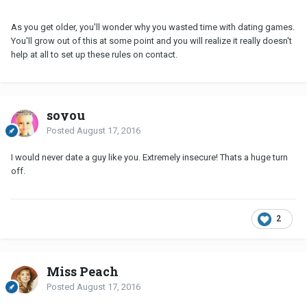
As you get older, you'll wonder why you wasted time with dating games.
You'll grow out of this at some point and you will realize it really doesn't
help at all to set up these rules on contact.
soyou
Posted
August 17, 2016
I would never date a guy like you. Extremely insecure! Thats a huge turn
off.
2
Miss Peach
Posted
August 17, 2016