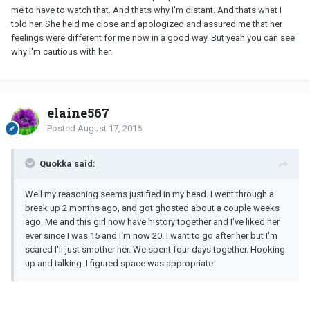
me to have to watch that. And thats why I'm distant. And thats what I
told her. She held me close and apologized and assured me that her
feelings were different for me now in a good way. But yeah you can see
why I'm cautious with her.
elaine567
Posted
August 17, 2016
Quokka said:
Well my reasoning seems justified in my head. I went through a
break up 2 months ago, and got ghosted about a couple weeks
ago. Me and this girl now have history together and I've liked her
ever since I was 15 and I'm now 20. I want to go after her but I'm
scared I'll just smother her. We spent four days together. Hooking
up and talking. I figured space was appropriate.