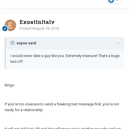
ExpatInItaly
Posted
August 18, 2016
soyou said:
I would never date a guy like you. Extremely insecure! Thats a huge
turn off.
Bingo.
If you're too insecure to send a freaking text message first, you're not
ready for a relationship.
It will get old fast,
OP
, and she will move on to another guy who isn't so