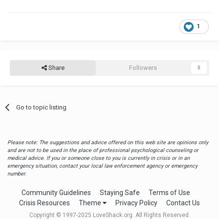
1
Share
Followers
0
Go to topic listing
Please note: The suggestions and advice offered on this web site are opinions only
and are not to be used in the place of professional psychological counseling or
medical advice. If you or someone close to you is currently in crisis or in an
emergency situation, contact your local law enforcement agency or emergency
number.
Community Guidelines
Staying Safe
Terms of Use
Crisis Resources
Theme
Privacy Policy
Contact Us
Copyright © 1997-2025 LoveShack.org. All Rights Reserved.