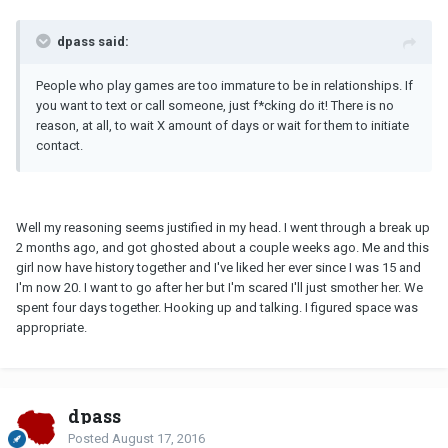
dpass said:
People who play games are too immature to be in relationships. If
you want to text or call someone, just f*cking do it! There is no
reason, at all, to wait X amount of days or wait for them to initiate
contact.
Well my reasoning seems justified in my head. I went through a break up
2 months ago, and got ghosted about a couple weeks ago. Me and this
girl now have history together and I've liked her ever since I was 15 and
I'm now 20. I want to go after her but I'm scared I'll just smother her. We
spent four days together. Hooking up and talking. I figured space was
appropriate.
dpass
Posted
August 17, 2016