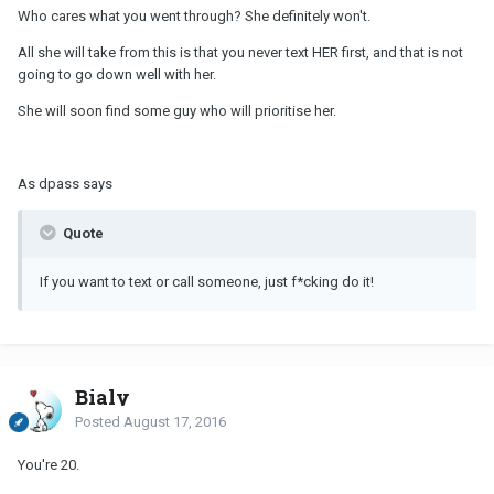
Who cares what you went through? She definitely won't.
All she will take from this is that you never text HER first, and that is not
going to go down well with her.
She will soon find some guy who will prioritise her.
As dpass says
Quote
If you want to text or call someone, just f*cking do it!
Bialy
Posted
August 17, 2016
You're 20.