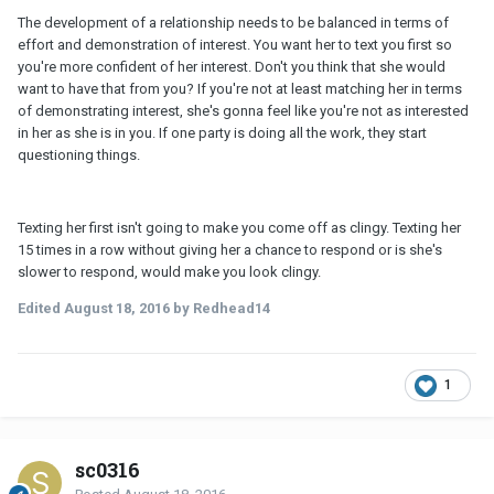
The development of a relationship needs to be balanced in terms of
effort and demonstration of interest. You want her to text you first so
you're more confident of her interest. Don't you think that she would
want to have that from you? If you're not at least matching her in terms
of demonstrating interest, she's gonna feel like you're not as interested
in her as she is in you. If one party is doing all the work, they start
questioning things.
Texting her first isn't going to make you come off as clingy. Texting her
15 times in a row without giving her a chance to respond or is she's
slower to respond, would make you look clingy.
Edited
August 18, 2016
by Redhead14
1
sc0316