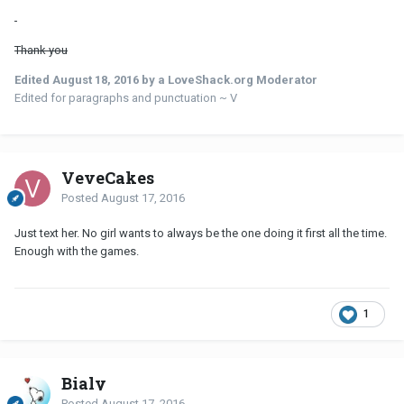
Thank you
Edited
August 18, 2016
by a LoveShack.org Moderator
Edited for paragraphs and punctuation ~ V
VeveCakes
Posted
August 17, 2016
Just text her. No girl wants to always be the one doing it first all the time.
Enough with the games.
1
Bialy
Posted
August 17, 2016