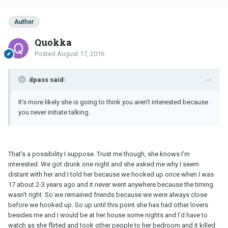
Author
Quokka
Posted
August 17, 2016
dpass said:
It's more likely she is going to think you aren't interested because
you never initiate talking.
That's a possibility I suppose. Trust me though, she knows I'm
interested. We got drunk one night and she asked me why I seem
distant with her and I told her because we hooked up once when I was
17 about 2-3 years ago and it never went anywhere because the timing
wasn't right. So we remained friends because we were always close
before we hooked up. So up until this point she has had other lovers
besides me and I would be at her house some nights and I'd have to
watch as she flirted and took other people to her bedroom and it killed