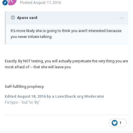
Posted
August 17, 2016
dpass said:
It's more likely she is going to think you aren't interested because
you never initiate talking.
Exactly. By NOT texting, you will actually perpetuate the very thing you are
most afraid of -- that she will leave you.
Self-fulfilling prophecy.
Edited
August 18, 2016
by a LoveShack.org Moderator
Fix typo - 'but' to 'By'
1