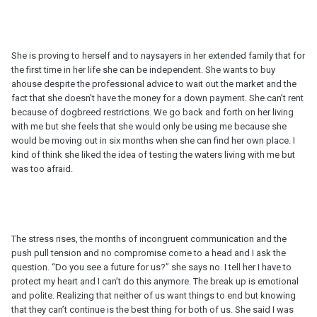
She is proving to herself and to naysayers in her extended family that for
the first time in her life she can be independent. She wants to buy
ahouse despite the professional advice to wait out the market and the
fact that she doesn’t have the money for a down payment. She can’t rent
because of dogbreed restrictions. We go back and forth on her living
with me but she feels that she would only be using me because she
would be moving out in six months when she can find her own place. I
kind of think she liked the idea of testing the waters living with me but
was too afraid.
The stress rises, the months of incongruent communication and the
push pull tension and no compromise come to a head and I ask the
question. “Do you see a future for us?” she says no. I tell her I have to
protect my heart and I can’t do this anymore. The break up is emotional
and polite. Realizing that neither of us want things to end but knowing
that they can’t continue is the best thing for both of us. She said I was