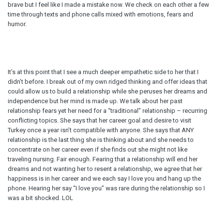
brave but I feel like I made a mistake now. We check on each other a few
time through texts and phone calls mixed with emotions, fears and
humor.
It’s at this point that I see a much deeper empathetic side to her that I
didn’t before. I break out of my own ridged thinking and offer ideas that
could allow us to build a relationship while she peruses her dreams and
independence but her mind is made up. We talk about her past
relationship fears yet her need for a “traditional” relationship – recurring
conflicting topics. She says that her career goal and desire to visit
Turkey once a year isn’t compatible with anyone. She says that ANY
relationship is the last thing she is thinking about and she needs to
concentrate on her career even if she finds out she might not like
traveling nursing. Fair enough. Fearing that a relationship will end her
dreams and not wanting her to resent a relationship, we agree that her
happiness is in her career and we each say I love you and hang up the
phone. Hearing her say “I love you” was rare during the relationship so I
was a bit shocked. LOL