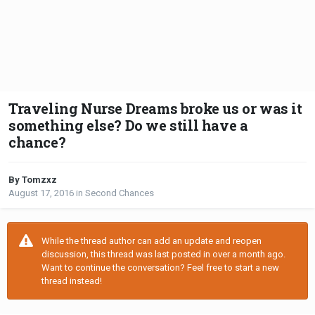
Traveling Nurse Dreams broke us or was it
something else? Do we still have a
chance?
By Tomzxz
August 17, 2016
in
Second Chances
While the thread author can add an update and reopen
discussion, this thread was last posted in over a month ago.
Want to continue the conversation? Feel free to start a new
thread instead!