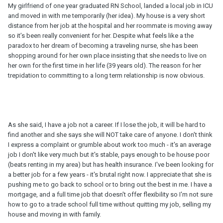
My girlfriend of one year graduated RN School, landed a local job in ICU
and moved in with me temporarily (her idea). My house is a very short
distance from her job at the hospital and her roommate is moving away
so it’s been really convenient for her. Despite what feels like a the
paradox to her dream of becoming a traveling nurse, she has been
shopping around for her own place insisting that she needs to live on
her own for the first time in her life (39 years old). The reason for her
trepidation to committing to a long term relationship is now obvious.
As she said, I have a job not a career. If I lose the job, it will be hard to
find another and she says she will NOT take care of anyone. I don't think
I express a complaint or grumble about work too much - it's an average
job I don't like very much but it's stable, pays enough to be house poor
(beats renting in my area) but has health insurance. I've been looking for
a better job for a few years - it's brutal right now. I appreciate that she is
pushing me to go back to school or to bring out the best in me. I have a
mortgage, and a full time job that doesn't offer flexibility so I'm not sure
how to go to a trade school full time without quitting my job, selling my
house and moving in with family.