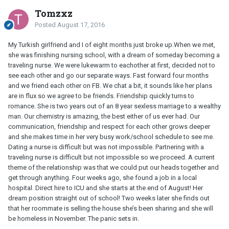
Tomzxz
Posted
August 17, 2016
My Turkish girlfriend and I of eight months just broke up.When we met,
she was finishing nursing school, with a dream of someday becoming a
traveling nurse. We were lukewarm to eachother at first, decided not to
see each other and go our separate ways. Fast forward four months
and we friend each other on FB. We chat a bit, it sounds like her plans
are in flux so we agree to be friends. Friendship quickly turns to
romance. She is two years out of an 8 year sexless marriage to a wealthy
man. Our chemistry is amazing, the best either of us ever had. Our
communication, friendship and respect for each other grows deeper
and she makes time in her very busy work/school schedule to see me.
Dating a nurse is difficult but was not impossible. Partnering with a
traveling nurse is difficult but not impossible so we proceed. A current
theme of the relationship was that we could put our heads together and
get through anything. Four weeks ago, she found a job in a local
hospital. Direct hire to ICU and she starts at the end of August! Her
dream position straight out of school! Two weeks later she finds out
that her roommate is selling the house she’s been sharing and she will
be homeless in November. The panic sets in.