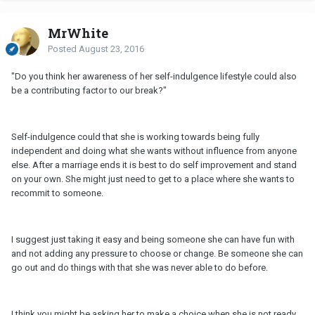
MrWhite
Posted
August 23, 2016
"Do you think her awareness of her self-indulgence lifestyle could also
be a contributing factor to our break?"
Self-indulgence could that she is working towards being fully
independent and doing what she wants without influence from anyone
else. After a marriage ends it is best to do self improvement and stand
on your own. She might just need to get to a place where she wants to
recommit to someone.
I suggest just taking it easy and being someone she can have fun with
and not adding any pressure to choose or change. Be someone she can
go out and do things with that she was never able to do before.
I think you might be asking her to make a choice when she is not ready.