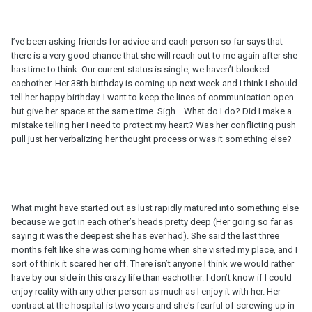
I’ve been asking friends for advice and each person so far says that
there is a very good chance that she will reach out to me again after she
has time to think. Our current status is single, we haven’t blocked
eachother. Her 38th birthday is coming up next week and I think I should
tell her happy birthday. I want to keep the lines of communication open
but give her space at the same time. Sigh… What do I do? Did I make a
mistake telling her I need to protect my heart? Was her conflicting push
pull just her verbalizing her thought process or was it something else?
What might have started out as lust rapidly matured into something else
because we got in each other’s heads pretty deep (Her going so far as
saying it was the deepest she has ever had). She said the last three
months felt like she was coming home when she visited my place, and I
sort of think it scared her off. There isn’t anyone I think we would rather
have by our side in this crazy life than eachother. I don’t know if I could
enjoy reality with any other person as much as I enjoy it with her. Her
contract at the hospital is two years and she's fearful of screwing up in