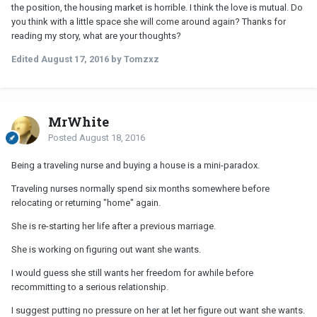
the position, the housing market is horrible. I think the love is mutual. Do
you think with a little space she will come around again? Thanks for
reading my story, what are your thoughts?
Edited
August 17, 2016
by Tomzxz
MrWhite
Posted
August 18, 2016
Being a traveling nurse and buying a house is a mini-paradox.
Traveling nurses normally spend six months somewhere before
relocating or returning "home" again.
She is re-starting her life after a previous marriage.
She is working on figuring out want she wants.
I would guess she still wants her freedom for awhile before
recommitting to a serious relationship.
I suggest putting no pressure on her at let her figure out want she wants.