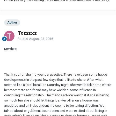
Author
Tomzxz
Posted
August 23, 2016
MrWhite,
Thank you for sharing your perspective. There have been some happy
developments in the past few days that Id like to share. After what
seemed like a total break on Saturday night, she went back home where
her roommate and friend may have wielded some influence in
continuing the relationship. The friends advice was that if she is having
so much fun she should let things be. Her offer on a house was
accepted and an independent life seems to be taking direction. We
talked about engulfment boundaries and were excited about being in
each other's lives again. The big news is shes no longer guarded with