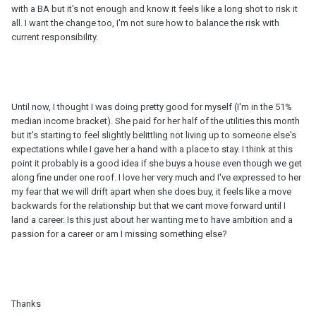
with a BA but it's not enough and know it feels like a long shot to risk it
all. I want the change too, I'm not sure how to balance the risk with
current responsibility.
Until now, I thought I was doing pretty good for myself (I'm in the 51%
median income bracket). She paid for her half of the utilities this month
but it's starting to feel slightly belittling not living up to someone else's
expectations while I gave her a hand with a place to stay. I think at this
point it probably is a good idea if she buys a house even though we get
along fine under one roof. I love her very much and I've expressed to her
my fear that we will drift apart when she does buy, it feels like a move
backwards for the relationship but that we cant move forward until I
land a career. Is this just about her wanting me to have ambition and a
passion for a career or am I missing something else?
Thanks