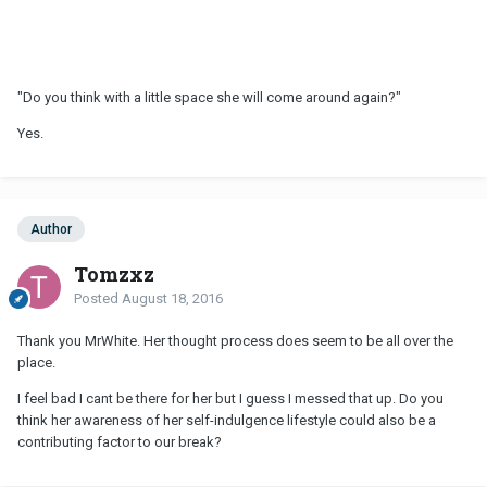
"Do you think with a little space she will come around again?"
Yes.
Author
Tomzxz
Posted
August 18, 2016
Thank you MrWhite. Her thought process does seem to be all over the
place.
I feel bad I cant be there for her but I guess I messed that up. Do you
think her awareness of her self-indulgence lifestyle could also be a
contributing factor to our break?