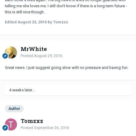
telling me she loves me. I still don't know if there is a long term future -
this is still nice though.
Edited
August 23, 2016
by Tomzxz
MrWhite
Posted
August 29, 2016
Great news. I just suggest going slow with no pressure and having fun.
4 weeks later...
Author
Tomzxz
Posted
September 26, 2016