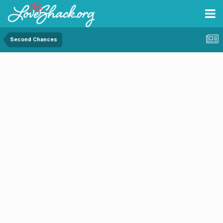
Second Chances