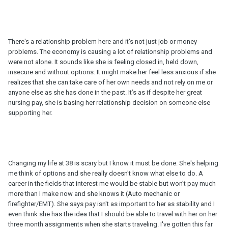
There's a relationship problem here and it's not just job or money
problems. The economy is causing a lot of relationship problems and
were not alone. It sounds like she is feeling closed in, held down,
insecure and without options. It might make her feel less anxious if she
realizes that she can take care of her own needs and not rely on me or
anyone else as she has done in the past. It’s as if despite her great
nursing pay, she is basing her relationship decision on someone else
supporting her.
Changing my life at 38 is scary but I know it must be done. She's helping
me think of options and she really doesn't know what else to do. A
career in the fields that interest me would be stable but won’t pay much
more than I make now and she knows it (Auto mechanic or
firefighter/EMT). She says pay isn't as important to her as stability and I
even think she has the idea that I should be able to travel with her on her
three month assignments when she starts traveling. I've gotten this far