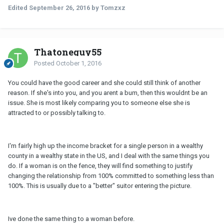
Edited
September 26, 2016
by Tomzxz
Thatoneguy55
Posted
October 1, 2016
You could have the good career and she could still think of another
reason. If she's into you, and you arent a bum, then this wouldnt be an
issue. She is most likely comparing you to someone else she is
attracted to or possibly talking to.
I'm fairly high up the income bracket for a single person in a wealthy
county in a wealthy state in the US, and I deal with the same things you
do. If a woman is on the fence, they will find something to justify
changing the relationship from 100% committed to something less than
100%. This is usually due to a "better" suitor entering the picture.
Ive done the same thing to a woman before.