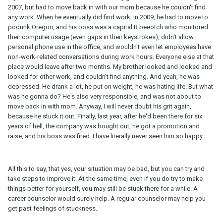
2007, but had to move back in with our mom because he couldn't find
any work. When he eventually did find work, in 2009, he had to move to
podunk Oregon, and his boss was a capital B beeotch who monitored
their computer usage (even gaps in their keystrokes), didn't allow
personal phone use in the office, and wouldn't even let employees have
non-work-related conversations during work hours. Everyone else at that
place would leave after two months. My brother looked and looked and
looked for other work, and couldn't find anything. And yeah, he was
depressed. He drank a lot, he put on weight, he was hating life. But what
was he gonna do? He's also very responsible, and was not about to
move back in with mom. Anyway, I will never doubt his grit again,
because he stuck it out. Finally, last year, after he'd been there for six
years of hell, the company was bought out, he got a promotion and
raise, and his boss was fired. I have literally never seen him so happy.
All this to say, that yes, your situation may be bad, but you can try and
take steps to improve it. At the same time, even if you do try to make
things better for yourself, you may still be stuck there for a while. A
career counselor would surely help. A regular counselor may help you
get past feelings of stuckness.