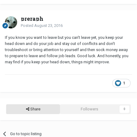
preraph
Posted
August 23, 2016
If you know you want to leave but you can't leave yet, you keep your
head down and do your job and stay out of conflicts and don't
troubleshoot or bring attention to yourself and then sock money away
to prepare to leave and follow job leads. Good luck. And honestly, you
may find if you keep your head down, things might improve.
1
Share
Followers
0
Go to topic listing