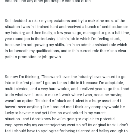
couldn't find any other job despite constant effort.
So I decided to relax my expectations and try to make the most of the
situation I was in. I trained hard and received a bunch of certifications in
my industry, and then finally, a few years ago, managed to get a full-time,
year-round job in the industry. It's this job in which I'm feeling stuck,
because I'm not growing my skills; I'm in an admin assistant role which
is far beneath my qualifications; and in this current role there's no clear
path to promotion or job growth.
So now I'm thinking, "This wasn't even the industry I ever wanted to go
into in the first place!" I got as far as I did in it because I'm adaptable,
multi-talented, and a very hard worker, and I realized years ago that I had
to do whatever it took to make it work where I was, because moving
wasn't an option. This kind of pluck and talent is a huge asset and I
haven't seen anything like it around me. I think any company would be
lucky to have me and yet I feel so overlooked in my current
situation...and I don't know how I'm going to explain to potential
employers why my career trajectory went so off its original track. I don't
feel I should have to apologize for being talented and ballsy enough to