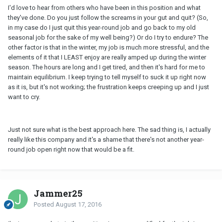
I'd love to hear from others who have been in this position and what
they've done. Do you just follow the screams in your gut and quit? (So,
in my case do I just quit this year-round job and go back to my old
seasonal job for the sake of my well being?) Or do I try to endure? The
other factor is that in the winter, my job is much more stressful, and the
elements of it that I LEAST enjoy are really amped up during the winter
season. The hours are long and I get tired, and then it's hard for me to
maintain equilibrium. I keep trying to tell myself to suck it up right now
as it is, but it's not working; the frustration keeps creeping up and I just
want to cry.
Just not sure what is the best approach here. The sad thing is, I actually
really like this company and it's a shame that there's not another year-
round job open right now that would be a fit.
Jammer25
Posted
August 17, 2016