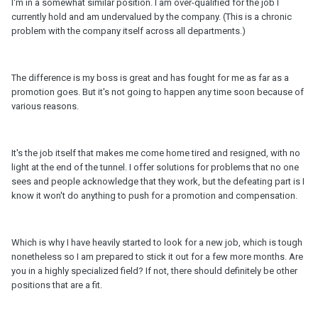
I'm in a somewhat similar position. I am over-qualified for the job I
currently hold and am undervalued by the company. (This is a chronic
problem with the company itself across all departments.)
The difference is my boss is great and has fought for me as far as a
promotion goes. But it's not going to happen any time soon because of
various reasons.
It's the job itself that makes me come home tired and resigned, with no
light at the end of the tunnel. I offer solutions for problems that no one
sees and people acknowledge that they work, but the defeating part is I
know it won't do anything to push for a promotion and compensation.
Which is why I have heavily started to look for a new job, which is tough
nonetheless so I am prepared to stick it out for a few more months. Are
you in a highly specialized field? If not, there should definitely be other
positions that are a fit.