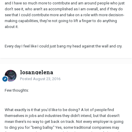
and I have so much more to contribute and am around people who just
don't see it, who aren't as accomplished as I am overall, and if they do
see that I could contribute more and take on a role with more decision-
making capabilities, they're not going to lift a finger to do anything
about it.
Every day I feel like I could just bang my head against the wall and cry.
losangelena
Posted
August 23, 2016
Few thoughts:
What exactly is it that you'd like to be doing? A lot of people find
themselves in jobs and industries they didn't intend, but that doesn't
mean there's no way to get back on track. Not every employer is going
to ding you for "being ballsy." Yes, some traditional companies may