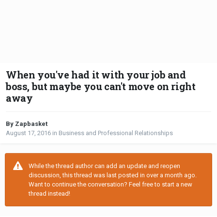
When you've had it with your job and
boss, but maybe you can't move on right
away
By Zapbasket
August 17, 2016
in
Business and Professional Relationships
While the thread author can add an update and reopen
discussion, this thread was last posted in over a month ago.
Want to continue the conversation? Feel free to start a new
thread instead!