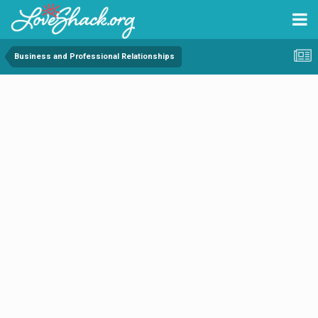
Business and Professional Relationships