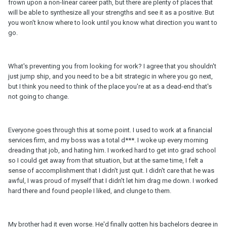
frown upon a non-linear career path, but there are plenty of places that
will be able to synthesize all your strengths and see it as a positive. But
you won't know where to look until you know what direction you want to
go.
What's preventing you from looking for work? I agree that you shouldn't
just jump ship, and you need to be a bit strategic in where you go next,
but I think you need to think of the place you're at as a dead-end that's
not going to change.
Everyone goes through this at some point. I used to work at a financial
services firm, and my boss was a total d***. I woke up every morning
dreading that job, and hating him. I worked hard to get into grad school
so I could get away from that situation, but at the same time, I felt a
sense of accomplishment that I didn't just quit. I didn't care that he was
awful, I was proud of myself that I didn't let him drag me down. I worked
hard there and found people I liked, and clunge to them.
My brother had it even worse. He'd finally gotten his bachelors degree in