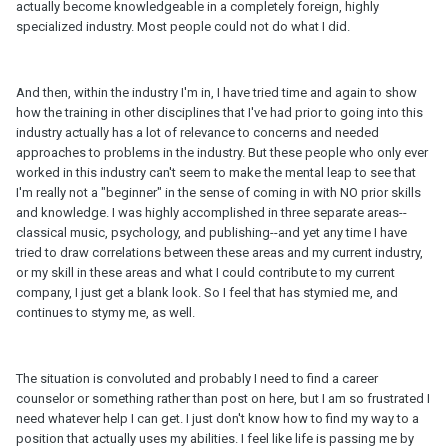
actually become knowledgeable in a completely foreign, highly
specialized industry. Most people could not do what I did.
And then, within the industry I'm in, I have tried time and again to show
how the training in other disciplines that I've had prior to going into this
industry actually has a lot of relevance to concerns and needed
approaches to problems in the industry. But these people who only ever
worked in this industry can't seem to make the mental leap to see that
I'm really not a "beginner" in the sense of coming in with NO prior skills
and knowledge. I was highly accomplished in three separate areas--
classical music, psychology, and publishing--and yet any time I have
tried to draw correlations between these areas and my current industry,
or my skill in these areas and what I could contribute to my current
company, I just get a blank look. So I feel that has stymied me, and
continues to stymy me, as well.
The situation is convoluted and probably I need to find a career
counselor or something rather than post on here, but I am so frustrated I
need whatever help I can get. I just don't know how to find my way to a
position that actually uses my abilities. I feel like life is passing me by