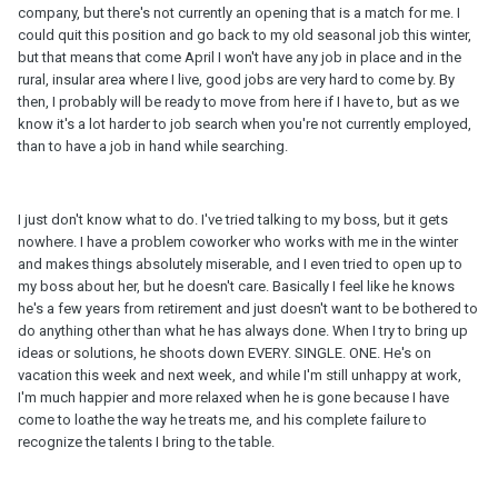
company, but there's not currently an opening that is a match for me. I
could quit this position and go back to my old seasonal job this winter,
but that means that come April I won't have any job in place and in the
rural, insular area where I live, good jobs are very hard to come by. By
then, I probably will be ready to move from here if I have to, but as we
know it's a lot harder to job search when you're not currently employed,
than to have a job in hand while searching.
I just don't know what to do. I've tried talking to my boss, but it gets
nowhere. I have a problem coworker who works with me in the winter
and makes things absolutely miserable, and I even tried to open up to
my boss about her, but he doesn't care. Basically I feel like he knows
he's a few years from retirement and just doesn't want to be bothered to
do anything other than what he has always done. When I try to bring up
ideas or solutions, he shoots down EVERY. SINGLE. ONE. He's on
vacation this week and next week, and while I'm still unhappy at work,
I'm much happier and more relaxed when he is gone because I have
come to loathe the way he treats me, and his complete failure to
recognize the talents I bring to the table.