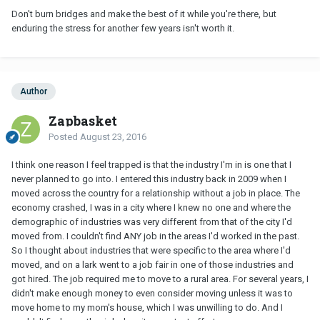
Don't burn bridges and make the best of it while you're there, but
enduring the stress for another few years isn't worth it.
Author
Zapbasket
Posted
August 23, 2016
I think one reason I feel trapped is that the industry I'm in is one that I
never planned to go into. I entered this industry back in 2009 when I
moved across the country for a relationship without a job in place. The
economy crashed, I was in a city where I knew no one and where the
demographic of industries was very different from that of the city I'd
moved from. I couldn't find ANY job in the areas I'd worked in the past.
So I thought about industries that were specific to the area where I'd
moved, and on a lark went to a job fair in one of those industries and
got hired. The job required me to move to a rural area. For several years, I
didn't make enough money to even consider moving unless it was to
move home to my mom's house, which I was unwilling to do. And I