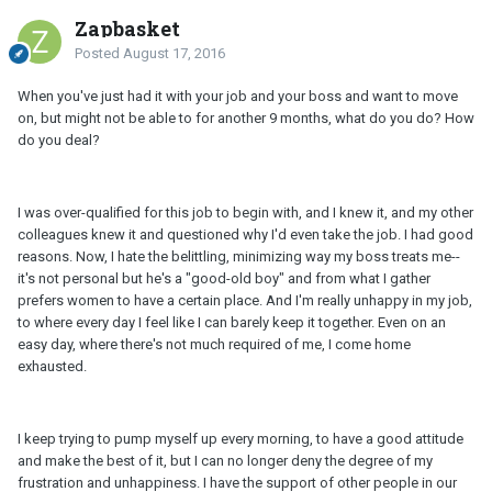
Zapbasket
Posted
August 17, 2016
When you've just had it with your job and your boss and want to move
on, but might not be able to for another 9 months, what do you do? How
do you deal?
I was over-qualified for this job to begin with, and I knew it, and my other
colleagues knew it and questioned why I'd even take the job. I had good
reasons. Now, I hate the belittling, minimizing way my boss treats me--
it's not personal but he's a "good-old boy" and from what I gather
prefers women to have a certain place. And I'm really unhappy in my job,
to where every day I feel like I can barely keep it together. Even on an
easy day, where there's not much required of me, I come home
exhausted.
I keep trying to pump myself up every morning, to have a good attitude
and make the best of it, but I can no longer deny the degree of my
frustration and unhappiness. I have the support of other people in our