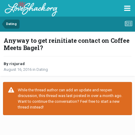
Dating
Anyway to get reinitiate contact on Coffee
Meets Bagel?
By risjurad
August 16, 2016
in
Dating
While the thread author can add an update and reopen
discussion, this thread was last posted in over a month ago.
Want to continue the conversation? Feel free to start a new
thread instead!