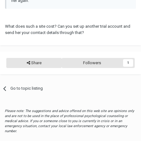
her again.
What does such a site cost? Can you set up another trial account and
send her your comtact details through that?
Share
Followers
1
Go to topic listing
Please note: The suggestions and advice offered on this web site are opinions only
and are not to be used in the place of professional psychological counseling or
medical advice. If you or someone close to you is currently in crisis or in an
emergency situation, contact your local law enforcement agency or emergency
number.