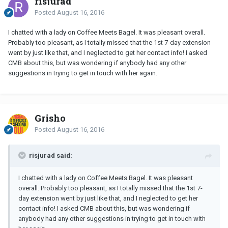
risjurad
Posted
August 16, 2016
I chatted with a lady on Coffee Meets Bagel. It was pleasant overall.
Probably too pleasant, as I totally missed that the 1st 7-day extension
went by just like that, and I neglected to get her contact info! I asked
CMB about this, but was wondering if anybody had any other
suggestions in trying to get in touch with her again.
Grisho
Posted
August 16, 2016
risjurad said:
I chatted with a lady on Coffee Meets Bagel. It was pleasant
overall. Probably too pleasant, as I totally missed that the 1st 7-
day extension went by just like that, and I neglected to get her
contact info! I asked CMB about this, but was wondering if
anybody had any other suggestions in trying to get in touch with