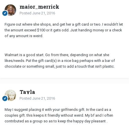
major_merrick
Posted
June 21, 2016
Figure out where she shops, and get her a gift card or two. I wouldn't let
the amount exceed $100 or it gets odd. Just handing money or a check
of any amount is weird.
Walmart is a good start. Go from there, depending on what she
likes/needs. Put the gift card(s) in a nice bag perhaps with a bar of
chocolate or something small, just to add a touch that isn't plastic.
Tayla
Posted
June 21, 2016
May I suggest placing it with your girlfriends gift. In the card as a
couples gift. this keeps it friendly without weird. My bf and I often
contributed as a group so as to keep the happy day pleasant .