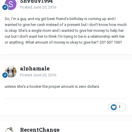
Shyguy1994
Posted
June 20, 2016
So, I'm a guy, and my girl best-friend's birthday is coming up and I
wanted to give her cash instead of a present but I don't know how much
is okay. She's a single mom and I wanted to give her money to help her
out but I don't want her to think I'm trying to be in a relationship with her
or anything. What amount of money is okay to give her? 20? 50? 100?
alphamale
Posted
June 20, 2016
unless she's a hooker the proper amount is zero dollars
1
RecentChange