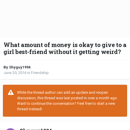
What amount of money is okay to give to a
girl best-friend without it getting weird?
By Shyguy1994
June 20, 2016
in
Friendship
While the thread author can add an update and reopen
discussion, this thread was last posted in over a month ago.
Want to continue the conversation? Feel free to start a new
thread instead!