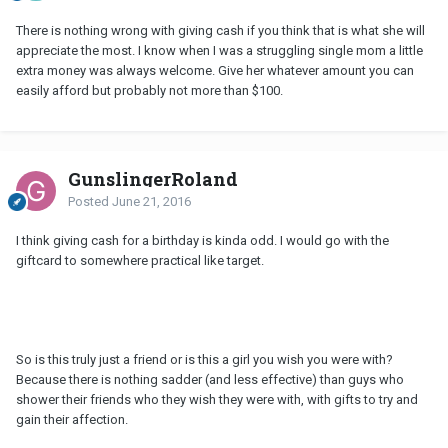
There is nothing wrong with giving cash if you think that is what she will
appreciate the most. I know when I was a struggling single mom a little
extra money was always welcome. Give her whatever amount you can
easily afford but probably not more than $100.
GunslingerRoland
Posted
June 21, 2016
I think giving cash for a birthday is kinda odd. I would go with the
giftcard to somewhere practical like target.
So is this truly just a friend or is this a girl you wish you were with?
Because there is nothing sadder (and less effective) than guys who
shower their friends who they wish they were with, with gifts to try and
gain their affection.