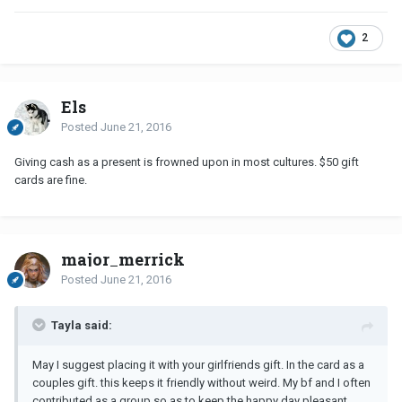
2
Els
Posted
June 21, 2016
Giving cash as a present is frowned upon in most cultures. $50 gift
cards are fine.
major_merrick
Posted
June 21, 2016
Tayla said:
May I suggest placing it with your girlfriends gift. In the card as a
couples gift. this keeps it friendly without weird. My bf and I often
contributed as a group so as to keep the happy day pleasant .