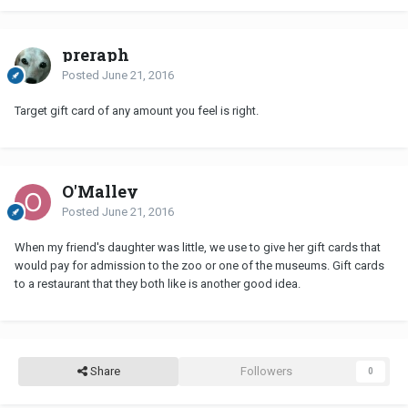
preraph
Posted
June 21, 2016
Target gift card of any amount you feel is right.
O'Malley
Posted
June 21, 2016
When my friend's daughter was little, we use to give her gift cards that
would pay for admission to the zoo or one of the museums. Gift cards
to a restaurant that they both like is another good idea.
Share
Followers
0