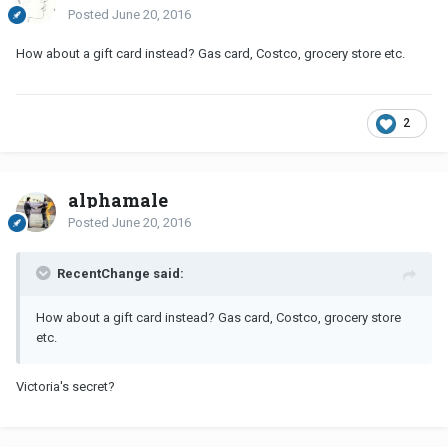
Posted
June 20, 2016
How about a gift card instead? Gas card, Costco, grocery store etc.
2
alphamale
Posted
June 20, 2016
RecentChange said:
How about a gift card instead? Gas card, Costco, grocery store
etc.
Victoria's secret?