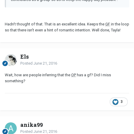
Hadn't thought of that. That is an excellent idea. Keeps the
GF
in the loop
so that there isn't even a hint of romantic intention. Well done, Tayla!
Els
Posted
June 21, 2016
Wait, how are people inferring that the
OP
has a gf? Did I miss
something?
3
anika99
Posted
June 21, 2016