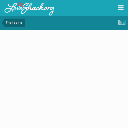
Friendship