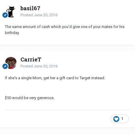
basil67
Posted
June 20, 2016
The same amount of cash which you'd give one of your mates for his
birthday.
CarrieT
Posted
June 20, 2016
If she's a single Mom, get her a gift card to Target instead.
$50 would be very generous.
1