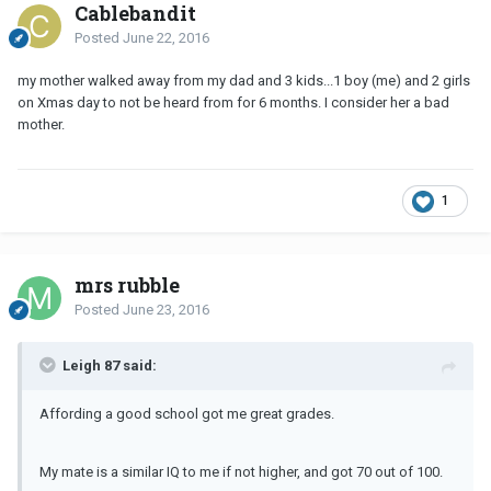
Cablebandit
Posted
June 22, 2016
my mother walked away from my dad and 3 kids...1 boy (me) and 2 girls
on Xmas day to not be heard from for 6 months. I consider her a bad
mother.
1
mrs rubble
Posted
June 23, 2016
Leigh 87 said:
Affording a good school got me great grades.
My mate is a similar IQ to me if not higher, and got 70 out of 100.