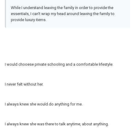
While I understand leaving the family in order to provide the
essentials, I can't wrap my head around leaving the family to
provide luxury items.
I would chooese private schooling and a comfortable lifestyle.
I never felt without her.
I always knew she would do anything for me.
I always knew she was there to talk anytime, about anything.