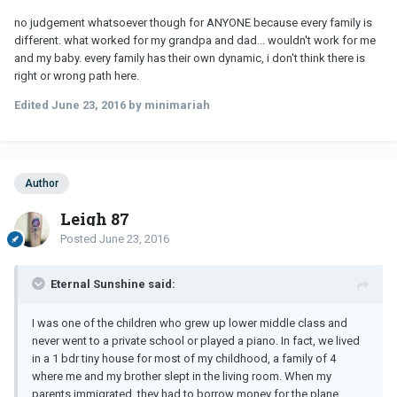
no judgement whatsoever though for ANYONE because every family is
different. what worked for my grandpa and dad... wouldn't work for me
and my baby. every family has their own dynamic, i don't think there is
right or wrong path here.
Edited
June 23, 2016
by minimariah
Author
Leigh 87
Posted
June 23, 2016
Eternal Sunshine said:
I was one of the children who grew up lower middle class and
never went to a private school or played a piano. In fact, we lived
in a 1 bdr tiny house for most of my childhood, a family of 4
where me and my brother slept in the living room. When my
parents immigrated, they had to borrow money for the plane