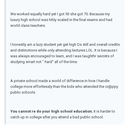
We worked equally hard yet I got 93 she got 70. Because my
luxury high school was hihly scaled in the final exams and had
world class teachers.
I honestly am a lazy student yet get high Ds still and overall credits
and distinctions while only attending lectures LOL. It is becauze I
was always encouraged to learn, and I was taughthr secrets of
studying smart not " hard" all of the time.
A private school made a world of difference in how I handle
college more effortlessly than the kids who attended the cr@ppy
public schools.
You cannot re do your high school education
; it is harder to
catch up in college after you attend a bad public school.