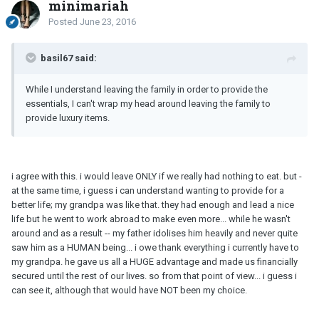
minimariah
Posted
June 23, 2016
basil67 said:
While I understand leaving the family in order to provide the
essentials, I can't wrap my head around leaving the family to
provide luxury items.
i agree with this. i would leave ONLY if we really had nothing to eat. but -
at the same time, i guess i can understand wanting to provide for a
better life; my grandpa was like that. they had enough and lead a nice
life but he went to work abroad to make even more... while he wasn't
around and as a result -- my father idolises him heavily and never quite
saw him as a HUMAN being... i owe thank everything i currently have to
my grandpa. he gave us all a HUGE advantage and made us financially
secured until the rest of our lives. so from that point of view... i guess i
can see it, although that would have NOT been my choice.