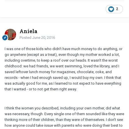
2
Aniela
Posted
June 20, 2016
I was one of those kids who didn't have much money to do anything, or
go anywhere (except as a treat), even though my mother worked a lot,
including overtime, to keep a roof over our heads. It wasn't the worst
childhood: we had friends, we went swimming, loved the library, and I
saved leftover lunch money for magazines, chocolate, coke, and
records - when I had enough saved up, I would buy my own. I think that
was actually good for me, as I learned to not expect to have everything
that I wanted - or to not get them right away.
I think the women you described, including your own mother, did what
was necessary, though. Every single one of them sounded like they were
thinking more of their children, than they were of themselves. I don't see
how anyone could take issue with parents who were doing their best to