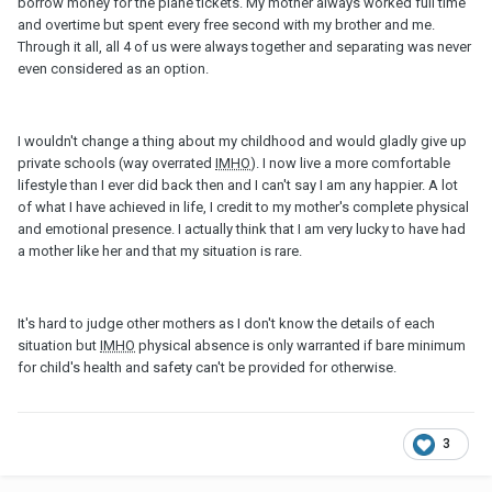
borrow money for the plane tickets. My mother always worked full time
and overtime but spent every free second with my brother and me.
Through it all, all 4 of us were always together and separating was never
even considered as an option.
I wouldn't change a thing about my childhood and would gladly give up
private schools (way overrated
IMHO
). I now live a more comfortable
lifestyle than I ever did back then and I can't say I am any happier. A lot
of what I have achieved in life, I credit to my mother's complete physical
and emotional presence. I actually think that I am very lucky to have had
a mother like her and that my situation is rare.
It's hard to judge other mothers as I don't know the details of each
situation but
IMHO
physical absence is only warranted if bare minimum
for child's health and safety can't be provided for otherwise.
3