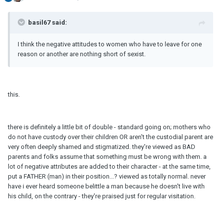
basil67 said:
I think the negative attitudes to women who have to leave for one
reason or another are nothing short of sexist.
this.
there is definitely a little bit of double - standard going on; mothers who
do not have custody over their children OR aren't the custodial parent are
very often deeply shamed and stigmatized. they're viewed as BAD
parents and folks assume that something must be wrong with them. a
lot of negative attributes are added to their character - at the same time,
put a FATHER (man) in their position...? viewed as totally normal. never
have i ever heard someone belittle a man because he doesn't live with
his child, on the contrary - they're praised just for regular visitation.