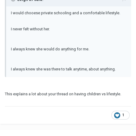
I would chooese private schooling and a comfortable lifestyle.
I never felt without her.
I always knew she would do anything for me.
I always knew she was there to talk anytime, about anything.
This explains a lot about your thread on having children vs lifestyle.
1