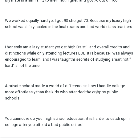
My mate is a similar IQ to me if not higher, and got 70 out of 100.
We worked equally hard yet I got 93 she got 70. Because my luxury high
school was hihly scaled in the final exams and had world class teachers.
I honestly am a lazy student yet get high Ds still and overall credits and
distinctions while only attending lectures LOL. It is becauze I was always
encouraged to learn, and I was taughthr secrets of studying smart not "
hard" all of the time.
A private school made a world of difference in how I handle college
more effortlessly than the kids who attended the cr@ppy public
schools.
You cannot re do your high school education; it is harder to catch up in
college after you attend a bad public school.