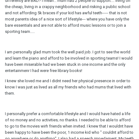
differently are BAD? I mean... mum had 2 people to support.... living on
the cheap, living in a crappy neighborhood and risking a public school
and not affording 5k braces if your kid has awful teeth----- that is not
most parents idea of a nice sort of lifestyle--- where you have only the
bare essentials and are not able to afford music lessons or to join a
sporting team.....
I am personally glad mum took the well paid job. I got to see the world
and learn the piano and afford to be involved in sporting teams! I would
have been miserable had we been stuck in one income and the only
entertainmenr I had were free library books!
I knew she loved me and I didnt need her physical presence in order to
know I was just as lived as all my friends who had mums that lived with
them.
I personally prefer a comfortable lifestyle and I would have hated a life
of no money and no activities; no thanks. I needed to be able to afford
to go to the movies wirh friends when invited. I knew that I wouldnt have
been happy to have been the poor, 1 income kid who " couldnt afford to
go anywbere or do anything". I also had a speech impedament. My teeth