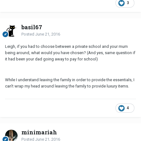
3
basil67
Posted
June 21, 2016
Leigh, if you had to choose between a private school and your mum
being around, what would you have chosen? (And yes, same question if
it had been your dad going away to pay for school)
While I understand leaving the family in order to provide the essentials, I
can't wrap my head around leaving the family to provide luxury items.
4
minimariah
Posted
June 21, 2016