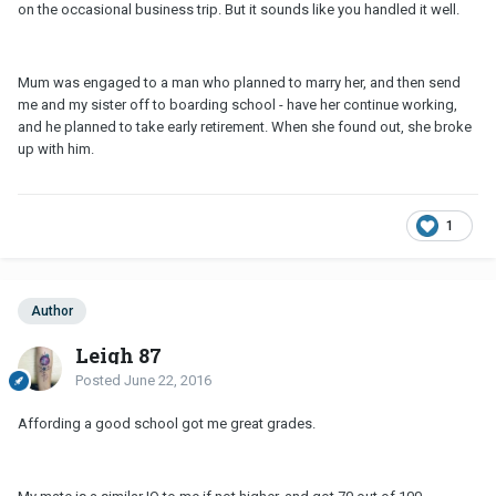
on the occasional business trip. But it sounds like you handled it well.
Mum was engaged to a man who planned to marry her, and then send
me and my sister off to boarding school - have her continue working,
and he planned to take early retirement. When she found out, she broke
up with him.
1
Author
Leigh 87
Posted
June 22, 2016
Affording a good school got me great grades.