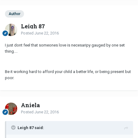
Author
Leigh 87
Posted
June 22, 2016
I just dont feel that someones love is necesaripy gauged by one set
thing....
Be it working hard to afford your child a better life, or being present but
poor.
Aniela
Posted
June 22, 2016
Leigh 87 said: