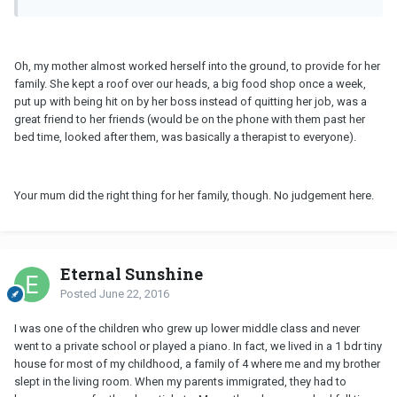
Oh, my mother almost worked herself into the ground, to provide for her
family. She kept a roof over our heads, a big food shop once a week,
put up with being hit on by her boss instead of quitting her job, was a
great friend to her friends (would be on the phone with them past her
bed time, looked after them, was basically a therapist to everyone).
Your mum did the right thing for her family, though. No judgement here.
Eternal Sunshine
Posted
June 22, 2016
I was one of the children who grew up lower middle class and never
went to a private school or played a piano. In fact, we lived in a 1 bdr tiny
house for most of my childhood, a family of 4 where me and my brother
slept in the living room. When my parents immigrated, they had to