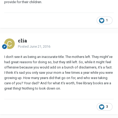
provide for their children.
1
clia
Posted
June 21, 2016
I don't see it as being an inaccurate title. The mothers left. They might've
had great reasons for doing so, but they still left. So, while it might feel
offensive because you would add on a bunch of disclaimers, it's a fact.
I think it's sad you only saw your mom a few times a year while you were
growing up. How many years did that go on for, and who was taking
care of you? Your dad? And for what it's worth, free library books are a
great thing! Nothing to look down on.
3