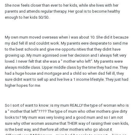
She now feels closer than ever to her kids, while she lives with her
parents and attends regular therapy. Her goal is to become healthy
enough to her kids 50/50.
My own mum moved overseas when I was about 10. She did it becauze
my dad fell ill snd couldnt work. My parents eere desperate to send me
to the best schools and give me opportu nities that they didnt have
growing up. My mum agonised over her decision and I always felt very
loved. I never felt that she was a " mother who left". My parents were
always middle class. Upper middle class by the time they had me. They
had a huge house and mortgage and a child so when dsd fell ill, they
sure didnt want to sell up and live live a 1 income lifestyle. They just had
higher hopes for me.
So I sort of want to know: is my mum REALLY the type of woman who is
a " mother that left"???? The type of mum who other mothers give dirty
looks to? My mum was very loving and a good mum and so I am not
sure why other women assume that THEIR way of raising their own kids,
is the best way, and therfore all other mothers who go about it