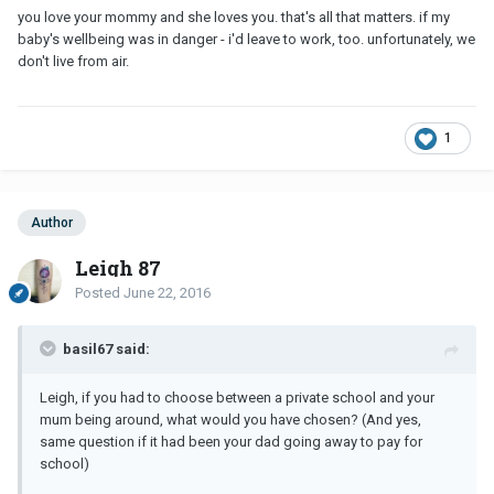
you love your mommy and she loves you. that's all that matters. if my
baby's wellbeing was in danger - i'd leave to work, too. unfortunately, we
don't live from air.
1
Author
Leigh 87
Posted
June 22, 2016
basil67 said:
Leigh, if you had to choose between a private school and your
mum being around, what would you have chosen? (And yes,
same question if it had been your dad going away to pay for
school)