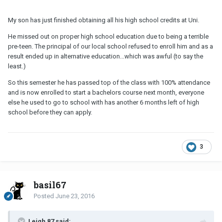
My son has just finished obtaining all his high school credits at Uni.
He missed out on proper high school education due to being a terrible
pre-teen. The principal of our local school refused to enroll him and as a
result ended up in alternative education...which was awful (to say the
least.)
So this semester he has passed top of the class with 100% attendance
and is now enrolled to start a bachelors course next month, everyone
else he used to go to school with has another 6 months left of high
school before they can apply.
3
basil67
Posted
June 23, 2016
Leigh 87 said: