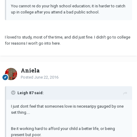
You cannot re do your high school education; it is harder to catch
up in college after you attend a bad public school.
I loved to study, most of the time, and did just fine. I didn't go to college
for reasons I won't go into here.
Aniela
Posted
June 22, 2016
Leigh 87 said:
I just dont feel that someones love is necesaripy gauged by one
set thing....
Be it working hard to afford your child a better life, or being
present but poor.