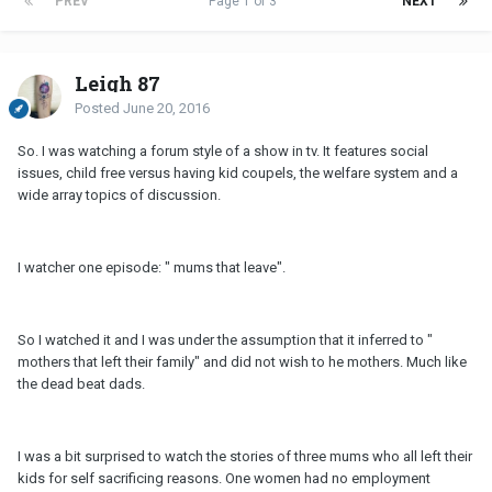
PREV
Page 1 of 3
NEXT
Leigh 87
Posted
June 20, 2016
So. I was watching a forum style of a show in tv. It features social
issues, child free versus having kid coupels, the welfare system and a
wide array topics of discussion.
I watcher one episode: " mums that leave".
So I watched it and I was under the assumption that it inferred to "
mothers that left their family" and did not wish to he mothers. Much like
the dead beat dads.
I was a bit surprised to watch the stories of three mums who all left their
kids for self sacrificing reasons. One women had no employment