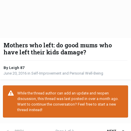
Mothers who left: do good mums who
have left their kids damage?
By Leigh 87
June 20, 2016
in
Self-Improvement and Personal Well-Being
While the thread author can add an update and reopen
discussion, this thread was last posted in over a month ago.
Want to continue the conversation? Feel free to start a new
thread instead!