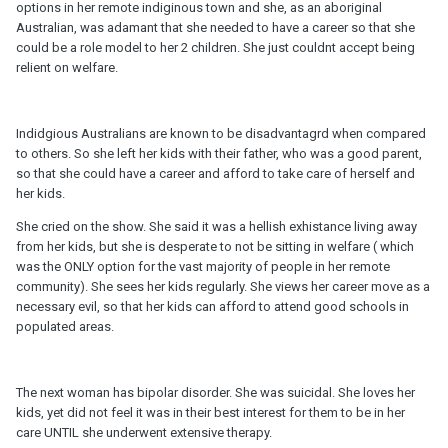
options in her remote indiginous town and she, as an aboriginal
Australian, was adamant that she needed to have a career so that she
could be a role model to her 2 children. She just couldnt accept being
relient on welfare.
Indidgious Australians are known to be disadvantagrd when compared
to others. So she left her kids with their father, who was a good parent,
so that she could have a career and afford to take care of herself and
her kids.
She cried on the show. She said it was a hellish exhistance living away
from her kids, but she is desperate to not be sitting in welfare ( which
was the ONLY option for the vast majority of people in her remote
community). She sees her kids regularly. She views her career move as a
necessary evil, so that her kids can afford to attend good schools in
populated areas.
The next woman has bipolar disorder. She was suicidal. She loves her
kids, yet did not feel it was in their best interest for them to be in her
care UNTIL she underwent extensive therapy.