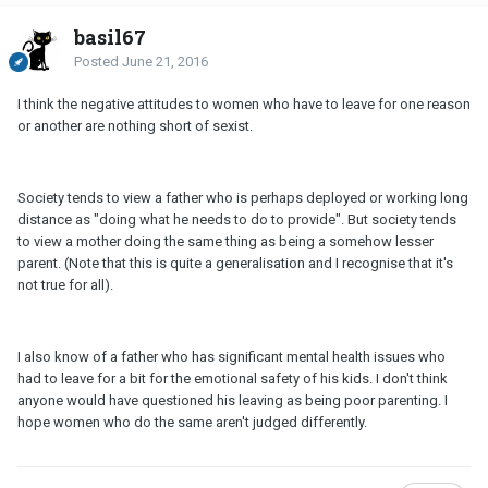
basil67
Posted
June 21, 2016
I think the negative attitudes to women who have to leave for one reason
or another are nothing short of sexist.
Society tends to view a father who is perhaps deployed or working long
distance as "doing what he needs to do to provide". But society tends
to view a mother doing the same thing as being a somehow lesser
parent. (Note that this is quite a generalisation and I recognise that it's
not true for all).
I also know of a father who has significant mental health issues who
had to leave for a bit for the emotional safety of his kids. I don't think
anyone would have questioned his leaving as being poor parenting. I
hope women who do the same aren't judged differently.