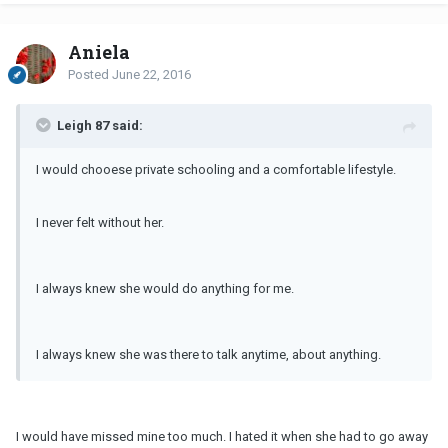
Aniela
Posted
June 22, 2016
Leigh 87 said:
I would chooese private schooling and a comfortable lifestyle.
I never felt without her.
I always knew she would do anything for me.
I always knew she was there to talk anytime, about anything.
I would have missed mine too much. I hated it when she had to go away