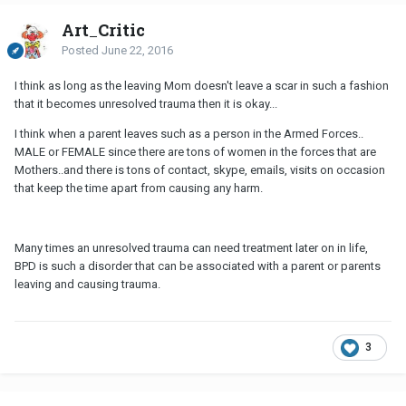
Art_Critic
Posted
June 22, 2016
I think as long as the leaving Mom doesn't leave a scar in such a fashion
that it becomes unresolved trauma then it is okay...
I think when a parent leaves such as a person in the Armed Forces..
MALE or FEMALE since there are tons of women in the forces that are
Mothers..and there is tons of contact, skype, emails, visits on occasion
that keep the time apart from causing any harm.
Many times an unresolved trauma can need treatment later on in life,
BPD is such a disorder that can be associated with a parent or parents
leaving and causing trauma.
3