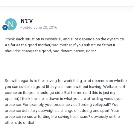
NTV
Posted
June 20, 2016
I think each situation is individual, and a lot depends on the dynamics.
As far as the good mother/bad mother, if you substitute father it
shouldn't change the good/bad determination, right?
So, with regards to the leaving for work thing, a lot depends on whether
you can sustain a good lifestyle at home without leaving. Welfare is of
course on the you should go side. But for me (and this is just my
opinion) I think the line is drawn in what you are affording versus your
presence. For examply, your presence vs affording volleyball? You
presence definitely outweighs a change on adding one sport. Your
presence versus affording life-saving healthcare? obviously on the
other side of that.