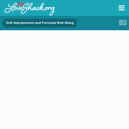
Self-Improvement and Personal Well-Being