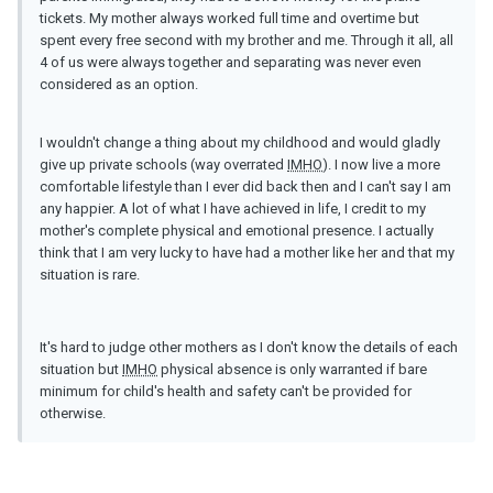
tickets. My mother always worked full time and overtime but
spent every free second with my brother and me. Through it all, all
4 of us were always together and separating was never even
considered as an option.
I wouldn't change a thing about my childhood and would gladly
give up private schools (way overrated
IMHO
). I now live a more
comfortable lifestyle than I ever did back then and I can't say I am
any happier. A lot of what I have achieved in life, I credit to my
mother's complete physical and emotional presence. I actually
think that I am very lucky to have had a mother like her and that my
situation is rare.
It's hard to judge other mothers as I don't know the details of each
situation but
IMHO
physical absence is only warranted if bare
minimum for child's health and safety can't be provided for
otherwise.