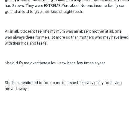
had 2 rows. They were EXTREMELYcrooked. No one income family can
go and afford to give their kids straight teeth.
All in all, it doesnt feel like my mum was an absent mother at all. She
was always there for me a lot more so than mothers who may have lived
with their kids snd teens.
She did fly me over there a lot. I saw her a few times a year.
She has mentioned before to me that she feels very guilty for having
moved away.