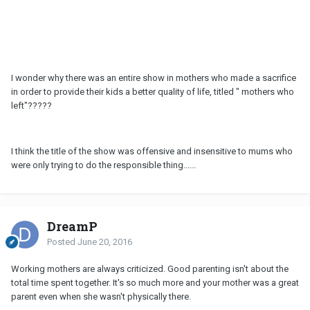
I wonder why there was an entire show in mothers who made a sacrifice
in order to provide their kids a better quality of life, titled " mothers who
left"?????
I think the title of the show was offensive and insensitive to mums who
were only trying to do the responsible thing......
DreamP
Posted
June 20, 2016
Working mothers are always criticized. Good parenting isn't about the
total time spent together. It's so much more and your mother was a great
parent even when she wasn't physically there.