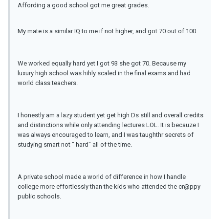
Affording a good school got me great grades.
My mate is a similar IQ to me if not higher, and got 70 out of 100.
We worked equally hard yet I got 93 she got 70. Because my
luxury high school was hihly scaled in the final exams and had
world class teachers.
I honestly am a lazy student yet get high Ds still and overall credits
and distinctions while only attending lectures LOL. It is becauze I
was always encouraged to learn, and I was taughthr secrets of
studying smart not " hard" all of the time.
A private school made a world of difference in how I handle
college more effortlessly than the kids who attended the cr@ppy
public schools.