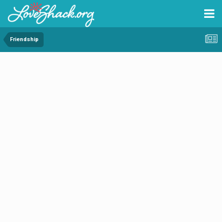
Friendship