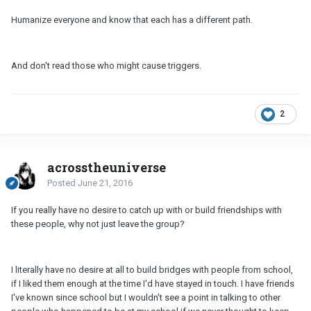
Humanize everyone and know that each has a different path.
And don't read those who might cause triggers.
2
acrosstheuniverse
Posted
June 21, 2016
If you really have no desire to catch up with or build friendships with
these people, why not just leave the group?
I literally have no desire at all to build bridges with people from school,
if I liked them enough at the time I'd have stayed in touch. I have friends
I've known since school but I wouldn't see a point in talking to other