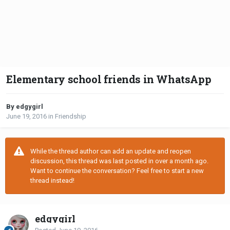
Elementary school friends in WhatsApp
By edgygirl
June 19, 2016
in
Friendship
While the thread author can add an update and reopen
discussion, this thread was last posted in over a month ago.
Want to continue the conversation? Feel free to start a new
thread instead!
edgygirl