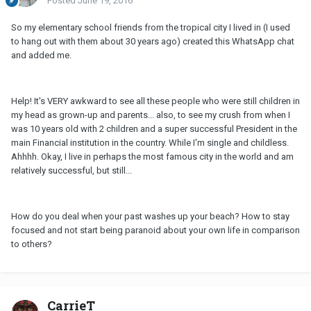
Posted
June 19, 2016
So my elementary school friends from the tropical city I lived in (I used
to hang out with them about 30 years ago) created this WhatsApp chat
and added me.
Help! It's VERY awkward to see all these people who were still children in
my head as grown-up and parents... also, to see my crush from when I
was 10 years old with 2 children and a super successful President in the
main Financial institution in the country. While I'm single and childless.
Ahhhh. Okay, I live in perhaps the most famous city in the world and am
relatively successful, but still...
How do you deal when your past washes up your beach? How to stay
focused and not start being paranoid about your own life in comparison
to others?
CarrieT