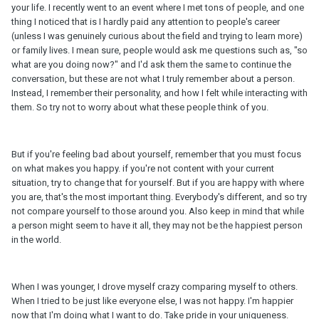
your life. I recently went to an event where I met tons of people, and one
thing I noticed that is I hardly paid any attention to people's career
(unless I was genuinely curious about the field and trying to learn more)
or family lives. I mean sure, people would ask me questions such as, "so
what are you doing now?" and I'd ask them the same to continue the
conversation, but these are not what I truly remember about a person.
Instead, I remember their personality, and how I felt while interacting with
them. So try not to worry about what these people think of you.
But if you're feeling bad about yourself, remember that you must focus
on what makes you happy. if you're not content with your current
situation, try to change that for yourself. But if you are happy with where
you are, that's the most important thing. Everybody's different, and so try
not compare yourself to those around you. Also keep in mind that while
a person might seem to have it all, they may not be the happiest person
in the world.
When I was younger, I drove myself crazy comparing myself to others.
When I tried to be just like everyone else, I was not happy. I'm happier
now that I'm doing what I want to do. Take pride in your uniqueness.