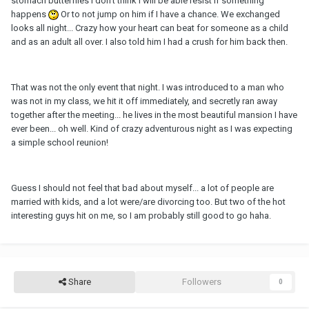
stomach butterflies I don't think I will be able resist if something
happens
Or to not jump on him if I have a chance. We exchanged
looks all night... Crazy how your heart can beat for someone as a child
and as an adult all over. I also told him I had a crush for him back then.
That was not the only event that night. I was introduced to a man who
was not in my class, we hit it off immediately, and secretly ran away
together after the meeting... he lives in the most beautiful mansion I have
ever been... oh well. Kind of crazy adventurous night as I was expecting
a simple school reunion!
Guess I should not feel that bad about myself... a lot of people are
married with kids, and a lot were/are divorcing too. But two of the hot
interesting guys hit on me, so I am probably still good to go haha.
Share
Followers
0