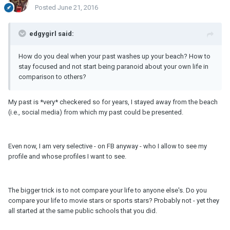
Posted
June 21, 2016
edgygirl said:
How do you deal when your past washes up your beach? How to
stay focused and not start being paranoid about your own life in
comparison to others?
My past is *very* checkered so for years, I stayed away from the beach
(i.e., social media) from which my past could be presented.
Even now, I am very selective - on FB anyway - who I allow to see my
profile and whose profiles I want to see.
The bigger trick is to not compare your life to anyone else's. Do you
compare your life to movie stars or sports stars? Probably not - yet they
all started at the same public schools that you did.