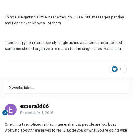
Things are getting a little insane though... 800-1000 messages per day,
and I don't even know all of them.
Interestingly some are recently single as me and someone proposed
someone should organize a re-match for the single ones. Hahahaha.
1
2 weeks later...
emerald86
Posted
July 4, 2016
One thing I've noticed is that in general, most people are too busy
worrying about themselves to really judge you or what you're doing with