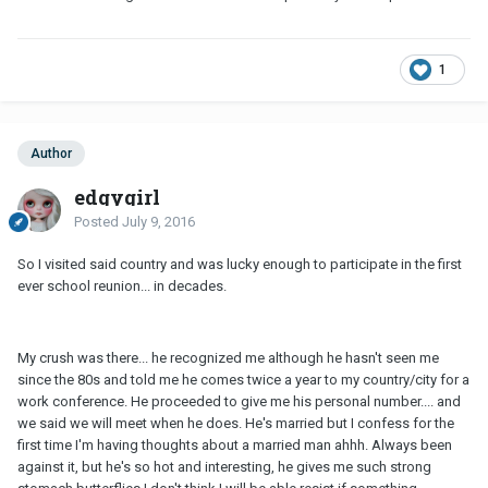
1
Author
edgygirl
Posted
July 9, 2016
So I visited said country and was lucky enough to participate in the first
ever school reunion... in decades.
My crush was there... he recognized me although he hasn't seen me
since the 80s and told me he comes twice a year to my country/city for a
work conference. He proceeded to give me his personal number.... and
we said we will meet when he does. He's married but I confess for the
first time I'm having thoughts about a married man ahhh. Always been
against it, but he's so hot and interesting, he gives me such strong