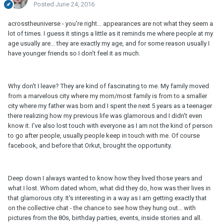
Posted
June 24, 2016
acrosstheuniverse - you're right... appearances are not what they seem a
lot of times. I guess it stings a little as it reminds me where people at my
age usually are... they are exactly my age, and for some reason usually I
have younger friends so I don't feel it as much.
Why don't I leave? They are kind of fascinating to me. My family moved
from a marvelous city where my mom/most family is from to a smaller
city where my father was born and I spent the next 5 years as a teenager
there realizing how my previous life was glamorous and I didn't even
know it. I've also lost touch with everyone as I am not the kind of person
to go after people, usually people keep in touch with me. Of course
facebook, and before that Orkut, brought the opportunity.
Deep down I always wanted to know how they lived those years and
what I lost. Whom dated whom, what did they do, how was their lives in
that glamorous city. It's interesting in a way as I am getting exactly that
on the collective chat - the chance to see how they hung out... with
pictures from the 80s, birthday parties, events, inside stories and all.