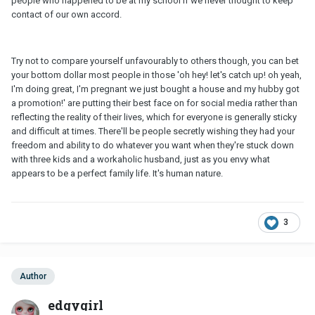
people who happened to be at my school if we never thought to keep
contact of our own accord.
Try not to compare yourself unfavourably to others though, you can bet
your bottom dollar most people in those 'oh hey! let's catch up! oh yeah,
I'm doing great, I'm pregnant we just bought a house and my hubby got
a promotion!' are putting their best face on for social media rather than
reflecting the reality of their lives, which for everyone is generally sticky
and difficult at times. There'll be people secretly wishing they had your
freedom and ability to do whatever you want when they're stuck down
with three kids and a workaholic husband, just as you envy what
appears to be a perfect family life. It's human nature.
3
Author
edgygirl