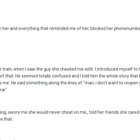
om her and everything that reminded me of her, blocked her phonenumber, 
rain, when I saw the guy she cheated me with. I introduced myself to him
of that. He seemed totally confused and I told him the whole story that I
as me. He said something along the lines of "man, i don't want to reop
ear".
g, swore me she would never cheat on me,, told her friends she care
e that.