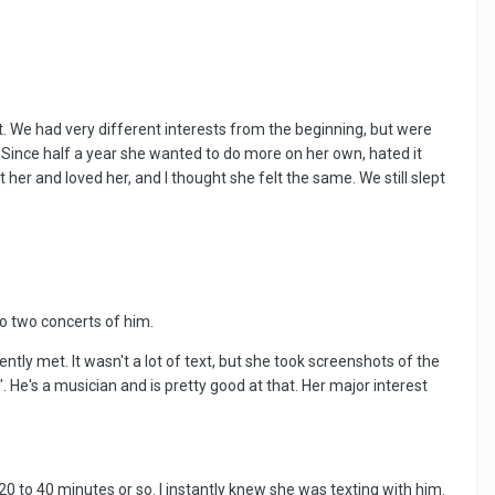
ght. We had very different interests from the beginning, but were
. Since half a year she wanted to do more on her own, hated it
er and loved her, and I thought she felt the same. We still slept
o two concerts of him.
ly met. It wasn't a lot of text, but she took screenshots of the
He's a musician and is pretty good at that. Her major interest
 to 40 minutes or so. I instantly knew she was texting with him.