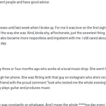
cent people and have good advice.
 years until last week when I broke up. For me it was love on the first si
d the way she was. Kind, kinda shy, affectionate, just the sweetest thing
lso became more respectless and impatient with me. I still cared about h
 day.
y three or four months ago who works at a local music shop. She went t
 her phone. She was flirting with that guy on instagram who she's recent
 friend with the proud comment "look who texted me the whole evening". 
uy plays guitar and produces music.
 was constantly on whatsapp. And I mean the whole ****ing day every 20