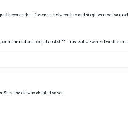
ll apart because the differences between him and his gf became too muc
 good in the end and our girls just sh** on us as if we weren't worth som
s. She's the girl who cheated on you.