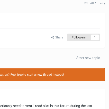
All Activity
Share
Followers
1
Start new topic
tion? Feel free to start a new thread instead!
sly need to vent. I read a lot in this forum during the last