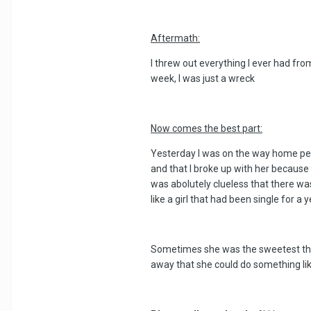
Aftermath:
I threw out everything I ever had fr
week, I was just a wreck
Now comes the best part:
Yesterday I was on the way home per t
and that I broke up with her because 
was abolutely clueless that there w
like a girl that had been single for a y
Sometimes she was the sweetest thin
away that she could do something lik