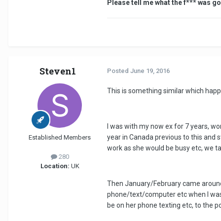
Please tell me what the f*** was go
Steven1
Posted
June 19, 2016
This is something similar which hap
I was with my now ex for 7 years, won'
year in Canada previous to this and s
Established Members
work as she would be busy etc, we ta
280
Location:
UK
Then January/February came around a
phone/text/computer etc when I was wi
be on her phone texting etc, to the p