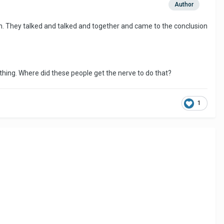
Author
h. They talked and talked and together and came to the conclusion
ething. Where did these people get the nerve to do that?
1