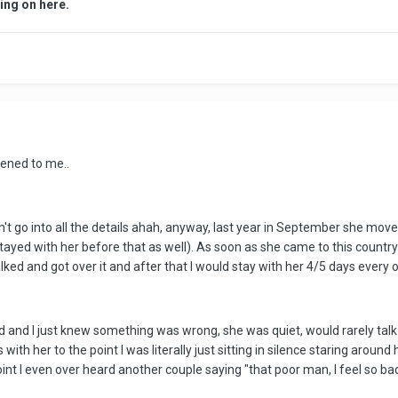
ing on here.
pened to me..
t go into all the details ahah, anyway, last year in September she moved t
tayed with her before that as well). As soon as she came to this country
lked and got over it and after that I would stay with her 4/5 days ever
nd I just knew something was wrong, she was quiet, would rarely talk t
th her to the point I was literally just sitting in silence staring aroun
oint I even over heard another couple saying "that poor man, I feel so ba