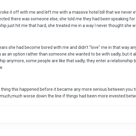
oke it off with me and left me with a massive hotel bill that we never
spected there was someone else, she told me they had been speaking fo
ship just hit me that hard, she treated me in a way I never thought she
 years she had become bored with me and didn't "love" me in that way anym
u as an option rather than someone she wanted to be with sadly, but it a
nship anymore, some people are like that sadly, they enter a relationshi
e.
ood thing this happened before it became any more serious between you two
n much,much worse down the line if things had been more invested betw