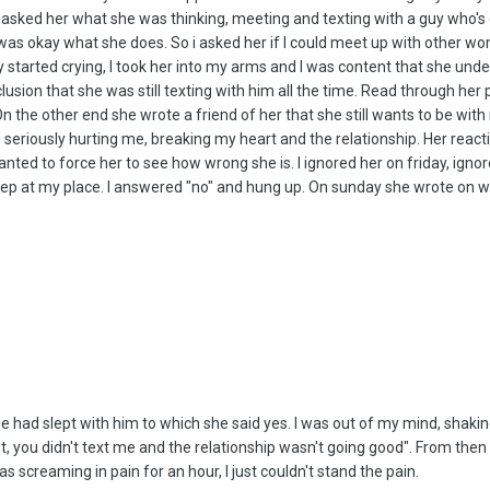
asked her what she was thinking, meeting and texting with a guy who's cl
 was okay what she does. So i asked her if I could meet up with other wom
 started crying, I took her into my arms and I was content that she unde
ion that she was still texting with him all the time. Read through her ph
n the other end she wrote a friend of her that she still wants to be with 
seriously hurting me, breaking my heart and the relationship. Her react
 wanted to force her to see how wrong she is. I ignored her on friday, ig
leep at my place. I answered "no" and hung up. On sunday she wrote on
e had slept with him to which she said yes. I was out of my mind, shaking
right, you didn't text me and the relationship wasn't going good". From th
 screaming in pain for an hour, I just couldn't stand the pain.