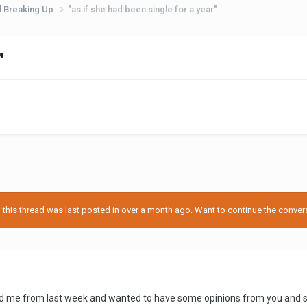
d Breaking Up
"as if she had been single for a year"
"
his thread was last posted in over a month ago. Want to continue the conversa
 me from last week and wanted to have some opinions from you and seriou