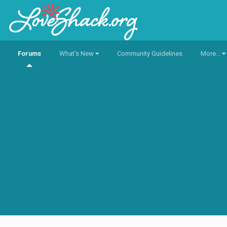
Forums
What's New
Community Guidelines
More...