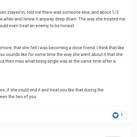
 even stayed in, told me there was someone else, and about 1/2
r a while and I knew it anyway deep down. The way she treated me
 would even treat an enemy to be honest.
ore, that she felt I was becoming a close friend. I think that like
lso sounds like for some time the way she went about it that she
p but then miss what being single was at the same time after a
, if she could end it and treat you like that during the
een the two of you.
1