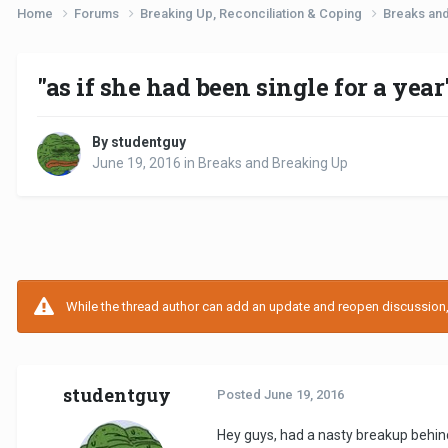
Home
Forums
Breaking Up, Reconciliation & Coping
Breaks an
"as if she had been single for a year
By studentguy
June 19, 2016
in
Breaks and Breaking Up
While the thread author can add an update and reopen discussion, t
studentguy
Posted
June 19, 2016
Hey guys, had a nasty breakup behind