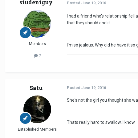
studentguy
Posted
June 19, 2016
I had a friend who's relationship fe
that they should end it.
Members
I'm so jealous. Why did he have it so
7
Satu
Posted
June 19, 2016
She's not the girl you thought she wa
Thats really hard to swallow, I know.
Established Members