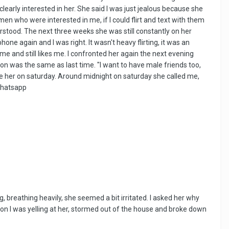
early interested in her. She said I was just jealous because she
en who were interested in me, if I could flirt and text with them
rstood. The next three weeks she was still constantly on her
one again and I was right. It wasn't heavy flirting, it was an
me and still likes me. I confronted her again the next evening
ion was the same as last time. "I want to have male friends too,
nore her on saturday. Around midnight on saturday she called me,
 whatsapp
, breathing heavily, she seemed a bit irritated. I asked her why
en on I was yelling at her, stormed out of the house and broke down