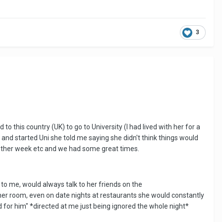
3
o this country (UK) to go to University (I had lived with her for a
 and started Uni she told me saying she didn't think things would
y other week etc and we had some great times.
o me, would always talk to her friends on the
d her room, even on date nights at restaurants she would constantly
d for him" *directed at me just being ignored the whole night*