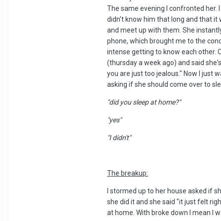
The same evening I confronted her. I 
didn't know him that long and that it
and meet up with them. She instantly
phone, which brought me to the conclus
intense getting to know each other. O
(thursday a week ago) and said she's 
you are just too jealous." Now I just
asking if she should come over to s
"did you sleep at home?"
"yes"
"I didn't"
The breakup:
I stormed up to her house asked if sh
she did it and she said "it just felt 
at home. With broke down I mean I was