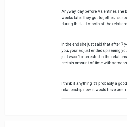
Anyway, day before Valentines she br
weeks later they got together, I su
during the last month of the relation
In the end she just said that after 7
you, your ex just ended up seeing yo
just wasn't interested in the relatio
certain amount of time with someon
I think if anything it's probably a g
relationship now, it would have bee