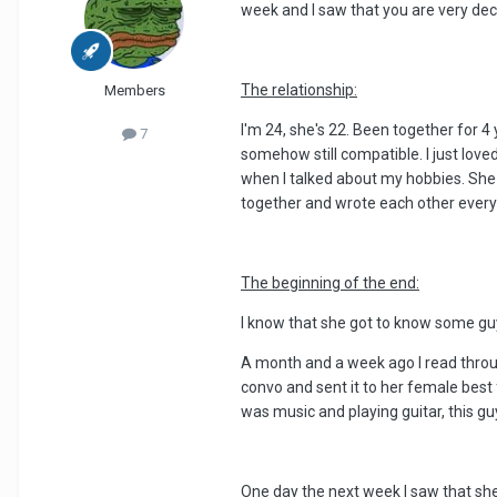
week and I saw that you are very de
The relationship:
Members
I'm 24, she's 22. Been together for 4
7
somehow still compatible. I just love
when I talked about my hobbies. She a
together and wrote each other every
The beginning of the end:
I know that she got to know some gu
A month and a week ago I read through
convo and sent it to her female best
was music and playing guitar, this g
One day the next week I saw that she