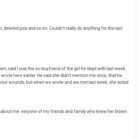
deleted pics and so on. Couldn't really do anything for the last
, said I was the ex-boyfriend of the girl he slept with last week
 wrote here earlier. He said she didn't mention me once, that he
en your wounds, but when we wrote and we met last week, she acted
d about me. veryone of my friends and family who knew her blown