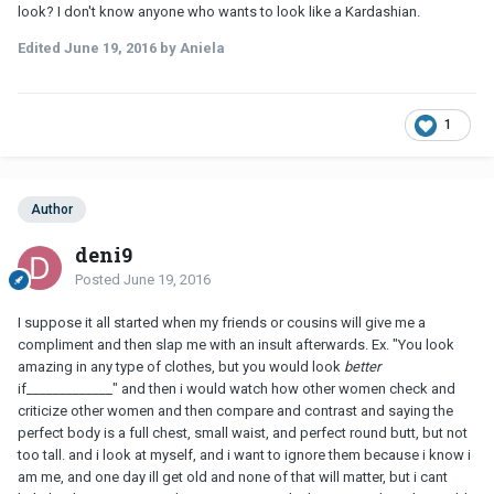
look? I don't know anyone who wants to look like a Kardashian.
Edited
June 19, 2016
by Aniela
1
Author
deni9
Posted
June 19, 2016
I suppose it all started when my friends or cousins will give me a
compliment and then slap me with an insult afterwards. Ex. "You look
amazing in any type of clothes, but you would look
better
if_____________" and then i would watch how other women check and
criticize other women and then compare and contrast and saying the
perfect body is a full chest, small waist, and perfect round butt, but not
too tall. and i look at myself, and i want to ignore them because i know i
am me, and one day ill get old and none of that will matter, but i cant