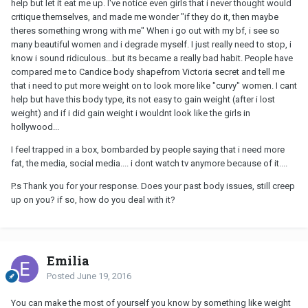
help but let it eat me up. I've notice even girls that i never thought would
critique themselves, and made me wonder "if they do it, then maybe
theres something wrong with me" When i go out with my bf, i see so
many beautiful women and i degrade myself. I just really need to stop, i
know i sound ridiculous...but its became a really bad habit. People have
compared me to Candice body shapefrom Victoria secret and tell me
that i need to put more weight on to look more like "curvy" women. I cant
help but have this body type, its not easy to gain weight (after i lost
weight) and if i did gain weight i wouldnt look like the girls in
hollywood...
I feel trapped in a box, bombarded by people saying that i need more
fat, the media, social media.... i dont watch tv anymore because of it....
P.s Thank you for your response. Does your past body issues, still creep
up on you? if so, how do you deal with it?
Emilia
Posted
June 19, 2016
You can make the most of yourself you know by something like weight