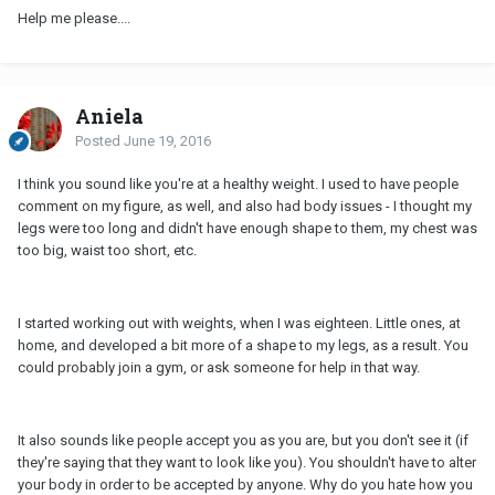
Help me please....
Aniela
Posted
June 19, 2016
I think you sound like you're at a healthy weight. I used to have people
comment on my figure, as well, and also had body issues - I thought my
legs were too long and didn't have enough shape to them, my chest was
too big, waist too short, etc.
I started working out with weights, when I was eighteen. Little ones, at
home, and developed a bit more of a shape to my legs, as a result. You
could probably join a gym, or ask someone for help in that way.
It also sounds like people accept you as you are, but you don't see it (if
they're saying that they want to look like you). You shouldn't have to alter
your body in order to be accepted by anyone. Why do you hate how you