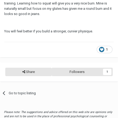
training. Learning how to squat will give you a very nice bum. Mine is
naturally small but focus on my glutes has given me a round bum and it
looks so good in jeans.
You will feel better if you build a stronger, curvier physique.
1
Share
Followers
1
Go to topic listing
Please note: The suggestions and advice offered on this web site are opinions only
and are not to be used in the place of professional psychological counseling or