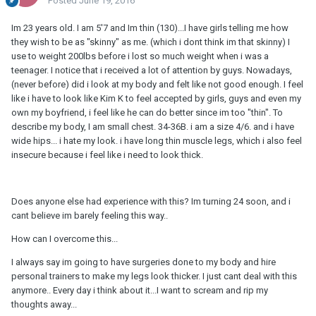
Posted
June 19, 2016
Im 23 years old. I am 5'7 and Im thin (130)...I have girls telling me how
they wish to be as "skinny" as me. (which i dont think im that skinny) I
use to weight 200lbs before i lost so much weight when i was a
teenager. I notice that i received a lot of attention by guys. Nowadays,
(never before) did i look at my body and felt like not good enough. I feel
like i have to look like Kim K to feel accepted by girls, guys and even my
own my boyfriend, i feel like he can do better since im too "thin". To
describe my body, I am small chest. 34-36B. i am a size 4/6. and i have
wide hips... i hate my look. i have long thin muscle legs, which i also feel
insecure because i feel like i need to look thick.
Does anyone else had experience with this? Im turning 24 soon, and i
cant believe im barely feeling this way..
How can I overcome this...
I always say im going to have surgeries done to my body and hire
personal trainers to make my legs look thicker. I just cant deal with this
anymore.. Every day i think about it...I want to scream and rip my
thoughts away...