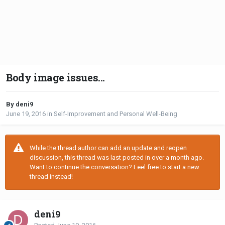
Body image issues...
By deni9
June 19, 2016
in
Self-Improvement and Personal Well-Being
While the thread author can add an update and reopen
discussion, this thread was last posted in over a month ago.
Want to continue the conversation? Feel free to start a new
thread instead!
deni9