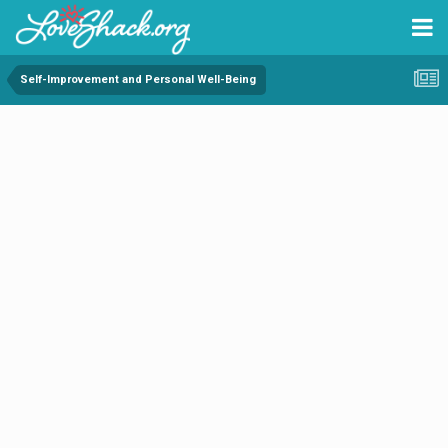
Self-Improvement and Personal Well-Being