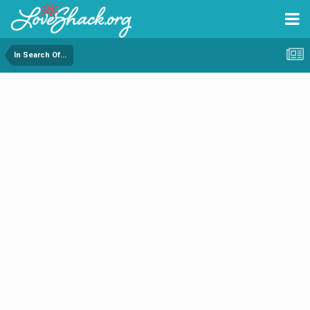
In Search Of...