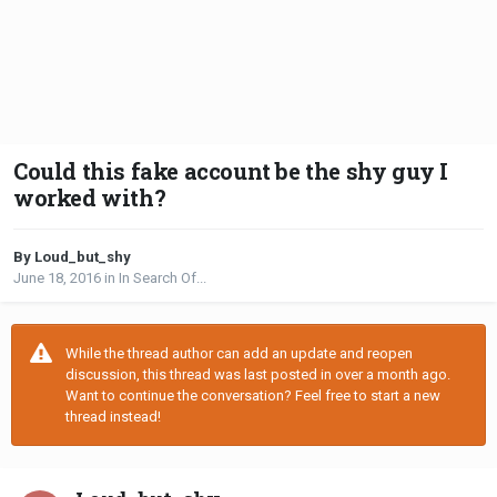
Could this fake account be the shy guy I
worked with?
By Loud_but_shy
June 18, 2016
in
In Search Of...
While the thread author can add an update and reopen
discussion, this thread was last posted in over a month ago.
Want to continue the conversation? Feel free to start a new
thread instead!