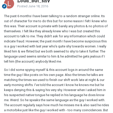
Loud_but_shy
Posted
June 18, 2016
The past 6 months I have been talking to a random stranger online. Its
out of character for me to do this but for some reason I felt I knew who
this was. Their account is private with barely any photos & no photos of
themselves. I felt like they already knew who I was but created this
account to talk to me. They didn't ask for any information which could
indicate fraud. However, the past month I have become suspicious this
is a guy I worked with last year who's quite shy towards women. I really
liked him & we flirted but we both seemed to shy to take it further. The
language used seems similar to him & he admitted he gets jealous if I
tell him (the account) anybody liked me.
So I did some spying myself & this account logs in around the same
time the guy I like posts on his own page. Also the times he talks are
matching the times we used to finish our shift work late at night & our
early morning shifts. I've told the account I know he knows me but he
keeps denying this & saying his very shy. However when I asked him in
his suspected native tongue he replied in his language he does know
me. Weird. So he speaks the same language as the guy I worked with.
The account regularly says how much he misses me & also said he rides
a motorbike just like the guy I worked with - too many coincidences. But