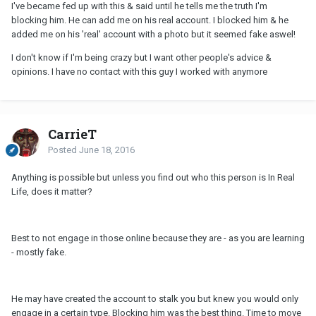
I've became fed up with this & said until he tells me the truth I'm
blocking him. He can add me on his real account. I blocked him & he
added me on his 'real' account with a photo but it seemed fake aswel!
I don't know if I'm being crazy but I want other people's advice &
opinions. I have no contact with this guy I worked with anymore
CarrieT
Posted
June 18, 2016
Anything is possible but unless you find out who this person is In Real
Life, does it matter?
Best to not engage in those online because they are - as you are learning
- mostly fake.
He may have created the account to stalk you but knew you would only
engage in a certain type. Blocking him was the best thing. Time to move