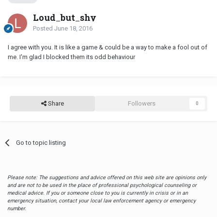
Loud_but_shy
Posted
June 18, 2016
I agree with you. It is like a game & could be a way to make a fool out of
me. I'm glad I blocked them its odd behaviour
Share
Followers
0
Go to topic listing
Please note: The suggestions and advice offered on this web site are opinions only
and are not to be used in the place of professional psychological counseling or
medical advice. If you or someone close to you is currently in crisis or in an
emergency situation, contact your local law enforcement agency or emergency
number.