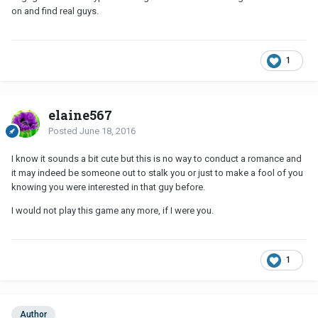
on and find real guys.
1
elaine567
Posted
June 18, 2016
I know it sounds a bit cute but this is no way to conduct a romance and
it may indeed be someone out to stalk you or just to make a fool of you
knowing you were interested in that guy before.
I would not play this game any more, if I were you.
1
Author