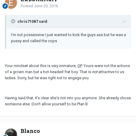
Posted
June 20, 2016
chris71087 said:
I'm not possessive I just wanted to kick the guys ass but he was a
pussy and called the cops
Your mindset about this is very immature,
OP
. Yours were not the actions
of a grown man but a hot-headed frat boy. That is
not
attractive to us
ladies. Sorry, but he was right not to engage you.
Having said that, it's clear she's not into you anymore. She already chose
someone else. Don't allow yourself to be Plan B.
Blanco