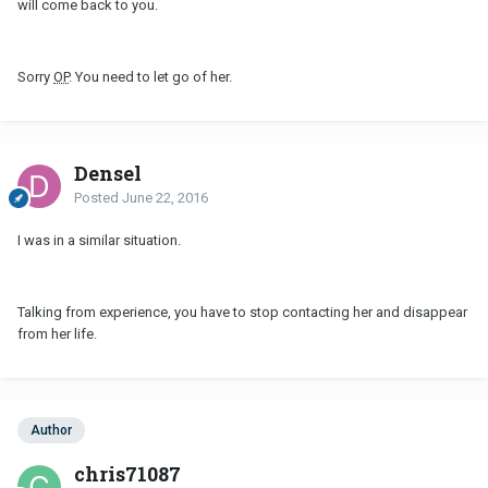
will come back to you.
Sorry
OP
. You need to let go of her.
Densel
Posted
June 22, 2016
I was in a similar situation.
Talking from experience, you have to stop contacting her and disappear
from her life.
Author
chris71087