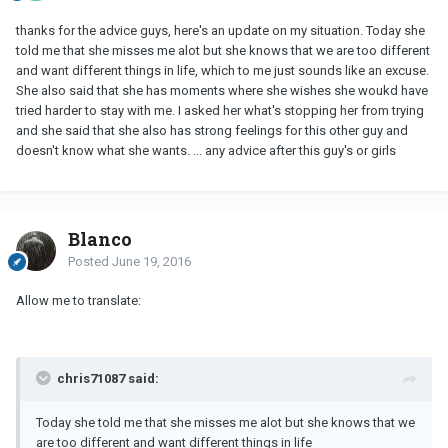
thanks for the advice guys, here's an update on my situation. Today she
told me that she misses me alot but she knows that we are too different
and want different things in life, which to me just sounds like an excuse.
She also said that she has moments where she wishes she woukd have
tried harder to stay with me. I asked her what's stopping her from trying
and she said that she also has strong feelings for this other guy and
doesn't know what she wants. ... any advice after this guy's or girls
Blanco
Posted
June 19, 2016
Allow me to translate:
chris71087 said:
Today she told me that she misses me alot but she knows that we
are too different and want different things in life