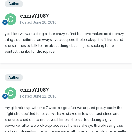
Author
chris71087
Posted
June 20, 2016
yea I know I was acting a little crazy at first but love makes us do crazy
things sometimes. anyways I've accepted the breakup it still hurts and
she still tries to talk to me about things but I'm just sticking to no
contact thanks for the replies
Author
chris71087
Posted
June 22, 2016
my gf broke up with me 7 weeks ago after we argued pretty badly the
night she decided to leave. we have stayed in low contact since and
she's reached out to me several times. she started dating a guy
coworker after we broke up because he was always there kissing ass
and complimenting her while we were falling apart. she told me recently