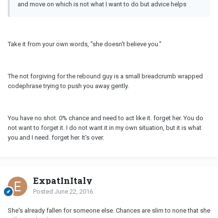
and move on which is not what I want to do but advice helps
Take it from your own words, "she doesn't believe you."
The not forgiving for the rebound guy is a small breadcrumb wrapped
codephrase trying to push you away gently.
You have no shot. 0% chance and need to act like it. forget her. You do
not want to forget it. I do not want it in my own situation, but it is what
you and I need. forget her. It's over.
ExpatInItaly
Posted
June 22, 2016
She's already fallen for someone else. Chances are slim to none that she