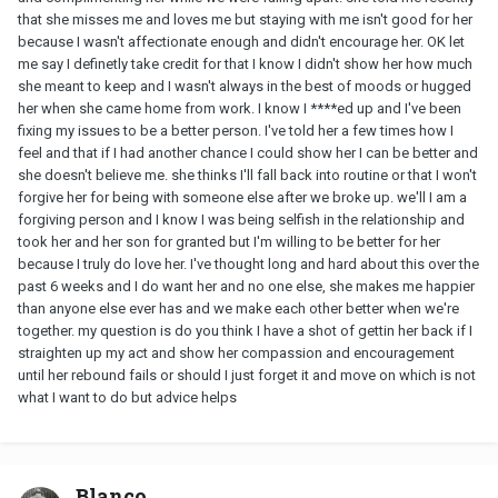
that she misses me and loves me but staying with me isn't good for her
because I wasn't affectionate enough and didn't encourage her. OK let
me say I definetly take credit for that I know I didn't show her how much
she meant to keep and I wasn't always in the best of moods or hugged
her when she came home from work. I know I ****ed up and I've been
fixing my issues to be a better person. I've told her a few times how I
feel and that if I had another chance I could show her I can be better and
she doesn't believe me. she thinks I'll fall back into routine or that I won't
forgive her for being with someone else after we broke up. we'll I am a
forgiving person and I know I was being selfish in the relationship and
took her and her son for granted but I'm willing to be better for her
because I truly do love her. I've thought long and hard about this over the
past 6 weeks and I do want her and no one else, she makes me happier
than anyone else ever has and we make each other better when we're
together. my question is do you think I have a shot of gettin her back if I
straighten up my act and show her compassion and encouragement
until her rebound fails or should I just forget it and move on which is not
what I want to do but advice helps
Blanco