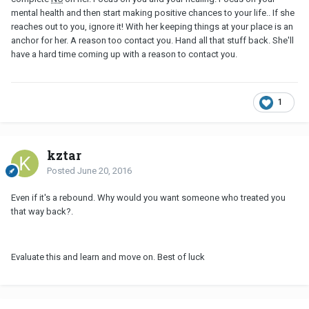
mental health and then start making positive chances to your life.. If she
reaches out to you, ignore it! With her keeping things at your place is an
anchor for her. A reason too contact you. Hand all that stuff back. She'll
have a hard time coming up with a reason to contact you.
1
kztar
Posted
June 20, 2016
Even if it's a rebound. Why would you want someone who treated you
that way back?.
Evaluate this and learn and move on. Best of luck