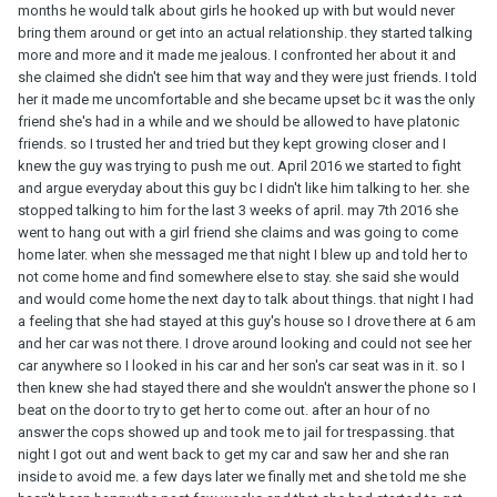
months he would talk about girls he hooked up with but would never
bring them around or get into an actual relationship. they started talking
more and more and it made me jealous. I confronted her about it and
she claimed she didn't see him that way and they were just friends. I told
her it made me uncomfortable and she became upset bc it was the only
friend she's had in a while and we should be allowed to have platonic
friends. so I trusted her and tried but they kept growing closer and I
knew the guy was trying to push me out. April 2016 we started to fight
and argue everyday about this guy bc I didn't like him talking to her. she
stopped talking to him for the last 3 weeks of april. may 7th 2016 she
went to hang out with a girl friend she claims and was going to come
home later. when she messaged me that night I blew up and told her to
not come home and find somewhere else to stay. she said she would
and would come home the next day to talk about things. that night I had
a feeling that she had stayed at this guy's house so I drove there at 6 am
and her car was not there. I drove around looking and could not see her
car anywhere so I looked in his car and her son's car seat was in it. so I
then knew she had stayed there and she wouldn't answer the phone so I
beat on the door to try to get her to come out. after an hour of no
answer the cops showed up and took me to jail for trespassing. that
night I got out and went back to get my car and saw her and she ran
inside to avoid me. a few days later we finally met and she told me she