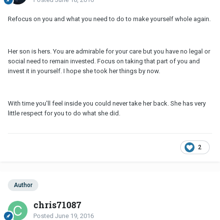
Refocus on you and what you need to do to make yourself whole again.
Her son is hers. You are admirable for your care but you have no legal or
social need to remain invested. Focus on taking that part of you and
invest it in yourself. I hope she took her things by now.
With time you'll feel inside you could never take her back. She has very
little respect for you to do what she did.
2
Author
chris71087
Posted
June 19, 2016