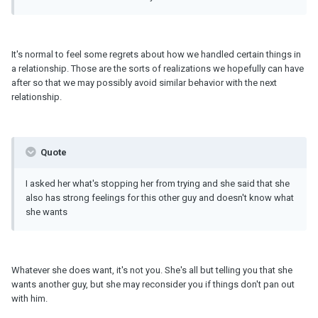
It's normal to feel some regrets about how we handled certain things in
a relationship. Those are the sorts of realizations we hopefully can have
after so that we may possibly avoid similar behavior with the next
relationship.
Quote
I asked her what's stopping her from trying and she said that she
also has strong feelings for this other guy and doesn't know what
she wants
Whatever she does want, it's not you. She's all but telling you that she
wants another guy, but she may reconsider you if things don't pan out
with him.