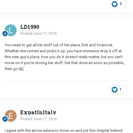
3
LD1990
Posted
June 17, 2016
You need to get all her stuff out of her place, first and foremost.
Whether she comes and picks it up, you have someone drop it off at
this new guy's place, how you do it doesn't really matter, but you can't
move on if you're storing her stuff. Get that done as soon as possible,
then go
NC
.
1
ExpatInItaly
Posted
June 17, 2016
I agree with the above advice to move on and put this chapter behind