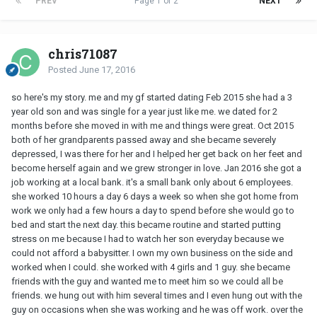
PREV
Page 1 of 2
NEXT
chris71087
Posted
June 17, 2016
so here's my story. me and my gf started dating Feb 2015 she had a 3
year old son and was single for a year just like me. we dated for 2
months before she moved in with me and things were great. Oct 2015
both of her grandparents passed away and she became severely
depressed, I was there for her and I helped her get back on her feet and
become herself again and we grew stronger in love. Jan 2016 she got a
job working at a local bank. it's a small bank only about 6 employees.
she worked 10 hours a day 6 days a week so when she got home from
work we only had a few hours a day to spend before she would go to
bed and start the next day. this became routine and started putting
stress on me because I had to watch her son everyday because we
could not afford a babysitter. I own my own business on the side and
worked when I could. she worked with 4 girls and 1 guy. she became
friends with the guy and wanted me to meet him so we could all be
friends. we hung out with him several times and I even hung out with the
guy on occasions when she was working and he was off work. over the