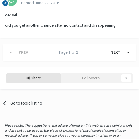
Posted
June 22, 2016
densel
did you get another chance after no contact and disappearing
PREV
Page 1 of 2
NEXT
Share
Followers
0
Go to topic listing
Please note: The suggestions and advice offered on this web site are opinions only
and are not to be used in the place of professional psychological counseling or
medical advice. If you or someone close to you is currently in crisis or in an