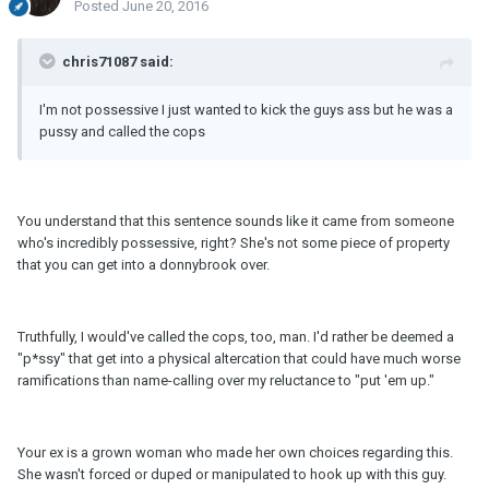
Posted
June 20, 2016
chris71087 said:
I'm not possessive I just wanted to kick the guys ass but he was a
pussy and called the cops
You understand that this sentence sounds like it came from someone
who's incredibly possessive, right? She's not some piece of property
that you can get into a donnybrook over.
Truthfully, I would've called the cops, too, man. I'd rather be deemed a
"p*ssy" that get into a physical altercation that could have much worse
ramifications than name-calling over my reluctance to "put 'em up."
Your ex is a grown woman who made her own choices regarding this.
She wasn't forced or duped or manipulated to hook up with this guy.