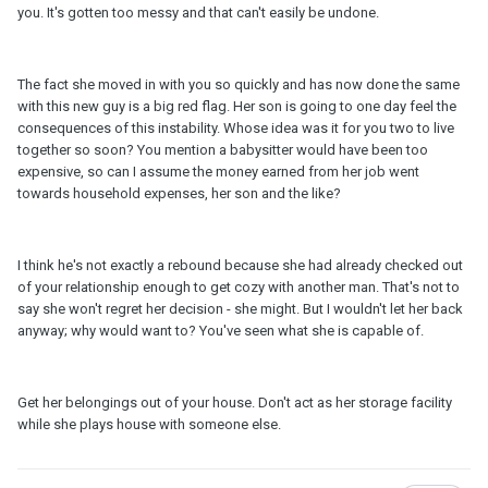
you. It's gotten too messy and that can't easily be undone.
The fact she moved in with you so quickly and has now done the same
with this new guy is a big red flag. Her son is going to one day feel the
consequences of this instability. Whose idea was it for you two to live
together so soon? You mention a babysitter would have been too
expensive, so can I assume the money earned from her job went
towards household expenses, her son and the like?
I think he's not exactly a rebound because she had already checked out
of your relationship enough to get cozy with another man. That's not to
say she won't regret her decision - she might. But I wouldn't let her back
anyway; why would want to? You've seen what she is capable of.
Get her belongings out of your house. Don't act as her storage facility
while she plays house with someone else.