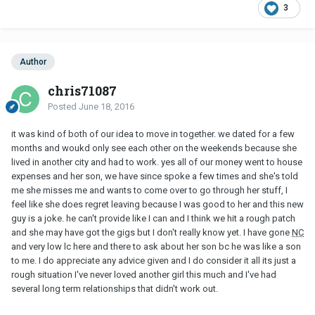
3
Author
chris71087
Posted
June 18, 2016
it was kind of both of our idea to move in together. we dated for a few
months and woukd only see each other on the weekends because she
lived in another city and had to work. yes all of our money went to house
expenses and her son, we have since spoke a few times and she's told
me she misses me and wants to come over to go through her stuff, I
feel like she does regret leaving because I was good to her and this new
guy is a joke. he can't provide like I can and I think we hit a rough patch
and she may have got the gigs but I don't really know yet. I have gone
NC
and very low lc here and there to ask about her son bc he was like a son
to me. I do appreciate any advice given and I do consider it all its just a
rough situation I've never loved another girl this much and I've had
several long term relationships that didn't work out.