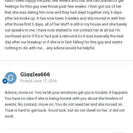
hasn't been happy the past few weeks and that she had started to get
feelings for this guy over those past few weeks. I then got out of her
that she was dating him now and they had slept together only 3 days
after we broke up. It has now been 5 weeks and she moved in with him
after those first 3 days, all of her stuff is still in my house and she barely
out speaks to me. I have now started to not contact her at all but I'm
confused as to if it's in fact just a rebound bc it was basically the next
day after our breakup or if she is in fact falling for this guy and wants
nothing to do with me.....any advice would be helpful
Giggles666
Posted
June 17, 2016
Advice, move on. You've let your emotions get you in trouble. It happens.
You have no idea if she is being honest with you about the timeline of
events. No contact, move on. You do not need her and she moved on.
Trust is hard to get back. Good luck, but do not dwell on her...it did not
work.