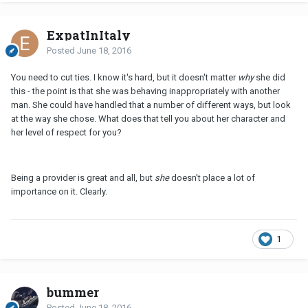
ExpatInItaly
Posted
June 18, 2016
You need to cut ties. I know it's hard, but it doesn't matter
why
she did
this - the point is that she was behaving inappropriately with another
man. She could have handled that a number of different ways, but look
at the way she chose. What does that tell you about her character and
her level of respect for you?
Being a provider is great and all, but
she
doesn't place a lot of
importance on it. Clearly.
1
bummer
Posted
June 18, 2016