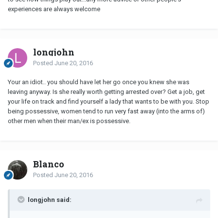
experiences are always welcome
longjohn
Posted
June 20, 2016
Your an idiot.. you should have let her go once you knew she was
leaving anyway. Is she really worth getting arrested over? Get a job, get
your life on track and find yourself a lady that wants to be with you. Stop
being possessive, women tend to run very fast away (into the arms of)
other men when their man/ex is possessive.
Blanco
Posted
June 20, 2016
longjohn said: