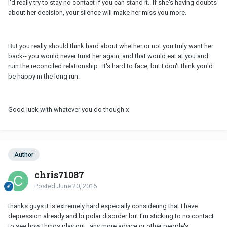
I'd really try to stay no contact if you can stand it.. If she's having doubts
about her decision, your silence will make her miss you more.
But you really should think hard about whether or not you truly want her
back-- you would never trust her again, and that would eat at you and
ruin the reconciled relationship.. It's hard to face, but I don't think you'd
be happy in the long run.
Good luck with whatever you do though x
Author
chris71087
Posted
June 20, 2016
thanks guys it is extremely hard especially considering that I have
depression already and bi polar disorder but I'm sticking to no contact
to see how things play out...any more advice or other people's