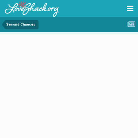
Second Chances