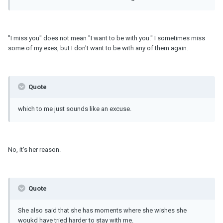
"I miss you" does not mean "I want to be with you." I sometimes miss
some of my exes, but I don't want to be with any of them again.
Quote
which to me just sounds like an excuse.
No, it's her reason.
Quote
She also said that she has moments where she wishes she
woukd have tried harder to stay with me.