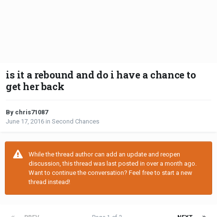
is it a rebound and do i have a chance to
get her back
By chris71087
June 17, 2016
in
Second Chances
While the thread author can add an update and reopen
discussion, this thread was last posted in over a month ago.
Want to continue the conversation? Feel free to start a new
thread instead!