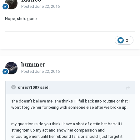
Posted
June 22, 2016
Nope, she's gone.
2
bummer
Posted
June 22, 2016
chris71087 said:
she doesn't believe me. she thinks I'll fall back into routine or that I
won't forgive her for being with someone else after we broke up.
my question is do you think I have a shot of gettin her back if I
straighten up my act and show her compassion and
encouragement until her rebound fails or should I just forget it