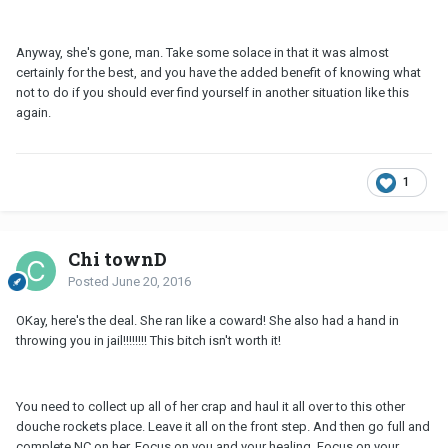
Anyway, she's gone, man. Take some solace in that it was almost
certainly for the best, and you have the added benefit of knowing what
not to do if you should ever find yourself in another situation like this
again.
1
Chi townD
Posted
June 20, 2016
OKay, here's the deal. She ran like a coward! She also had a hand in
throwing you in jail!!!!!!!! This bitch isn't worth it!
You need to collect up all of her crap and haul it all over to this other
douche rockets place. Leave it all on the front step. And then go full and
complete
NC
on her. Focus on you and your healing. Focus on your