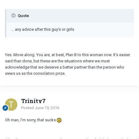
Quote
... any advice after this guy's or girls
Yes. Move along. You are, at best, Plan B to this woman now. It's easier
said than done, but these are the situations where we must
acknowledge that we deserve a better partner than the person who
views us as the consolation prize.
Trinity7
Posted
June 19, 2016
Oh man, I'm sorry, that sucks