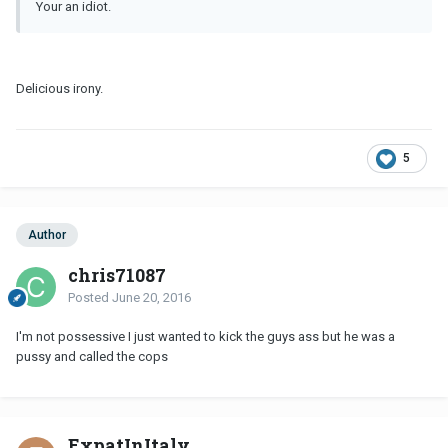
Your an idiot.
Delicious irony.
5
Author
chris71087
Posted
June 20, 2016
I'm not possessive I just wanted to kick the guys ass but he was a
pussy and called the cops
ExpatInItaly