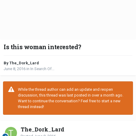
Is this woman interested?
By The_Dork_Lard
June 8, 2016
in
In Search Of...
While the thread author can add an update and reopen
discussion, this thread was last posted in over a month ago.
Want to continue the conversation? Feel free to start a new
thread instead!
The_Dork_Lard