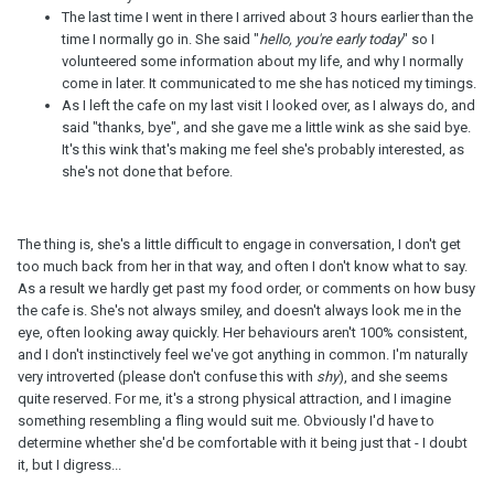
The last time I went in there I arrived about 3 hours earlier than the
time I normally go in. She said "
hello, you're early today
" so I
volunteered some information about my life, and why I normally
come in later. It communicated to me she has noticed my timings.
As I left the cafe on my last visit I looked over, as I always do, and
said "thanks, bye", and she gave me a little wink as she said bye.
It's this wink that's making me feel she's probably interested, as
she's not done that before.
The thing is, she's a little difficult to engage in conversation, I don't get
too much back from her in that way, and often I don't know what to say.
As a result we hardly get past my food order, or comments on how busy
the cafe is. She's not always smiley, and doesn't always look me in the
eye, often looking away quickly. Her behaviours aren't 100% consistent,
and I don't instinctively feel we've got anything in common. I'm naturally
very introverted (please don't confuse this with
shy
), and she seems
quite reserved. For me, it's a strong physical attraction, and I imagine
something resembling a fling would suit me. Obviously I'd have to
determine whether she'd be comfortable with it being just that - I doubt
it, but I digress...