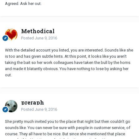
Agreed. Ask her out.
Methodical
Posted
June 9, 2016
With the detailed account you listed, you are interested. Sounds like she
is too and has given subtle hints. At this point, it looks like you aren't
taking the bait so her work colleagues have taken the bull by the horns
and made it blatantly obvious. You have nothing to lose by asking her
out.
preraph
Posted
June 9, 2016
She pretty much invited you to the place that night but then couldn't go
sounds like. You can never be sure with people in customer service, of
course. They all have to be nice. But since she mentioned that place