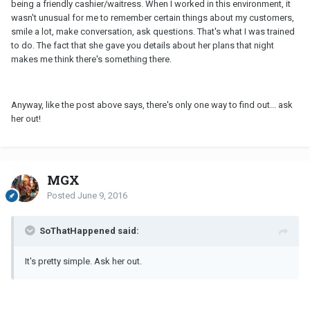
being a friendly cashier/waitress. When I worked in this environment, it
wasn't unusual for me to remember certain things about my customers,
smile a lot, make conversation, ask questions. That's what I was trained
to do. The fact that she gave you details about her plans that night
makes me think there's something there.
Anyway, like the post above says, there's only one way to find out... ask
her out!
MGX
Posted
June 9, 2016
SoThatHappened said:
It's pretty simple. Ask her out.