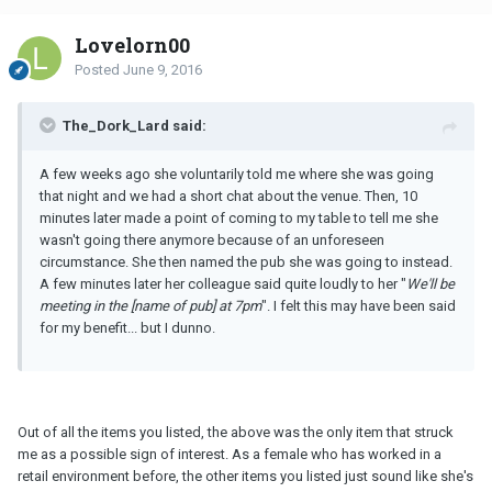
Lovelorn00
Posted
June 9, 2016
The_Dork_Lard said:
A few weeks ago she voluntarily told me where she was going
that night and we had a short chat about the venue. Then, 10
minutes later made a point of coming to my table to tell me she
wasn't going there anymore because of an unforeseen
circumstance. She then named the pub she was going to instead.
A few minutes later her colleague said quite loudly to her "
We'll be
meeting in the [name of pub] at 7pm
". I felt this may have been said
for my benefit... but I dunno.
Out of all the items you listed, the above was the only item that struck
me as a possible sign of interest. As a female who has worked in a
retail environment before, the other items you listed just sound like she's