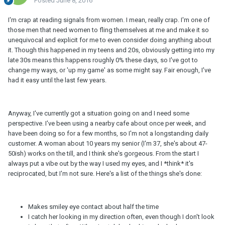
Posted
June 8, 2016
I'm crap at reading signals from women. I mean, really crap. I'm one of
those men that need women to fling themselves at me and make it so
unequivocal and explicit for me to even consider doing anything about
it. Though this happened in my teens and 20s, obviously getting into my
late 30s means this happens roughly 0% these days, so I've got to
change my ways, or 'up my game' as some might say. Fair enough, I've
had it easy until the last few years.
Anyway, I've currently got a situation going on and I need some
perspective. I've been using a nearby cafe about once per week, and
have been doing so for a few months, so I'm not a longstanding daily
customer. A woman about 10 years my senior (I'm 37, she's about 47-
50ish) works on the till, and I think she's gorgeous. From the start I
always put a vibe out by the way I used my eyes, and I *think* it's
reciprocated, but I'm not sure. Here's a list of the things she's done:
Makes smiley eye contact about half the time
I catch her looking in my direction often, even though I don't look