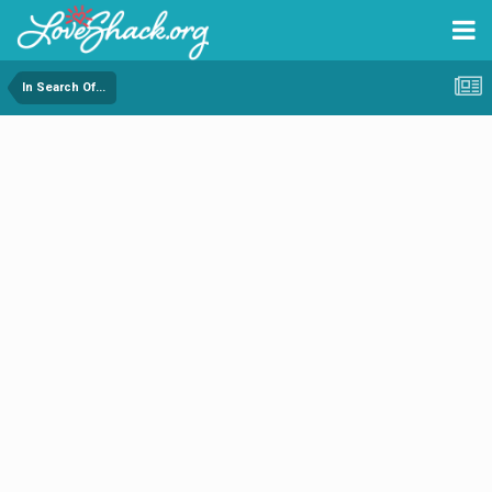
In Search Of...