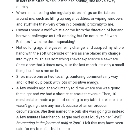
in hers that often. When I catch her looking, she looks away
quickly.
When I'm sat eating she regularly does things on the tables
around me, such as filling up sugar caddies, or wiping windows,
and stuff like that - very often in close(ish) proximity to me.
I swear I heard a wolf whistle come from the direction of her and
her work colleague as I left one day, but I'm not sure if it was.
Perhaps it was the door squeaking!
Not so long ago she gave me my change, and cupped my whole
hand with the soft underside of hers as she placed my change
into my palm. This is something I never experience elsewhere.
She's done that 3 times now, all in the last month. It's only a small
thing, but it sets me on fire.
She's made one or two teasing, bantering comments my way,
and I often quip back with lots of positive energy.
A few weeks ago she voluntarily told me where she was going
that night and we had a short chat about the venue. Then, 10
minutes later made a point of coming to my table to tell me she
wasn't going there anymore because of an unforeseen
circumstance. She then named the pub she was going to instead.
A few minutes later her colleague said quite loudly to her "
We'll
be meeting in the [name of pub] at 7pm
". I felt this may have been
said for my benefit... but I dunno.