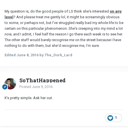
My question is, do the good people of LS think she's interested
on any
leve
l
? And please treat me gently lol, it might be screamingly obvious
to some, or perhaps not, but I've struggled really bad my whole life to be
certain on this particular phenomenon. She's creeping into my mind a lot
now, and I admit, I feel half the reason I go there each week is to see her.
The other staff would barely recognise me on the street because I have
nothing to do with them, but she'd recognise me, I'm sure.
Edited
June 8, 2016
by The_Dork_Lard
SoThatHappened
Posted
June 9, 2016
It's pretty simple. Ask her out.
1