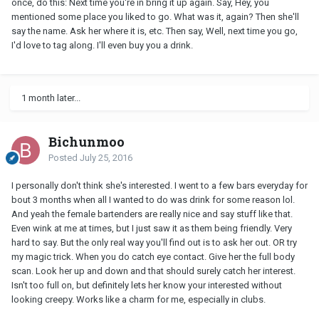
once, do this: Next time you're in bring it up again. Say, Hey, you
mentioned some place you liked to go. What was it, again? Then she'll
say the name. Ask her where it is, etc. Then say, Well, next time you go,
I'd love to tag along. I'll even buy you a drink.
1 month later...
Bichunmoo
Posted
July 25, 2016
I personally don't think she's interested. I went to a few bars everyday for
bout 3 months when all I wanted to do was drink for some reason lol.
And yeah the female bartenders are really nice and say stuff like that.
Even wink at me at times, but I just saw it as them being friendly. Very
hard to say. But the only real way you'll find out is to ask her out. OR try
my magic trick. When you do catch eye contact. Give her the full body
scan. Look her up and down and that should surely catch her interest.
Isn't too full on, but definitely lets her know your interested without
looking creepy. Works like a charm for me, especially in clubs.