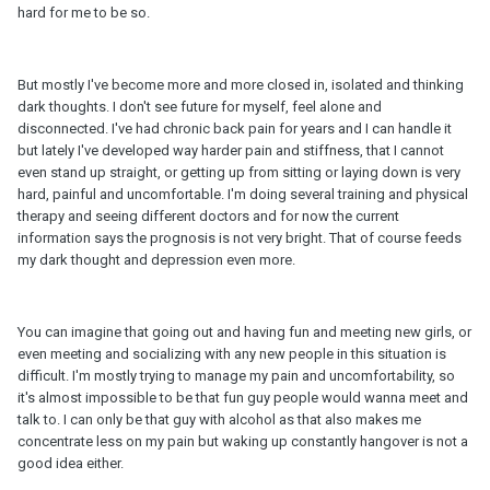
hard for me to be so.
But mostly I've become more and more closed in, isolated and thinking
dark thoughts. I don't see future for myself, feel alone and
disconnected. I've had chronic back pain for years and I can handle it
but lately I've developed way harder pain and stiffness, that I cannot
even stand up straight, or getting up from sitting or laying down is very
hard, painful and uncomfortable. I'm doing several training and physical
therapy and seeing different doctors and for now the current
information says the prognosis is not very bright. That of course feeds
my dark thought and depression even more.
You can imagine that going out and having fun and meeting new girls, or
even meeting and socializing with any new people in this situation is
difficult. I'm mostly trying to manage my pain and uncomfortability, so
it's almost impossible to be that fun guy people would wanna meet and
talk to. I can only be that guy with alcohol as that also makes me
concentrate less on my pain but waking up constantly hangover is not a
good idea either.