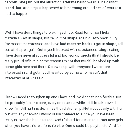
happen. She just lost the attraction after me being weak. Girls cannot
stand that. And he just happened to be orbiting around her. of course it
had to happen.
Well, I have done things to pick myself up. Read ton of self help
materials. Got in shape, but fell out of shape again due to back injury.
I've become depressed and have had many setbacks. I got in shape, fell
out of shape again. Got myself hooked with substances, binge eating.
Have done several successful and big work projects (that I should be
really proud of but in some reason I'm not that much), hooked up with
some girls here and there. Screwed up with everyone I was more
interested in and got myself wanted by some who I wasn't that
interested at all. Classic.
I know I need to toughen up and I have and I've done things for this. But
it's probably just the core, every once and a while I still break down. I
know I'm still hurt inside. I miss the relationship. Not necessarily with her
but with anyone who I would really connect to. Once you have been
really in love, the bar is raised. And it's hard for a man to attract new girls
when you have this relationship vibe. One should be playful etc. And it's