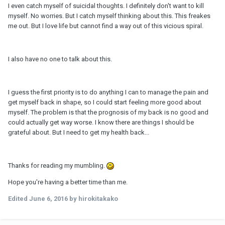
I even catch myself of suicidal thoughts. I definitely don't want to kill
myself. No worries. But I catch myself thinking about this. This freakes
me out. But I love life but cannot find a way out of this vicious spiral.
I also have no one to talk about this.
I guess the first priority is to do anything I can to manage the pain and
get myself back in shape, so I could start feeling more good about
myself. The problem is that the prognosis of my back is no good and
could actually get way worse. I know there are things I should be
grateful about. But I need to get my health back...
Thanks for reading my mumbling.
Hope you're having a better time than me.
Edited
June 6, 2016
by hirokitakako