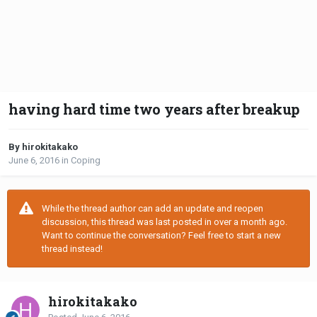
having hard time two years after breakup
By hirokitakako
June 6, 2016
in
Coping
While the thread author can add an update and reopen
discussion, this thread was last posted in over a month ago.
Want to continue the conversation? Feel free to start a new
thread instead!
hirokitakako