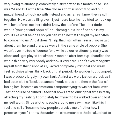
very loving relationship completely disintegrated in a month or so. She
was 24 and I 31 at the time. She chose a former short fling and our
mutual friend to hook up with instead and as far as I know they're still
together. He wasn't a fling even, I just heard later he had tried to hook up
with her before I met her. I didn't know that before. The other dude
was/is "younger and popular" douchebag but a lot of people in my
circuit like what he does so you can imagine that I caught myself often
to comparing us. And it doesn't help that I still often hear a thing or two
about them here and there, as we're in the same circle of people. She
wasn't over me too of course for a while as our relationship really was
close and I got played for almost 6 months after breakup. I handled the
whole thing very very poorly and took it very hard. I don't even recognize
myself from that period at all, I acted completely irrational and weak. I
feel repulsive when I think back of that period. No wonder I got dumped.
I was probably largely my own fault. At first we were just on a break as I
had been a bit of brick because of work stress and then in the fear of
losing her I became an emotional tampone trying to win her back over.
That of course backfired. I feel that how I acted during that time is really
affecting my healing, I completely let myself to be walked over and lost
my self worth. Since a lot of people around me saw myself like this, I
feel this still affects me how people perceive me of rather how I
perceive myself. I know the under the circumstances the breakup had to