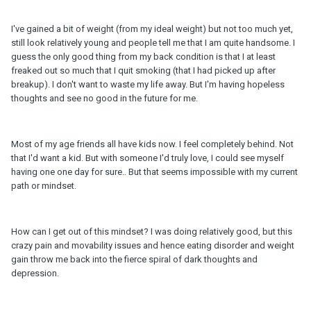
I've gained a bit of weight (from my ideal weight) but not too much yet,
still look relatively young and people tell me that I am quite handsome. I
guess the only good thing from my back condition is that I at least
freaked out so much that I quit smoking (that I had picked up after
breakup). I don't want to waste my life away. But I'm having hopeless
thoughts and see no good in the future for me.
Most of my age friends all have kids now. I feel completely behind. Not
that I'd want a kid. But with someone I'd truly love, I could see myself
having one one day for sure.. But that seems impossible with my current
path or mindset.
How can I get out of this mindset? I was doing relatively good, but this
crazy pain and movability issues and hence eating disorder and weight
gain throw me back into the fierce spiral of dark thoughts and
depression.