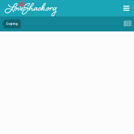
Coping