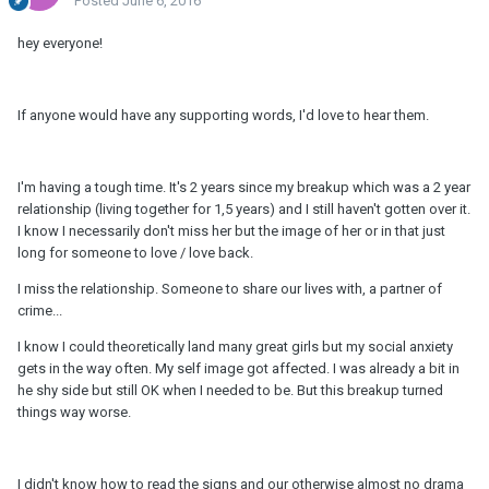
Posted
June 6, 2016
hey everyone!
If anyone would have any supporting words, I'd love to hear them.
I'm having a tough time. It's 2 years since my breakup which was a 2 year
relationship (living together for 1,5 years) and I still haven't gotten over it.
I know I necessarily don't miss her but the image of her or in that just
long for someone to love / love back.
I miss the relationship. Someone to share our lives with, a partner of
crime...
I know I could theoretically land many great girls but my social anxiety
gets in the way often. My self image got affected. I was already a bit in
he shy side but still OK when I needed to be. But this breakup turned
things way worse.
I didn't know how to read the signs and our otherwise almost no drama