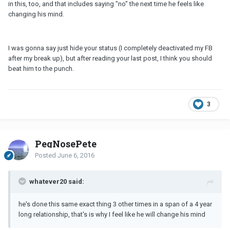
in this, too, and that includes saying "no" the next time he feels like
changing his mind.
I was gonna say just hide your status (I completely deactivated my FB
after my break up), but after reading your last post, I think you should
beat him to the punch.
3
PegNosePete
Posted
June 6, 2016
whatever20 said:
he's done this same exact thing 3 other times in a span of a 4 year
long relationship, that's is why I feel like he will change his mind