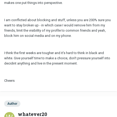
makes one put things into perspective.
I am conflicted about blocking and stuff, unless you are 200% sure you
want to stay broken up - in which case I would remove him from my
friends, limit the visibility of my profile to common friends and yeah,
block him on social media and on my phone.
I think the first weeks are tougher and it's hard to think in black and
white. Give yourself time to make a choice, don't pressure yourself into
decidint anything and live in the present moment.
Cheers
Author
whatever20