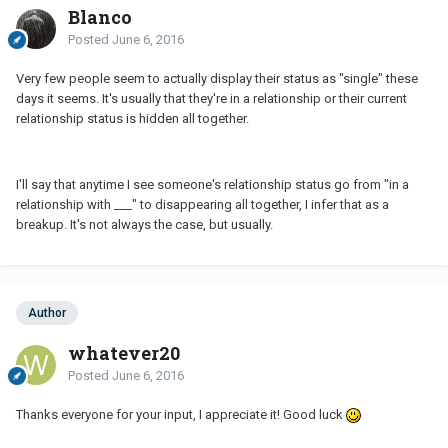
Blanco
Posted
June 6, 2016
Very few people seem to actually display their status as "single" these
days it seems. It's usually that they're in a relationship or their current
relationship status is hidden all together.
I'll say that anytime I see someone's relationship status go from "in a
relationship with ___" to disappearing all together, I infer that as a
breakup. It's not always the case, but usually.
Author
whatever20
Posted
June 6, 2016
Thanks everyone for your input, I appreciate it! Good luck