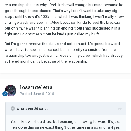
relationship, that's is why I feel like he will change his mind because he
goes through these phases. That's why I didn't want to take any big
steps until I know it's 100% final which I was thinking I won't really know
until I go back and see him. Also because I kinda forced the breakup
out of him, he wasn't planning on ending it but I had suggested it in a
fight and I didn't mean it but he kinda just called my bluff.
But I'm gonna remove the status and not contact. It's gonna be weird
when I have to see him at school but I'm pretty exhausted from the
relationship too and just wanna focus on my career, which has already
suffered significantly because of the relationship.
losangelena
Posted
June 6, 2016
whatever20 said:
Yeah I know I should just be focusing on moving forward. It's just
he's done this same exact thing 3 other times in a span of a 4 year