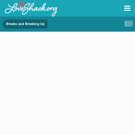
Breaks and Breaking Up