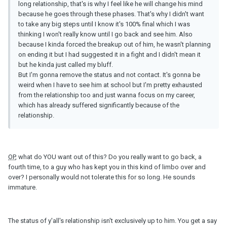
long relationship, that's is why I feel like he will change his mind
because he goes through these phases. That's why I didn't want
to take any big steps until I know it's 100% final which I was
thinking I won't really know until I go back and see him. Also
because I kinda forced the breakup out of him, he wasn't planning
on ending it but I had suggested it in a fight and I didn't mean it
but he kinda just called my bluff.
But I'm gonna remove the status and not contact. It's gonna be
weird when I have to see him at school but I'm pretty exhausted
from the relationship too and just wanna focus on my career,
which has already suffered significantly because of the
relationship.
OP
, what do YOU want out of this? Do you really want to go back, a
fourth time, to a guy who has kept you in this kind of limbo over and
over? I personally would not tolerate this for so long. He sounds
immature.
The status of y'all's relationship isn't exclusively up to him. You get a say