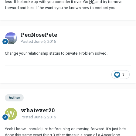
less. If he broke up with you consider it over. Go
NC
and try to move
forward and heal. If he wants you he knows how to contact you.
PegNosePete
Posted
June 6, 2016
Change your relationship status to private. Problem solved.
3
Author
whatever20
Posted
June 6, 2016
Yeah I know I should just be focusing on moving forward. It's just he's
done this same exact thing 3 other times in a span of a 4 year long