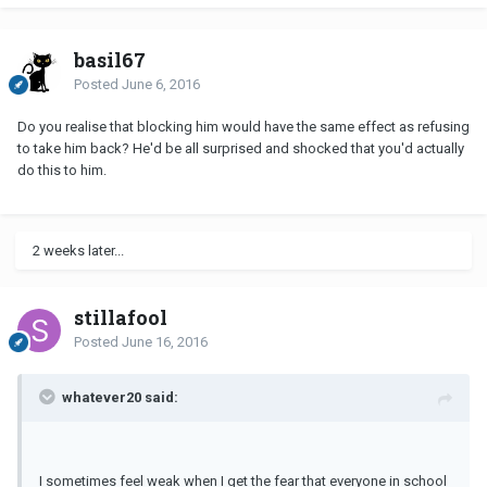
basil67
Posted
June 6, 2016
Do you realise that blocking him would have the same effect as refusing
to take him back? He'd be all surprised and shocked that you'd actually
do this to him.
2 weeks later...
stillafool
Posted
June 16, 2016
whatever20 said:
I sometimes feel weak when I get the fear that everyone in school