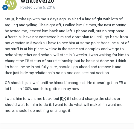
whatever20
Posted
June 6, 2016
My
BF
broke up with me 3 days ago. We had a huge fight with lots of
arguing and yelling. The night off, I called him 3 times, the next morning
he texted me, I texted him back and left 1 phone call, but no response.
After this I have not contacted him and don't plan to until I go back from
my vacation in 3 weeks. I have to see him at some point because a lot of
my stuff is at his place, we live in the same apt complex and we go to
school together and school will start in 3 weeks. I was waiting for him to
change the FB status of our relationship but he has not done so. I think
its because he is not fully sure, should I go ahead and remove it and
then just hide my relationship so no one can see that section.
OR should I just wait until he himself changes it. He doesn't get on FB a
lot but I'm 100% sure he's gotten on by now.
I want him to want me back, but
IDK
if I should change the status or
should wait for him to do it. I want to do what will make him want me
more. should I do nothing or change it.