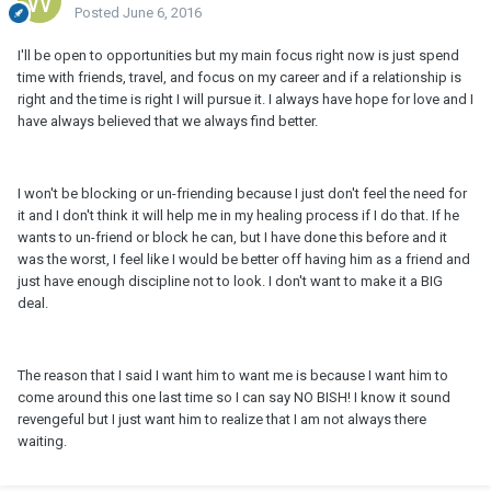
Posted
June 6, 2016
I'll be open to opportunities but my main focus right now is just spend
time with friends, travel, and focus on my career and if a relationship is
right and the time is right I will pursue it. I always have hope for love and I
have always believed that we always find better.
I won't be blocking or un-friending because I just don't feel the need for
it and I don't think it will help me in my healing process if I do that. If he
wants to un-friend or block he can, but I have done this before and it
was the worst, I feel like I would be better off having him as a friend and
just have enough discipline not to look. I don't want to make it a BIG
deal.
The reason that I said I want him to want me is because I want him to
come around this one last time so I can say NO BISH! I know it sound
revengeful but I just want him to realize that I am not always there
waiting.