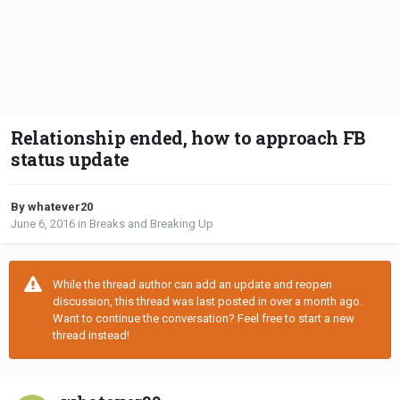
Relationship ended, how to approach FB
status update
By whatever20
June 6, 2016
in
Breaks and Breaking Up
While the thread author can add an update and reopen
discussion, this thread was last posted in over a month ago.
Want to continue the conversation? Feel free to start a new
thread instead!