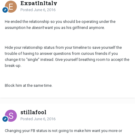
ExpatInItaly
Posted
June 6, 2016
He ended the relationship so you should be operating under the
assumption he
doesn't
want you as his girlfriend anymore.
Hide your relationship status from your timeline to save yourself the
trouble of having to answer questions from curious friends if you
change it to "single" instead. Give yourself breathing room to accept the
break-up.
Block him at the same time.
stillafool
Posted
June 6, 2016
Changing your FB status is not going to make him want you more or