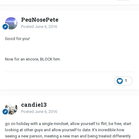
PegNosePete
Posted
June 6, 2016
Good for you!
Now for an encore, BLOCK him.
1
candie13
Posted
June 6, 2016
go on holiday with a single mindset, allow yourself to flirt, be free, start
looking at other guys and allow yourself to date. It's incredible how
seeing a new person, meeting a new man and being treated differently