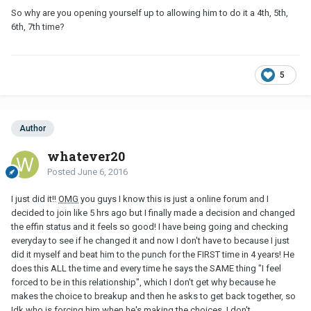
So why are you opening yourself up to allowing him to do it a 4th, 5th,
6th, 7th time?
5
Author
whatever20
Posted
June 6, 2016
I just did it!!
OMG
you guys I know this is just a online forum and I
decided to join like 5 hrs ago but I finally made a decision and changed
the effin status and it feels so good! I have being going and checking
everyday to see if he changed it and now I don't have to because I just
did it myself and beat him to the punch for the FIRST time in 4 years! He
does this ALL the time and every time he says the SAME thing "I feel
forced to be in this relationship", which I don't get why because he
makes the choice to breakup and then he asks to get back together, so
Idk who is forcing him when he's making the choices. I don't