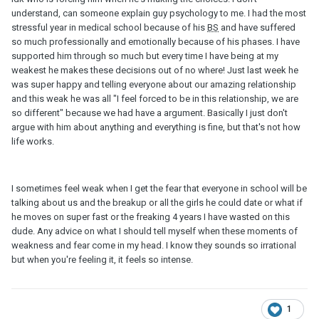
understand, can someone explain guy psychology to me. I had the most
stressful year in medical school because of his
BS
and have suffered
so much professionally and emotionally because of his phases. I have
supported him through so much but every time I have being at my
weakest he makes these decisions out of no where! Just last week he
was super happy and telling everyone about our amazing relationship
and this weak he was all "I feel forced to be in this relationship, we are
so different" because we had have a argument. Basically I just don't
argue with him about anything and everything is fine, but that's not how
life works.
I sometimes feel weak when I get the fear that everyone in school will be
talking about us and the breakup or all the girls he could date or what if
he moves on super fast or the freaking 4 years I have wasted on this
dude. Any advice on what I should tell myself when these moments of
weakness and fear come in my head. I know they sounds so irrational
but when you're feeling it, it feels so intense.
1