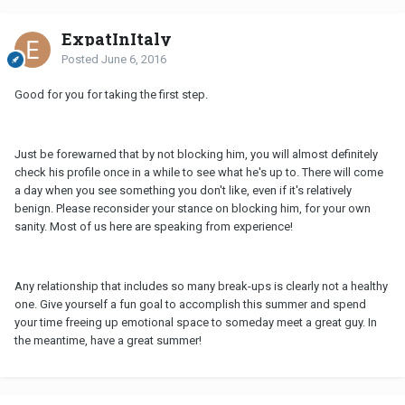
ExpatInItaly
Posted
June 6, 2016
Good for you for taking the first step.
Just be forewarned that by not blocking him, you will almost definitely
check his profile once in a while to see what he's up to. There will come
a day when you see something you don't like, even if it's relatively
benign. Please reconsider your stance on blocking him, for your own
sanity. Most of us here are speaking from experience!
Any relationship that includes so many break-ups is clearly not a healthy
one. Give yourself a fun goal to accomplish this summer and spend
your time freeing up emotional space to someday meet a great guy. In
the meantime, have a great summer!