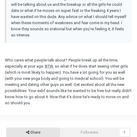
will be talking about us and the breakup or all the girls he could
date or what if he moves on super fast or the freaking 4 years I
have wasted on this dude. Any advice on what I should tell myself
when these moments of weakness and fear come in my head. I
know they sounds so irrational but when you're feeling it, it feels
so intense.
Who cares what people talk about? People break up all the time,
especially at your age.
BTW
, so what if he does start seeing other girls
(which is most likely to happen). You have a lot going for you as well
(with your new yoga body and going to medical school). You will be
meeting and dating other guys as well. Get excited about all the new
possibilities. Your exbf sounds like he wanted to be free but really didn't
know how to go about it. Now that it's done he's ready to move on and
so should you.
Share
Followers
0