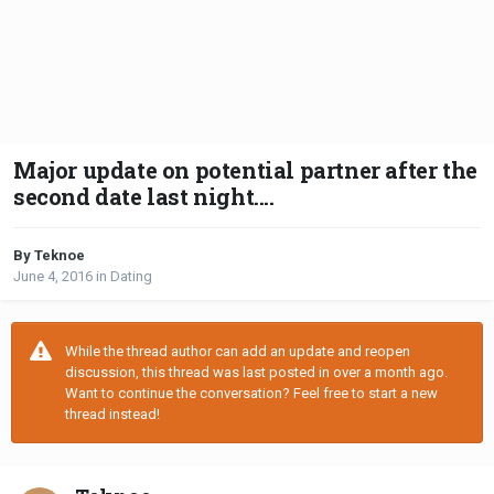
Major update on potential partner after the
second date last night....
By Teknoe
June 4, 2016
in
Dating
While the thread author can add an update and reopen
discussion, this thread was last posted in over a month ago.
Want to continue the conversation? Feel free to start a new
thread instead!