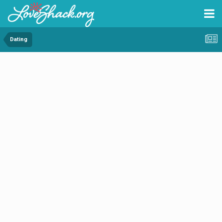
Dating