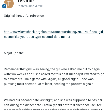
Teknoe
Posted
June 4, 2016
Original thread for reference:
http://www.loveshack.org/forums/romantic/dating/582074-if-new-girl-
seems-like-you-does-type-second-date-matter
Major update:
Remember that girl I was seeing, the girl who asked me out to begin
with two weeks ago? She asked me this past Tuesday if I wanted to go
to a Warriors Finals game with. Again, all good signs -- she was
pursuing me it seemed. Or at least, sending me positive signals.
We had our second date last night, and she was supposed to pay her
half during the dinner date. I actually paid before dinner because I feel
more comfortable paying on a desktop than a mobile phone. Note: My