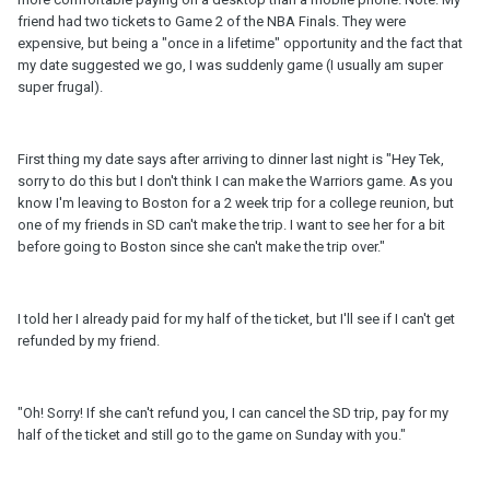
friend had two tickets to Game 2 of the NBA Finals. They were
expensive, but being a "once in a lifetime" opportunity and the fact that
my date suggested we go, I was suddenly game (I usually am super
super frugal).
First thing my date says after arriving to dinner last night is "Hey Tek,
sorry to do this but I don't think I can make the Warriors game. As you
know I'm leaving to Boston for a 2 week trip for a college reunion, but
one of my friends in SD can't make the trip. I want to see her for a bit
before going to Boston since she can't make the trip over."
I told her I already paid for my half of the ticket, but I'll see if I can't get
refunded by my friend.
"Oh! Sorry! If she can't refund you, I can cancel the SD trip, pay for my
half of the ticket and still go to the game on Sunday with you."