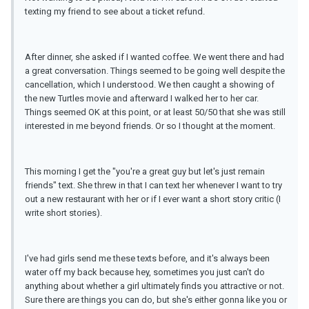
texting my friend to see about a ticket refund.
After dinner, she asked if I wanted coffee. We went there and had
a great conversation. Things seemed to be going well despite the
cancellation, which I understood. We then caught a showing of
the new Turtles movie and afterward I walked her to her car.
Things seemed OK at this point, or at least 50/50 that she was still
interested in me beyond friends. Or so I thought at the moment.
This morning I get the "you're a great guy but let's just remain
friends" text. She threw in that I can text her whenever I want to try
out a new restaurant with her or if I ever want a short story critic (I
write short stories).
I've had girls send me these texts before, and it's always been
water off my back because hey, sometimes you just can't do
anything about whether a girl ultimately finds you attractive or not.
Sure there are things you can do, but she's either gonna like you or