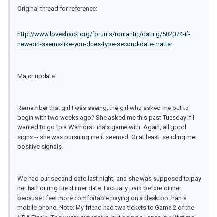
Original thread for reference:
http://www.loveshack.org/forums/romantic/dating/582074-if-
new-girl-seems-like-you-does-type-second-date-matter
Major update:
Remember that girl I was seeing, the girl who asked me out to
begin with two weeks ago? She asked me this past Tuesday if I
wanted to go to a Warriors Finals game with. Again, all good
signs -- she was pursuing me it seemed. Or at least, sending me
positive signals.
We had our second date last night, and she was supposed to pay
her half during the dinner date. I actually paid before dinner
because I feel more comfortable paying on a desktop than a
mobile phone. Note: My friend had two tickets to Game 2 of the