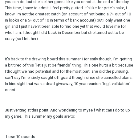
you can do, but she's either gonna like you or not at the end of the day.
This time, I have to admit, I feel pretty gutted. It's like for pete's sake, I
know I'm not the greatest catch (on account of not being a 7+ out of 10
in looks or a 5+ out of 10 in terms of bank account) but I only want one
girl and I just haven't been able to find one yet that would love me for
who I am. I thought I did back in December but she turned out to be
crazy (so I left her).
It's back to the drawing board this summer. Honestly though, I'm getting
a bit tired of this "let's just be friends" thing. This one hurts a bit because
I thought we had potential and for the most part, she did the pursuing. I
can't say I'm entirely caught off guard though since she cancelled plans.
In hindsight that was a dead giveaway, 10 year reunion "legit validation"
or not.
Just venting at this point. And wondering to myself what can I do to up
my game. This summer my goals are to:
-Lose 10 pounds