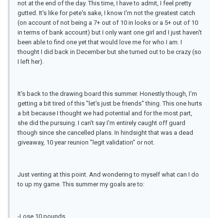
not at the end of the day. This time, I have to admit, I feel pretty
gutted. It's like for pete's sake, I know I'm not the greatest catch
(on account of not being a 7+ out of 10 in looks or a 5+ out of 10
in terms of bank account) but I only want one girl and I just haven't
been able to find one yet that would love me for who I am. I
thought I did back in December but she turned out to be crazy (so
I left her).
It's back to the drawing board this summer. Honestly though, I'm
getting a bit tired of this "let's just be friends" thing. This one hurts
a bit because I thought we had potential and for the most part,
she did the pursuing. I can't say I'm entirely caught off guard
though since she cancelled plans. In hindsight that was a dead
giveaway, 10 year reunion "legit validation" or not.
Just venting at this point. And wondering to myself what can I do
to up my game. This summer my goals are to:
-Lose 10 pounds