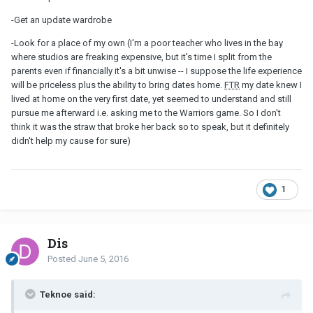
-Get an update wardrobe
-Look for a place of my own (I'm a poor teacher who lives in the bay
where studios are freaking expensive, but it's time I split from the
parents even if financially it's a bit unwise -- I suppose the life experience
will be priceless plus the ability to bring dates home.
FTR
my date knew I
lived at home on the very first date, yet seemed to understand and still
pursue me afterward i.e. asking me to the Warriors game. So I don't
think it was the straw that broke her back so to speak, but it definitely
didn't help my cause for sure)
1
Dis
Posted
June 5, 2016
Teknoe said: