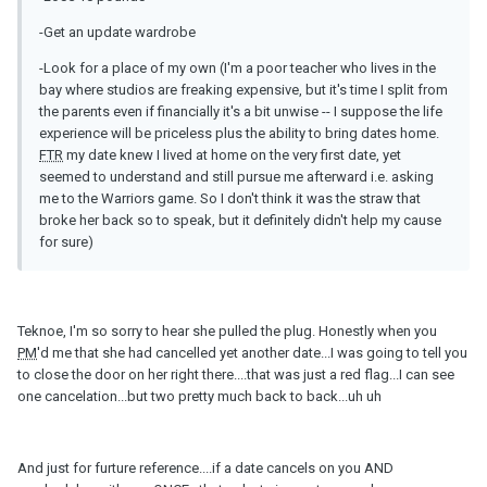
-Get an update wardrobe
-Look for a place of my own (I'm a poor teacher who lives in the
bay where studios are freaking expensive, but it's time I split from
the parents even if financially it's a bit unwise -- I suppose the life
experience will be priceless plus the ability to bring dates home.
FTR
my date knew I lived at home on the very first date, yet
seemed to understand and still pursue me afterward i.e. asking
me to the Warriors game. So I don't think it was the straw that
broke her back so to speak, but it definitely didn't help my cause
for sure)
Teknoe, I'm so sorry to hear she pulled the plug. Honestly when you
PM
'd me that she had cancelled yet another date...I was going to tell you
to close the door on her right there....that was just a red flag...I can see
one cancelation...but two pretty much back to back...uh uh
And just for furture reference....if a date cancels on you AND