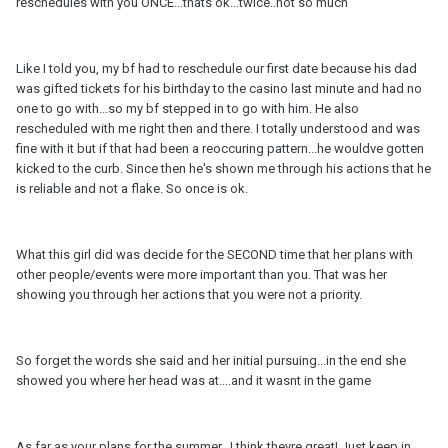
reschedules with you ONCE...thats ok...twice..not so much
Like I told you, my bf had to reschedule our first date because his dad
was gifted tickets for his birthday to the casino last minute and had no
one to go with...so my bf stepped in to go with him. He also
rescheduled with me right then and there. I totally understood and was
fine with it but if that had been a reoccuring pattern...he wouldve gotten
kicked to the curb. Since then he's shown me through his actions that he
is reliable and not a flake. So once is ok.
What this girl did was decide for the SECOND time that her plans with
other people/events were more important than you. That was her
showing you through her actions that you were not a priority.
So forget the words she said and her initial pursuing...in the end she
showed you where her head was at....and it wasnt in the game
As far as your plans for the summer...I think theyre great! Just keep in