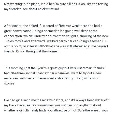
Not wanting to be pitied, I told her I'm sure it'll be OK as I started texting
my friend to see about a ticket refund.
After dinner, she asked if I wanted coffee. We went there and had a
great conversation. Things seemed to be going well despite the
cancellation, which I understood. We then caught a showing of the new
Turtles movie and afterward I walked her to her car. Things seemed OK
at this point, or at least 50/50 that she was still interested in me beyond
friends. Or so I thought at the moment.
This morning I get the "you're a great guy but let's just remain friends"
text. She threw in that I can text her whenever I want to try out a new
restaurant with her or if I ever want a short story critic (I write short
stories).
I've had girls send me these texts before, and it's always been water off
my back because hey, sometimes you just can't do anything about
whether a girl ultimately finds you attractive or not. Sure there are things