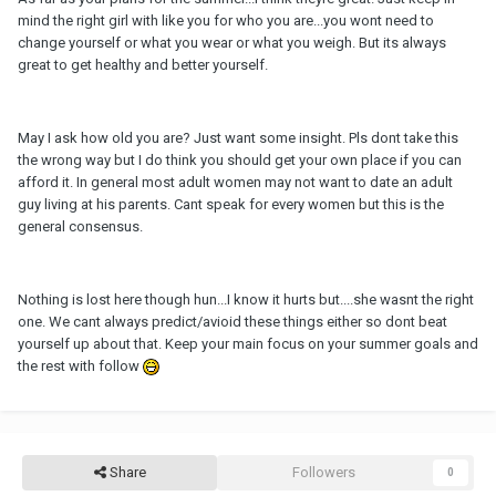
mind the right girl with like you for who you are...you wont need to
change yourself or what you wear or what you weigh. But its always
great to get healthy and better yourself.
May I ask how old you are? Just want some insight. Pls dont take this
the wrong way but I do think you should get your own place if you can
afford it. In general most adult women may not want to date an adult
guy living at his parents. Cant speak for every women but this is the
general consensus.
Nothing is lost here though hun...I know it hurts but....she wasnt the right
one. We cant always predict/avioid these things either so dont beat
yourself up about that. Keep your main focus on your summer goals and
the rest with follow
Share
Followers
0