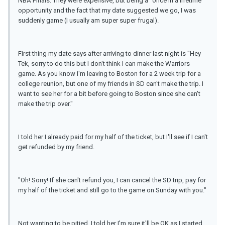
NBA Finals. They were expensive, but being a "once in a lifetime"
opportunity and the fact that my date suggested we go, I was
suddenly game (I usually am super super frugal).
First thing my date says after arriving to dinner last night is "Hey
Tek, sorry to do this but I don't think I can make the Warriors
game. As you know I'm leaving to Boston for a 2 week trip for a
college reunion, but one of my friends in SD can't make the trip. I
want to see her for a bit before going to Boston since she can't
make the trip over."
I told her I already paid for my half of the ticket, but I'll see if I can't
get refunded by my friend.
"Oh! Sorry! If she can't refund you, I can cancel the SD trip, pay for
my half of the ticket and still go to the game on Sunday with you."
Not wanting to be pitied, I told her I'm sure it'll be OK as I started