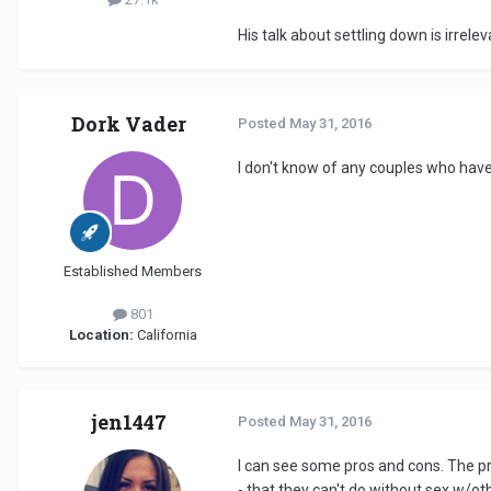
His talk about settling down is irrele
Dork Vader
Posted
May 31, 2016
I don't know of any couples who hav
Established Members
801
Location:
California
jen1447
Posted
May 31, 2016
I can see some pros and cons. The pros
- that they can't do without sex w/ot