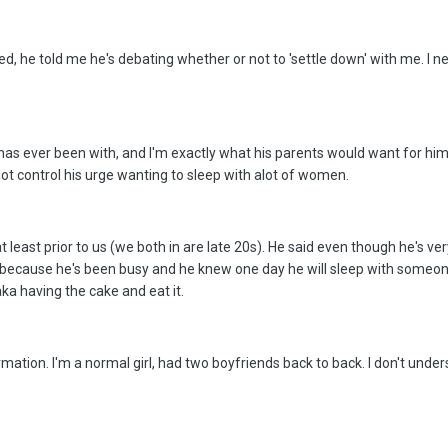
ed, he told me he's debating whether or not to 'settle down' with me. I
e has ever been with, and I'm exactly what his parents would want for him
ot control his urge wanting to sleep with alot of women.
least prior to us (we both in are late 20s). He said even though he's very
because he's been busy and he knew one day he will sleep with someone 
ka having the cake and eat it.
rmation. I'm a normal girl, had two boyfriends back to back. I don't unde