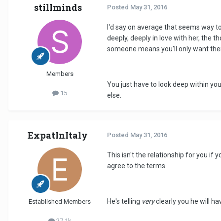
stillminds
Posted
May 31, 2016
I'd say on average that seems way too
deeply, deeply in love with her, the 
someone means you'll only want them
Members
You just have to look deep within your
15
else.
ExpatInItaly
Posted
May 31, 2016
This isn't the relationship for you 
agree to the terms.
He's telling
very
clearly you he will hav
Established Members
27.1k