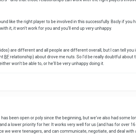
nd like the right player to be involved in this successfully. Bscly if you 
ith it, it won't work for you and you'll end up very unhappy.
s) are different and all people are different overall, but I can tell you 
ent
BF
relationship) about drove me nuts. So I'd be really doubtful about th
 either won't be able to, or he'll be very unhappy doing it.
p has been open or poly since the beginning, but we've also had some lo
d a lower priority for her. It works very well for us (and has for over 16
 we were teenagers, and can communicate, negotiate, and deal with a