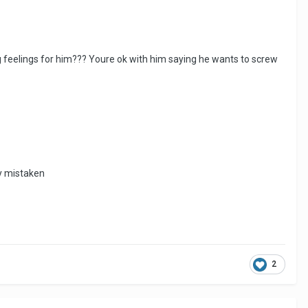
 feelings for him??? Youre ok with him saying he wants to screw
ly mistaken
2