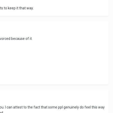
ts to keep it that way.
orced because of it.
ou. I can attest to the fact that some ppl genuinely do feel this way
ed.