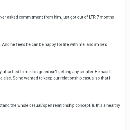
 never asked commitment from him, just got out of LTR 7 months
. And he feels he can be happy for life with me, and im he's
 attached to me, his greed isn't getting any smaller. He hasn't
else. So he wanted to keep our relationship casual so that i
rstand the whole casual/open relationship concept. Is this a healthy