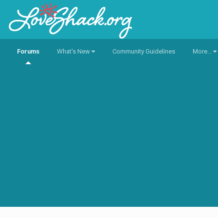
Forums
What's New
Community Guidelines
More...