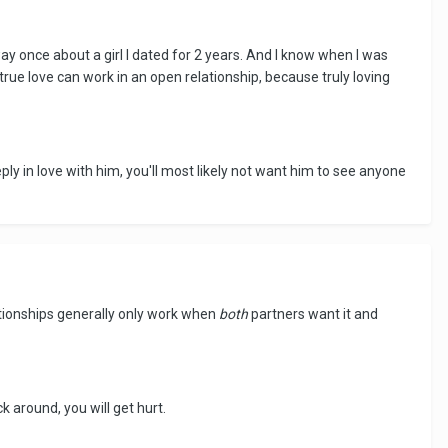
ay once about a girl I dated for 2 years. And I know when I was
true love can work in an open relationship, because truly loving
ply in love with him, you'll most likely not want him to see anyone
ationships generally only work when
both
partners want it and
ck around, you will get hurt.