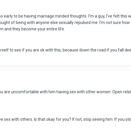
 early to be having marriage minded thoughts. I'm a guy, I've felt this w
thought of being with anyone else sexually repulsed me. I'm not sure how 
 and they become your entire life.
self to see if you are ok with this, because down the road if you fall dee
if you are uncomfortable with him having sex with other women. Open rel
e sex with others. Is that okay for you? If not, stop seeing him. If you sti