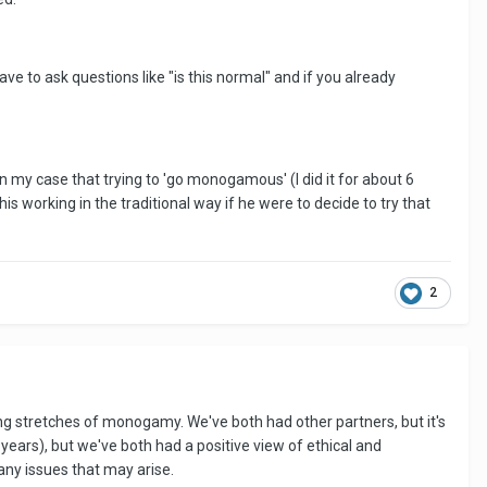
have to ask questions like "is this normal" and if you already
in my case that trying to 'go monogamous' (I did it for about 6
is working in the traditional way if he were to decide to try that
2
ng stretches of monogamy. We've both had other partners, but it's
 years), but we've both had a positive view of ethical and
ny issues that may arise.