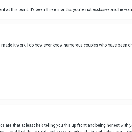
vant at this point. It's been three months, you're not exclusive and he wan
e made it work. I do how ever know numerous couples who have been div
 are that at least he's telling you this up front and being honest with y
hers - and that those relationships
can
work with the right players involv