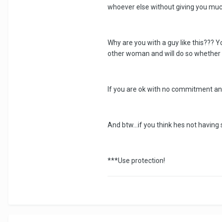
whoever else without giving you much 
Why are you with a guy like this???
other woman and will do so whether 
If you are ok with no commitment and 
And btw...if you think hes not havin
***Use protection!