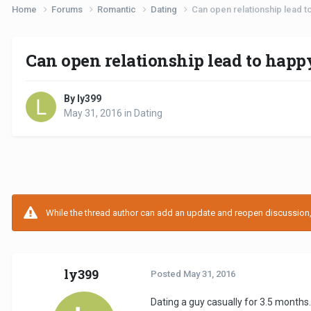
Home
Forums
Romantic
Dating
Can open relationship lead t
Can open relationship lead to happ
By ly399
May 31, 2016
in
Dating
While the thread author can add an update and reopen discussion, t
ly399
Posted
May 31, 2016
Dating a guy casually for 3.5 months.