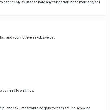
o dating? My ex used to hate any talk pertaining to marriage, so i
hs...and your not even exclusive yet
...you need to walk now
ship" and sex....meanwhile he gets to roam around screwing