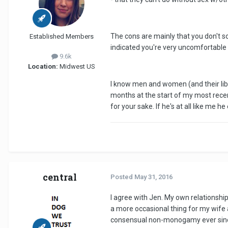
The cons are mainly that you don't sou
Established Members
indicated you're very uncomfortable w
9.6k
Location:
Midwest US
I know men and women (and their libido
months at the start of my most rec
for your sake. If he's at all like me he
central
Posted
May 31, 2016
I agree with Jen. My own relationshi
a more occasional thing for my wife an
consensual non-monogamy ever since