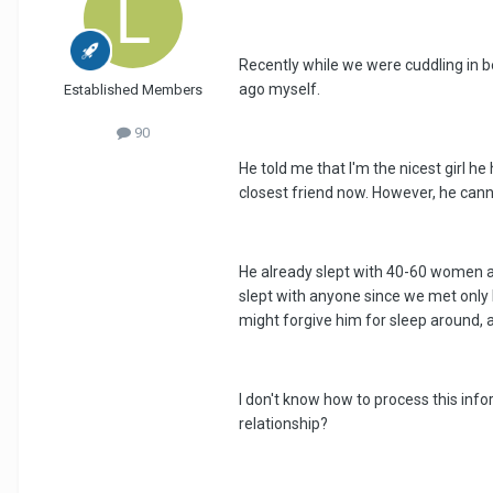
Recently while we were cuddling in b
ago myself.
Established Members
90
He told me that I'm the nicest girl h
closest friend now. However, he cann
He already slept with 40-60 women at 
slept with anyone since we met only 
might forgive him for sleep around, a
I don't know how to process this info
relationship?