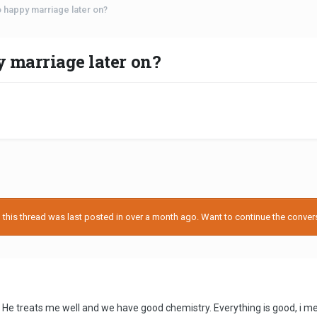
o happy marriage later on?
y marriage later on?
his thread was last posted in over a month ago. Want to continue the conversa
 He treats me well and we have good chemistry. Everything is good, i met m