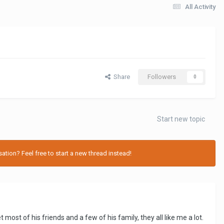
All Activity
Share
Followers
0
Start new topic
tion? Feel free to start a new thread instead!
ost of his friends and a few of his family, they all like me a lot.