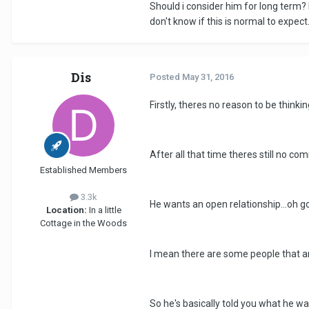
Should i consider him for long term? 
don't know if this is normal to expect
Dis
Posted
May 31, 2016
Firstly, theres no reason to be think
After all that time theres still no c
Established Members
3.3k
He wants an open relationship...oh god
Location:
In a little
Cottage in the Woods
I mean there are some people that ar
So he's basically told you what he 