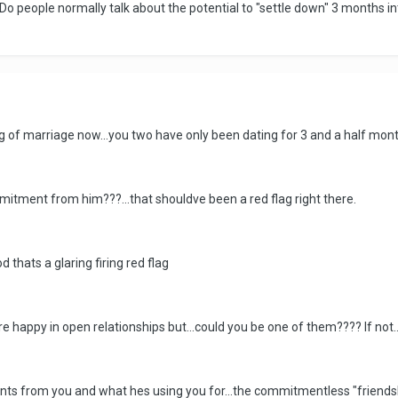
Do people normally talk about the potential to "settle down" 3 months int
.
ing of marriage now...you two have only been dating for 3 and a half mont
ommitment from him???...that shouldve been a red flag right there.
 thats a glaring firing red flag
e happy in open relationships but...could you be one of them???? If not
wants from you and what hes using you for...the commitmentless "friend