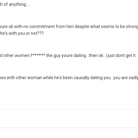
of anything.....
 Youre ok with no commitment from him despite what seems to be strong
he's with you or not???
other women f****** the guy youre dating...then ok...I just dont get it.
g sex with other woman while he's been causally dating you...you are sad