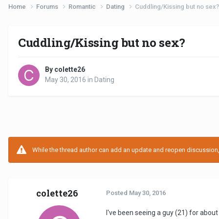
Home
Forums
Romantic
Dating
Cuddling/Kissing but no sex?
Cuddling/Kissing but no sex?
By colette26
May 30, 2016
in
Dating
While the thread author can add an update and reopen discussion, t
colette26
Posted
May 30, 2016
I've been seeing a guy (21) for about 