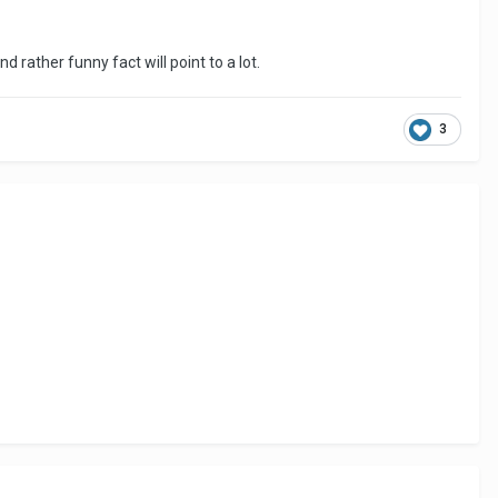
d rather funny fact will point to a lot.
3