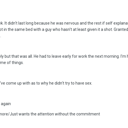
ek. It didn't last long because he was nervous and the rest if self explan
pt in the same bed with a guy who hasn't at least given it a shot. Granted
.
 but that was all. He had to leave early for work the next morning. I'm ho
heme of things.
I've come up with as to why he didn't try to have sex.
 again
anymore/Just wants the attention without the commitment