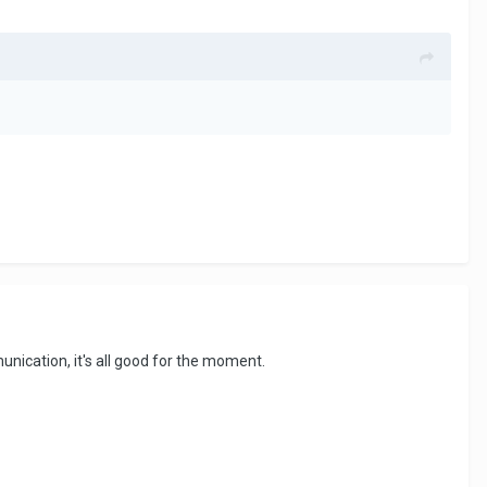
unication, it's all good for the moment.