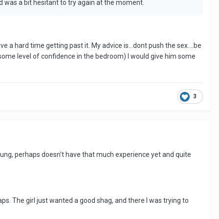
 was a bit hesitant to try again at the moment.
e a hard time getting past it. My advice is...dont push the sex....be
e some level of confidence in the bedroom) I would give him some
3
 young, perhaps doesn't have that much experience yet and quite
s. The girl just wanted a good shag, and there I was trying to