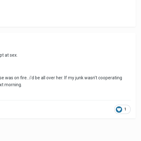
t at sex.
 was on fire...i'd be all over her. If my junk wasn't cooperating
xt morning.
1