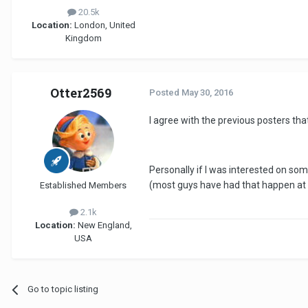
20.5k
Location:
London, United
Kingdom
Otter2569
Posted
May 30, 2016
I agree with the previous posters th
Personally if I was interested on some
(most guys have had that happen at o
Established Members
2.1k
Location:
New England,
USA
Go to topic listing