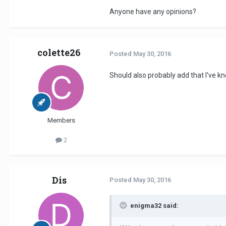
Anyone have any opinions?
colette26
Posted
May 30, 2016
Should also probably add that I've kn
Members
2
Dis
Posted
May 30, 2016
enigma32 said: