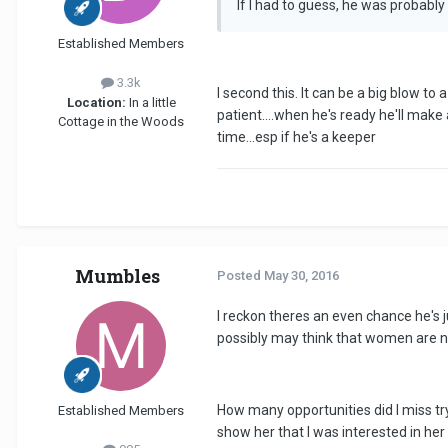
If I had to guess, he was probabl
Established Members
3.3k
I second this. It can be a big blow to
Location:
In a little
patient....when he's ready he'll mak
Cottage in the Woods
time...esp if he's a keeper
Mumbles
Posted
May 30, 2016
I reckon theres an even chance he's 
possibly may think that women are not
How many opportunities did I miss tr
Established Members
show her that I was interested in her 