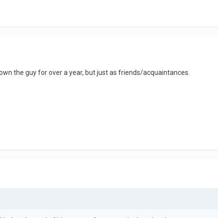
own the guy for over a year, but just as friends/acquaintances.