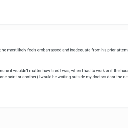
at he most likely feels embarrassed and inadequate from his prior attemp
one it wouldn't matter how tired I was, when I had to work or if the house
ne point or another) I would be waiting outside my doctors door the ne