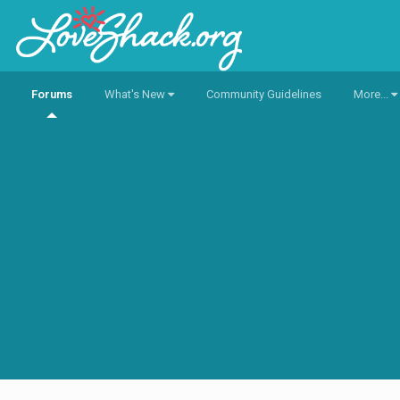
Forums
What's New
Community Guidelines
More...