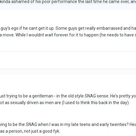
y kinda ashamed of his poor performance the last time he came over, and
 a guy's ego if he cant get it up. Some guys get really embarrassed and hav
e a move. While I wouldnt wait forever for it to happen (he needs to hav
just trying to be a gentleman - in the old style SNAG sense. He's pretty
 as sexually driven as men are (I used to think this back in the day).
ying to be the SNAG when I was in my late teens and early twenties? Heap
as a person, not just a good fyk.