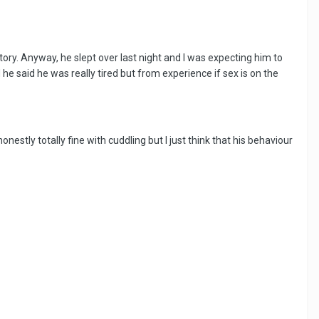
atory. Anyway, he slept over last night and I was expecting him to
 he said he was really tired but from experience if sex is on the
nestly totally fine with cuddling but I just think that his behaviour