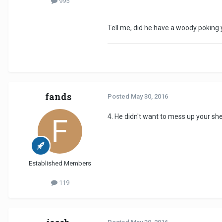
995
Tell me, did he have a woody poking you
fands
Posted
May 30, 2016
4. He didn't want to mess up your sh
Established Members
119