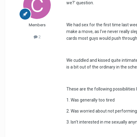
we?' question.
We had sex for the first time last we
Members
make a move, as I've never really sle
2
cards most guys would push through
We cuddled and kissed quite intimately
is a bit out of the ordinary in the sc
These are the following possibilities 
1. Was generally too tired
2. Was worried about not performing
3. Isn't interested in me sexually 