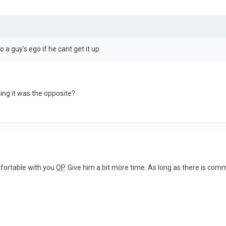
to a guy's ego if he cant get it up.
ing it was the opposite?
mfortable with you
OP
. Give him a bit more time. As long as there is comm