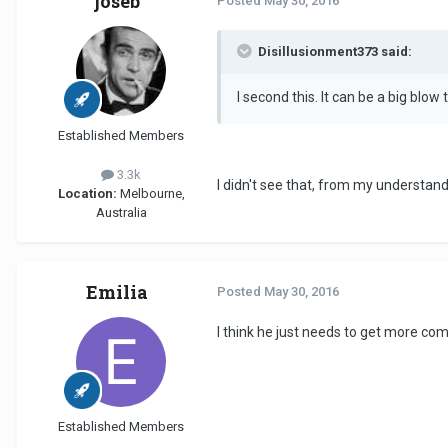
joseb
Posted
May 30, 2016
Disillusionment373 said:
I second this. It can be a big blow 
Established Members
3.3k
I didn't see that, from my understand
Location:
Melbourne,
Australia
Emilia
Posted
May 30, 2016
I think he just needs to get more co
Established Members