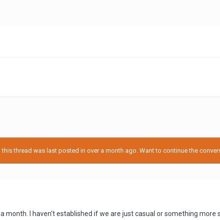
his thread was last posted in over a month ago. Want to continue the conversa
a month. I haven't established if we are just casual or something more ser