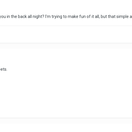
 in the back all night? I'm trying to make fun of it all, but that simple an
eets.