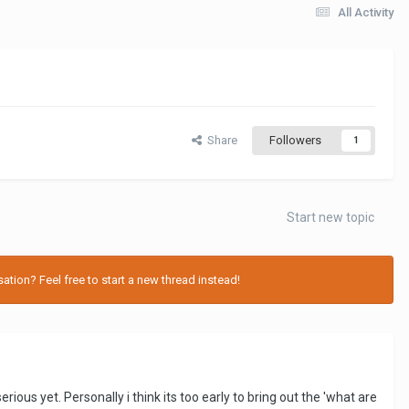
All Activity
Share
Followers
1
Start new topic
tion? Feel free to start a new thread instead!
ious yet. Personally i think its too early to bring out the 'what are