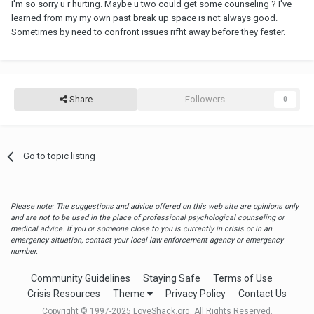
I'm so sorry u r hurting. Maybe u two could get some counseling ? I've
learned from my my own past break up space is not always good.
Sometimes by need to confront issues rifht away before they fester.
Share
Followers
0
Go to topic listing
Please note: The suggestions and advice offered on this web site are opinions only
and are not to be used in the place of professional psychological counseling or
medical advice. If you or someone close to you is currently in crisis or in an
emergency situation, contact your local law enforcement agency or emergency
number.
Community Guidelines
Staying Safe
Terms of Use
Crisis Resources
Theme
Privacy Policy
Contact Us
Copyright © 1997-2025 LoveShack.org. All Rights Reserved.