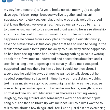
Posted
May 29, 2016
my boyfriend (scorpio) of 3 years broke up with me (virgo) a couple
days ago. it's been rough because we live together and haven't
seperated completely yet. our relationship was great. we both agreed
that it was the best we've ever had. it ended on really good terms. he
told me he just wanted to be alone and didnt want to be in a relationship
anymore so he could focus on himself. he struggles with self-
happiness. he comes from a dark place. throughout our relationship,
he'd find himself back in this dark place that hes so used to being in. the
result of that would be to push me away. to push away all the happiness
he had been feeling cause hes used to having nothing (also his words).
it took me a few times to understand and accept this about him and it
took him a long time to open up and actually talk to me. i accepted,
supported, and was there for him as best i could. so then about 3
weeks ago he said there was things he wanted to talk about but he
needed some time, so i gave him time. he was more distant, wouldnt
text me as music, was going out most nights which was fine because i
wanted to give him his space. but when he was home, everything was
normal and fine. you wouldnt even think there was anything wrong.
laughing, fooling around, and some nights we'd go for dinner or just
hang out. and then he broke up with me because i told him i wanted to
talk to him about a few things. and i feel like he just did it not even being