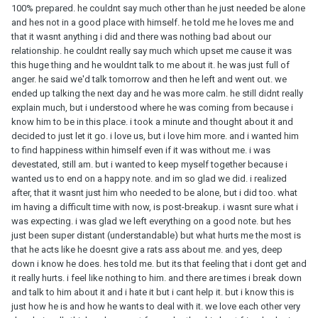
100% prepared. he couldnt say much other than he just needed be alone
and hes not in a good place with himself. he told me he loves me and
that it wasnt anything i did and there was nothing bad about our
relationship. he couldnt really say much which upset me cause it was
this huge thing and he wouldnt talk to me about it. he was just full of
anger. he said we'd talk tomorrow and then he left and went out. we
ended up talking the next day and he was more calm. he still didnt really
explain much, but i understood where he was coming from because i
know him to be in this place. i took a minute and thought about it and
decided to just let it go. i love us, but i love him more. and i wanted him
to find happiness within himself even if it was without me. i was
devestated, still am. but i wanted to keep myself together because i
wanted us to end on a happy note. and im so glad we did. i realized
after, that it wasnt just him who needed to be alone, but i did too. what
im having a difficult time with now, is post-breakup. i wasnt sure what i
was expecting. i was glad we left everything on a good note. but hes
just been super distant (understandable) but what hurts me the most is
that he acts like he doesnt give a rats ass about me. and yes, deep
down i know he does. hes told me. but its that feeling that i dont get and
it really hurts. i feel like nothing to him. and there are times i break down
and talk to him about it and i hate it but i cant help it. but i know this is
just how he is and how he wants to deal with it. we love each other very