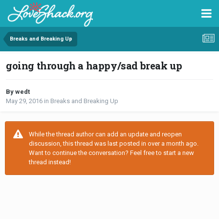
Breaks and Breaking Up
going through a happy/sad break up
By wedt
May 29, 2016
in
Breaks and Breaking Up
While the thread author can add an update and reopen
discussion, this thread was last posted in over a month ago.
Want to continue the conversation? Feel free to start a new
thread instead!