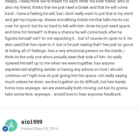
deeply. i really think we're meant for each other. his best friend, who is
also my friend, thinks that we just need a break and that he will come
back. i have a feeling he will, but i dont really want to put that in my mind
and get my hopes up. theres something inside me that tells me its not
over for good. but its so hard to tell with him. does he just need space
and time for himself? is there a chance he will come back after he
figures himself out? im not expecting it... but of course im open to it. he
also said that hes open to it. but is he just saying that? hes just so good
at hiding all of feelings. hes a very emotional person on the inside, i
think im the only one whos actually seen that side of him. he really
opened himself up to me when we were together. has anyone
experienced anything similar or having any advice on how i should
continue on? right now im just giving him his space. not really saying
much unless he does. we live together so its difficult, but hes barely
home now anyways. we are eventually both moving out but its gonna
take some time. anyways... would love to hear anyones feedback.
ajp1999
Posted
May 29, 2016