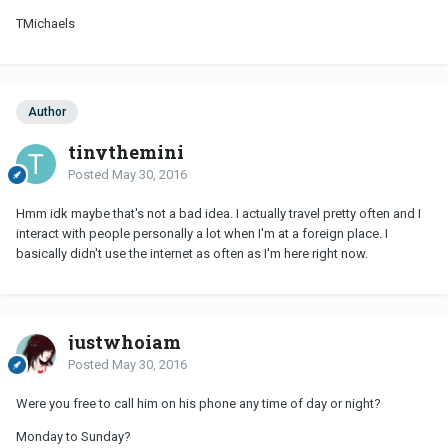
TMichaels
Author
tinythemini
Posted
May 30, 2016
Hmm idk maybe that's not a bad idea. I actually travel pretty often and I
interact with people personally a lot when I'm at a foreign place. I
basically didn't use the internet as often as I'm here right now.
justwhoiam
Posted
May 30, 2016
Were you free to call him on his phone any time of day or night?
Monday to Sunday?