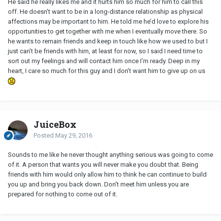
He said he really likes me and it hurts him so much for him to call this
off. He doesn’t want to be in a long-distance relationship as physical
affections may be important to him. He told me he’d love to explore his
opportunities to get together with me when I eventually move there. So
he wants to remain friends and keep in touch like how we used to but I
just can’t be friends with him, at least for now, so I said I need time to
sort out my feelings and will contact him once I’m ready. Deep in my
heart, I care so much for this guy and I don’t want him to give up on us
JuiceBox
Posted
May 29, 2016
Sounds to me like he never thought anything serious was going to come
of it. A person that wants you will never make you doubt that. Being
friends with him would only allow him to think he can continue to build
you up and bring you back down. Don't meet him unless you are
prepared for nothing to come out of it.