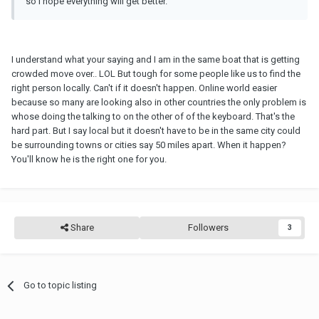
so I hope everything will get better.
I understand what your saying and I am in the same boat that is getting
crowded move over.. LOL But tough for some people like us to find the
right person locally. Can't if it doesn't happen. Online world easier
because so many are looking also in other countries the only problem is
whose doing the talking to on the other of of the keyboard. That's the
hard part. But I say local but it doesn't have to be in the same city could
be surrounding towns or cities say 50 miles apart. When it happen?
You'll know he is the right one for you.
Share
Followers
3
Go to topic listing