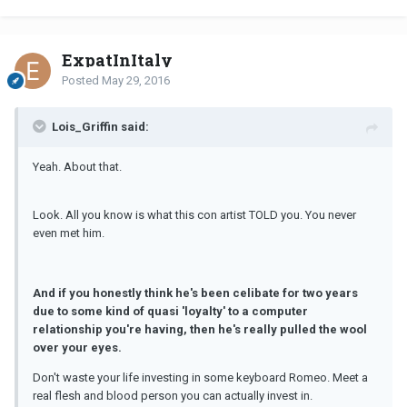
ExpatInItaly
Posted
May 29, 2016
Lois_Griffin said:
Yeah. About that.
Look. All you know is what this con artist TOLD you. You never
even met him.
And if you honestly think he's been celibate for two years
due to some kind of quasi 'loyalty' to a computer
relationship you're having, then he's really pulled the wool
over your eyes.
Don't waste your life investing in some keyboard Romeo. Meet a
real flesh and blood person you can actually invest in.