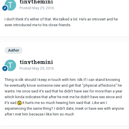
tinythemini
Posted
May 29, 2016
I don't think it's either of that. We talked a lot. He's an introvert and he
even introduced me to his close friends.
Author
tinythemini
Posted
May 29, 2016
Thing is idk should I keep in touch with him. Idk if I can stand knowing
he eventually know someone new and get that "physical affections" he
wants. He once said it's sad that he didn't have sex for more than a year
which kinda indicates that after he met me he didn't have sex since and
it's sad
it hurts me so much hearing him said that. Like am I
experiencing the same thing? I didn't date, meet or have sex with anyone
after I met him because I like him so much