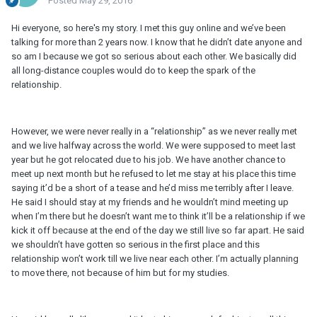
Posted
May 29, 2016
Hi everyone, so here's my story. I met this guy online and we’ve been
talking for more than 2 years now. I know that he didn’t date anyone and
so am I because we got so serious about each other. We basically did
all long-distance couples would do to keep the spark of the
relationship.
However, we were never really in a “relationship” as we never really met
and we live halfway across the world. We were supposed to meet last
year but he got relocated due to his job. We have another chance to
meet up next month but he refused to let me stay at his place this time
saying it’d be a short of a tease and he’d miss me terribly after I leave.
He said I should stay at my friends and he wouldn’t mind meeting up
when I’m there but he doesn’t want me to think it’ll be a relationship if we
kick it off because at the end of the day we still live so far apart. He said
we shouldn’t have gotten so serious in the first place and this
relationship won’t work till we live near each other. I’m actually planning
to move there, not because of him but for my studies.