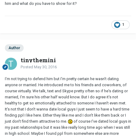
him and what do you have to show for it?
1
Author
tinythemini
Posted
May 30, 2016
I'm not trying to defend him but I'm pretty certain he wasn't dating
anyone or married. He introduced me to his friends and coworkers, of
course virtually. We talk, text and Skype pretty often so if he's dating or
married, I'm sure his other half would know. But I do agree it's not
healthy to get so emotionally attached to someone I haven't even met.
It's not that I don't wanna date local guys I just seem to have a hard time
finding ppl I like here. Either they like me and I don't like them back or I
just don't find them attractive to me.
of course I've dated local guys in
my past relationships but it was like really long time ago when I was still
in high school. Maybe I found ppl from somewhere else are more