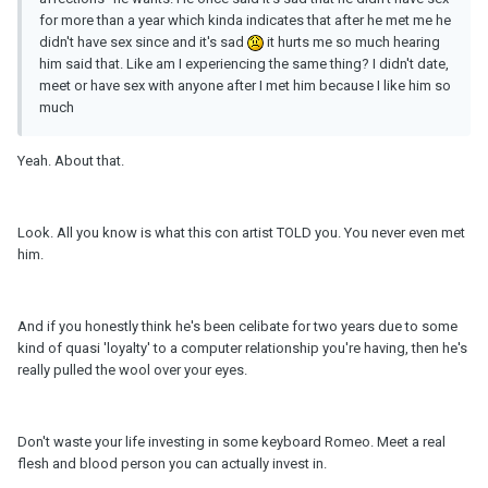
for more than a year which kinda indicates that after he met me he
didn't have sex since and it's sad
it hurts me so much hearing
him said that. Like am I experiencing the same thing? I didn't date,
meet or have sex with anyone after I met him because I like him so
much
Yeah. About that.
Look. All you know is what this con artist TOLD you. You never even met
him.
And if you honestly think he's been celibate for two years due to some
kind of quasi 'loyalty' to a computer relationship you're having, then he's
really pulled the wool over your eyes.
Don't waste your life investing in some keyboard Romeo. Meet a real
flesh and blood person you can actually invest in.