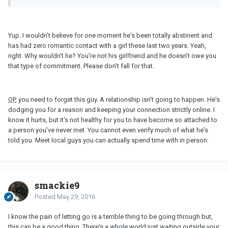
Yup. I wouldn't believe for one moment he's been totally abstinent and
has had zero romantic contact with a girl these last two years. Yeah,
right. Why wouldn't he? You're not his girlfriend and he doesn't owe you
that type of commitment. Please don't fall for that.
OP
, you need to forget this guy. A relationship isn't going to happen. He's
dodging you for a reason and keeping your connection strictly online. I
know it hurts, but it's not healthy for you to have become so attached to
a person you've never met. You cannot even verify much of what he's
told you. Meet local guys you can actually spend time with in person.
smackie9
Posted
May 29, 2016
I know the pain of letting go is a terrible thing to be going through but,
this can be a good thing. There's a whole world just waiting outside your