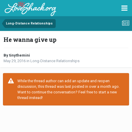
Long-Distance Relationships
He wanna give up
By tinythemini
May 29, 2016
in
Long-Distance Relationships
While the thread author can add an update and reopen
discussion, this thread was last posted in over a month ago.
Want to continue the conversation? Feel free to start a new
thread instead!