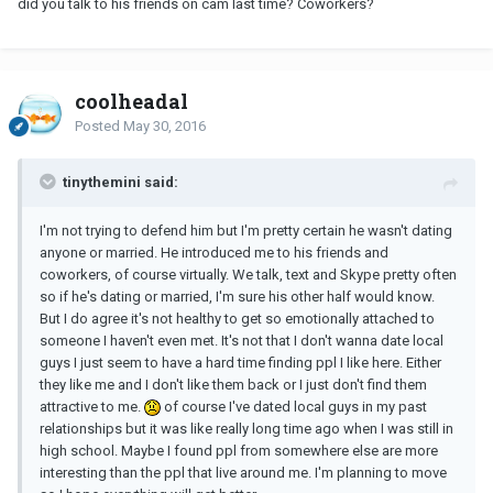
did you talk to his friends on cam last time? Coworkers?
coolheadal
Posted
May 30, 2016
tinythemini said:
I'm not trying to defend him but I'm pretty certain he wasn't dating
anyone or married. He introduced me to his friends and
coworkers, of course virtually. We talk, text and Skype pretty often
so if he's dating or married, I'm sure his other half would know.
But I do agree it's not healthy to get so emotionally attached to
someone I haven't even met. It's not that I don't wanna date local
guys I just seem to have a hard time finding ppl I like here. Either
they like me and I don't like them back or I just don't find them
attractive to me.
of course I've dated local guys in my past
relationships but it was like really long time ago when I was still in
high school. Maybe I found ppl from somewhere else are more
interesting than the ppl that live around me. I'm planning to move