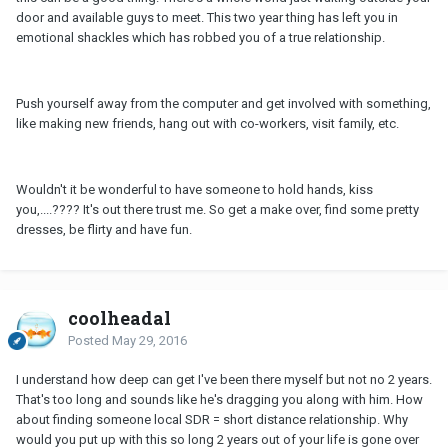
door and available guys to meet. This two year thing has left you in
emotional shackles which has robbed you of a true relationship.
Push yourself away from the computer and get involved with something,
like making new friends, hang out with co-workers, visit family, etc.
Wouldn't it be wonderful to have someone to hold hands, kiss
you,....???? It's out there trust me. So get a make over, find some pretty
dresses, be flirty and have fun.
coolheadal
Posted
May 29, 2016
I understand how deep can get I've been there myself but not no 2 years.
That's too long and sounds like he's dragging you along with him. How
about finding someone local SDR = short distance relationship. Why
would you put up with this so long 2 years out of your life is gone over