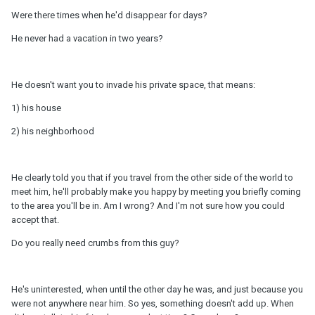
Were there times when he'd disappear for days?
He never had a vacation in two years?
He doesn't want you to invade his private space, that means:
1) his house
2) his neighborhood
He clearly told you that if you travel from the other side of the world to
meet him, he'll probably make you happy by meeting you briefly coming
to the area you'll be in. Am I wrong? And I'm not sure how you could
accept that.
Do you really need crumbs from this guy?
He's uninterested, when until the other day he was, and just because you
were not anywhere near him. So yes, something doesn't add up. When