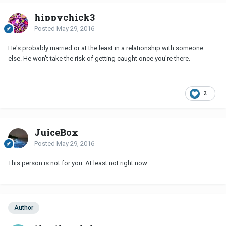
hippychick3
Posted
May 29, 2016
He's probably married or at the least in a relationship with someone
else. He won't take the risk of getting caught once you're there.
2
JuiceBox
Posted
May 29, 2016
This person is not for you. At least not right now.
Author