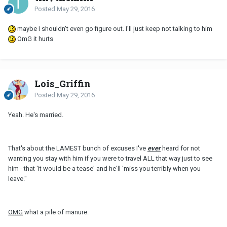
Posted
May 29, 2016
maybe I shouldn't even go figure out. I'll just keep not talking to him
OmG it hurts
Lois_Griffin
Posted
May 29, 2016
Yeah. He's married.
That's about the LAMEST bunch of excuses I've
ever
heard for not
wanting you stay with him if you were to travel ALL that way just to see
him - that 'it would be a tease' and he'll 'miss you terribly when you
leave."
OMG
what a pile of manure.