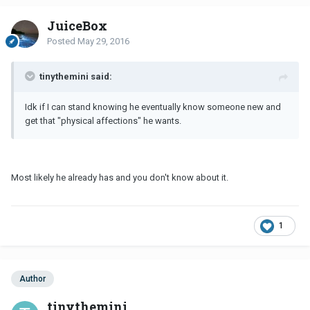
JuiceBox
Posted
May 29, 2016
tinythemini said:
Idk if I can stand knowing he eventually know someone new and
get that "physical affections" he wants.
Most likely he already has and you don't know about it.
1
Author
tinythemini