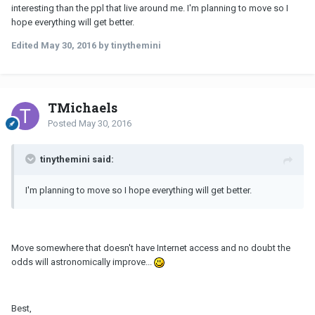
interesting than the ppl that live around me. I'm planning to move so I
hope everything will get better.
Edited
May 30, 2016
by tinythemini
TMichaels
Posted
May 30, 2016
tinythemini said:
I'm planning to move so I hope everything will get better.
Move somewhere that doesn't have Internet access and no doubt the
odds will astronomically improve...
Best,