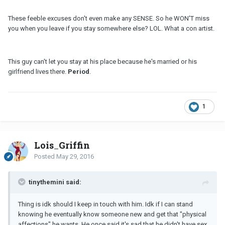
These feeble excuses don't even make any SENSE. So he WON'T miss
you when you leave if you stay somewhere else? LOL. What a con artist.
This guy can't let you stay at his place because he's married or his
girlfriend lives there.
Period
.
1
Lois_Griffin
Posted
May 29, 2016
tinythemini said:
Thing is idk should I keep in touch with him. Idk if I can stand
knowing he eventually know someone new and get that "physical
affections" he wants. He once said it's sad that he didn't have sex