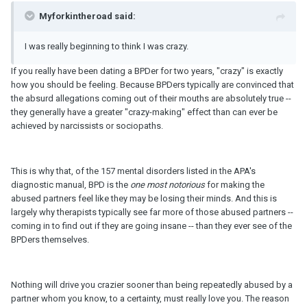
Myforkintheroad said:
I was really beginning to think I was crazy.
If you really have been dating a BPDer for two years, "crazy" is exactly
how you should be feeling. Because BPDers typically are convinced that
the absurd allegations coming out of their mouths are absolutely true --
they generally have a greater "crazy-making" effect than can ever be
achieved by narcissists or sociopaths.
This is why that, of the 157 mental disorders listed in the APA's
diagnostic manual, BPD is the
one most notorious
for making the
abused partners feel like they may be losing their minds. And this is
largely why therapists typically see far more of those abused partners --
coming in to find out if they are going insane -- than they ever see of the
BPDers themselves.
Nothing will drive you crazier sooner than being repeatedly abused by a
partner whom you know, to a certainty, must really love you. The reason