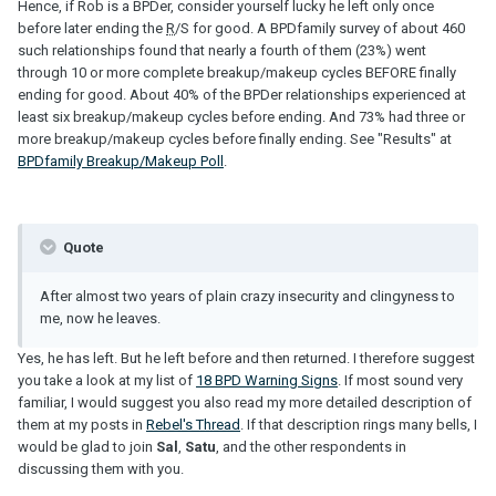
Hence, if Rob is a BPDer, consider yourself lucky he left only once
before later ending the
R
/S for good. A BPDfamily survey of about 460
such relationships found that nearly a fourth of them (23%) went
through 10 or more complete breakup/makeup cycles BEFORE finally
ending for good. About 40% of the BPDer relationships experienced at
least six breakup/makeup cycles before ending. And 73% had three or
more breakup/makeup cycles before finally ending. See "Results" at
BPDfamily Breakup/Makeup Poll
.
Quote
After almost two years of plain crazy insecurity and clingyness to
me, now he leaves.
Yes, he has left. But he left before and then returned. I therefore suggest
you take a look at my list of
18 BPD Warning Signs
. If most sound very
familiar, I would suggest you also read my more detailed description of
them at my posts in
Rebel's Thread
. If that description rings many bells, I
would be glad to join
Sal
,
Satu
, and the other respondents in
discussing them with you.