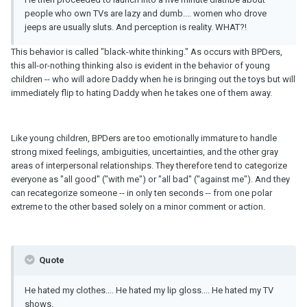
people who own TVs are lazy and dumb.... women who drove
jeeps are usually sluts. And perception is reality. WHAT?!
This behavior is called "black-white thinking." As occurs with BPDers,
this all-or-nothing thinking also is evident in the behavior of young
children -- who will adore Daddy when he is bringing out the toys but will
immediately flip to hating Daddy when he takes one of them away.
Like young children, BPDers are too emotionally immature to handle
strong mixed feelings, ambiguities, uncertainties, and the other gray
areas of interpersonal relationships. They therefore tend to categorize
everyone as "all good" ("with me") or "all bad" ("against me"). And they
can recategorize someone -- in only ten seconds -- from one polar
extreme to the other based solely on a minor comment or action.
Quote
He hated my clothes.... He hated my lip gloss.... He hated my TV
shows.