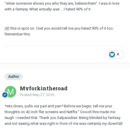
"when someone shows you who they are, believe them". I was in love
with a fantasy. What actually
was
... I hated 90% of it.
OP
, this is spot on. I bet you would tell me you hated 90% of it too.
Remember this.
4
Author
Myforkintheroad
Posted
May 27, 2016
*sits down, pulls out pad and pen* Before we begin, tell me your
thoughts on 42 inch flat screens and Netflix." Ooooh this made me
laugh. I needed that. Thank you Salparadise. Being blinded by fantasy
and not seeing what was right in front of me was certainly my downfall.