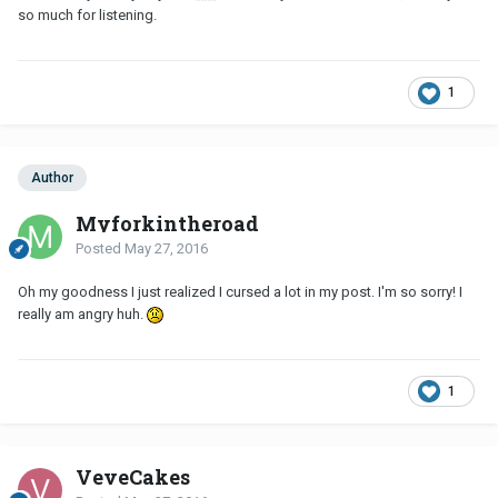
so much for listening.
1
Author
Myforkintheroad
Posted
May 27, 2016
Oh my goodness I just realized I cursed a lot in my post. I'm so sorry! I
really am angry huh.
1
VeveCakes