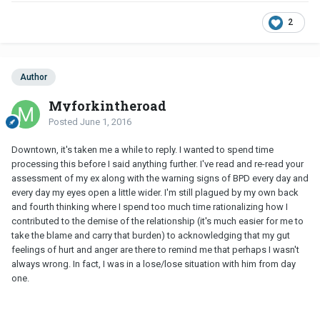
2
Author
Myforkintheroad
Posted
June 1, 2016
Downtown, it's taken me a while to reply. I wanted to spend time
processing this before I said anything further. I've read and re-read your
assessment of my ex along with the warning signs of BPD every day and
every day my eyes open a little wider. I'm still plagued by my own back
and fourth thinking where I spend too much time rationalizing how I
contributed to the demise of the relationship (it's much easier for me to
take the blame and carry that burden) to acknowledging that my gut
feelings of hurt and anger are there to remind me that perhaps I wasn't
always wrong. In fact, I was in a lose/lose situation with him from day
one.