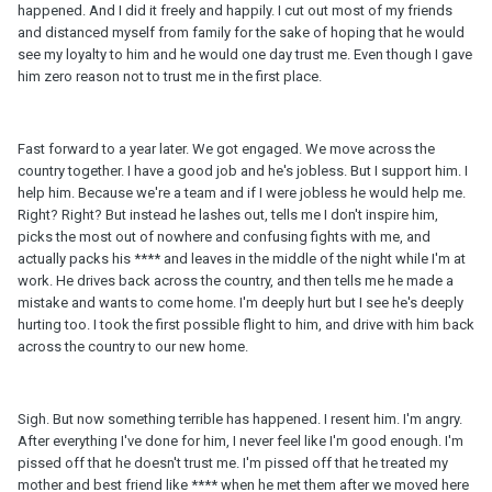
happened. And I did it freely and happily. I cut out most of my friends
and distanced myself from family for the sake of hoping that he would
see my loyalty to him and he would one day trust me. Even though I gave
him zero reason not to trust me in the first place.
Fast forward to a year later. We got engaged. We move across the
country together. I have a good job and he's jobless. But I support him. I
help him. Because we're a team and if I were jobless he would help me.
Right? Right? But instead he lashes out, tells me I don't inspire him,
picks the most out of nowhere and confusing fights with me, and
actually packs his **** and leaves in the middle of the night while I'm at
work. He drives back across the country, and then tells me he made a
mistake and wants to come home. I'm deeply hurt but I see he's deeply
hurting too. I took the first possible flight to him, and drive with him back
across the country to our new home.
Sigh. But now something terrible has happened. I resent him. I'm angry.
After everything I've done for him, I never feel like I'm good enough. I'm
pissed off that he doesn't trust me. I'm pissed off that he treated my
mother and best friend like **** when he met them after we moved here