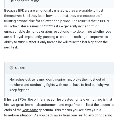
He doesn't trust me.
Because BPDers are emotionally unstable, they are unable to trust
themselves. Until they learn how to do that, they are incapable of
trusting anyone else for an extended period. The result is that a BPDer
will administer a series of ***** tests -- generally in the form of
unreasonable demands or abusive actions -- to determine whether you
are still loyal. Importantly, passing a test does nothing to improve his
ability to trust. Rather, it only means he will raise the bar higher on the
next test.
Quote
He lashes out, tells me I don't inspire him, picks the most out of
nowhere and confusing fights with me.... I have to find out why we
keep fighting.
If he is a BPDer, the primary reason he creates fights over nothing is that
his two great fears -- abandonment and engulfment -- lie at the opposite
ends of the
very same
spectrum. This means you are always in a
lose/lose situation. As you back away from one fear to avoid triggering