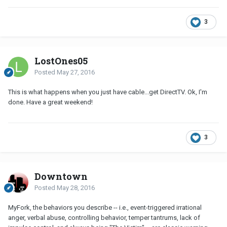
3
LostOnes05
Posted
May 27, 2016
This is what happens when you just have cable...get DirectTV. Ok, I'm
done. Have a great weekend!
3
Downtown
Posted
May 28, 2016
MyFork, the behaviors you describe -- i.e., event-triggered irrational
anger, verbal abuse, controlling behavior, temper tantrums, lack of