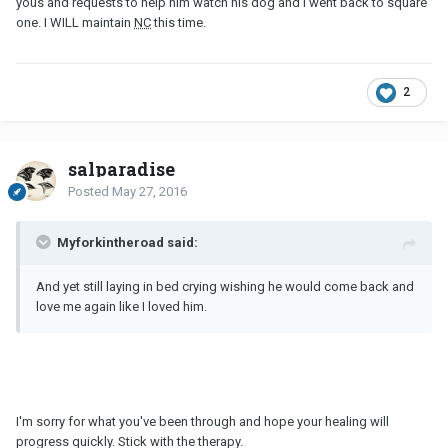
yous and requests to help him watch his dog and I went back to square
one. I WILL maintain
NC
this time.
2
salparadise
Posted
May 27, 2016
Myforkintheroad said:
And yet still laying in bed crying wishing he would come back and
love me again like I loved him.
I'm sorry for what you've been through and hope your healing will
progress quickly. Stick with the therapy.