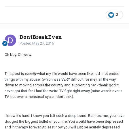
2
DontBreakEven
Posted
May 27, 2016
Oh boy. Oh wow.
This post is
exactly
what my life would have been like had I not ended
things with my abuser (which was VERY difficult for me), all the way
down to moving across the country and supporting her - thank god it
never got that far. I had the weird TV fight right away (mine wasn't over a
TV, but over a menstrual cycle - don't ask).
I know it's hard. I know you felt such a deep bond. But trust me, you have
dodged the biggest bullet of your life. You would have been depressed
and in therapy forever. At least now you will just be acutely depressed