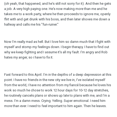
(oh yeah, that happened, and he's still not sorry for it). And then he gets
a job. A very high paying one. He's now making more than me and he
takes me to a work party, where he then proceeds to ignore me, openly
flirt with and get drunk with his boss, and then later shoves me down a
hallway and calls me his "fun-ruiner."
Now I'm really mad as hell. But I love him so damn much that I fight with
myself and stomp my feelings down. I begin therapy. I have to find out
why we keep fighting and I assume it's all my fault. I'm angry and Rob
hates my anger, so i have to fix it.
Fast forward to this April. I'm in the depths of a deep depression at this
point. I have no friends in the new city we live in, I've isolated myself
from the world, I have no attention from my fiancé because he loves his
work so much he chose to work 12 hour days for 10-12 day stretches,
he routinely cancels plans or shows up late to plans with me, and I'm a
mess. I'm a damn mess. Crying. Yelling. Super emotional. I need him
more than ever. I need to feel important to him again. Then he leaves.