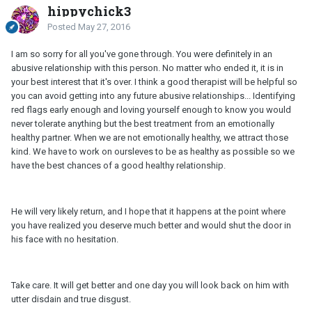
hippychick3
Posted
May 27, 2016
I am so sorry for all you've gone through. You were definitely in an
abusive relationship with this person. No matter who ended it, it is in
your best interest that it's over. I think a good therapist will be helpful so
you can avoid getting into any future abusive relationships... Identifying
red flags early enough and loving yourself enough to know you would
never tolerate anything but the best treatment from an emotionally
healthy partner. When we are not emotionally healthy, we attract those
kind. We have to work on oursleves to be as healthy as possible so we
have the best chances of a good healthy relationship.
He will very likely return, and I hope that it happens at the point where
you have realized you deserve much better and would shut the door in
his face with no hesitation.
Take care. It will get better and one day you will look back on him with
utter disdain and true disgust.