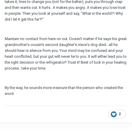
takes it, tries to change you (not for the better), puts you through crap
and then wants out. It hurts...it makes you angry...it makes you lose trust
in people. Then you look at yourself and say, "What in the world?! Why
did I let it get this far?!"
Maintain no contact from here on out. Doesn't matter if he says his great
grandmother's cousin's second daughter's niece's dog died...all he
should hear is silence from you. Your mind may be confused and your
heart conflicted, but your gut will never lie to you. It will either lead you to
the right decision or the refrigerator!! Trust it! Best of luck in your healing
process...take your time.
By the way, he sounds more insecure than the person who created the
word.
2