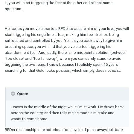
it, you will start triggering the fear at the other end of that same
spectrum.
Hence, as you move close to a BPDer to assure him of your love, you will
start triggering his engulfment fear, making him feel like he's being
suffocated and controlled by you. Yet, as you back away to give him
breathing space, you will find that you've started triggering his
abandonment fear. And, sadly, there is no midpoints solution (between
"too close" and "too far away") where you can safely stand to avoid
triggering the two fears. I know because I foolishly spent 15 years
searching for that Goldilocks position, which simply does not exist.
Quote
Leaves in the middle of the night while I'm at work. He drives back
across the country, and then tells me he made a mistake and
wants to come home.
BPDer relationships are notorious for a cycle of push-away/pull-back.