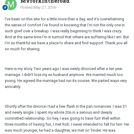
Myforkintheroad
Posted
May 27, 2016
I've been on this site for a little more than a day, and it's overwhelming
the sense of comfort I've found in knowing that I'm not the only one in
such grief over a breakup. I was really beginning to think I was crazy.
And at the same time I'm in turmoil that others are suffering like I am. But
I'm so thankful we have a place to share and find support. Thank you all
so much for sharing.
Here is my story. Two years ago I was newly divorced after a ten year
marriage. I didn't love my ex husband anymore. We married much too
young. He agreed the marriage had run its course. We parted ways very
amicably.
Shortly after the divorce I had a few flash in the pan romances. I was 31
and newly single. I spent my whole 20s in a serious and deeply
committed relationship. So hey, I was going to have fun! Well within
three months of having fun, I met Rob. I never intended to fall for him. He
was much younger, he had a daughter, we met on Tinder. He was