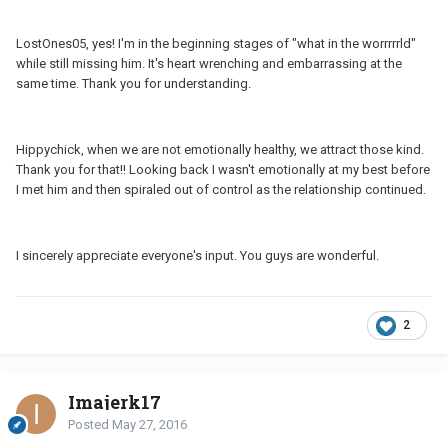
LostOnes05, yes! I'm in the beginning stages of "what in the worrrrrld"
while still missing him. It's heart wrenching and embarrassing at the
same time. Thank you for understanding.
Hippychick, when we are not emotionally healthy, we attract those kind.
Thank you for that!! Looking back I wasn't emotionally at my best before
I met him and then spiraled out of control as the relationship continued.
I sincerely appreciate everyone's input. You guys are wonderful.
2
Imajerk17
Posted
May 27, 2016