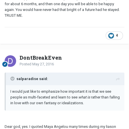
for about 6 months, and then one day you will be able to be happy
again. You would have never had that bright of a future had he stayed.
TRUST ME.
4
DontBreakEven
Posted
May 27, 2016
salparadise said:
I would just like to emphasize how important it is that we see
people as multi-faceted and learn to see
what is
rather than falling
in love with our own fantasy or idealizations.
Dear god, yes. I quoted Maya Angelou many times during my liason