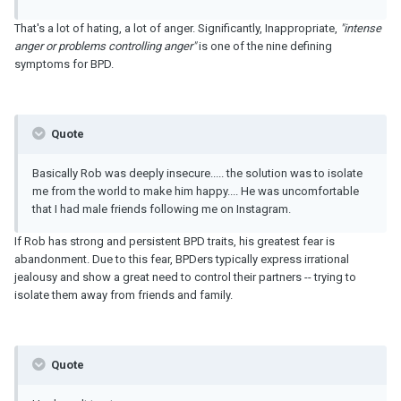
That's a lot of hating, a lot of anger. Significantly, Inappropriate,
"intense
anger or problems controlling anger"
is one of the nine defining
symptoms for BPD.
Quote
Basically Rob was deeply insecure..... the solution was to isolate
me from the world to make him happy.... He was uncomfortable
that I had male friends following me on Instagram.
If Rob has strong and persistent BPD traits, his greatest fear is
abandonment. Due to this fear, BPDers typically express irrational
jealousy and show a great need to control their partners -- trying to
isolate them away from friends and family.
Quote