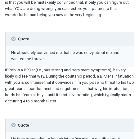
is that you will be mistakenly convinced that, if only you can figure out
what YOU are doing wrong, you can restore your partner to that
wonderful human being you saw at the very beginning.
Quote
He absolutely convinced me that he was crazy about me and
wanted me forever.
If Rob is a BPDer (i.e., has strong and persistent symptoms), he very
likely did feel that way. During the courtship period, a BPDer's infatuation
with you is so intense that it convinces him you pose no threat to his two
great fears: abandonment and engulfment. In that way, his infatuation
holds his fears at bay -- until it starts evaporating, which typically starts
occurring 4 to 6 months later.
Quote
He then proceeded to launch into a five minute diatribe about