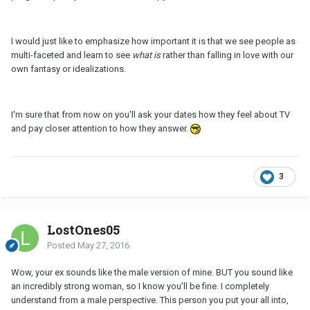
I would just like to emphasize how important it is that we see people as
multi-faceted and learn to see
what is
rather than falling in love with our
own fantasy or idealizations.
I'm sure that from now on you'll ask your dates how they feel about TV
and pay closer attention to how they answer.
3
LostOnes05
Posted
May 27, 2016
Wow, your ex sounds like the male version of mine. BUT you sound like
an incredibly strong woman, so I know you'll be fine. I completely
understand from a male perspective. This person you put your all into,