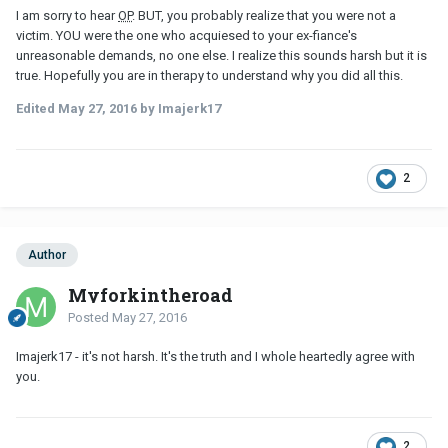
I am sorry to hear
OP
. BUT, you probably realize that you were not a
victim. YOU were the one who acquiesed to your ex-fiance's
unreasonable demands, no one else. I realize this sounds harsh but it is
true. Hopefully you are in therapy to understand why you did all this.
Edited
May 27, 2016
by Imajerk17
2
Author
Myforkintheroad
Posted
May 27, 2016
Imajerk17 - it's not harsh. It's the truth and I whole heartedly agree with
you.
2