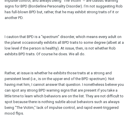
impulse control, and always being "The Victim" -- are classic warning
signs for BPD (Borderline Personality Disorder). I'm not suggesting Rob
has full-blown BPD but, rather, that he may exhibit strong traits of it or
another PD.
I caution that BPD is a "spectrum" disorder, which means every adult on
the planet occasionally exhibits all BPD traits to some degree (albeit at a
low level if the person is healthy). At issue, then, is not whether Rob
exhibits BPD traits. Of course he does. We all do.
Rather, at issue is whether he exhibits those traits at a strong and
persistent level (i.e., is on the upper end of the BPD spectrum). Not
having met him, I cannot answer that question. I nonetheless believe you
can spot any strong BPD warning signs that are present if you take a
little time to learn which behaviors are on the list. They are not difficult to
spot because there is nothing subtle about behaviors such as always
being "The Victim," lack of impulse control, and rapid event-triggered
mood flips.