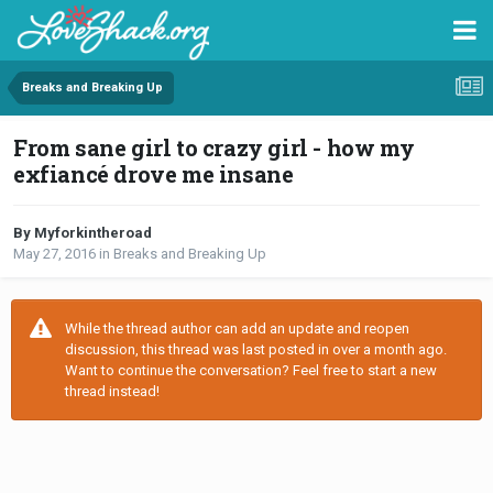
Breaks and Breaking Up
From sane girl to crazy girl - how my
exfiancé drove me insane
By Myforkintheroad
May 27, 2016
in
Breaks and Breaking Up
While the thread author can add an update and reopen
discussion, this thread was last posted in over a month ago.
Want to continue the conversation? Feel free to start a new
thread instead!