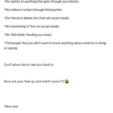
*No replies to anything that gets through your blocks.
*No indirect contact through third parties.
*De-friend or delete him from all social media.
*No monitoring of him on social media.
*No 'little birds' feeding you news.
*Tell people that you don't want to know anything about what he is doing
or saying.
Don't allow him to reel you back in.
Now put your feet up and watch some TV
Take care.