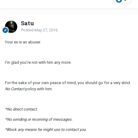
Satu
Posted
May 27, 2016
Your ex is an abuser.
I'm glad you're not with him any more.
For the sake of your own peace of mind, you should go for a very strict
No Contact
policy with him.
*No direct contact.
*No sending or receiving of messages.
*Block any means he might use to contact you.