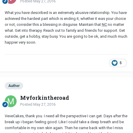
Posted
May 27, 2016
What you have described is an extremely abusive relationship. You have
achieved the hardest part which is ending it, whether it was your choice
or not, consider this a blessing in disguise. Maintain that
NC
no matter
what. Get into therapy. Reach out to family and friends for support. Get
outside, get a hobby, stay busy. You are going to be ok, and much much
happier very soon.
5
Author
Myforkintheroad
Posted
May 27, 2016
VeveCakes, thank you. I need all the perspective I can get. Days after the
break up i began feeling good. Like I could take a deep breath and be
comfortable in my own skin again. Then he came back with the I miss