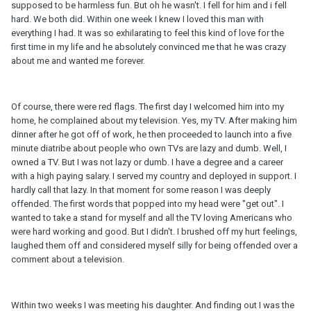
supposed to be harmless fun. But oh he wasn't. I fell for him and i fell
hard. We both did. Within one week I knew I loved this man with
everything I had. It was so exhilarating to feel this kind of love for the
first time in my life and he absolutely convinced me that he was crazy
about me and wanted me forever.
Of course, there were red flags. The first day I welcomed him into my
home, he complained about my television. Yes, my TV. After making him
dinner after he got off of work, he then proceeded to launch into a five
minute diatribe about people who own TVs are lazy and dumb. Well, I
owned a TV. But I was not lazy or dumb. I have a degree and a career
with a high paying salary. I served my country and deployed in support. I
hardly call that lazy. In that moment for some reason I was deeply
offended. The first words that popped into my head were "get out". I
wanted to take a stand for myself and all the TV loving Americans who
were hard working and good. But I didn't. I brushed off my hurt feelings,
laughed them off and considered myself silly for being offended over a
comment about a television.
Within two weeks I was meeting his daughter. And finding out I was the