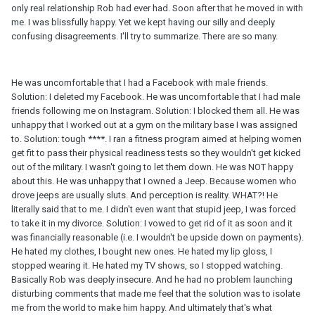
only real relationship Rob had ever had. Soon after that he moved in with
me. I was blissfully happy. Yet we kept having our silly and deeply
confusing disagreements. I'll try to summarize. There are so many.
He was uncomfortable that I had a Facebook with male friends.
Solution: I deleted my Facebook. He was uncomfortable that I had male
friends following me on Instagram. Solution: I blocked them all. He was
unhappy that I worked out at a gym on the military base I was assigned
to. Solution: tough ****. I ran a fitness program aimed at helping women
get fit to pass their physical readiness tests so they wouldn't get kicked
out of the military. I wasn't going to let them down. He was NOT happy
about this. He was unhappy that I owned a Jeep. Because women who
drove jeeps are usually sluts. And perception is reality. WHAT?! He
literally said that to me. I didn't even want that stupid jeep, I was forced
to take it in my divorce. Solution: I vowed to get rid of it as soon and it
was financially reasonable (i.e. I wouldn't be upside down on payments).
He hated my clothes, I bought new ones. He hated my lip gloss, I
stopped wearing it. He hated my TV shows, so I stopped watching.
Basically Rob was deeply insecure. And he had no problem launching
disturbing comments that made me feel that the solution was to isolate
me from the world to make him happy. And ultimately that's what