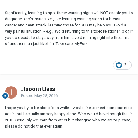
Significantly, learning to spot these warning signs will NOT enable you to
diagnose Rob's issues. Yet, like learning warning signs for breast
cancer and heart attack, learning those for BPD may help you avoid a
very painful situation -- e.g., avoid returning to this toxic relationship or, if
you do decide to stay away from him, avoid running right into the arms
of another man just like him. Take care, MyFork.
2
Itspointless
Posted
May 28, 2016
I hope you try to be alone for a while. I would like to meet someone nice
again, but I actually am very happy alone. Who would have though that in
2013. Seriously we learn from other but changing who we are to please,
please do not do that ever again.