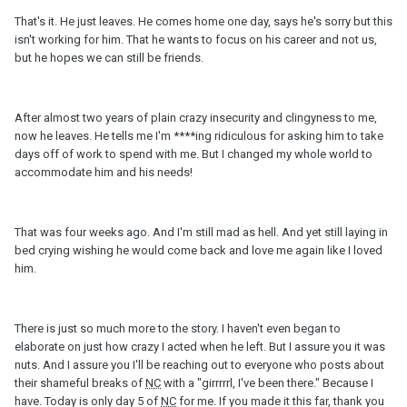
That's it. He just leaves. He comes home one day, says he's sorry but this
isn't working for him. That he wants to focus on his career and not us,
but he hopes we can still be friends.
After almost two years of plain crazy insecurity and clingyness to me,
now he leaves. He tells me I'm ****ing ridiculous for asking him to take
days off of work to spend with me. But I changed my whole world to
accommodate him and his needs!
That was four weeks ago. And I'm still mad as hell. And yet still laying in
bed crying wishing he would come back and love me again like I loved
him.
There is just so much more to the story. I haven't even began to
elaborate on just how crazy I acted when he left. But I assure you it was
nuts. And I assure you I'll be reaching out to everyone who posts about
their shameful breaks of
NC
with a "girrrrrl, I've been there." Because I
have. Today is only day 5 of
NC
for me. If you made it this far, thank you