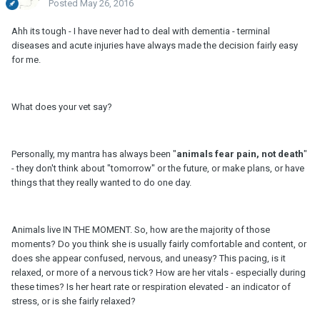
Posted
May 26, 2016
Ahh its tough - I have never had to deal with dementia - terminal
diseases and acute injuries have always made the decision fairly easy
for me.
What does your vet say?
Personally, my mantra has always been "
animals fear pain, not death
"
- they don't think about "tomorrow" or the future, or make plans, or have
things that they really wanted to do one day.
Animals live IN THE MOMENT. So, how are the majority of those
moments? Do you think she is usually fairly comfortable and content, or
does she appear confused, nervous, and uneasy? This pacing, is it
relaxed, or more of a nervous tick? How are her vitals - especially during
these times? Is her heart rate or respiration elevated - an indicator of
stress, or is she fairly relaxed?