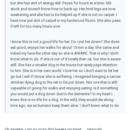
but she has alot of energy still. Paces for hours at a time. GEt
stuck and doesn't know how to back up. Her hind legs are now
weakening and she has to be helped up if she is not on carpet. I
have now put alot of carpet in my hardwood floors. She also pees
if left for too many hours now.
I know this is not a good life for her. Do I put her down? She does
eat good, enjoys her walks for about 15 min a day. She came and
licked my face the other day so she is AWARE. That is why I don't
know what to do. If she is out of it totally then ok. but she is aware
still. She has a smaller dog in the house but rarely pays attention
to him. She is in her own world. I love her so I don't want to let her
go but I will if I know she is suffering. I imagined bringing a cancer
stricken dying dog to the vet to be put down. Not one that is still
capeable of going for walks and enjoying eating. Is it something
you would put a dog down due to the dementia? In my heart I
knwo this is no life for a dog. In the wild, they would die along
time ago, we as humans keep them alive. I don't knwo what to do.
Oh sweetie, I am so sorry, this breaks my heart..... seriously.