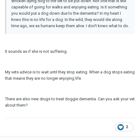
stricken dying dog to the vet to be put down. Not one that is still
capeable of going for walks and enjoying eating. Is it something
you would put a dog down due to the dementia? In my heart I
knwo this is no life for a dog. In the wild, they would die along
time ago, we as humans keep them alive. I don't knwo what to do.
It sounds as if she is not suffering.
My vets advice is to wait until they stop eating. When a dog stops eating
that means they are no longer enjoying life.
There are also new drugs to treat doggie dementia. Can you ask your vet
about them?
2