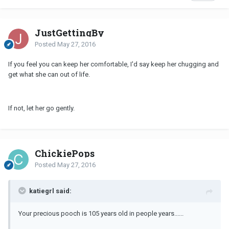
JustGettingBy
Posted
May 27, 2016
If you feel you can keep her comfortable, I'd say keep her chugging and
get what she can out of life.
If not, let her go gently.
ChickiePops
Posted
May 27, 2016
katiegrl said:
Your precious pooch is 105 years old in people years......