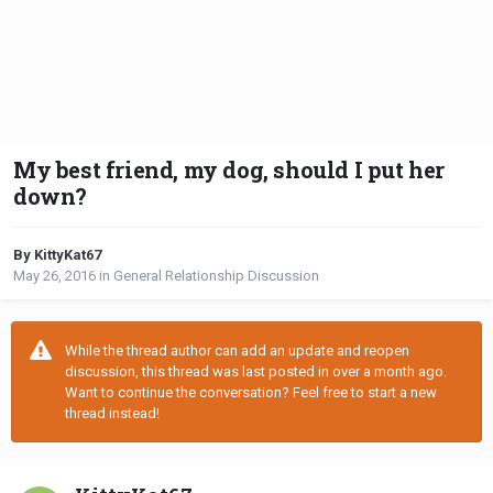
My best friend, my dog, should I put her
down?
By KittyKat67
May 26, 2016
in
General Relationship Discussion
While the thread author can add an update and reopen
discussion, this thread was last posted in over a month ago.
Want to continue the conversation? Feel free to start a new
thread instead!