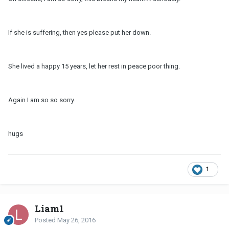
If she is suffering, then yes please put her down.
She lived a happy 15 years, let her rest in peace poor thing.
Again I am so so sorry.
hugs
1
Liam1
Posted
May 26, 2016