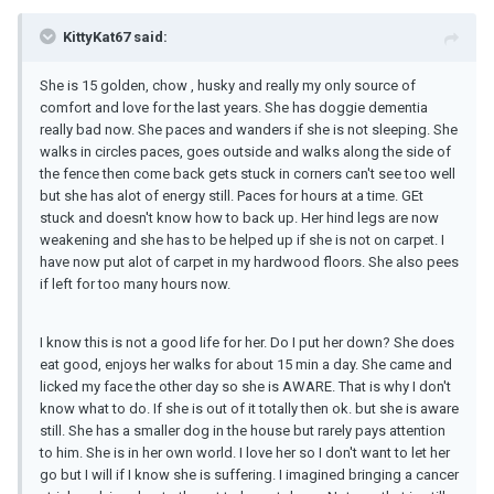
KittyKat67 said:
She is 15 golden, chow , husky and really my only source of
comfort and love for the last years. She has doggie dementia
really bad now. She paces and wanders if she is not sleeping. She
walks in circles paces, goes outside and walks along the side of
the fence then come back gets stuck in corners can't see too well
but she has alot of energy still. Paces for hours at a time. GEt
stuck and doesn't know how to back up. Her hind legs are now
weakening and she has to be helped up if she is not on carpet. I
have now put alot of carpet in my hardwood floors. She also pees
if left for too many hours now.
I know this is not a good life for her. Do I put her down? She does
eat good, enjoys her walks for about 15 min a day. She came and
licked my face the other day so she is AWARE. That is why I don't
know what to do. If she is out of it totally then ok. but she is aware
still. She has a smaller dog in the house but rarely pays attention
to him. She is in her own world. I love her so I don't want to let her
go but I will if I know she is suffering. I imagined bringing a cancer