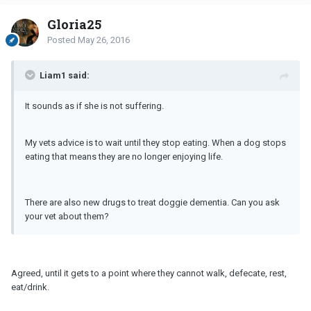
Gloria25
Posted
May 26, 2016
Liam1 said:
It sounds as if she is not suffering.
My vets advice is to wait until they stop eating. When a dog stops
eating that means they are no longer enjoying life.
There are also new drugs to treat doggie dementia. Can you ask
your vet about them?
Agreed, until it gets to a point where they cannot walk, defecate, rest,
eat/drink.