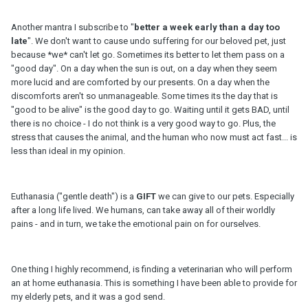
Another mantra I subscribe to "
better a week early than a day too
late
". We don't want to cause undo suffering for our beloved pet, just
because *we* can't let go. Sometimes its better to let them pass on a
"good day". On a day when the sun is out, on a day when they seem
more lucid and are comforted by our presents. On a day when the
discomforts aren't so unmanageable. Some times its the day that is
"good to be alive" is the good day to go. Waiting until it gets BAD, until
there is no choice - I do not think is a very good way to go. Plus, the
stress that causes the animal, and the human who now must act fast... is
less than ideal in my opinion.
Euthanasia ("gentle death") is a
GIFT
we can give to our pets. Especially
after a long life lived. We humans, can take away all of their worldly
pains - and in turn, we take the emotional pain on for ourselves.
One thing I highly recommend, is finding a veterinarian who will perform
an at home euthanasia. This is something I have been able to provide for
my elderly pets, and it was a god send.