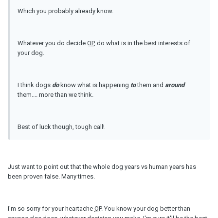
Which you probably already know.
Whatever you do decide
OP
, do what is in the best interests of
your dog.
I think dogs
do
know what is happening
to
them and
around
them.... more than we think.
Best of luck though, tough call!
Just want to point out that the whole dog years vs human years has
been proven false. Many times.
I'm so sorry for your heartache
OP
. You know your dog better than