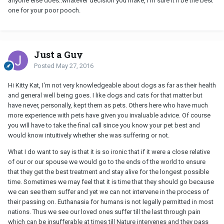
anyone else does..whatever decision you make, I'm sure it'll be the best
one for your poor pooch.
Just a Guy
Posted
May 27, 2016
Hi Kitty Kat, I'm not very knowledgeable about dogs as far as their health
and general well being goes. I like dogs and cats for that matter but
have never, personally, kept them as pets. Others here who have much
more experience with pets have given you invaluable advice. Of course
you will have to take the final call since you know your pet best and
would know intuitively whether she was suffering or not.
What I do want to say is that it is so ironic that if it were a close relative
of our or our spouse we would go to the ends of the world to ensure
that they get the best treatment and stay alive for the longest possible
time. Sometimes we may feel that it is time that they should go because
we can see them suffer and yet we can not intervene in the process of
their passing on. Euthanasia for humans is not legally permitted in most
nations. Thus we see our loved ones suffer till the last through pain
which can be insufferable at times till Nature intervenes and they pass