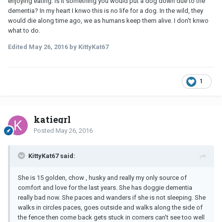
enjoying eating. Is it something you would put a dog down due to the
dementia? In my heart I knwo this is no life for a dog. In the wild, they
would die along time ago, we as humans keep them alive. I don't knwo
what to do.
Edited
May 26, 2016
by KittyKat67
1
katiegrl
Posted
May 26, 2016
KittyKat67 said:
She is 15 golden, chow , husky and really my only source of
comfort and love for the last years. She has doggie dementia
really bad now. She paces and wanders if she is not sleeping. She
walks in circles paces, goes outside and walks along the side of
the fence then come back gets stuck in corners can't see too well