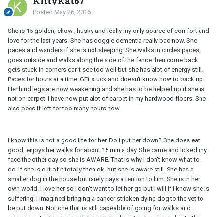
KittyKat67
Posted
May 26, 2016
She is 15 golden, chow , husky and really my only source of comfort and
love for the last years. She has doggie dementia really bad now. She
paces and wanders if she is not sleeping. She walks in circles paces,
goes outside and walks along the side of the fence then come back
gets stuck in corners can't see too well but she has alot of energy still.
Paces for hours at a time. GEt stuck and doesn't know how to back up.
Her hind legs are now weakening and she has to be helped up if she is
not on carpet. I have now put alot of carpet in my hardwood floors. She
also pees if left for too many hours now.
I know this is not a good life for her. Do I put her down? She does eat
good, enjoys her walks for about 15 min a day. She came and licked my
face the other day so she is AWARE. That is why I don't know what to
do. If she is out of it totally then ok. but she is aware still. She has a
smaller dog in the house but rarely pays attention to him. She is in her
own world. I love her so I don't want to let her go but I will if I know she is
suffering. I imagined bringing a cancer stricken dying dog to the vet to
be put down. Not one that is still capeable of going for walks and