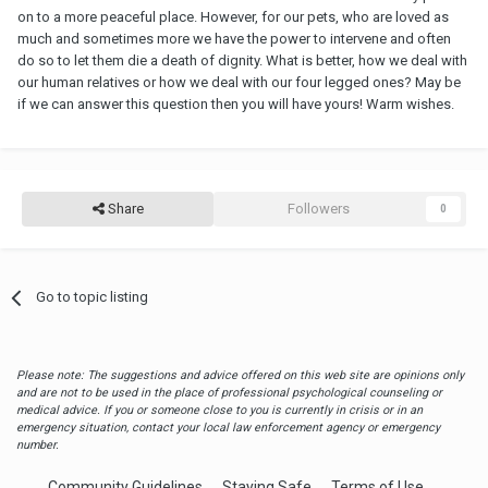
on to a more peaceful place. However, for our pets, who are loved as
much and sometimes more we have the power to intervene and often
do so to let them die a death of dignity. What is better, how we deal with
our human relatives or how we deal with our four legged ones? May be
if we can answer this question then you will have yours! Warm wishes.
Share
Followers
0
Go to topic listing
Please note: The suggestions and advice offered on this web site are opinions only
and are not to be used in the place of professional psychological counseling or
medical advice. If you or someone close to you is currently in crisis or in an
emergency situation, contact your local law enforcement agency or emergency
number.
Community Guidelines
Staying Safe
Terms of Use