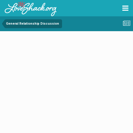
General Relationship Discussion