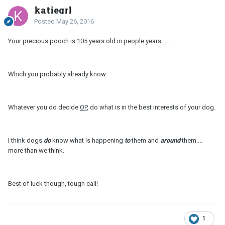
katiegrl
Posted
May 26, 2016
Your precious pooch is 105 years old in people years......
Which you probably already know.
Whatever you do decide
OP
, do what is in the best interests of your dog.
I think dogs
do
know what is happening
to
them and
around
them....
more than we think.
Best of luck though, tough call!
1