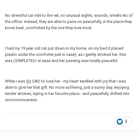
No stressful car ride to the vet, no unusual sights, sounds, smells etc of
the office. Instead, they are able to pass on peacefully, in the place they
know best, comforted by the one they love most.
I had my 19 year old cat put down in my home, on my bed (I placed
plastic under the comforter just in case), as I gently stroked her. She
was COMPLETELY at ease and her passing was totally peaceful.
While I was
SO
SAD to lose her - my heart swelled with joy that I was
able to give her that gift. No more suffering, just a sunny day, enjoying
tender strokes, laying in her favorite place - and peacefully drifted into
unconsciousness.
2