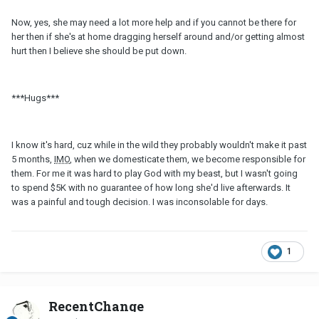
Now, yes, she may need a lot more help and if you cannot be there for
her then if she's at home dragging herself around and/or getting almost
hurt then I believe she should be put down.
***Hugs***
I know it's hard, cuz while in the wild they probably wouldn't make it past
5 months,
IMO
, when we domesticate them, we become responsible for
them. For me it was hard to play God with my beast, but I wasn't going
to spend $5K with no guarantee of how long she'd live afterwards. It
was a painful and tough decision. I was inconsolable for days.
1
RecentChange