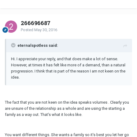
266696687
Posted
May 30, 2016
eternalspotless said:
Hi. I appreciate your reply, and that does make a lot of sense.
However, at times it has felt like more of a demand, than a natural
progression. I think that is part of the reason I am not keen on the
idea.
The fact that you are not keen on the idea speaks volumes . Clearly you
are unsure of the relationship as a whole and are using the starting a
family as a way out. That's what it looks like.
You want different things. She wants a family so it's best you let her go