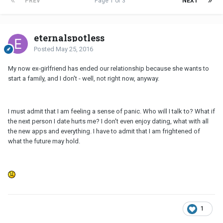
PREV
Page 1 of 3
NEXT
eternalspotless
Posted
May 25, 2016
My now ex-girlfriend has ended our relationship because she wants to
start a family, and I don't - well, not right now, anyway.
I must admit that I am feeling a sense of panic. Who will I talk to? What if
the next person I date hurts me? I don't even enjoy dating, what with all
the new apps and everything. I have to admit that I am frightened of
what the future may hold.
1