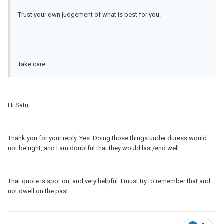
Trust your own judgement of what is best for you.
Take care.
Hi Satu,
Thank you for your reply. Yes. Doing those things under duress would
not be right, and I am doubtful that they would last/end well.
That quote is spot on, and very helpful. I must try to remember that and
not dwell on the past.