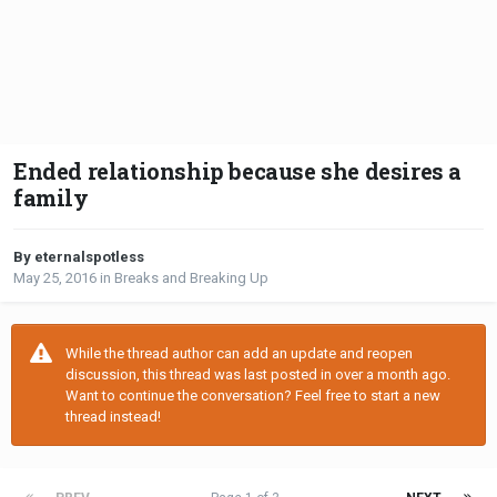
Ended relationship because she desires a
family
By eternalspotless
May 25, 2016
in
Breaks and Breaking Up
While the thread author can add an update and reopen
discussion, this thread was last posted in over a month ago.
Want to continue the conversation? Feel free to start a new
thread instead!