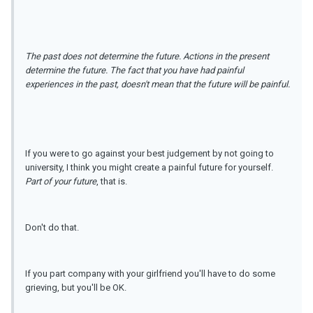
The past does not determine the future. Actions in the present
determine the future. The fact that you have had painful
experiences in the past, doesn't mean that the future will be painful.
If you were to go against your best judgement by not going to
university, I think you might create a painful future for yourself.
Part of your future
, that is.
Don't do that.
If you part company with your girlfriend you'll have to do some
grieving, but you'll be OK.