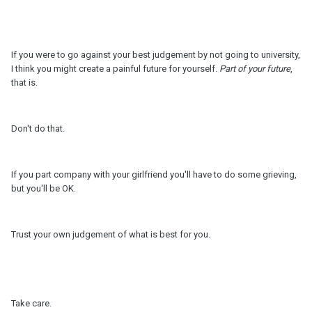
If you were to go against your best judgement by not going to university,
I think you might create a painful future for yourself.
Part of your future
,
that is.
Don't do that.
If you part company with your girlfriend you'll have to do some grieving,
but you'll be OK.
Trust your own judgement of what is best for you.
Take care.