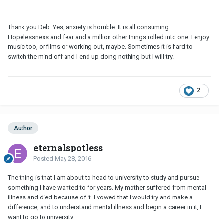
Thank you Deb. Yes, anxiety is horrible. It is all consuming.
Hopelessness and fear and a million other things rolled into one. I enjoy
music too, or films or working out, maybe. Sometimes it is hard to
switch the mind off and I end up doing nothing but I will try.
2
Author
eternalspotless
Posted
May 28, 2016
The thing is that I am about to head to university to study and pursue
something I have wanted to for years. My mother suffered from mental
illness and died because of it. I vowed that I would try and make a
difference, and to understand mental illness and begin a career in it, I
want to go to university.