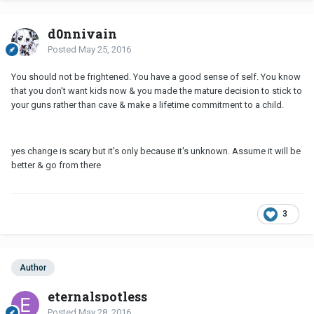
d0nnivain
Posted
May 25, 2016
You should not be frightened. You have a good sense of self. You know
that you don't want kids now & you made the mature decision to stick to
your guns rather than cave & make a lifetime commitment to a child.
yes change is scary but it's only because it's unknown. Assume it will be
better & go from there
3
Author
eternalspotless
Posted
May 28, 2016