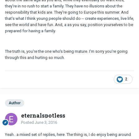
they're in no rush to start a family. They have no illusions about the
responsibility that kids are. They're going to Europe this summer. And
that's what I think young people should do -- create experiences, live life,
see the world and have fun. And, a as you say, position yourselves to be
prepared for having a family.
The truth is, you're the one who's being mature. I'm sorry you're going
through this and hurting so much.
2
Author
eternalspotless
Posted
June 3, 2016
Yeah.. a mixed set of replies, here. The thing is, I do enjoy being around