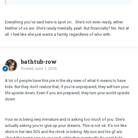
Everything you've said here is spot on... She's not even ready, either.
Neither of us are. She's ready mentally, yeah. But financially? No. Not at
all. I feel like she just wants a family, regardless of who with.
bathtub-row
Posted
June 1, 2016
A lot of people have this pie in the sky view of what it means to have
kids. But they don't realize that, if you're unprepared, they will turn your
life upside down. Even if you are prepared, they turn your world upside
down.
Your ex is being very immature and is asking too much of you. She's
actually asking you to give up your dreams. This is not ok. It's not like
she's in her late 30's and the clock is ticking. My son and his gf are
about the same age as you and, while they eventually do want kids,