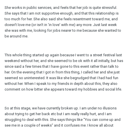
She works in public services, and feels that her job is quite stressful.
She says that I am not supportive enough, and that this relationship is
too much for her. She also said she feels resentment toward me, and
doesn't love me (or isn't in 'in love' with me) any more. Just last week
she was with me, looking for jobs nearer to me because she wanted to
be around me.
This whole thing started up again because I went to a street festival last
weekend without her, and she seemed to be ok with it all initially, but has
since said a few times that I have gone to this event rather than talk to
her. On the evening that I got in from this thing, I called her and she just
seemed so uninterested. It was like she begrudged that I had had fun
without her. When I speak to my friends in depth about this, they also
comment on how bitter she appears toward my hobbies and social life.
So at this stage, we have currently broken up. I am under no illusions
about trying to get her back etc but I am really really hurt, and I am
struggling to deal with this. She says things like "You can come up and
see me in a couple of weeks" and it confuses me. I know all about