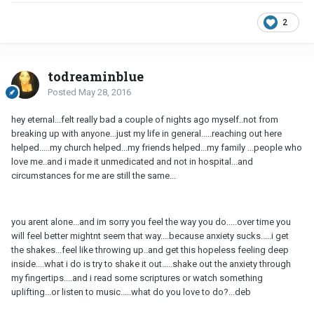
2
todreaminblue
Posted
May 28, 2016
hey eternal...felt really bad a couple of nights ago myself..not from
breaking up with anyone...just my life in general.....reaching out here
helped.....my church helped...my friends helped...my family ...people who
love me..and i made it unmedicated and not in hospital...and
circumstances for me are still the same...
you arent alone...and im sorry you feel the way you do.....over time you
will feel better mightnt seem that way....because anxiety sucks.....i get
the shakes...feel like throwing up..and get this hopeless feeling deep
inside....what i do is try to shake it out.....shake out the anxiety through
my fingertips....and i read some scriptures or watch something
uplifting...or listen to music.....what do you love to do?...deb