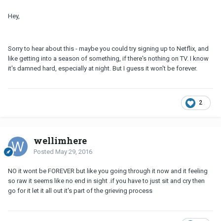
Hey,
Sorry to hear about this - maybe you could try signing up to Netflix, and
like getting into a season of something, if there's nothing on TV. I know
it's damned hard, especially at night. But I guess it won't be forever.
2
wellimhere
Posted
May 29, 2016
NO it wont be FOREVER but like you going through it now and it feeling
so raw it seems like no end in sight .if you have to just sit and cry then
go for it let it all out it's part of the grieving process