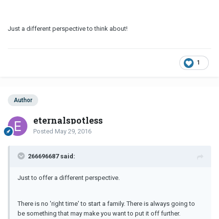
Just a different perspective to think about!
1
Author
eternalspotless
Posted
May 29, 2016
266696687 said:
Just to offer a different perspective.
There is no 'right time' to start a family. There is always going to
be something that may make you want to put it off further.