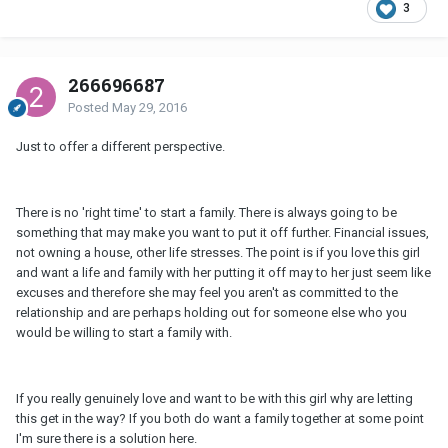
3
266696687
Posted
May 29, 2016
Just to offer a different perspective.
There is no 'right time' to start a family. There is always going to be
something that may make you want to put it off further. Financial issues,
not owning a house, other life stresses. The point is if you love this girl
and want a life and family with her putting it off may to her just seem like
excuses and therefore she may feel you aren't as committed to the
relationship and are perhaps holding out for someone else who you
would be willing to start a family with.
If you really genuinely love and want to be with this girl why are letting
this get in the way? If you both do want a family together at some point
I'm sure there is a solution here.