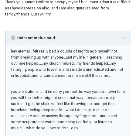
Thank you Junior. I will try to occupy myself but I must admit it is difficult
as I have depression also, and I am also quite isolated from
family/friends. But I will try.
todreaminblue said:
hey eternal...felt really bad a couple of nights ago myself..not
from breaking up with anyone...just my life in general.....reaching
out here helped.....my church helped...my friends helped...my
family ...people who love me..and i made it unmedicated and not
in hospital...and circumstances for me are still the same...
you arent alone...and im sorry you feel the way you do.....over time
you will feel better mightnt seem that way....because anxiety
sucks.....i get the shakes...feel like throwing up..and get this
hopeless feeling deep inside....what i do is try to shake it
out.....shake out the anxiety through my fingertips....and i read
some scriptures or watch something uplifting...or listen to
music.....what do you love to do?...deb