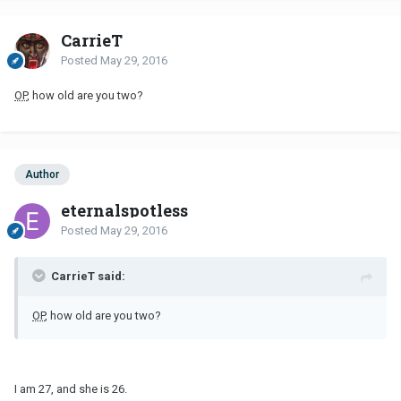
CarrieT
Posted
May 29, 2016
OP
, how old are you two?
Author
eternalspotless
Posted
May 29, 2016
CarrieT said:
OP
, how old are you two?
I am 27, and she is 26.