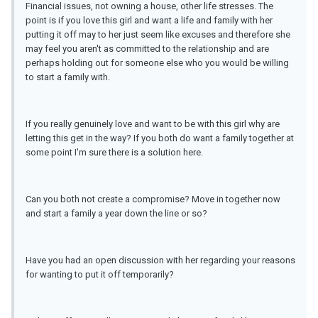
Financial issues, not owning a house, other life stresses. The
point is if you love this girl and want a life and family with her
putting it off may to her just seem like excuses and therefore she
may feel you aren't as committed to the relationship and are
perhaps holding out for someone else who you would be willing
to start a family with.
If you really genuinely love and want to be with this girl why are
letting this get in the way? If you both do want a family together at
some point I'm sure there is a solution here.
Can you both not create a compromise? Move in together now
and start a family a year down the line or so?
Have you had an open discussion with her regarding your reasons
for wanting to put it off temporarily?