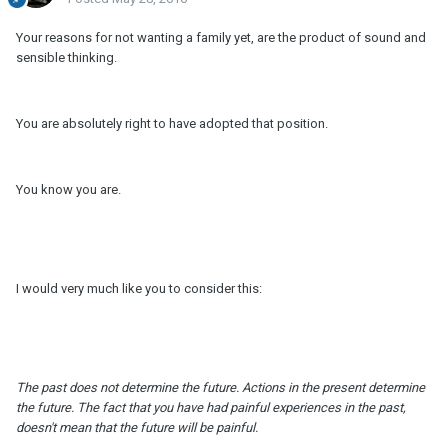
Your reasons for not wanting a family yet, are the product of sound and
sensible thinking.
You are absolutely right to have adopted that position.
You know you are.
I would very much like you to consider this:
The past does not determine the future. Actions in the present determine
the future. The fact that you have had painful experiences in the past,
doesn't mean that the future will be painful.