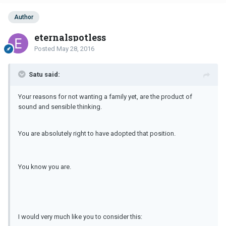
Author
eternalspotless
Posted
May 28, 2016
Satu said:
Your reasons for not wanting a family yet, are the product of
sound and sensible thinking.
You are absolutely right to have adopted that position.
You know you are.
I would very much like you to consider this: