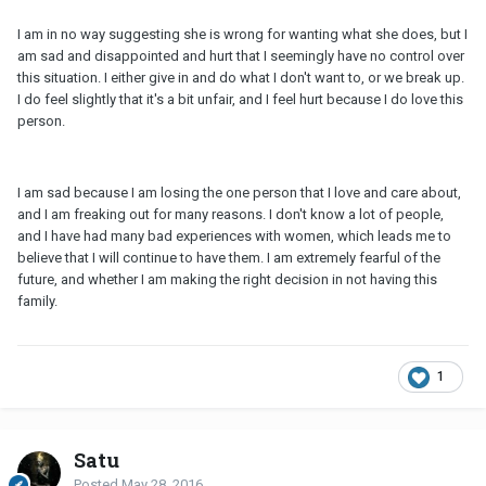
I am in no way suggesting she is wrong for wanting what she does, but I
am sad and disappointed and hurt that I seemingly have no control over
this situation. I either give in and do what I don't want to, or we break up.
I do feel slightly that it's a bit unfair, and I feel hurt because I do love this
person.
I am sad because I am losing the one person that I love and care about,
and I am freaking out for many reasons. I don't know a lot of people,
and I have had many bad experiences with women, which leads me to
believe that I will continue to have them. I am extremely fearful of the
future, and whether I am making the right decision in not having this
family.
1
Satu
Posted
May 28, 2016