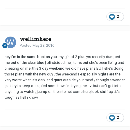
2
wellimhere
Posted
May 28, 2016
hey i'm in the same boat as you ,my girl of 2 plus yrs recently dumped
me out of the clear blue [ blindsided me ].turns out she's been lieing and
cheating on me .this 3 day weekend we did have plans BUT she's doing
those plans with the new guy . the weekends especially nights are the
very worst.when it's dark and quiet outside your mind / thoughts wander
.just try to keep occupied somehow i'm trying the t.v. but can't get into
anything to watch , juump on the internet come here,look stuff up .it's
tough as hell i know
2