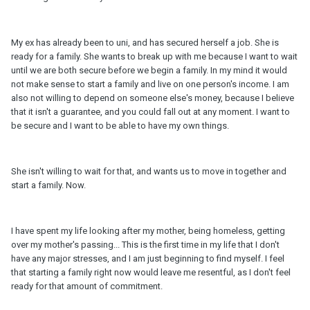
My ex has already been to uni, and has secured herself a job. She is
ready for a family. She wants to break up with me because I want to wait
until we are both secure before we begin a family. In my mind it would
not make sense to start a family and live on one person's income. I am
also not willing to depend on someone else's money, because I believe
that it isn't a guarantee, and you could fall out at any moment. I want to
be secure and I want to be able to have my own things.
She isn't willing to wait for that, and wants us to move in together and
start a family. Now.
I have spent my life looking after my mother, being homeless, getting
over my mother's passing... This is the first time in my life that I don't
have any major stresses, and I am just beginning to find myself. I feel
that starting a family right now would leave me resentful, as I don't feel
ready for that amount of commitment.