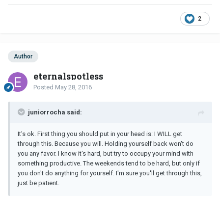
2
Author
eternalspotless
Posted
May 28, 2016
juniorrocha said:
It's ok. First thing you should put in your head is: I WILL get
through this. Because you will. Holding yourself back won't do
you any favor. I know it's hard, but try to occupy your mind with
something productive. The weekends tend to be hard, but only if
you don't do anything for yourself. I'm sure you'll get through this,
just be patient.