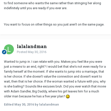
to find someone who wants the same rather than stringing her along
indefinitely until you are ready if you ever are.
You want to focus on other things so you just aren't on the same page.
lalalandman
Posted
May 30, 2016
Wanted to jump in. I can relate with you. Makes you feel like you were
just a means to an end, right? I would bet that she's not even ready for a
family herself at the moment. If she wants to jump into a marriage, that
is her choice. If she doesn't value the connection and doesn't want to
wait, then that is her choice. If the woman wanted a future with you, why
is she bailing? Sounds like excuses bruh. Did you ever watch that movie
with Adam Sandler, Big Daddy, where his girl leaves him for a much
older man because he has a five year plan?
Edited
May 30, 2016
by lalalandman