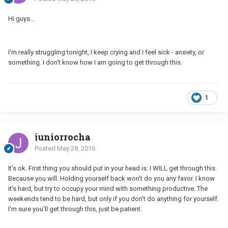
Hi guys...
I'm really struggling tonight, I keep crying and I feel sick - anxiety, or
something. I don't know how I am going to get through this.
1
juniorrocha
Posted
May 28, 2016
It's ok. First thing you should put in your head is: I WILL get through this.
Because you will. Holding yourself back won't do you any favor. I know
it's hard, but try to occupy your mind with something productive. The
weekends tend to be hard, but only if you don't do anything for yourself.
I'm sure you'll get through this, just be patient.