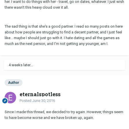
her. I want to do things with her - travel, go on dates, whatever. I just wish
there wasn't this heavy cloud over it all.
The sad thing is that she's a good partner. I read so many posts on here
about how people are struggling to find a decent partner, and I just feel
like... maybe I should just go with it. I hate dating and all the games as
much as the next person, and I'm not getting any younger, am I.
4 weeks later...
Author
eternalspotless
Posted
June 30, 2016
Since I made this thread, we decided to try again. However, things seem
to have become worse and we have broken up, again.