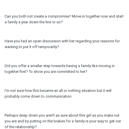
Can you both not create a compromise? Move in together now and start
a family a year down the line or so?
Have you had an open discussion with her regarding your reasons for
wanting to put it off temporarily?
Did you offer a smaller step towards having a family like moving in
together first? To show you are committed to her?
I'm not sure how this became an all or nothing situation but it will
probably come down to communication.
Perhaps deep down you aren't as sure about this girl as you make out
you are and by putting on the brakes for a family is your way to get out
of the relationship?