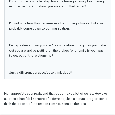
Did you offer a smaller step towards having a family like moving
in together first? To show you are committed to her?
I'm not sure how this became an all or nothing situation but it will
probably come down to communication.
Perhaps deep down you aren't as sure about this girl as you make
out you are and by putting on the brakes for a family is your way
to get out of the relationship?
Just a different perspective to think about!
Hi. I appreciate your reply, and that does make a lot of sense. However,
at times it has felt like more of a demand, than a natural progression. I
think that is part of the reason I am not keen on the idea.