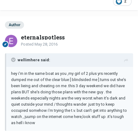
2
Author
eternalspotless
Posted
May 28, 2016
wellimhere said:
hey i'm in the same boat as you ,my girl of 2 plus yrs recently
dumped me out of the clear blue [ blindsided me ].turns out she's
been lieing and cheating on me .this 3 day weekend we did have
plans BUT she's doing those plans with the new guy . the
weekends especially nights are the very worst.when it's dark and
quiet outside your mind / thoughts wander .just try to keep
occupied somehow i'm trying the t.v. but can't get into anything to
watch , juump on the internet come here,look stuff up .it's tough
as hell i know