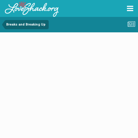
Breaks and Breaking Up