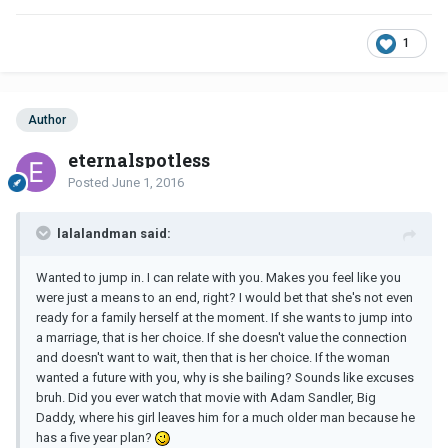
1
Author
eternalspotless
Posted
June 1, 2016
lalalandman said:
Wanted to jump in. I can relate with you. Makes you feel like you
were just a means to an end, right? I would bet that she's not even
ready for a family herself at the moment. If she wants to jump into
a marriage, that is her choice. If she doesn't value the connection
and doesn't want to wait, then that is her choice. If the woman
wanted a future with you, why is she bailing? Sounds like excuses
bruh. Did you ever watch that movie with Adam Sandler, Big
Daddy, where his girl leaves him for a much older man because he
has a five year plan?