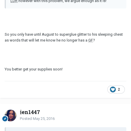
LDR
however with this problem, we argue enough as it is!
So you only have until August to superglue glitter to his sleeping chest
as words that will let me know he no longer has a
GF
?
You better get your supplies soon!
2
jen1447
Posted
May 25, 2016