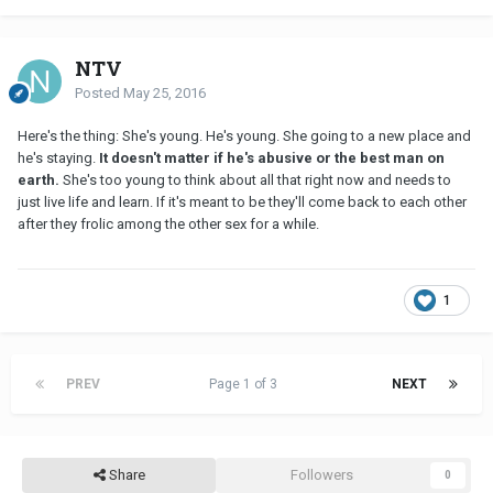
NTV
Posted
May 25, 2016
Here's the thing: She's young. He's young. She going to a new place and
he's staying.
It doesn't matter if he's abusive or the best man on
earth.
She's too young to think about all that right now and needs to
just live life and learn. If it's meant to be they'll come back to each other
after they frolic among the other sex for a while.
1
PREV
Page 1 of 3
NEXT
Share
Followers
0