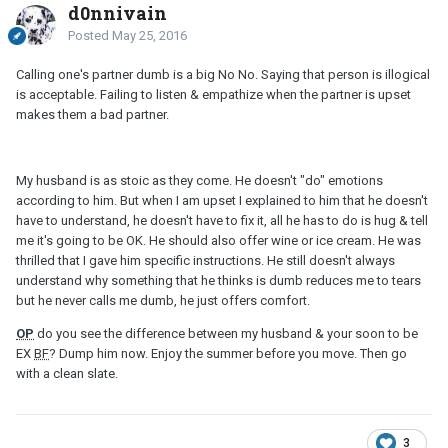
d0nnivain
Posted
May 25, 2016
Calling one's partner dumb is a big No No. Saying that person is illogical
is acceptable. Failing to listen & empathize when the partner is upset
makes them a bad partner.
My husband is as stoic as they come. He doesn't "do" emotions
according to him. But when I am upset I explained to him that he doesn't
have to understand, he doesn't have to fix it, all he has to do is hug & tell
me it's going to be OK. He should also offer wine or ice cream. He was
thrilled that I gave him specific instructions. He still doesn't always
understand why something that he thinks is dumb reduces me to tears
but he never calls me dumb, he just offers comfort.
OP
do you see the difference between my husband & your soon to be
EX
BF
? Dump him now. Enjoy the summer before you move. Then go
with a clean slate.
3