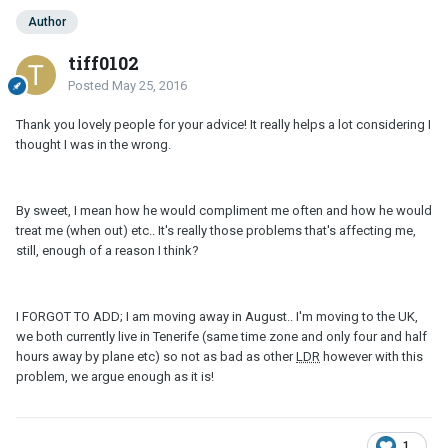
Author
tiff0102
Posted
May 25, 2016
Thank you lovely people for your advice! It really helps a lot considering I
thought I was in the wrong.
By sweet, I mean how he would compliment me often and how he would
treat me (when out) etc.. It's really those problems that's affecting me,
still, enough of a reason I think?
I FORGOT TO ADD; I am moving away in August.. I'm moving to the UK,
we both currently live in Tenerife (same time zone and only four and half
hours away by plane etc) so not as bad as other
LDR
however with this
problem, we argue enough as it is!
1