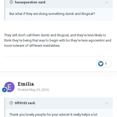
hasaquestion said:
But what if they are doing something dumb and illogical?
They still don't call them dumb and illogical, and they're less likely to
think they're being that way to begin with bc they're less egocentric and
more tolerant of different mentalities.
1
Emilia
Posted
May 25, 2016
tiff0102 said:
Thank you lovely people for your advice! It really helps a lot