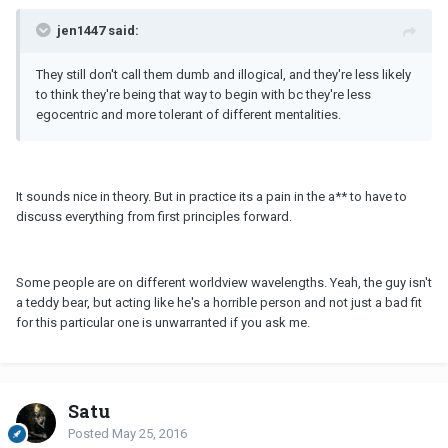
jen1447 said:
They still don't call them dumb and illogical, and they're less likely
to think they're being that way to begin with bc they're less
egocentric and more tolerant of different mentalities.
It sounds nice in theory. But in practice its a pain in the a** to have to
discuss everything from first principles forward.
Some people are on different worldview wavelengths. Yeah, the guy isn't
a teddy bear, but acting like he's a horrible person and not just a bad fit
for this particular one is unwarranted if you ask me.
Satu
Posted
May 25, 2016