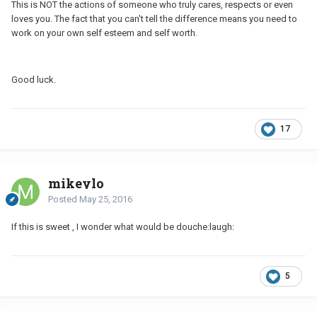
This is NOT the actions of someone who truly cares, respects or even
loves you. The fact that you can't tell the difference means you need to
work on your own self esteem and self worth.
Good luck.
17
mikeylo
Posted
May 25, 2016
If this is sweet , I wonder what would be douche:laugh:
5