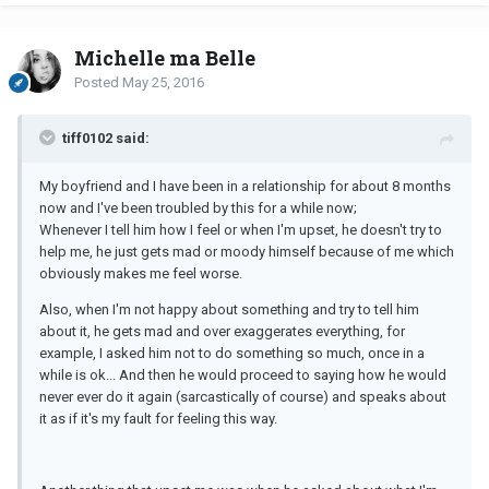
Michelle ma Belle
Posted
May 25, 2016
tiff0102 said:
My boyfriend and I have been in a relationship for about 8 months
now and I've been troubled by this for a while now;
Whenever I tell him how I feel or when I'm upset, he doesn't try to
help me, he just gets mad or moody himself because of me which
obviously makes me feel worse.
Also, when I'm not happy about something and try to tell him
about it, he gets mad and over exaggerates everything, for
example, I asked him not to do something so much, once in a
while is ok... And then he would proceed to saying how he would
never ever do it again (sarcastically of course) and speaks about
it as if it's my fault for feeling this way.