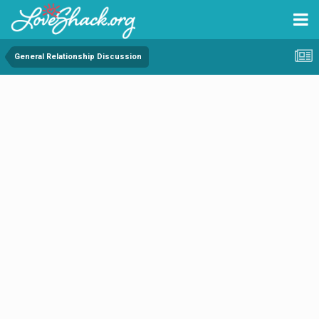
General Relationship Discussion