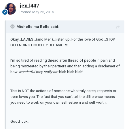
jen1447
Posted
May 25, 2016
Michelle ma Belle said:
Okay...LADIES...(and Men)...listen up! For the love of God...STOP
DEFENDING DOUCHEY BEHAVIOR!!!
I'm so tired of reading thread after thread of people in pain and
being mistreated by their partners and then adding a disclaimer of
how
wonderful they really are
blah blah blah!
This is NOT the actions of someone who truly cares, respects or
even loves you. The fact that you can't tell the difference means
you need to work on your own self esteem and self worth.
Good luck.