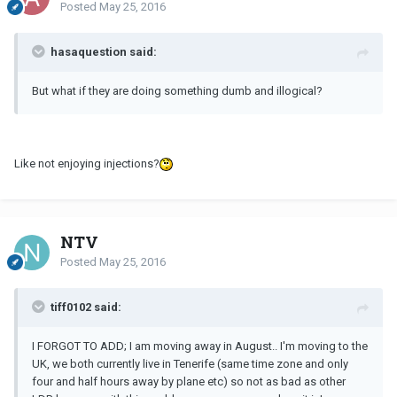
Posted
May 25, 2016
hasaquestion said:
But what if they are doing something dumb and illogical?
Like not enjoying injections?
NTV
Posted
May 25, 2016
tiff0102 said:
I FORGOT TO ADD; I am moving away in August.. I'm moving to the
UK, we both currently live in Tenerife (same time zone and only
four and half hours away by plane etc) so not as bad as other