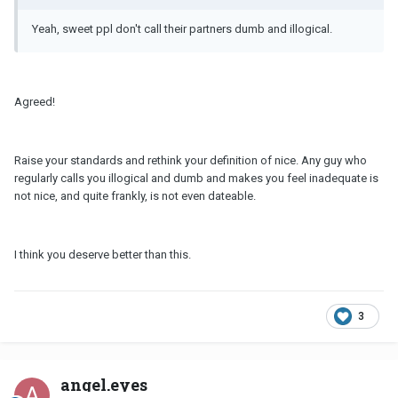
Yeah, sweet ppl don't call their partners dumb and illogical.
Agreed!
Raise your standards and rethink your definition of nice. Any guy who
regularly calls you illogical and dumb and makes you feel inadequate is
not nice, and quite frankly, is not even dateable.
I think you deserve better than this.
3
angel.eyes