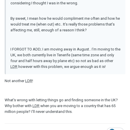
considering I thought I was in the wrong.
By sweet, I mean how he would compliment me often and how he
would treat me (when out) etc.. It's really those problems that's
affecting me, still, enough of a reason I think?
I FORGOT TO ADD; I am moving away in August.. I'm moving to the
UK, we both currently live in Tenerife (same time zone and only
four and half hours away by plane etc) so not as bad as other
LDR
however with this problem, we argue enough as it is!
Not another
LDR
!
What's wrong with letting things go and finding someone in the UK?
Why bother with
LDR
when you are moving to a country that has 65
million people? I'll never understand this.