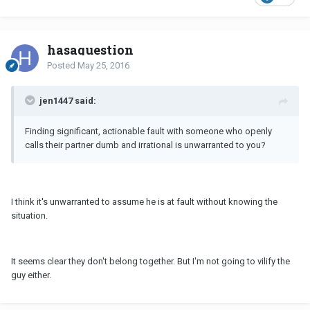
hasaquestion
Posted
May 25, 2016
jen1447 said:
Finding significant, actionable fault with someone who openly
calls their partner dumb and irrational is unwarranted to you?
I think it's unwarranted to assume he is at fault without knowing the
situation.
It seems clear they don't belong together. But I'm not going to vilify the
guy either.