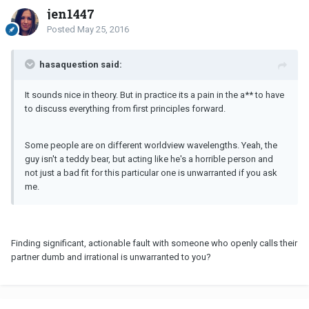
jen1447
Posted
May 25, 2016
hasaquestion said:
It sounds nice in theory. But in practice its a pain in the a** to have
to discuss everything from first principles forward.
Some people are on different worldview wavelengths. Yeah, the
guy isn't a teddy bear, but acting like he's a horrible person and
not just a bad fit for this particular one is unwarranted if you ask
me.
Finding significant, actionable fault with someone who openly calls their
partner dumb and irrational is unwarranted to you?