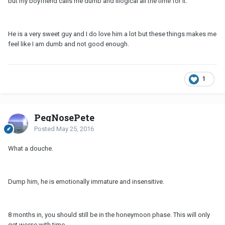
but my boyfriend calls me dumb and illogical all the time for it.
He is a very sweet guy and I do love him a lot but these things makes me
feel like I am dumb and not good enough.
1
PegNosePete
Posted
May 25, 2016
What a douche.
Dump him, he is emotionally immature and insensitive.
8 months in, you should still be in the honeymoon phase. This will only
get worse with time.