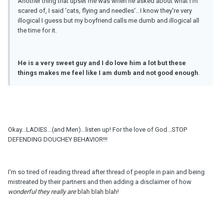
Another thing that upset me was when he asked about what I'm
scared of, I said 'cats, flying and needles'.. I know they're very
illogical I guess but my boyfriend calls me dumb and illogical all
the time for it.
He is a very sweet guy and I do love him a lot but these
things makes me feel like I am dumb and not good enough
.
Okay...LADIES...(and Men)...listen up! For the love of God...STOP
DEFENDING DOUCHEY BEHAVIOR!!!
I'm so tired of reading thread after thread of people in pain and being
mistreated by their partners and then adding a disclaimer of how
wonderful they really are
blah blah blah!