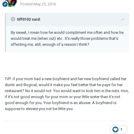
Posted
May 25, 2016
tiff0102 said:
By sweet, I mean how he would compliment me often and how he
would treat me (when out) etc.. It's really those problems that's
affecting me, still, enough of a reason I think?
Tiff: if your mom had a new boyfriend and her new boyfriend called her
dumb and illogical, would it make you feel better that he pays for her
restaurant? No it would not. You would want to kick him in the nuts. Hon,
if it's not good enough for your mom or your little sister than it's not
good enough for you. Your boyfriend is an abuser. A boyfriend is
suppose to elevate you not be-little you.
1