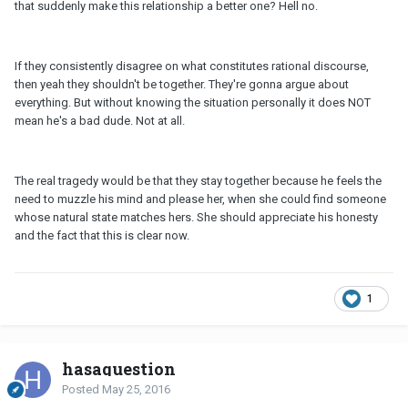
that suddenly make this relationship a better one? Hell no.
If they consistently disagree on what constitutes rational discourse,
then yeah they shouldn't be together. They're gonna argue about
everything. But without knowing the situation personally it does NOT
mean he's a bad dude. Not at all.
The real tragedy would be that they stay together because he feels the
need to muzzle his mind and please her, when she could find someone
whose natural state matches hers. She should appreciate his honesty
and the fact that this is clear now.
1
hasaquestion
Posted
May 25, 2016