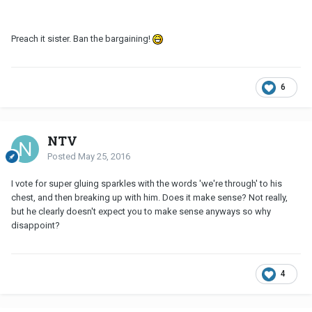
Preach it sister. Ban the bargaining!
6
NTV
Posted
May 25, 2016
I vote for super gluing sparkles with the words 'we're through' to his
chest, and then breaking up with him. Does it make sense? Not really,
but he clearly doesn't expect you to make sense anyways so why
disappoint?
4