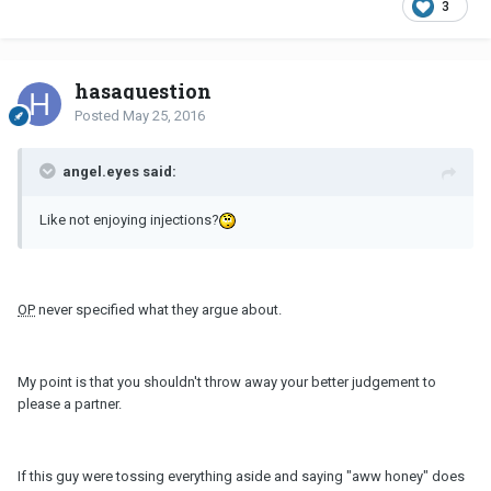
3
hasaquestion
Posted
May 25, 2016
angel.eyes said:
Like not enjoying injections?
OP
never specified what they argue about.
My point is that you shouldn't throw away your better judgement to
please a partner.
If this guy were tossing everything aside and saying "aww honey" does