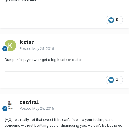
5
kztar
Posted
May 25, 2016
Dump this guy now or get a big heartache later.
3
central
Posted
May 25, 2016
IMO
, he's really not that sweet if he can't listen to your feelings and
concerns without belittling you or dismissing you. He can't be bothered