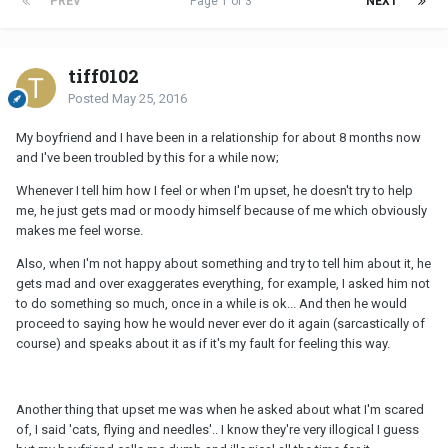
PREV
Page 1 of 3
NEXT
tiff0102
Posted
May 25, 2016
My boyfriend and I have been in a relationship for about 8 months now
and I've been troubled by this for a while now;
Whenever I tell him how I feel or when I'm upset, he doesn't try to help
me, he just gets mad or moody himself because of me which obviously
makes me feel worse.
Also, when I'm not happy about something and try to tell him about it, he
gets mad and over exaggerates everything, for example, I asked him not
to do something so much, once in a while is ok... And then he would
proceed to saying how he would never ever do it again (sarcastically of
course) and speaks about it as if it's my fault for feeling this way.
Another thing that upset me was when he asked about what I'm scared
of, I said 'cats, flying and needles'.. I know they're very illogical I guess