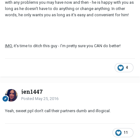
with any problems you may have now and then - he is happy with you as
long as he doesn't have to do anything or change anything. In other
words, he only wants you as long as it's easy and convenient for him!
IMO
, it's time to ditch this guy - I'm pretty sure you CAN do better!
4
jen1447
Posted
May 25, 2016
Yeah, sweet ppl don't call their partners dumb and illogical.
11