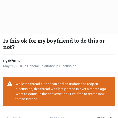
Is this ok for my boyfriend to do this or
not?
By tiff0102
May 25, 2016
in
General Relationship Discussion
While the thread author can add an update and reopen
discussion, this thread was last posted in over a month ago.
Want to continue the conversation? Feel free to start a new
thread instead!