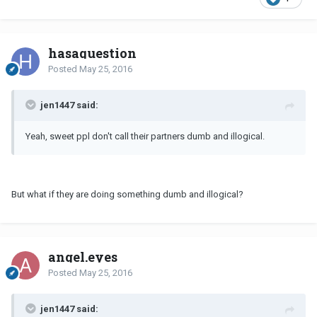
hasaquestion
Posted
May 25, 2016
jen1447 said:
Yeah, sweet ppl don't call their partners dumb and illogical.
But what if they are doing something dumb and illogical?
angel.eyes
Posted
May 25, 2016
jen1447 said: