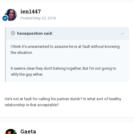
jen1447
Posted
May 25, 2016
hasaquestion said:
I think it's unwarranted to assume he is at fault without knowing
the situation.
It seems clear they don't belong together. But I'm not going to
vilify the guy either.
He's not at fault for calling his partner dumb? In what sort of healthy
relationship is that acceptable?
Gaeta