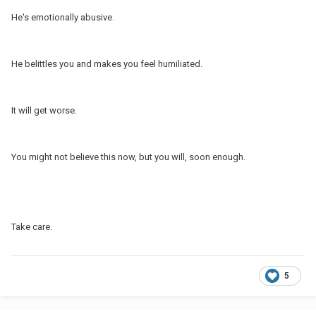
He's emotionally abusive.
He belittles you and makes you feel humiliated.
It will get worse.
You might not believe this now, but you will, soon enough.
Take care.
5