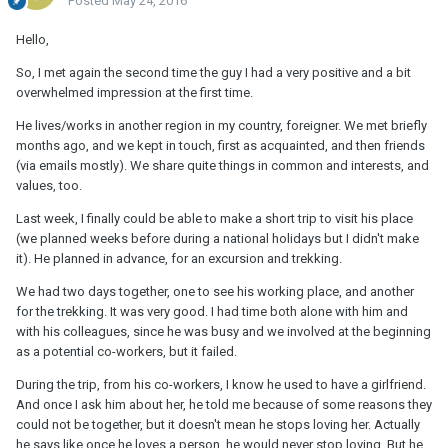
Posted
May 24, 2016
Hello,
So, I met again the second time the guy I had a very positive and a bit
overwhelmed impression at the first time.
He lives/works in another region in my country, foreigner. We met briefly
months ago, and we kept in touch, first as acquainted, and then friends
(via emails mostly). We share quite things in common and interests, and
values, too.
Last week, I finally could be able to make a short trip to visit his place
(we planned weeks before during a national holidays but I didn't make
it). He planned in advance, for an excursion and trekking.
We had two days together, one to see his working place, and another
for the trekking. It was very good. I had time both alone with him and
with his colleagues, since he was busy and we involved at the beginning
as a potential co-workers, but it failed.
During the trip, from his co-workers, I know he used to have a girlfriend.
And once I ask him about her, he told me because of some reasons they
could not be together, but it doesn't mean he stops loving her. Actually
he says like once he loves a person, he would never stop loving. But he