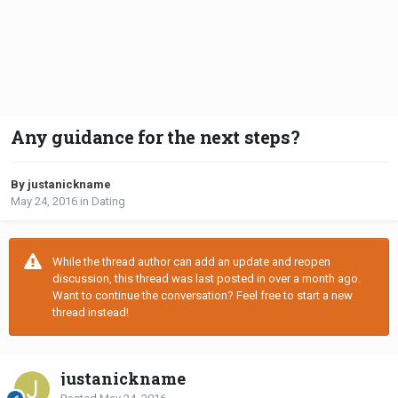
Any guidance for the next steps?
By justanickname
May 24, 2016
in
Dating
While the thread author can add an update and reopen
discussion, this thread was last posted in over a month ago.
Want to continue the conversation? Feel free to start a new
thread instead!
justanickname