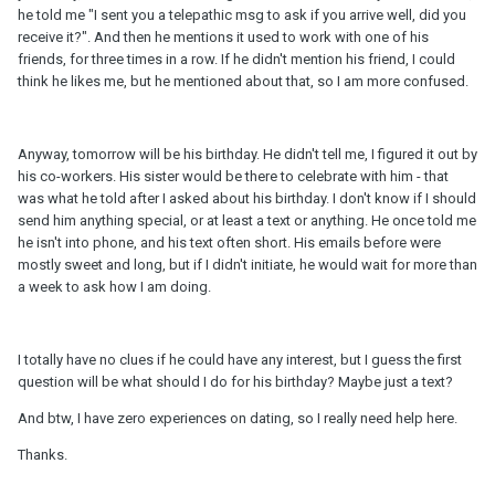
he told me "I sent you a telepathic msg to ask if you arrive well, did you
receive it?". And then he mentions it used to work with one of his
friends, for three times in a row. If he didn't mention his friend, I could
think he likes me, but he mentioned about that, so I am more confused.
Anyway, tomorrow will be his birthday. He didn't tell me, I figured it out by
his co-workers. His sister would be there to celebrate with him - that
was what he told after I asked about his birthday. I don't know if I should
send him anything special, or at least a text or anything. He once told me
he isn't into phone, and his text often short. His emails before were
mostly sweet and long, but if I didn't initiate, he would wait for more than
a week to ask how I am doing.
I totally have no clues if he could have any interest, but I guess the first
question will be what should I do for his birthday? Maybe just a text?
And btw, I have zero experiences on dating, so I really need help here.
Thanks.