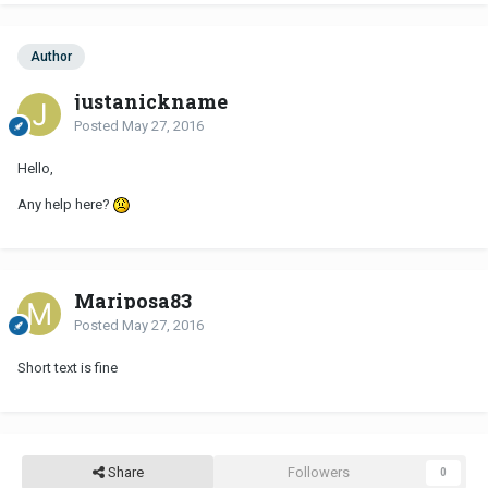
Author
justanickname
Posted
May 27, 2016
Hello,
Any help here?
Mariposa83
Posted
May 27, 2016
Short text is fine
Share
Followers
0