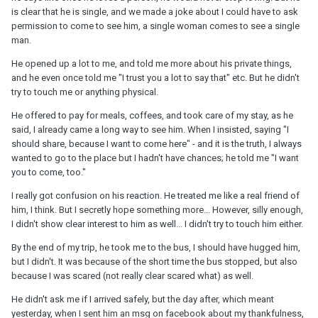
is clear that he is single, and we made a joke about I could have to ask
permission to come to see him, a single woman comes to see a single
man.
He opened up a lot to me, and told me more about his private things,
and he even once told me "I trust you a lot to say that" etc. But he didn't
try to touch me or anything physical.
He offered to pay for meals, coffees, and took care of my stay, as he
said, I already came a long way to see him. When I insisted, saying "I
should share, because I want to come here" - and it is the truth, I always
wanted to go to the place but I hadn't have chances; he told me "I want
you to come, too."
I really got confusion on his reaction. He treated me like a real friend of
him, I think. But I secretly hope something more... However, silly enough,
I didn't show clear interest to him as well... I didn't try to touch him either.
By the end of my trip, he took me to the bus, I should have hugged him,
but I didn't. It was because of the short time the bus stopped, but also
because I was scared (not really clear scared what) as well.
He didn't ask me if I arrived safely, but the day after, which meant
yesterday, when I sent him an msg on facebook about my thankfulness,