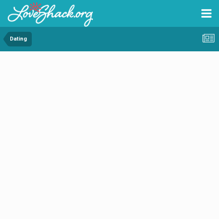
Dating