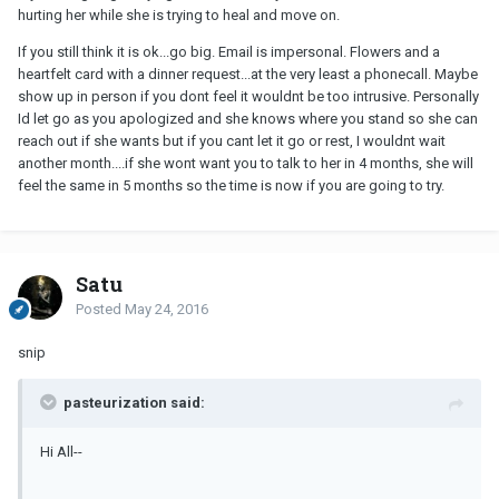
hurting her while she is trying to heal and move on.
If you still think it is ok...go big. Email is impersonal. Flowers and a
heartfelt card with a dinner request...at the very least a phonecall. Maybe
show up in person if you dont feel it wouldnt be too intrusive. Personally
Id let go as you apologized and she knows where you stand so she can
reach out if she wants but if you cant let it go or rest, I wouldnt wait
another month....if she wont want you to talk to her in 4 months, she will
feel the same in 5 months so the time is now if you are going to try.
Satu
Posted
May 24, 2016
snip
pasteurization said:
Hi All--