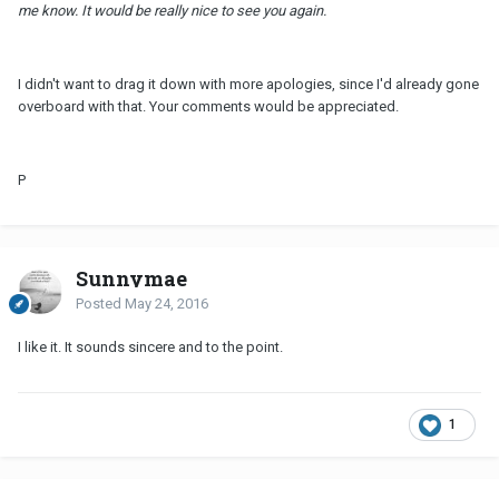
me know. It would be really nice to see you again.
I didn't want to drag it down with more apologies, since I'd already gone
overboard with that. Your comments would be appreciated.
P
Sunnymae
Posted
May 24, 2016
I like it. It sounds sincere and to the point.
1