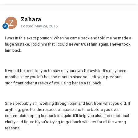
Zahara
Posted
May 24, 2016
I was in this exact position. When he came back and told me he made a
huge mistake, I told him that I could
never trust
him again. I never took
him back.
It would be best for you to stay on your own for awhile. It's only been
months since you left her and months since you left your previous
significant other. It reeks of you using her as a fallback.
She's probably still working through pain and hurt from what you did. If
anything, give her the respect of space and time before you even
contemplate roping her back in again. It'll help you also find emotional
clarity and figure if you're trying to get back with her for all the wrong
reasons.