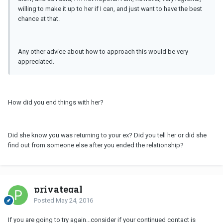
willing to make it up to her if I can, and just want to have the best
chance at that.
Any other advice about how to approach this would be very
appreciated.
How did you end things with her?
Did she know you was returning to your ex? Did you tell her or did she
find out from someone else after you ended the relationship?
privategal
Posted
May 24, 2016
If you are going to try again...consider if your continued contact is