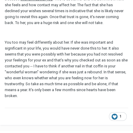
she feels and how contact may affect her. The fact that she has
declined your wishes several times is indicative that she is likely never
going to revisit this again. Once that trust is gone, it's never coming
back. To her, you are a huge risk and one she will not take.
You too may feel differently about her. If she was important and
significant in your life, you would have never done this to her. It also
seems that you were possibly with her because you had not resolved
your feelings for your ex and that's why you checked out as soon as she
contacted you -- I have to think if another nail in that coffin is your
"wonderful woman" wondering if she was just a rebound. In that sense,
who even knows whether what you are feeling now for her is
trustworthy. So take as much time as possible and be alone, if that
means a year. It's only been a few months since hearts have been
broken.
1