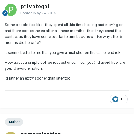
privategal
Posted
May 24, 2016
Some people feel like...they spent all this time healing and moving on
and there comes the ex after all these momths...then they resent the
contact as they have come too far to turn back now. Like why after 6
months did he write?
It seems better to me that you give a final shot on the earlier end idk.
How about a simple coffee request or can I call you? Id avoid how are
you. Id avoid emotion.
Id rather an ex try sooner than later too.
1
Author