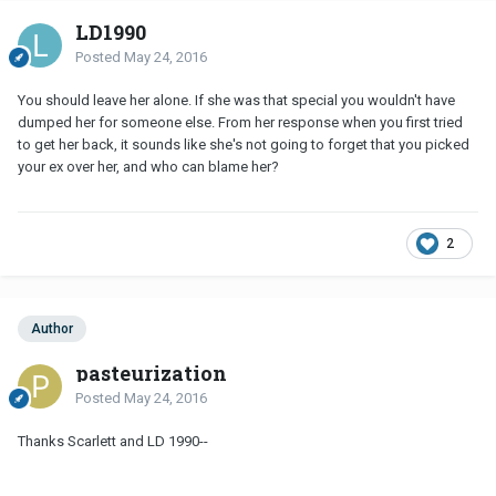
LD1990
Posted
May 24, 2016
You should leave her alone. If she was that special you wouldn't have
dumped her for someone else. From her response when you first tried
to get her back, it sounds like she's not going to forget that you picked
your ex over her, and who can blame her?
2
Author
pasteurization
Posted
May 24, 2016
Thanks Scarlett and LD 1990--