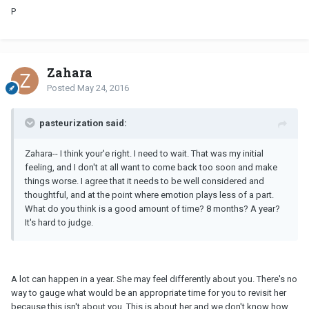
P
Zahara
Posted
May 24, 2016
pasteurization said:
Zahara-- I think your'e right. I need to wait. That was my initial
feeling, and I don't at all want to come back too soon and make
things worse. I agree that it needs to be well considered and
thoughtful, and at the point where emotion plays less of a part.
What do you think is a good amount of time? 8 months? A year?
It's hard to judge.
A lot can happen in a year. She may feel differently about you. There's no
way to gauge what would be an appropriate time for you to revisit her
because
this isn't about you
. This is about her and we don't know how