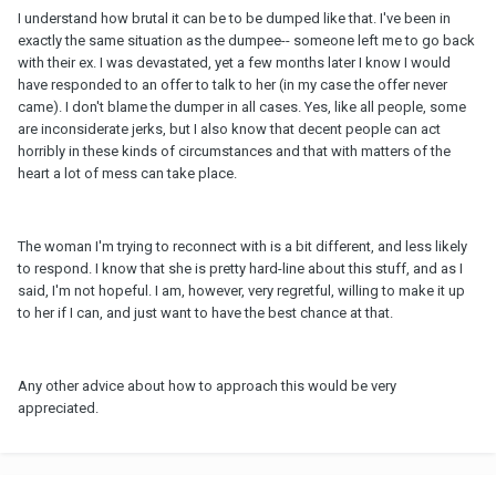
I understand how brutal it can be to be dumped like that. I've been in
exactly the same situation as the dumpee-- someone left me to go back
with their ex. I was devastated, yet a few months later I know I would
have responded to an offer to talk to her (in my case the offer never
came). I don't blame the dumper in all cases. Yes, like all people, some
are inconsiderate jerks, but I also know that decent people can act
horribly in these kinds of circumstances and that with matters of the
heart a lot of mess can take place.
The woman I'm trying to reconnect with is a bit different, and less likely
to respond. I know that she is pretty hard-line about this stuff, and as I
said, I'm not hopeful. I am, however, very regretful, willing to make it up
to her if I can, and just want to have the best chance at that.
Any other advice about how to approach this would be very
appreciated.