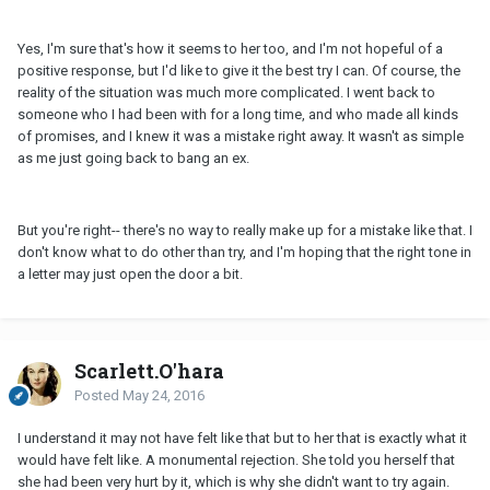
Yes, I'm sure that's how it seems to her too, and I'm not hopeful of a
positive response, but I'd like to give it the best try I can. Of course, the
reality of the situation was much more complicated. I went back to
someone who I had been with for a long time, and who made all kinds
of promises, and I knew it was a mistake right away. It wasn't as simple
as me just going back to bang an ex.
But you're right-- there's no way to really make up for a mistake like that. I
don't know what to do other than try, and I'm hoping that the right tone in
a letter may just open the door a bit.
Scarlett.O'hara
Posted
May 24, 2016
I understand it may not have felt like that but to her that is exactly what it
would have felt like. A monumental rejection. She told you herself that
she had been very hurt by it, which is why she didn't want to try again.