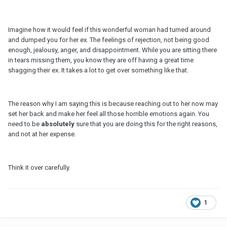
Imagine how it would feel if this wonderful woman had turned around
and dumped you for her ex. The feelings of rejection, not being good
enough, jealousy, anger, and disappointment. While you are sitting there
in tears missing them, you know they are off having a great time
shagging their ex. It takes a lot to get over something like that.
The reason why I am saying this is because reaching out to her now may
set her back and make her feel all those horrible emotions again. You
need to be
absolutely
sure that you are doing this for the right reasons,
and not at her expense.
Think it over carefully.
1