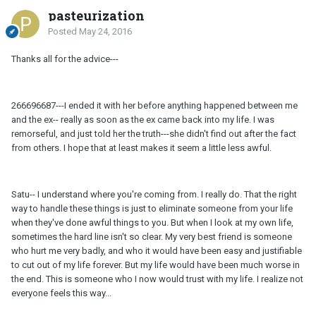
pasteurization
Posted
May 24, 2016
Thanks all for the advice---
266696687---I ended it with her before anything happened between me
and the ex-- really as soon as the ex came back into my life. I was
remorseful, and just told her the truth---she didn't find out after the fact
from others. I hope that at least makes it seem a little less awful.
Satu-- I understand where you're coming from. I really do. That the right
way to handle these things is just to eliminate someone from your life
when they've done awful things to you. But when I look at my own life,
sometimes the hard line isn't so clear. My very best friend is someone
who hurt me very badly, and who it would have been easy and justifiable
to cut out of my life forever. But my life would have been much worse in
the end. This is someone who I now would trust with my life. I realize not
everyone feels this way...