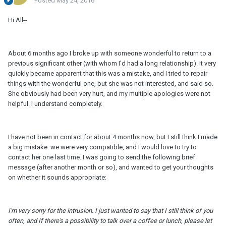
Posted
May 24, 2016
Hi All--
About 6 months ago I broke up with someone wonderful to return to a
previous significant other (with whom I'd had a long relationship). It very
quickly became apparent that this was a mistake, and I tried to repair
things with the wonderful one, but she was not interested, and said so.
She obviously had been very hurt, and my multiple apologies were not
helpful. I understand completely.
I have not been in contact for about 4 months now, but I still think I made
a big mistake. we were very compatible, and I would love to try to
contact her one last time. I was going to send the following brief
message (after another month or so), and wanted to get your thoughts
on whether it sounds appropriate:
I'
m
very sorry for the intrusion. I just wanted to say that I still think of you
often, and If there's a possibility to talk over a coffee or lunch, please let