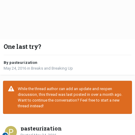
One last try?
By pasteurization
May 24, 2016
in
Breaks and Breaking Up
While the thread author can add an update and reopen
discussion, this thread was last posted in over a month ago.
Want to continue the conversation? Feel free to start a new
thread instead!
pasteurization