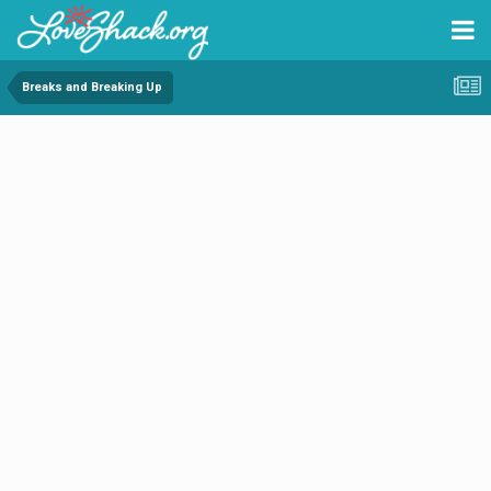
Breaks and Breaking Up