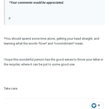
*Your comments would be appreciated.
P
*You should spend some time alone, getting your head straight, and
learning what the words *love* and *commitment* mean.
I hope this wonderful person has the good sense to throw your letter in
the recycler, where it can be put to some good use.
Take care.
4