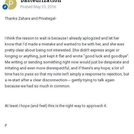
pasteurization
Posted
May 25, 2016
Thanks Zahara and Privategal-
I think the reason to wait is because I already aplogized and let her
know that I'd made a mistake and wanted to be with her, and she was
pretty clear about being not interested. She didn't express anger or
longing or anything, just kept it flat and wrote "good luck and goodbye".
Me writing or sending something right now would just be desperate and
irritating and even more disrespectful, and if there's any hope, a lot of
time has to pass so that my note isn't simply a response to rejection, but
a re-start after a clear disconnection--- gently trying to talk again
because we had so much in common.
At least I hope (and feel) this is the right way to approach it.
P