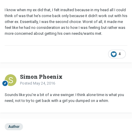
I know when my ex did that, I felt insulted because in my head all I could
think of was that he's come back only because it didn't work out with his
other ex. Essentially, I was the second choice. Worst of all, it made me
feel like he had no consideration as to how I was feeling but rather was
more concerned about getting his own needs/wants met.
4
Simon Phoenix
Posted
May 24, 2016
Sounds like you're a bit of a vine swinger. I think alone time is what you
need, not to try to get back with a girl you dumped on a whim.
Author