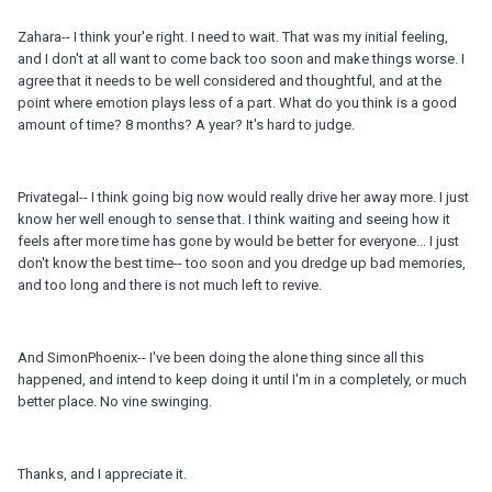
Zahara-- I think your'e right. I need to wait. That was my initial feeling,
and I don't at all want to come back too soon and make things worse. I
agree that it needs to be well considered and thoughtful, and at the
point where emotion plays less of a part. What do you think is a good
amount of time? 8 months? A year? It's hard to judge.
Privategal-- I think going big now would really drive her away more. I just
know her well enough to sense that. I think waiting and seeing how it
feels after more time has gone by would be better for everyone... I just
don't know the best time-- too soon and you dredge up bad memories,
and too long and there is not much left to revive.
And SimonPhoenix-- I've been doing the alone thing since all this
happened, and intend to keep doing it until I'm in a completely, or much
better place. No vine swinging.
Thanks, and I appreciate it.