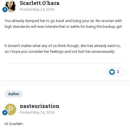
Scarlett.O'hara
Posted
May 24, 2016
You already dumped her to go back and bang your ex. No woman with
high standards will ever tolerate that or settle for being the backup girl.
It doesn't matter what any of us think though, she has already said no,
so I hope you consider her feelings and not hurt her unnecessarily.
2
Author
pasteurization
Posted
May 24, 2016
Hi Scarlett--