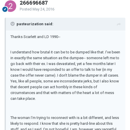
266696687
Posted
May 24, 2016
pasteurization said:
Thanks Scarlett and LD 1990--
I understand how brutal it can be to be dumped like that. I've been
in exactly the same situation as the dumpee-- someone left me to
go back with their ex. I was devastated, yet a few months later I
know I would have responded to an offer to talk to her (in my
case the offer never came). I don't blame the dumper in all cases.
Yes, like all people, some are inconsiderate jerks, but I also know
that decent people can act horribly in these kinds of
circumstances and that with matters of the heart a lot of mess
can take place.
The woman I'm trying to reconnect with is a bit different, and less
likely to respond. I know that she is pretty hard-line about this
stuff, and as I said, I'm not hopeful. I am, however, very regretful,