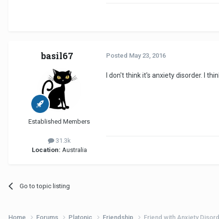
basil67
Posted
May 23, 2016
I don't think it's anxiety disorder. I
Established Members
31.3k
Location:
Australia
Go to topic listing
Home
Forums
Platonic
Friendship
Friend with Anxiety Disor