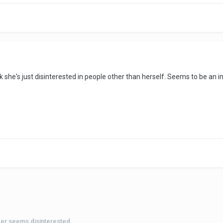
 think she's just disinterested in people other than herself. Seems to be 
der seems disinterested