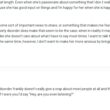
eat length. Even when she's passionate about something that I don t really 
ause she has good input on things and I'm happy for her when she is hap
some sort of important news to share, or something that makes me feel 
nxiety disorder does make that seem to be the case, when in reality it m
 like she doesn't care about what I have to say most times. I want to talk
 the same time, however, I don't want to make her more anxious by bringi
sorder frankly doesn't really give a crap about most people at all and th
 If I were you I'd say "Hey, are you even listening?"