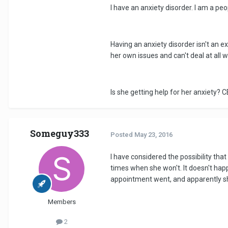
I have an anxiety disorder. I am a pe
Having an anxiety disorder isn't an 
her own issues and can't deal at all w
Is she getting help for her anxiety?
Someguy333
Posted
May 23, 2016
I have considered the possibility that
times when she won't. It doesn't happe
appointment went, and apparently she
Members
2