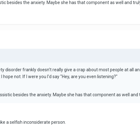
tic besides the anxiety. Maybe she has that component as well and truly do
y disorder frankly doesn't really give a crap about most people at all and
 I hope not. If I were you I'd say "Hey, are you even listening?"
ssistic besides the anxiety. Maybe she has that component as well and truly
ike a selfish inconsiderate person.