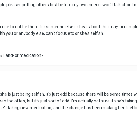
ople pleaser putting others first before my own needs, won't talk about 
excuse to not be there for someone else or hear about their day, accompl
ith you or anybody else, can't focus etc or she's selfish.
 CBT and/or medication?
 she is just being selfish, it's just odd because there will be some times 
n too often, but it's just sort of odd. I'm actually not sure if she's tak
's taking new medication, and the change has been making her feel tire