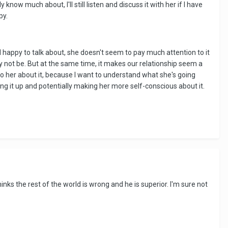
know much about, I'll still listen and discuss it with her if I have
py.
happy to talk about, she doesn't seem to pay much attention to it
ay not be. But at the same time, it makes our relationship seem a
 to her about it, because I want to understand what she's going
ng it up and potentially making her more self-conscious about it.
inks the rest of the world is wrong and he is superior. I'm sure not