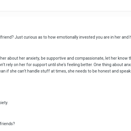
l girlfriend? Just curious as to how emotionally invested you are in her an
her about her anxiety, be supportive and compassionate, let her know t
 rely on her for support until she's feeling better. One thing about anxie
an if she can't handle stuff at times, she needs to be honest and speak 
iety.
friends?