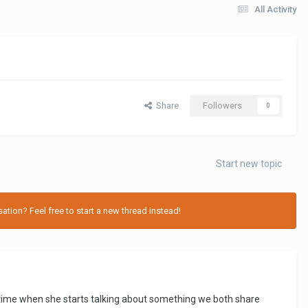
All Activity
Share
Followers
0
Start new topic
tion? Feel free to start a new thread instead!
he time when she starts talking about something we both share