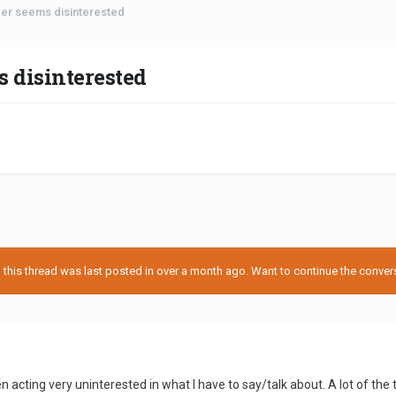
der seems disinterested
 disinterested
his thread was last posted in over a month ago. Want to continue the conversa
en acting very uninterested in what I have to say/talk about. A lot of t