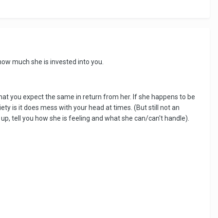
d how much she is invested into you.
hat you expect the same in return from her. If she happens to be
ty is it does mess with your head at times. (But still not an
up, tell you how she is feeling and what she can/can't handle).