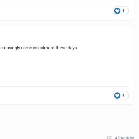
1
an increasingly common ailment these days
1
All Activity