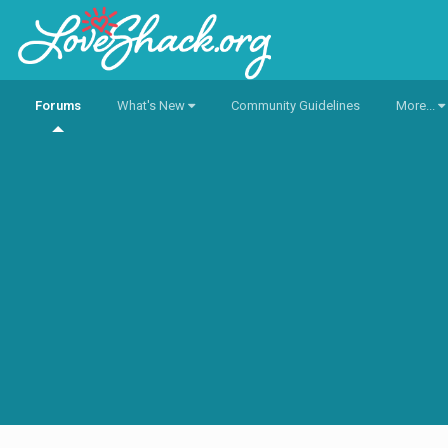
Forums
What's New
Community Guidelines
More...