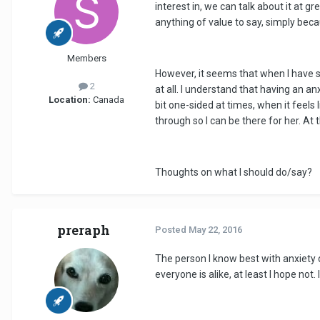
interest in, we can talk about it at gr
anything of value to say, simply bec
Members
However, it seems that when I have 
2
at all. I understand that having an a
Location:
Canada
bit one-sided at times, when it feels
through so I can be there for her. At
Thoughts on what I should do/say?
preraph
Posted
May 22, 2016
The person I know best with anxiety di
everyone is alike, at least I hope not.