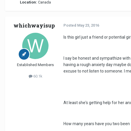
Location:
Canada
whichwayisup
Posted
May 23, 2016
Is this girl just a friend or potentia
I say be honest and sympathize with 
having a rough anxiety day maybe don't
Established Members
excuse to not listen to someone. I me
60.1k
At least she's getting help for her anx
How many years have you two been 