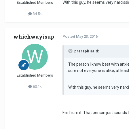
With this guy, he seems very narcissis
Established Members
34.5k
whichwayisup
Posted
May 23, 2016
preraph said:
The person I know best with anxiet
sure not everyone is alike, at least
Established Members
60.1k
With this guy, he seems very narci
Far from it. That person just sounds l