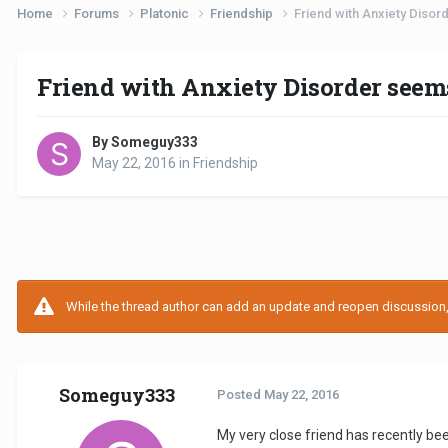
Home
Forums
Platonic
Friendship
Friend with Anxiety Disor
Friend with Anxiety Disorder seems
By Someguy333
May 22, 2016
in
Friendship
While the thread author can add an update and reopen discussion, t
Someguy333
Posted
May 22, 2016
My very close friend has recently be