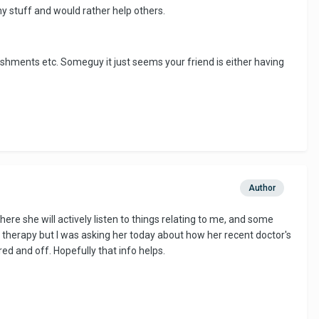
my stuff and would rather help others.
ishments etc. Someguy it just seems your friend is either having
Author
where she will actively listen to things relating to me, and some
ing therapy but I was asking her today about how her recent doctor's
d and off. Hopefully that info helps.