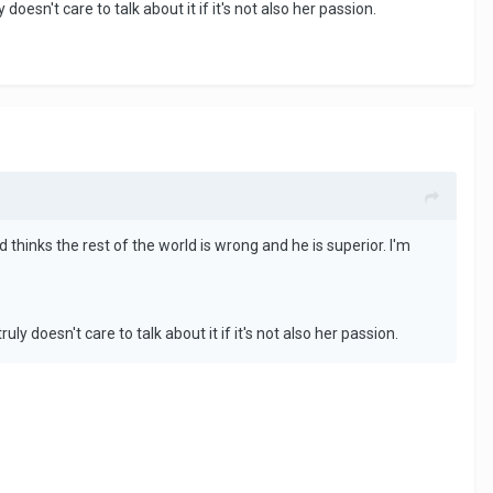
esn't care to talk about it if it's not also her passion.
 thinks the rest of the world is wrong and he is superior. I'm
 doesn't care to talk about it if it's not also her passion.