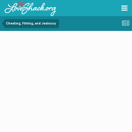
Cheating, Flirting, and Jealousy