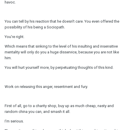
havoc.
You can tell by his reaction that he doesn't care. You even offered the
possibility of his being a Sociopath.
You're right.
Which means that sinking to the level of his insulting and insensitive
mentality will only do you a huge disservice, because you are not like
him.
You will hurt yourself more, by perpetuating thoughts of this kind.
Work on releasing this anger, resentment and fury.
First of all, go to a charity shop, buy up as much cheap, nasty and
random china you can, and smash it all.
I'm serious.