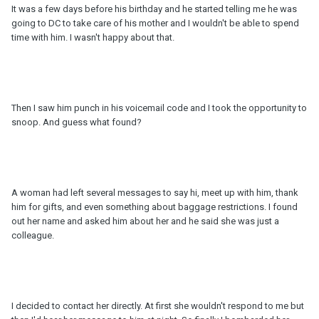
It was a few days before his birthday and he started telling me he was
going to DC to take care of his mother and I wouldn't be able to spend
time with him. I wasn't happy about that.
Then I saw him punch in his voicemail code and I took the opportunity to
snoop. And guess what found?
A woman had left several messages to say hi, meet up with him, thank
him for gifts, and even something about baggage restrictions. I found
out her name and asked him about her and he said she was just a
colleague.
I decided to contact her directly. At first she wouldn't respond to me but