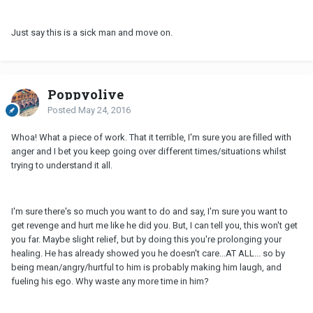
Just say this is a sick man and move on.
Poppyolive
Posted
May 24, 2016
Whoa! What a piece of work. That it terrible, I'm sure you are filled with
anger and I bet you keep going over different times/situations whilst
trying to understand it all.
I'm sure there's so much you want to do and say, I'm sure you want to
get revenge and hurt me like he did you. But, I can tell you, this won't get
you far. Maybe slight relief, but by doing this you're prolonging your
healing. He has already showed you he doesn't care...AT ALL... so by
being mean/angry/hurtful to him is probably making him laugh, and
fueling his ego. Why waste any more time in him?