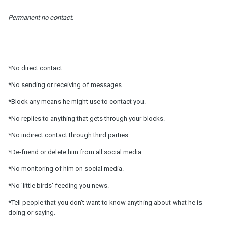
Permanent no contact.
*No direct contact.
*No sending or receiving of messages.
*Block any means he might use to contact you.
*No replies to anything that gets through your blocks.
*No indirect contact through third parties.
*De-friend or delete him from all social media.
*No monitoring of him on social media.
*No 'little birds' feeding you news.
*Tell people that you don't want to know anything about what he is
doing or saying.