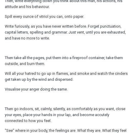
Then, write everything down you think about this man, his actions, his
attitude and his behaviour.
Spill every ounce of vitriol you can, onto paper.
Write furiously, as you have never written before. Forget punctuation,
capital letters, spelling and grammar. Just vent, until you are exhausted,
and have no more to write.
Then take all the pages, put them into a fireproof container, take them
outside, and burn them.
Will all your hatred to go up in flames, and smoke and watch the cinders
get taken up by the wind and dispersed.
Visualise your anger doing the same.
Then go indoors, sit, calmly, silently, as comfortably as you want, close
your eyes, place your hands in your lap, and become accutely
connected to how you feel.
"See" where in your body, the feelings are. What they are. What they feel