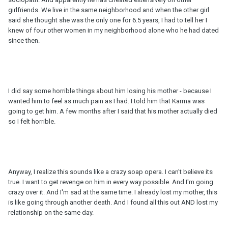
girlfriends. We live in the same neighborhood and when the other girl
said she thought she was the only one for 6.5 years, I had to tell her I
knew of four other women in my neighborhood alone who he had dated
since then.
I did say some horrible things about him losing his mother - because I
wanted him to feel as much pain as I had. I told him that Karma was
going to get him. A few months after I said that his mother actually died
so I felt horrible.
Anyway, I realize this sounds like a crazy soap opera. I can't believe its
true. I want to get revenge on him in every way possible. And I'm going
crazy over it. And I'm sad at the same time. I already lost my mother, this
is like going through another death. And I found all this out AND lost my
relationship on the same day.