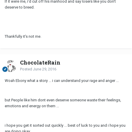
If it were me, i'd cut off his manhood and say losers like you don't
deserve to breed.
Thankfully it's not me.
ChocolateRain
Posted
June 29, 2016
Woah Ebony what a story ... i can understand your rage and anger ...
but People like him dont even deserve someone waste their feelings,
emotions and energy on them ...
i hope you get it sorted out quickly ... best of luck to you and i hope you
are doing okay