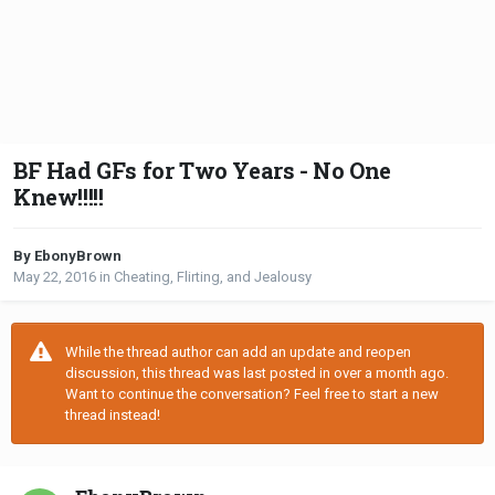
BF Had GFs for Two Years - No One
Knew!!!!!
By EbonyBrown
May 22, 2016
in
Cheating, Flirting, and Jealousy
While the thread author can add an update and reopen
discussion, this thread was last posted in over a month ago.
Want to continue the conversation? Feel free to start a new
thread instead!