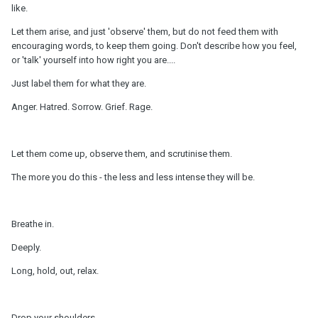
like.
Let them arise, and just 'observe' them, but do not feed them with
encouraging words, to keep them going. Don't describe how you feel,
or 'talk' yourself into how right you are....
Just label them for what they are.
Anger. Hatred. Sorrow. Grief. Rage.
Let them come up, observe them, and scrutinise them.
The more you do this - the less and less intense they will be.
Breathe in.
Deeply.
Long, hold, out, relax.
Drop your shoulders.