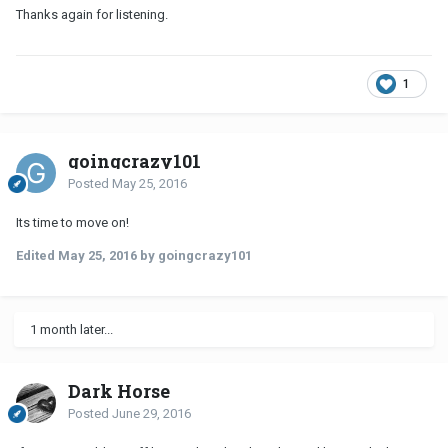
Thanks again for listening.
1
goingcrazy101
Posted
May 25, 2016
Its time to move on!
Edited
May 25, 2016
by goingcrazy101
1 month later...
Dark Horse
Posted
June 29, 2016