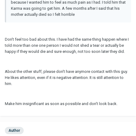
because I wanted him to feel as much pain as I had. I told him that
Karma was going to get him. A few months after I said that his
mother actually died so I felt horrible
Don't feel too bad about this. I have had the same thing happen where I
told more than one one person I would not shed a tear or actually be
happy if they would die and sure enough, not too soon later they did.
About the other stuff, please don't have anymore contact with this guy.
He likes attention, even if it is negative attention. It is still attention to
him.
Make him insignificant as soon as possible and don't look back.
Author