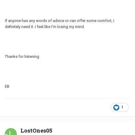
If anyone has any words of advice or can offer some comfort, I
definitely need it. I feel like I'm losing my mind.
Thanks for listening
EB
1
LostOnes05