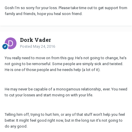
Gosh I'm so sorry for your loss. Please take time out to get support from
family and friends, hope you heal soon friend.
Dork Vader
Posted
May 24, 2016
You really need to move on from this guy. He's not going to change, he's
not going to be remorseful. Some people are simply sick and twisted.
He is one of those people and he needs help (a lot of it).
He may never be capable of a monogamous relationship, ever. You need
to cut your losses and start moving on with your life.
Telling him off, trying to hurt him, or any of that stuff won't help you feel
better. It might feel good right now, but in the long run it's not going to
do any good.