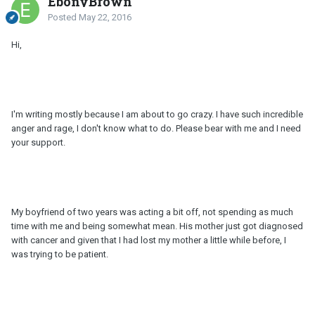
EbonyBrown
Posted
May 22, 2016
Hi,
I'm writing mostly because I am about to go crazy. I have such incredible
anger and rage, I don't know what to do. Please bear with me and I need
your support.
My boyfriend of two years was acting a bit off, not spending as much
time with me and being somewhat mean. His mother just got diagnosed
with cancer and given that I had lost my mother a little while before, I
was trying to be patient.