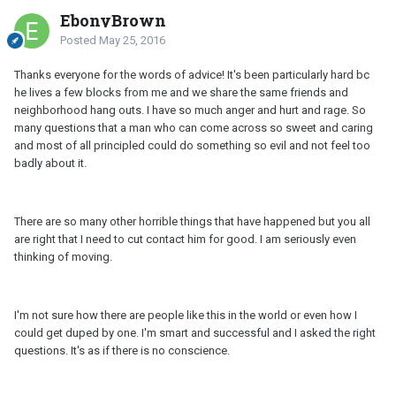
EbonyBrown
Posted
May 25, 2016
Thanks everyone for the words of advice! It's been particularly hard bc
he lives a few blocks from me and we share the same friends and
neighborhood hang outs. I have so much anger and hurt and rage. So
many questions that a man who can come across so sweet and caring
and most of all principled could do something so evil and not feel too
badly about it.
There are so many other horrible things that have happened but you all
are right that I need to cut contact him for good. I am seriously even
thinking of moving.
I'm not sure how there are people like this in the world or even how I
could get duped by one. I'm smart and successful and I asked the right
questions. It's as if there is no conscience.