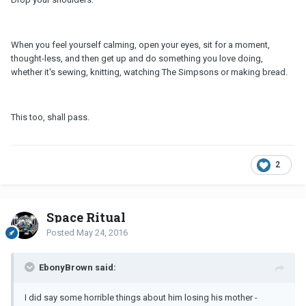
When you feel yourself calming, open your eyes, sit for a moment,
thought-less, and then get up and do something you love doing,
whether it's sewing, knitting, watching The Simpsons or making bread.
This too, shall pass.
2
Space Ritual
Posted
May 24, 2016
EbonyBrown said:
I did say some horrible things about him losing his mother -