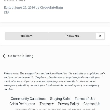
Edited
June 29, 2016
by ChocolateRain
ETA
Share
Followers
2
Go to topic listing
Please note: The suggestions and advice offered on this web site are opinions only
and are not to be used in the place of professional psychological counseling or
medical advice. If you or someone close to you is currently in crisis or in an
emergency situation, contact your local law enforcement agency or emergency
number.
Community Guidelines
Staying Safe
Terms of Use
Crisis Resources
Theme
Privacy Policy
Contact Us
Copyright © 1997-2025 LoveShack.org. All Rights Reserved.