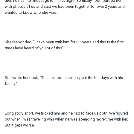
then I'd hear her message to him at night. So finally I bombarded her
with photos of us and said we had been together for over 2 years and I
wanted to know who she was.
She responded, "I have been with him for 6.5 years and this is the first
time I have heard of you or of this"
So I wrote her back, "That's impossible!!! I spent the holidays with his
family."
Long story short, we tricked him and he had to face us both. We figured
out when I was traveling was when he was spending more time with her.
But it gets worse.