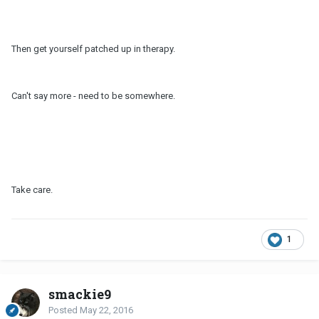
Then get yourself patched up in therapy.
Can't say more - need to be somewhere.
Take care.
1
smackie9
Posted
May 22, 2016