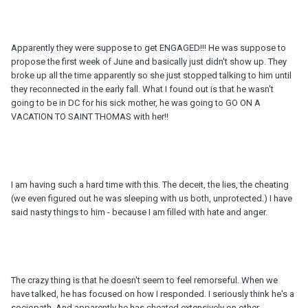
Apparently they were suppose to get ENGAGED!!! He was suppose to
propose the first week of June and basically just didn't show up. They
broke up all the time apparently so she just stopped talking to him until
they reconnected in the early fall. What I found out is that he wasn't
going to be in DC for his sick mother, he was going to GO ON A
VACATION TO SAINT THOMAS with her!!
I am having such a hard time with this. The deceit, the lies, the cheating
(we even figured out he was sleeping with us both, unprotected.) I have
said nasty things to him - because I am filled with hate and anger.
The crazy thing is that he doesn't seem to feel remorseful. When we
have talked, he has focused on how I responded. I seriously think he's a
sociopath. And apparently he has cheated extensively on other