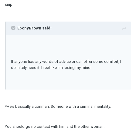
snip
EbonyBrown said:
If anyone has any words of advice or can offer some comfort, I
definitely need it. I feel like I'm losing my mind.
*He's basically a conman. Someone with a criminal mentality.
You should go no contact with him and the other woman.