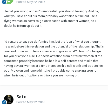
Posted
May 22, 2016
He did you wrong and isn't remorseful...you should be angry. And ok,
what you said about his mom probably wasn't nice but he did use a
dying woman as cover to go on vacation with another woman, so I
doubt he is torn up about it.
I'd venture to say you don't miss him, but the idea of what you thought
he was before this revelation and the potential of the relationship. That's
over and done with. He is a cheater and guess what? He won't change
for you or anyone else. He needs attention from different women at the
same time probably because he has low self esteem and thinks that
having several women at a time increases his self worth and boosts his
ego. Move on and ignore him...he'll probably come snaking around
when he is out of options or thinks you are moving on.
Satu
Posted
May 22, 2016