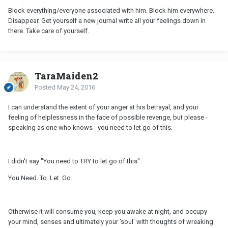
Block everything/everyone associated with him. Block him everywhere.
Disappear. Get yourself a new journal write all your feelings down in
there. Take care of yourself.
TaraMaiden2
Posted
May 24, 2016
I can understand the extent of your anger at his betrayal, and your
feeling of helplessness in the face of possible revenge, but please -
speaking as one who knows - you need to let go of this.
I didn't say "You need to TRY to let go of this".
You Need. To. Let. Go.
Otherwise it will consume you, keep you awake at night, and occupy
your mind, senses and ultimately your 'soul' with thoughts of wreaking