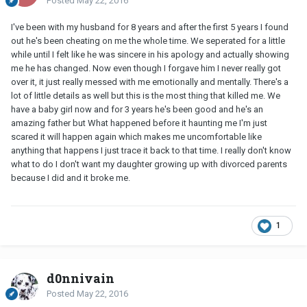
Posted
May 22, 2016
I've been with my husband for 8 years and after the first 5 years I found
out he's been cheating on me the whole time. We seperated for a little
while until I felt like he was sincere in his apology and actually showing
me he has changed. Now even though I forgave him I never really got
over it, it just really messed with me emotionally and mentally. There's a
lot of little details as well but this is the most thing that killed me. We
have a baby girl now and for 3 years he's been good and he's an
amazing father but What happened before it haunting me I'm just
scared it will happen again which makes me uncomfortable like
anything that happens I just trace it back to that time. I really don't know
what to do I don't want my daughter growing up with divorced parents
because I did and it broke me.
1
d0nnivain
Posted
May 22, 2016