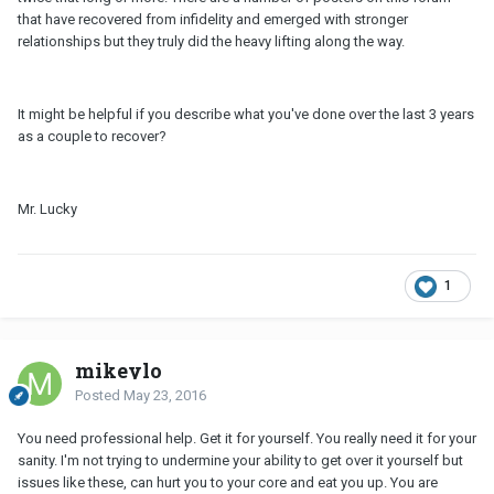
that have recovered from infidelity and emerged with stronger
relationships but they truly did the heavy lifting along the way.
It might be helpful if you describe what you've done over the last 3 years
as a couple to recover?
Mr. Lucky
1
mikeylo
Posted
May 23, 2016
You need professional help. Get it for yourself. You really need it for your
sanity. I'm not trying to undermine your ability to get over it yourself but
issues like these, can hurt you to your core and eat you up. You are