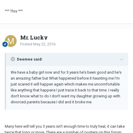
^^^ This ^^^
Mr. Lucky
Posted
May 22, 2016
Deemee said:
We have a baby girl now and for 3 years he's been good and he's
an amazing father but What happened before it haunting me I'm
just scared it will happen again which makes me uncomfortable
like anything that happens I just trace it back to that time. I really
don't know what to do I don't want my daughter growing up with
divorced parents because I did and it broke me.
Many here will tell you 3 years isn't enough time to truly heal, it can take
twice that long or more. There are a number of posters on this forum