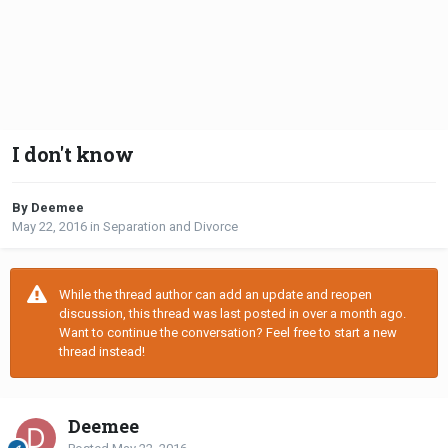
I don't know
By Deemee
May 22, 2016
in
Separation and Divorce
While the thread author can add an update and reopen
discussion, this thread was last posted in over a month ago.
Want to continue the conversation? Feel free to start a new
thread instead!
Deemee