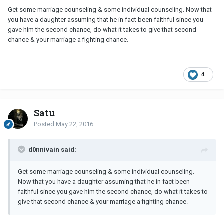
Get some marriage counseling & some individual counseling. Now that
you have a daughter assuming that he in fact been faithful since you
gave him the second chance, do what it takes to give that second
chance & your marriage a fighting chance.
4
Satu
Posted
May 22, 2016
d0nnivain said:
Get some marriage counseling & some individual counseling.
Now that you have a daughter assuming that he in fact been
faithful since you gave him the second chance, do what it takes to
give that second chance & your marriage a fighting chance.