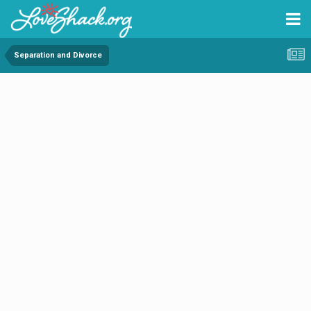
Separation and Divorce