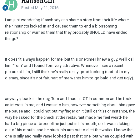
HansonGirl
Posted
May 21, 2016
I am just wondering if anybody can share a story from their life where
their instincts kicked in and caused them to end a blossoming
relationship or warned them that they probably SHOULD have ended
things?
It doesn't always happen for me, but this one time I knew a guy, we'll call
him "Tom" and I found Tom very attractive. Whenever i see a recent
picture of him, I still think he's really really good looking (sort of to my
dismay, since it's not fair, part of me wants him to go bald and get ugly).
anyways, back in the day, Tom and I had a LOT in common and he took
an interest in me, and I was into him, however something about him gave
me pause and I could not put my finger on it (still can't!) For instance, the
way he asked for the check at the restaurant made me feel weird- he
had a big piece of broccoli he just put in his mouth, so it was sticking
out of his mouth, and he stuck his arm out to alert the waiter. I know that
one is silly and really vain-I looked past that one, but when coupled with