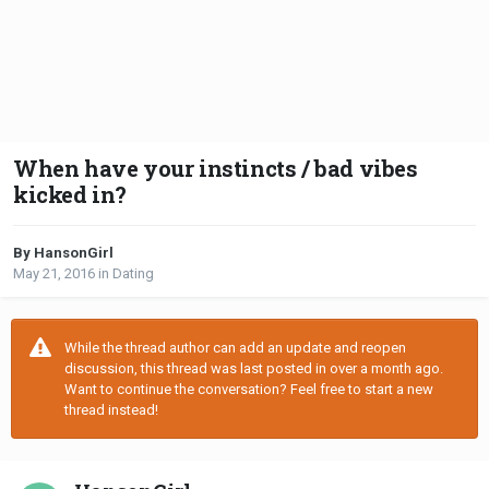
When have your instincts / bad vibes
kicked in?
By HansonGirl
May 21, 2016
in
Dating
While the thread author can add an update and reopen
discussion, this thread was last posted in over a month ago.
Want to continue the conversation? Feel free to start a new
thread instead!