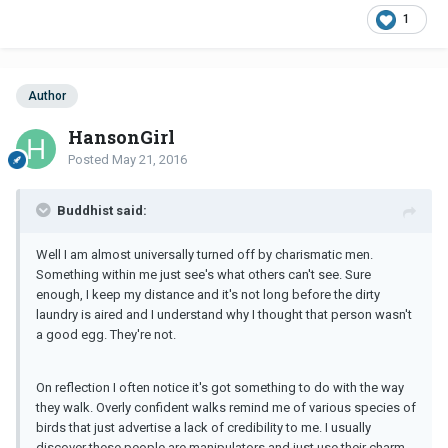
1
Author
HansonGirl
Posted
May 21, 2016
Buddhist said:
Well I am almost universally turned off by charismatic men.
Something within me just see's what others can't see. Sure
enough, I keep my distance and it's not long before the dirty
laundry is aired and I understand why I thought that person wasn't
a good egg. They're not.
On reflection I often notice it's got something to do with the way
they walk. Overly confident walks remind me of various species of
birds that just advertise a lack of credibility to me. I usually
discover these people are manipulators and just use their charm