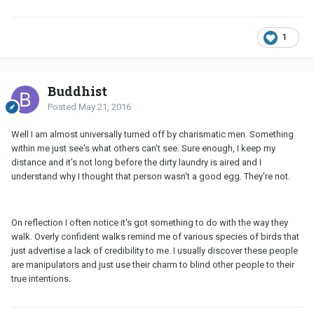
1
Buddhist
Posted
May 21, 2016
Well I am almost universally turned off by charismatic men. Something
within me just see's what others can't see. Sure enough, I keep my
distance and it's not long before the dirty laundry is aired and I
understand why I thought that person wasn't a good egg. They're not.
On reflection I often notice it's got something to do with the way they
walk. Overly confident walks remind me of various species of birds that
just advertise a lack of credibility to me. I usually discover these people
are manipulators and just use their charm to blind other people to their
true intentions.