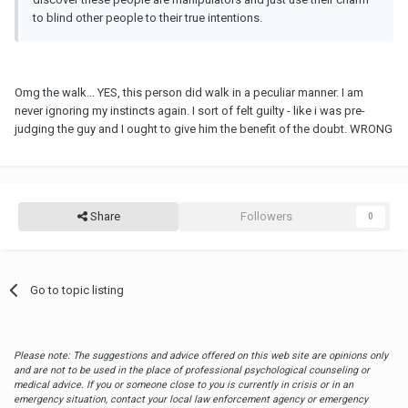
to blind other people to their true intentions.
Omg the walk... YES, this person did walk in a peculiar manner. I am
never ignoring my instincts again. I sort of felt guilty - like i was pre-
judging the guy and I ought to give him the benefit of the doubt. WRONG
Share
Followers
0
Go to topic listing
Please note: The suggestions and advice offered on this web site are opinions only
and are not to be used in the place of professional psychological counseling or
medical advice. If you or someone close to you is currently in crisis or in an
emergency situation, contact your local law enforcement agency or emergency