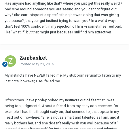
Has anyone had anything like that? where you just get this really weird /
bad vibe around someone you are seeing and you cannot figure out
why? (ike can't pinpoint a specific thing he was doing that was giving
you pause? just your gut instinct trying to warn you? In a weird way i
don't feel 100% confident in my rejection of him --i sometimes feel bad,
like "what if" but that might just because I still find him attractive!
Zapbasket
Posted
May 21, 2016
My instincts have NEVER failed me. My stubborn refusal to listen to my
instincts, however, HAS failed me.
Often times I have pooh-poohed my instincts out of fear that I was
being too judgmental. About a friend from my early adolescence, for
example, I had this thought early on, that seemed to just appear in my
head out of nowhere: "She is not as smart and talented as I am, and it
really bothers her, and she doesn't really wish you well because of it."
Instantly I got after myself for judging her as less smart and talented,