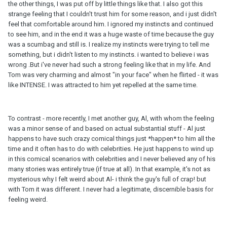
the other things, I was put off by little things like that. I also got this
strange feeling that I couldn't trust him for some reason, and i just didn't
feel that comfortable around him. I ignored my instincts and continued
to see him, and in the end it was a huge waste of time because the guy
was a scumbag and still is. I realize my instincts were trying to tell me
something, but i didn't listen to my instincts. i wanted to believe i was
wrong .But i've never had such a strong feeling like that in my life. And
Tom was very charming and almost "in your face" when he flirted - it was
like INTENSE. I was attracted to him yet repelled at the same time.
To contrast - more recently, I met another guy, Al, with whom the feeling
was a minor sense of and based on actual substantial stuff - Al just
happens to have such crazy comical things just *happen* to him all the
time and it often has to do with celebrities. He just happens to wind up
in this comical scenarios with celebrities and I never believed any of his
many stories was entirely true (if true at all). In that example, it's not as
mysterious why I felt weird about Al- i think the guy's full of crap! but
with Tom it was different. I never had a legitimate, discernible basis for
feeling weird.