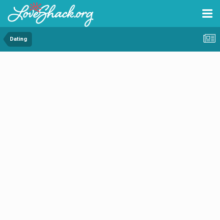
Dating