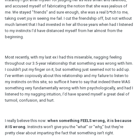
and accused myself of fabricating the notion that she was jealous of
me. We stayed "friends" and sure enough, she was a real b*tch to me,
taking overt joy in seeing me fail. I cut the friendship off, but not without
much lament that I had invested in her all those years when had I listened
to my instincts I'd have distanced myself from her almost from the
beginning.
Most recently, with my last ex I had this miserable, nagging feeling
throughout our 3.5-year relationship that something was wrong with him.
I couldn't put my finger on it, but something just seemed not to add up.
I've written copiously about this relationship and my failure to listen to
my instincts on this site, so suffice it here to say that indeed there WAS
something very fundamentally wrong with him psychologically, and had I
listened to my nagging intuition, I'd have spared myself a great deal of
turmoil, confusion, and hurt.
I really believe this now:
when something FEELS wrong, it is because
it IS wrong.
Instincts won't give you the "what" or "why," but they're
pretty clear about imparting the fact that something isn't right.