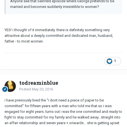
Anyone see that Seinfeld episode where George pretends to be
married and becomes suddenly irresistible to women?
YES! i thought of it immediately. there is definitely something very
attractive about a deeply committed and dedicated man, husband,
father - to most women.
1
todreaminblue
Posted
May 20, 2016
i have previously lived the "i dont need a piece of paper to be
committed" for fifteen years with a man who told me that.so i was
engaged for eight years..turns out i was the one committed and ready to
fight to stay committed for my family and he walked away...straight into
an affair relationship and seven years +.onwards... she is getting upset