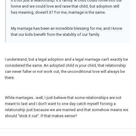
It's not just a relationship; it's family. A child could move into our
home and we could love and raise that child, but adoption still
has meaning, doesn't it? For me, marriage is the same.
My marriage has been an incredible blessing for me, and I know
that our kids benefit from the stability of our family.
I understand, but a legal adoption and a legal marriage can't exactly be
considered the same. An adopted child is your child, that relationship
can never falter or not work out, the unconditional love will always be
there.
While marriages...well, I just believe that some relationships are not
meant to last and I don't want to one day catch myself forcing a
relationship just because we are married and that somehow means we
should ''stick it out''. If that makes sense?