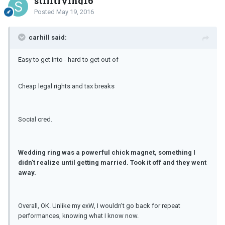
stilltrying16
Posted
May 19, 2016
carhill said:
Easy to get into - hard to get out of
Cheap legal rights and tax breaks
Social cred.
Wedding ring was a powerful chick magnet, something I
didn't realize until getting married. Took it off and they went
away.
Overall, OK. Unlike my exW, I wouldn't go back for repeat
performances, knowing what I know now.