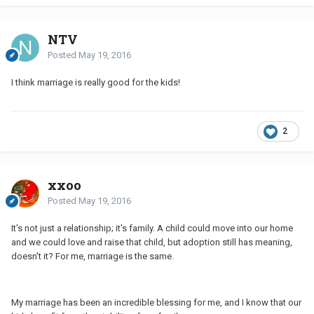
NTV
Posted
May 19, 2016
I think marriage is really good for the kids!
2
xxoo
Posted
May 19, 2016
It's not just a relationship; it's family. A child could move into our home
and we could love and raise that child, but adoption still has meaning,
doesn't it? For me, marriage is the same.
My marriage has been an incredible blessing for me, and I know that our