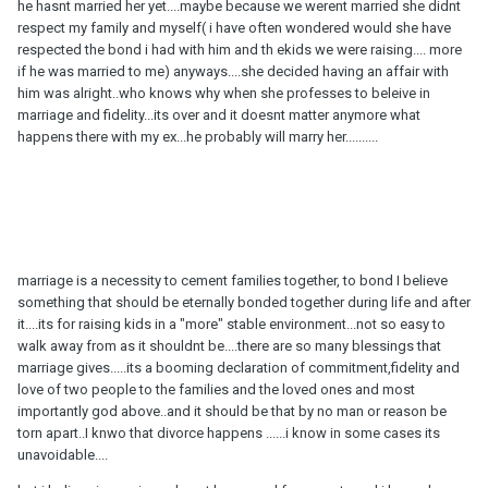
he hasnt married her yet....maybe because we werent married she didnt
respect my family and myself( i have often wondered would she have
respected the bond i had with him and th ekids we were raising.... more
if he was married to me) anyways....she decided having an affair with
him was alright..who knows why when she professes to beleive in
marriage and fidelity...its over and it doesnt matter anymore what
happens there with my ex...he probably will marry her..........
marriage is a necessity to cement families together, to bond I believe
something that should be eternally bonded together during life and after
it....its for raising kids in a "more" stable environment...not so easy to
walk away from as it shouldnt be....there are so many blessings that
marriage gives.....its a booming declaration of commitment,fidelity and
love of two people to the families and the loved ones and most
importantly god above..and it should be that by no man or reason be
torn apart..I knwo that divorce happens ......i know in some cases its
unavoidable....