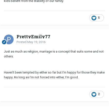
kids benefit from the stability of our family.
5
PrettyEmily77
Posted
May 19, 2016
Just as much as religion, marriage is a concept that suits some and not
others.
Haven't been tempted by either so far but I'm happy for those they make
happy. As long as I'm not forced into either, I'm good.
2