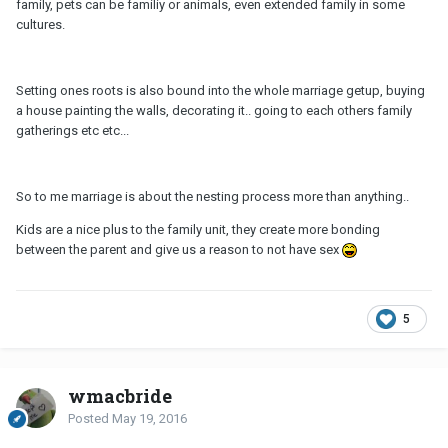
family, pets can be familiy or animals, even extended family in some
cultures.
Setting ones roots is also bound into the whole marriage getup, buying
a house painting the walls, decorating it.. going to each others family
gatherings etc etc...
So to me marriage is about the nesting process more than anything..
Kids are a nice plus to the family unit, they create more bonding
between the parent and give us a reason to not have sex
5
wmacbride
Posted
May 19, 2016