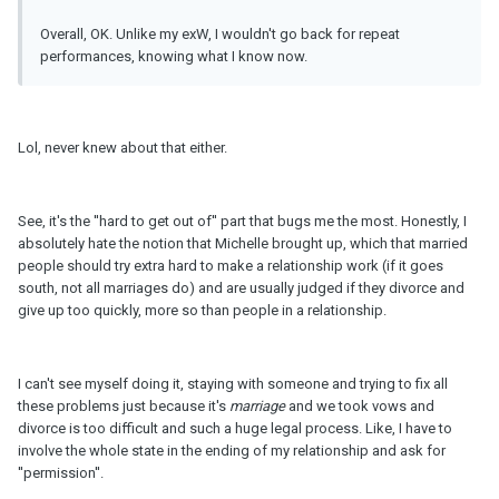
Overall, OK. Unlike my exW, I wouldn't go back for repeat
performances, knowing what I know now.
Lol, never knew about that either.
See, it's the ''hard to get out of'' part that bugs me the most. Honestly, I
absolutely hate the notion that Michelle brought up, which that married
people should try extra hard to make a relationship work (if it goes
south, not all marriages do) and are usually judged if they divorce and
give up too quickly, more so than people in a relationship.
I can't see myself doing it, staying with someone and trying to fix all
these problems just because it's
marriage
and we took vows and
divorce is too difficult and such a huge legal process. Like, I have to
involve the whole state in the ending of my relationship and ask for
''permission''.