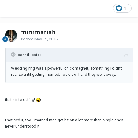
1
minimariah
Posted
May 19, 2016
carhill said:
Wedding ring was a powerful chick magnet, something I didn't
realize until getting married. Took it off and they went away.
that's interesting!
i noticed it, too - married men get hit on a lot more than single ones.
never understood it.