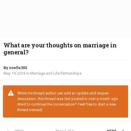
What are your thoughts on marriage in
general?
By noelle303
May 19, 2016
in
Marriage and Life Partnerships
While the thread author can add an update and reopen
discussion, this thread was last posted in over a month ago.
Want to continue the conversation? Feel free to start a new
thread instead!