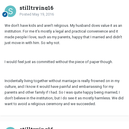
stilltrying16
Posted
May 19, 2016
We don't have kids and aren't religious. My husband does value it as an
institution. For me it's mostly a legal and practical convenience and it
made people I love, such as my parents, happy that I married and didn't
just move in with him. So why not.
I would feel just as committed without the piece of paper though.
Incidentally living together without marriage is really frowned on in my
culture, and I know it would have painful and embarrassing for my
parents and other family if I had. So I was quite happy being married; I
don't believe in the institution, but I do see it as mostly harmless. We did
want to avoid a religious ceremony and we succeeded.