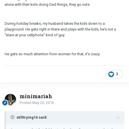
alone with their kids doing Dad things, they go nuts.
During holiday breaks, my husband takes the kids down to a
playground. He gets right in there and plays with the kids, he's not a
"stare at your cellphone" kind of guy.
He gets so much attention from women for that, it's crazy.
2
minimariah
Posted
May 20, 2016
stilltrying16 said: