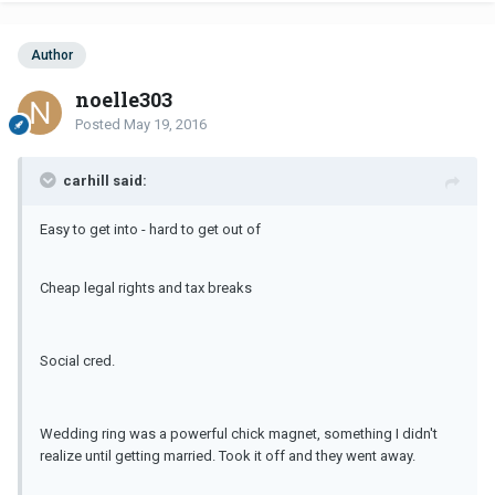
Author
noelle303
Posted
May 19, 2016
carhill said:
Easy to get into - hard to get out of
Cheap legal rights and tax breaks
Social cred.
Wedding ring was a powerful chick magnet, something I didn't
realize until getting married. Took it off and they went away.