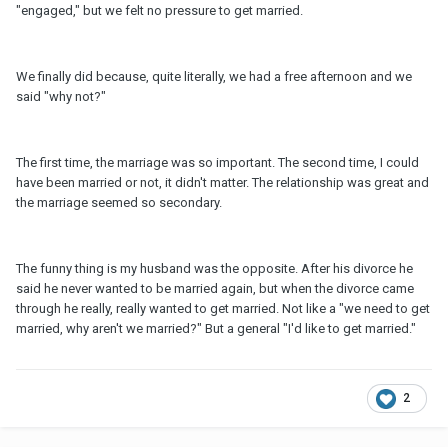
"engaged," but we felt no pressure to get married.
We finally did because, quite literally, we had a free afternoon and we
said "why not?"
The first time, the marriage was so important. The second time, I could
have been married or not, it didn't matter. The relationship was great and
the marriage seemed so secondary.
The funny thing is my husband was the opposite. After his divorce he
said he never wanted to be married again, but when the divorce came
through he really, really wanted to get married. Not like a "we need to get
married, why aren't we married?" But a general "I'd like to get married."
2