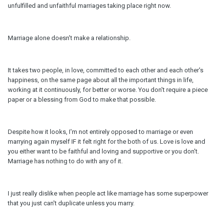
unfulfilled and unfaithful marriages taking place right now.
Marriage alone doesn't make a relationship.
It takes two people, in love, committed to each other and each other's
happiness, on the same page about all the important things in life,
working at it continuously, for better or worse. You don't require a piece
paper or a blessing from God to make that possible.
Despite how it looks, I'm not entirely opposed to marriage or even
marrying again myself IF it felt right for the both of us. Love is love and
you either want to be faithful and loving and supportive or you don't.
Marriage has nothing to do with any of it.
I just really dislike when people act like marriage has some superpower
that you just can't duplicate unless you marry.