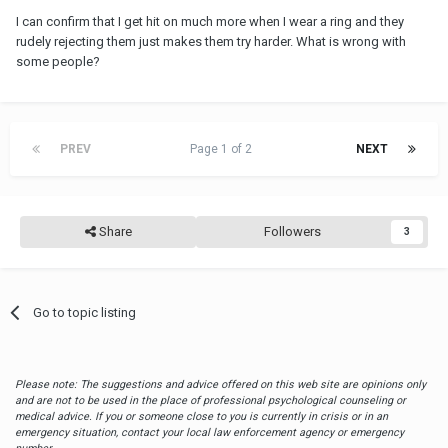
I can confirm that I get hit on much more when I wear a ring and they
rudely rejecting them just makes them try harder. What is wrong with
some people?
PREV
Page 1 of 2
NEXT
Share
Followers
3
Go to topic listing
Please note: The suggestions and advice offered on this web site are opinions only
and are not to be used in the place of professional psychological counseling or
medical advice. If you or someone close to you is currently in crisis or in an
emergency situation, contact your local law enforcement agency or emergency