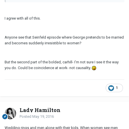
I agree with all of this.
Anyone see that Seinfeld episode where George pretends to be married
and becomes suddenly irresistible to women?
But the second part of the bolded, carhill- I'm not sure I see it the way
you do. Could be coincidence at work- not causality.
1
Lady Hamilton
Posted
May 19, 2016
Wedding rings and men alone with their kids. When women see men