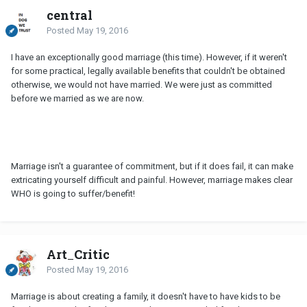
central
Posted
May 19, 2016
I have an exceptionally good marriage (this time). However, if it weren't
for some practical, legally available benefits that couldn't be obtained
otherwise, we would not have married. We were just as committed
before we married as we are now.
Marriage isn't a guarantee of commitment, but if it does fail, it can make
extricating yourself difficult and painful. However, marriage makes clear
WHO is going to suffer/benefit!
Art_Critic
Posted
May 19, 2016
Marriage is about creating a family, it doesn't have to have kids to be