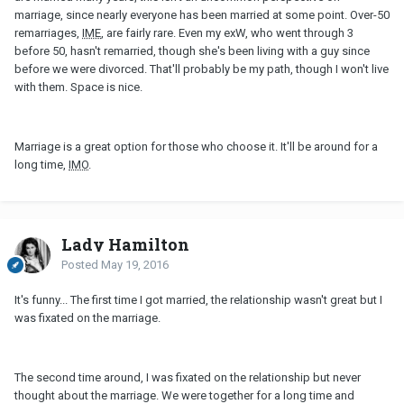
marriage, since nearly everyone has been married at some point. Over-50
remarriages,
IME
, are fairly rare. Even my exW, who went through 3
before 50, hasn't remarried, though she's been living with a guy since
before we were divorced. That'll probably be my path, though I won't live
with them. Space is nice.
Marriage is a great option for those who choose it. It'll be around for a
long time,
IMO
.
Lady Hamilton
Posted
May 19, 2016
It's funny... The first time I got married, the relationship wasn't great but I
was fixated on the marriage.
The second time around, I was fixated on the relationship but never
thought about the marriage. We were together for a long time and