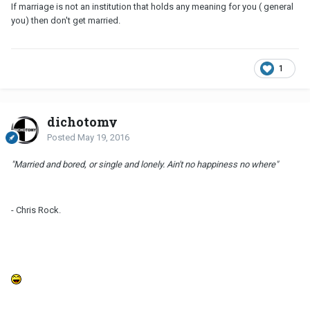
If marriage is not an institution that holds any meaning for you ( general
you) then don't get married.
1
dichotomy
Posted
May 19, 2016
"Married and bored, or single and lonely. Ain't no happiness no where"
- Chris Rock.