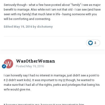
Seriously though - what a few have posted about "family" I see as major
benefit to marriage. Also while not I am not that old - I can see (and have
seen with my family) that much later in life - having someone with you
will be comforting and connecting.
Edited
May 19, 2016
by dichotomy
2
WasOtherWoman
Posted
May 19, 2016
I can honestly say I had no interest in marriage, just didn't see a point to
it (I didn't want kids). It was important to my
H
though, he wanted to
make sure that I had all of the rights, perks and privileges that being his
wife would give me.
It became important to me, because it was important to him.