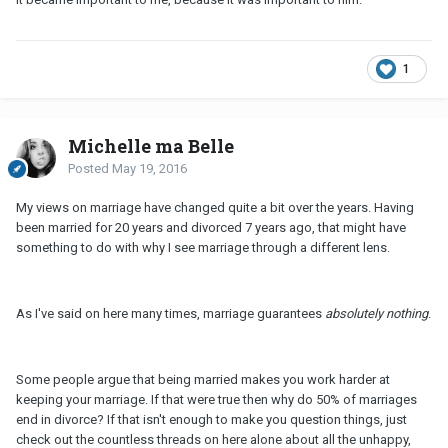
1
Michelle ma Belle
Posted
May 19, 2016
My views on marriage have changed quite a bit over the years. Having
been married for 20 years and divorced 7 years ago, that might have
something to do with why I see marriage through a different lens.
As I've said on here many times, marriage guarantees
absolutely nothing
.
Some people argue that being married makes you work harder at
keeping your marriage. If that were true then why do 50% of marriages
end in divorce? If that isn't enough to make you question things, just
check out the countless threads on here alone about all the unhappy,