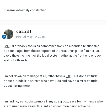
It seems extremely constricting.
carhill
Posted
May 19, 2016
IMO
, I'd probably focus as comprehensively on a bonded relationship
as a marriage, from the standpoint of the relationship itself, rather just
avoid the enrichment of the legal system, either at the front end or back
end or both ends.
I'm not down on marriage at all, rather have a
BTDT
, OK done attitude
about it. Kinda like parents who have kids and have a similar attitude
about having more.
I'm finding, as I socialize more in my age group, save for my friends who
are married many years, this isn't an uncommon perspective on