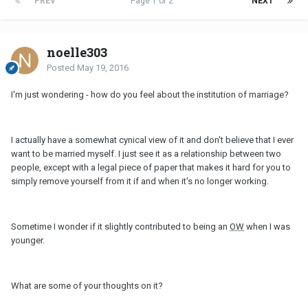
PREV
Page 1 of 2
NEXT
noelle303
Posted
May 19, 2016
I'm just wondering - how do you feel about the institution of marriage?
I actually have a somewhat cynical view of it and don't believe that I ever
want to be married myself. I just see it as a relationship between two
people, except with a legal piece of paper that makes it hard for you to
simply remove yourself from it if and when it's no longer working.
Sometime I wonder if it slightly contributed to being an
OW
when I was
younger.
What are some of your thoughts on it?