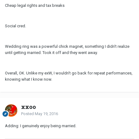
Cheap legal rights and tax breaks
Social cred.
Wedding ring was a powerful chick magnet, something I didn't realize
until getting married. Took it off and they went away.
Overall, OK. Unlike my exW, I wouldn't go back for repeat performances,
knowing what I know now.
xxoo
Posted
May 19, 2016
Adding: I genuinely enjoy being married.