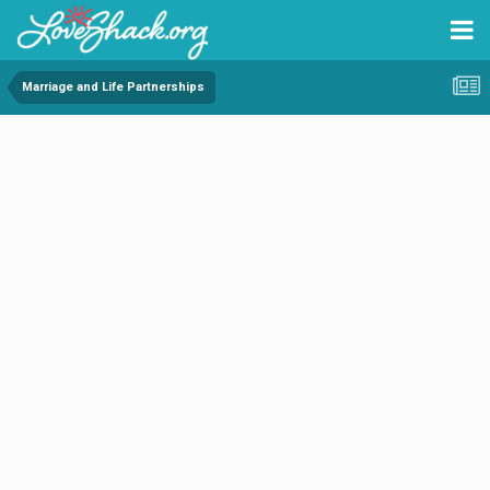
Marriage and Life Partnerships