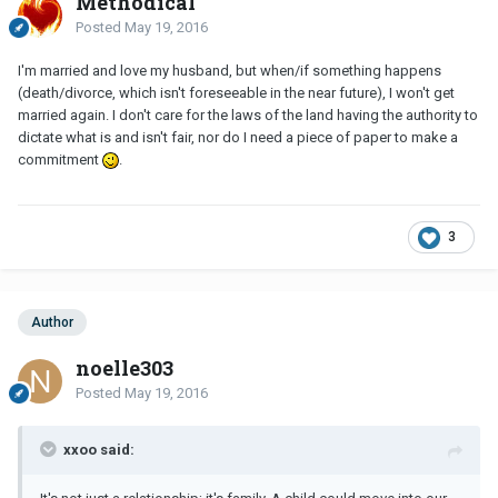
Methodical
Posted
May 19, 2016
I'm married and love my husband, but when/if something happens
(death/divorce, which isn't foreseeable in the near future), I won't get
married again. I don't care for the laws of the land having the authority to
dictate what is and isn't fair, nor do I need a piece of paper to make a
commitment
.
3
Author
noelle303
Posted
May 19, 2016
xxoo said: