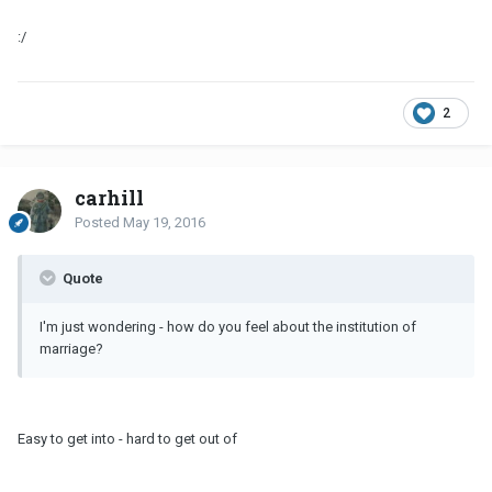
:/
2
carhill
Posted
May 19, 2016
Quote
I'm just wondering - how do you feel about the institution of
marriage?
Easy to get into - hard to get out of