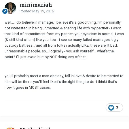
minimariah
Posted
May 19, 2016
well... i do believe in marriage. i believe it's a good thing. i'm personally
not interested in being unmarried & sharing life with my partner - i want
that kind of commitment from my partner; your cynicism is normal. i was
(& still kind of am) like you, too - i see so many failed marriages, ugly
custody battless... and all from folks i actually LIKE. these aren't bad,
unreasonable people. so... logically - you ask yourself... what's the
point? i'll just avoid hurt by NOT doing any of that.
you'll probably meet a man one day, fall in love & desire to be married to
him will be there. you'll feel like it's the right thing to do. i thinkt that's
how it goes in MOST cases.
3