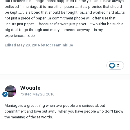
but i believe in marriage...hasnt happened for me yet...and i have always
believed in marriage..it is more than paper ......its a promise that should
be kept.....it is a bond that should be fought for...and worked hard at...its
not just a piece of paper ...a commitment phobe will often use that
line..its just paper......because if it were just paper ...it wouldnt be such a
big deal to go through and marry someone anyway ....in my
experience......deb
Edited
May 20, 2016
by todreaminblue
2
Woggle
Posted
May 20, 2016
Marriage is a great thing when two people are serious about
commitment and love but awful when you have people who don't know
the meaning of those words.