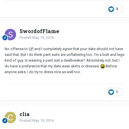
3
SwordofFlame
Posted
May 19, 2016
No offense to
OP
and I completely agree that your date should not have
said that. But I do think pant suits are unflattering too. I'm a butt and legs
kind of guy. Is wearing a pant suit a dealbreaker? Absolutely not, but I
do have a preference that my date wear skirts or dresses.
Before
anyone asks, I do try to dress nice as well too.
1
clia
Posted
May 19, 2016