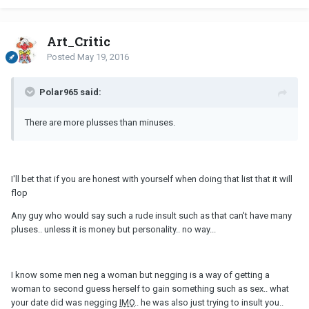
Art_Critic
Posted
May 19, 2016
Polar965 said:
There are more plusses than minuses.
I'll bet that if you are honest with yourself when doing that list that it will
flop
Any guy who would say such a rude insult such as that can't have many
pluses.. unless it is money but personality.. no way...
I know some men neg a woman but negging is a way of getting a
woman to second guess herself to gain something such as sex.. what
your date did was negging
IMO
.. he was also just trying to insult you..