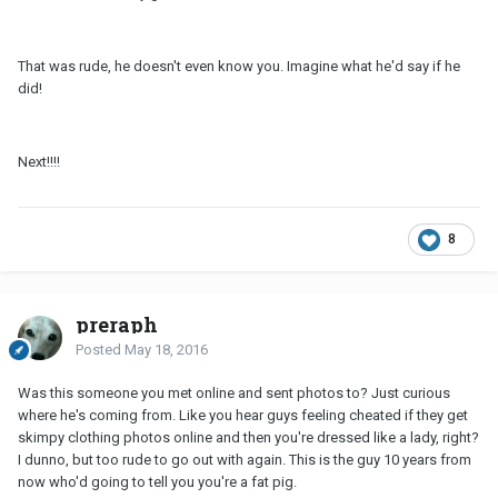
That was rude, he doesn't even know you. Imagine what he'd say if he
did!
Next!!!!
8
preraph
Posted
May 18, 2016
Was this someone you met online and sent photos to? Just curious
where he's coming from. Like you hear guys feeling cheated if they get
skimpy clothing photos online and then you're dressed like a lady, right?
I dunno, but too rude to go out with again. This is the guy 10 years from
now who'd going to tell you you're a fat pig.