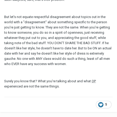
But let's not equate respectful disagreement about topics out in the
world with a "disagreement" about something specific to the person
you're just getting to know. They are not the same. When you're getting
to know someone, you do so in a spirit of openness, just receiving
whatever they put out to you, and appreciating the good stuff, while
taking note of the bad stuff. YOU DON'T SHARE THE BAD STUFF. If he
doesn't like her style, he doesn't have to date her. But to be ON an actual
date with her and say he doesn't like her style of dress is extremely
gauche. No one with ANY class would do such a thing, least of all men
who EVER have any success with women.
Surely you know that? What you're talking about and what
OP
experienced are not the same things.
5