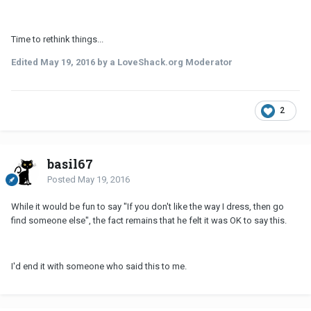
Time to rethink things...
Edited
May 19, 2016
by a LoveShack.org Moderator
2
basil67
Posted
May 19, 2016
While it would be fun to say "If you don't like the way I dress, then go
find someone else", the fact remains that he felt it was OK to say this.
I'd end it with someone who said this to me.