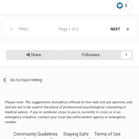
5
PREV
Page 1 of 2
NEXT
Share
Followers
1
Go to topic listing
Please note: The suggestions and advice offered on this web site are opinions only
and are not to be used in the place of professional psychological counseling or
medical advice. If you or someone close to you is currently in crisis or in an
emergency situation, contact your local law enforcement agency or emergency
number.
Community Guidelines
Staying Safe
Terms of Use