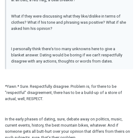
What if they were discussing what they like/dislike in terms of
clothes? What if his tone and phrasing was positive? What if she
asked him his opinion?
I personally think there's too many unknowns here to give a
blanket answer. Dating would be boring if we can't respectfully
disagree with any actions, thoughts or words from dates.
*Yawn.* Sure. Respectfully disagree. Problem is, for there to be
"respectful" disagreement, there has to be a build-up of a store of
actual, well, RESPECT.
In the early phases of dating, sure, debate away on politics, music,
current events, history, the best mountain bikes, whatever. And if
someone gets all butt-hurt over your opinion that differs from theirs on
such subjects, sure, that's their problem.