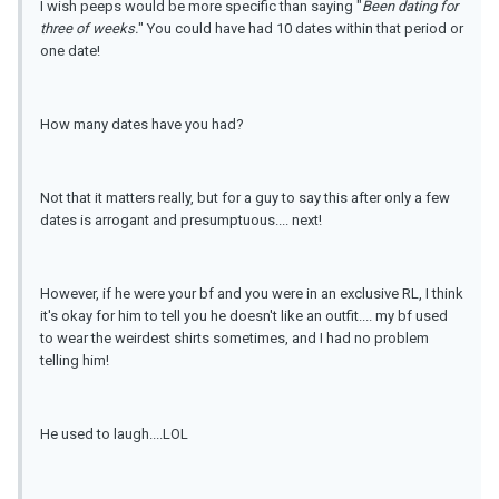
I wish peeps would be more specific than saying "
Been dating for
three of weeks.
" You could have had 10 dates within that period or
one date!
How many dates have you had?
Not that it matters really, but for a guy to say this after only a few
dates is arrogant and presumptuous.... next!
However, if he were your bf and you were in an exclusive RL, I think
it's okay for him to tell you he doesn't like an outfit.... my bf used
to wear the weirdest shirts sometimes, and I had no problem
telling him!
He used to laugh....LOL