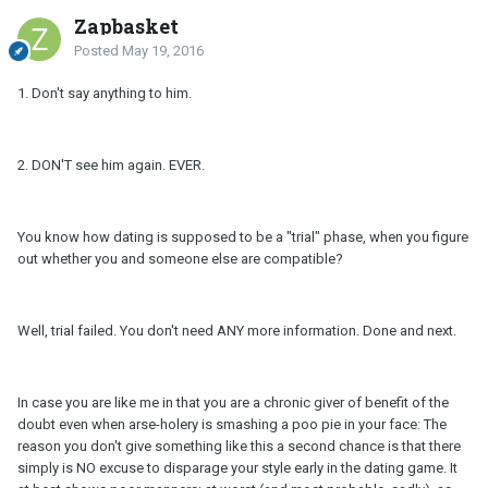
Zapbasket
Posted
May 19, 2016
1. Don't say anything to him.
2. DON'T see him again. EVER.
You know how dating is supposed to be a "trial" phase, when you figure
out whether you and someone else are compatible?
Well, trial failed. You don't need ANY more information. Done and next.
In case you are like me in that you are a chronic giver of benefit of the
doubt even when arse-holery is smashing a poo pie in your face: The
reason you don't give something like this a second chance is that there
simply is NO excuse to disparage your style early in the dating game. It