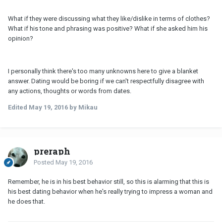
What if they were discussing what they like/dislike in terms of clothes?
What if his tone and phrasing was positive? What if she asked him his
opinion?
I personally think there's too many unknowns here to give a blanket
answer. Dating would be boring if we can't respectfully disagree with
any actions, thoughts or words from dates.
Edited
May 19, 2016
by Mikau
preraph
Posted
May 19, 2016
Remember, he is in his best behavior still, so this is alarming that this is
his best dating behavior when he's really trying to impress a woman and
he does that.