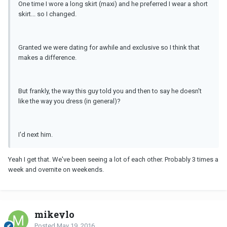
One time I wore a long skirt (maxi) and he preferred I wear a short
skirt... so I changed.
Granted we were dating for awhile and exclusive so I think that
makes a difference.
But frankly, the way this guy told you and then to say he doesn't
like the way you dress (in general)?
I'd next him.
Yeah I get that. We've been seeing a lot of each other. Probably 3 times a
week and overnite on weekends.
mikeylo
Posted
May 19, 2016