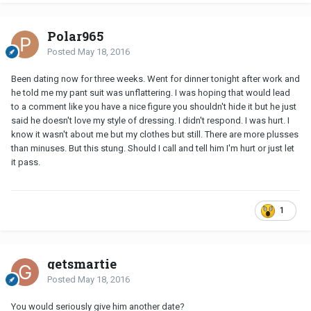
Polar965
Posted
May 18, 2016
Been dating now for three weeks. Went for dinner tonight after work and
he told me my pant suit was unflattering. I was hoping that would lead
to a comment like you have a nice figure you shouldn't hide it but he just
said he doesn't love my style of dressing. I didn't respond. I was hurt. I
know it wasn't about me but my clothes but still. There are more plusses
than minuses. But this stung. Should I call and tell him I'm hurt or just let
it pass.
1
getsmartie
Posted
May 18, 2016
You would seriously give him another date?