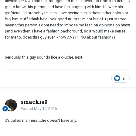
anything?? NO. i had that thought and then i moved on from it to actually
get to know this person and have fun laughing with him. if i were his
girlfriend, i'd probably tell him i love seeing him in these other colors or
buy him stuff i think he'd look good in...but i'm not his gf..i just started
seeing this person. i dont need to impose my fashion opinions on him!!!
(and even then, i have a fashion background, so it would make sense
for me to. does this guy even know ANYTHING about fashion?)
seriously, this guy sounds like a d-uche. next.
2
smackie9
Posted
May 19, 2016
It's called manners.....he doesn't have any.