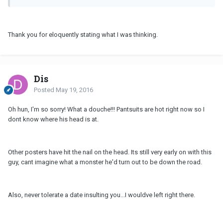
Thank you for eloquently stating what I was thinking.
Dis
Posted
May 19, 2016
Oh hun, I'm so sorry! What a douche!!! Pantsuits are hot right now so I
dont know where his head is at.
Other posters have hit the nail on the head. Its still very early on with this
guy, cant imagine what a monster he'd turn out to be down the road.
Also, never tolerate a date insulting you...I wouldve left right there.