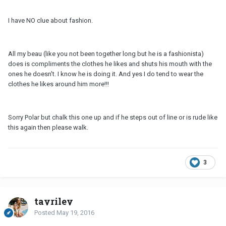
I have NO clue about fashion.
All my beau (like you not been together long but he is a fashionista)
does is compliments the clothes he likes and shuts his mouth with the
ones he doesn't. I know he is doing it. And yes I do tend to wear the
clothes he likes around him more!!!
Sorry Polar but chalk this one up and if he steps out of line or is rude like
this again then please walk.
3
tayriley
Posted
May 19, 2016