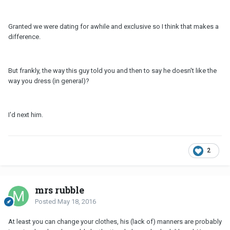
Granted we were dating for awhile and exclusive so I think that makes a
difference.
But frankly, the way this guy told you and then to say he doesn't like the
way you dress (in general)?
I'd next him.
2
mrs rubble
Posted
May 18, 2016
At least you can change your clothes, his (lack of) manners are probably