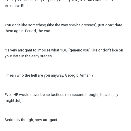
exclusive RL.
You don't like something (like the way she/he dresses), just don't date
them again. Period, the end.
It's very arrogant to impose what YOU (generic you) like or don't like on
your date in the early stages.
I mean who the hell are you anyway, Georgio Armani?
Even HE would never be so tactless (on second thought, he actually
might..lol)
Seriously though, how arrogant.