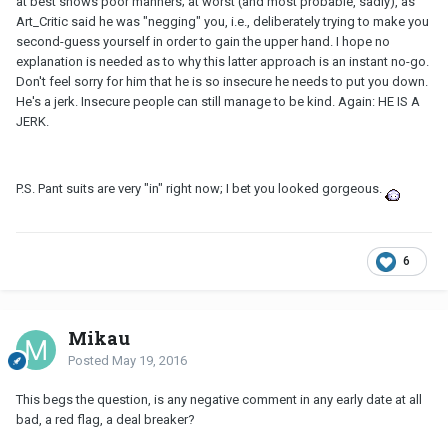
at best shows poor manners; at worst (and most probable, sadly), as
Art_Critic said he was "negging" you, i.e., deliberately trying to make you
second-guess yourself in order to gain the upper hand. I hope no
explanation is needed as to why this latter approach is an instant no-go.
Don't feel sorry for him that he is so insecure he needs to put you down.
He's a jerk. Insecure people can still manage to be kind. Again: HE IS A
JERK.
P.S. Pant suits are very "in" right now; I bet you looked gorgeous.
6
Mikau
Posted
May 19, 2016
This begs the question, is any negative comment in any early date at all
bad, a red flag, a deal breaker?