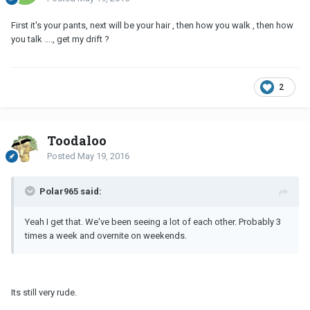
First it's your pants, next will be your hair , then how you walk , then how
you talk ...., get my drift ?
2
Toodaloo
Posted
May 19, 2016
Polar965 said:
Yeah I get that. We've been seeing a lot of each other. Probably 3
times a week and overnite on weekends.
Its still very rude.