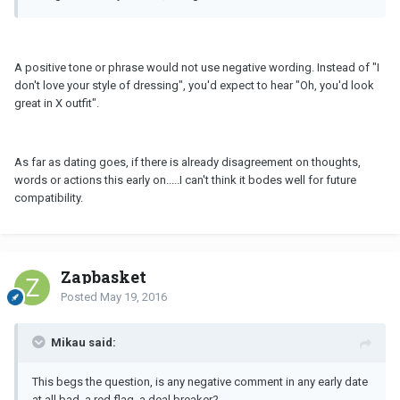
A positive tone or phrase would not use negative wording. Instead of "I
don't love your style of dressing", you'd expect to hear "Oh, you'd look
great in X outfit".
As far as dating goes, if there is already disagreement on thoughts,
words or actions this early on.....I can't think it bodes well for future
compatibility.
Zapbasket
Posted
May 19, 2016
Mikau said:
This begs the question, is any negative comment in any early date
at all bad, a red flag, a deal breaker?