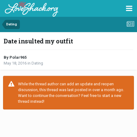
Dating
Date insulted my outfit
By Polar965
May 18, 2016
in
Dating
While the thread author can add an update and reopen
discussion, this thread was last posted in over a month ago.
Want to continue the conversation? Feel free to start a new
thread instead!