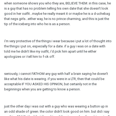
when someone shows you who they are, BELIEVE THEM. in this case, he
is a guy that has no problem telling his own date that she doesn't look
good in her outfit...maybe he really meant it or maybe he is a d-uchebag
that negs girls...either way, he is no prince charming, and this is just the
tip of the iceberg into who he is as a person.
i'm very protective of the things i wear because i put a lot of thought into
the things i put on, especially for a date. if a guy i was on a date with
told me he didn't like my outfit, i'd pick him apart until he either
apologizes or i tell him to f-ck off.
seriously, i cannot FATHOM any guy with half a brain saying he doesn't
like what his date is wearing. if you were in a LTR, then that could be
acceptable IF YOU ASKED HIS OPINION, but certainly not in the
beginnings when you are getting to know a person.
just the other day i was out with a guy who was wearing a button up in
an odd shade of green. the color didn't look good on him. but did i say