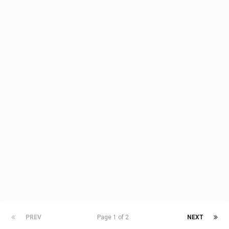
PREV
Page 1 of 2
NEXT