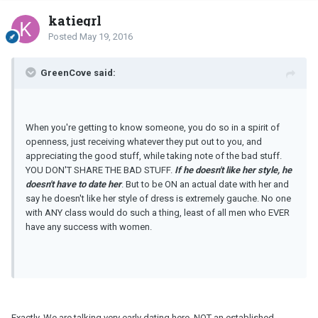
katiegrl
Posted
May 19, 2016
GreenCove said:
When you're getting to know someone, you do so in a spirit of
openness, just receiving whatever they put out to you, and
appreciating the good stuff, while taking note of the bad stuff.
YOU DON'T SHARE THE BAD STUFF.
If he doesn't like her style, he
doesn't have to date her
. But to be ON an actual date with her and
say he doesn't like her style of dress is extremely gauche. No one
with ANY class would do such a thing, least of all men who EVER
have any success with women.
Exactly. We are talking very early dating here, NOT an established