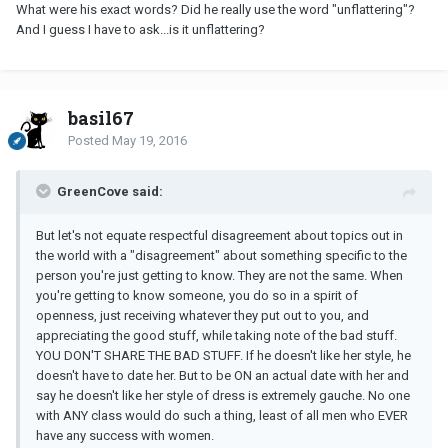
What were his exact words? Did he really use the word "unflattering"?
And I guess I have to ask...is it unflattering?
basil67
Posted
May 19, 2016
GreenCove said:
But let's not equate respectful disagreement about topics out in
the world with a "disagreement" about something specific to the
person you're just getting to know. They are not the same. When
you're getting to know someone, you do so in a spirit of
openness, just receiving whatever they put out to you, and
appreciating the good stuff, while taking note of the bad stuff.
YOU DON'T SHARE THE BAD STUFF. If he doesn't like her style, he
doesn't have to date her. But to be ON an actual date with her and
say he doesn't like her style of dress is extremely gauche. No one
with ANY class would do such a thing, least of all men who EVER
have any success with women.