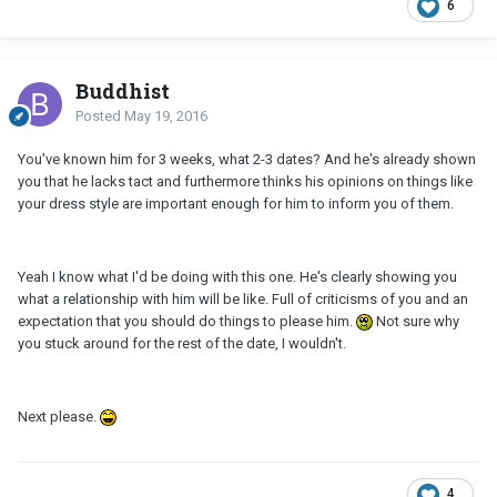
6
Buddhist
Posted
May 19, 2016
You've known him for 3 weeks, what 2-3 dates? And he's already shown
you that he lacks tact and furthermore thinks his opinions on things like
your dress style are important enough for him to inform you of them.
Yeah I know what I'd be doing with this one. He's clearly showing you
what a relationship with him will be like. Full of criticisms of you and an
expectation that you should do things to please him.
Not sure why
you stuck around for the rest of the date, I wouldn't.
Next please.
4