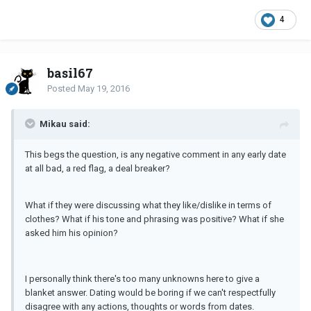
4
basil67
Posted
May 19, 2016
Mikau said:
This begs the question, is any negative comment in any early date
at all bad, a red flag, a deal breaker?
What if they were discussing what they like/dislike in terms of
clothes? What if his tone and phrasing was positive? What if she
asked him his opinion?
I personally think there's too many unknowns here to give a
blanket answer. Dating would be boring if we can't respectfully
disagree with any actions, thoughts or words from dates.