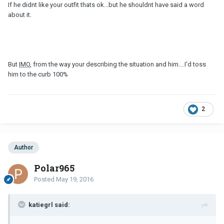
If he didnt like your outfit thats ok...but he shouldnt have said a word
about it.
But
IMO
, from the way your describing the situation and him....I'd toss
him to the curb 100%
2
Author
Polar965
Posted
May 19, 2016
katiegrl said: