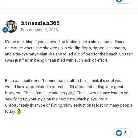
fitnessfan365
Posted
May 19, 2016
It'd be one thing if you showed up looking like a slob. I had a dinner
date once where she showed up in old flip flops, ripped jean shorts,
and a tie-dye ratty t-shirt like she rolled out of bed for the beach. So I felt
I was justified in being unsatisfied with such lack of effort.
But a pant suit doesn't sound bad at all. In fact, I think it's cool you
would have appreciated a potential flirt about not hiding your great
body, etc.. That's feminine and sexy
IMO
. Then it would have lead to you
sex-ifying up your style on the next date which plays into it.
Unfortunately this type of flirting/slow seduction is lost on many people
today.
2