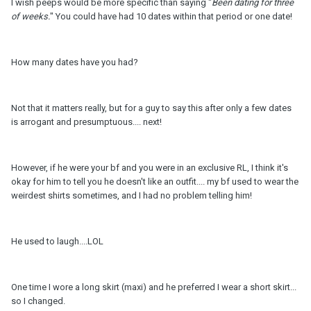
I wish peeps would be more specific than saying "
Been dating for three
of weeks.
" You could have had 10 dates within that period or one date!
How many dates have you had?
Not that it matters really, but for a guy to say this after only a few dates
is arrogant and presumptuous.... next!
However, if he were your bf and you were in an exclusive RL, I think it's
okay for him to tell you he doesn't like an outfit.... my bf used to wear the
weirdest shirts sometimes, and I had no problem telling him!
He used to laugh....LOL
One time I wore a long skirt (maxi) and he preferred I wear a short skirt...
so I changed.