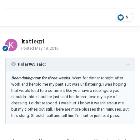
5
katiegrl
Posted
May 18, 2016
Polar965 said:
Been dating now for three weeks.
Went for dinner tonight after
work and he told me my pant suit was unflattering. I was hoping
that would lead to a comment like you have a nice figure you
shouldn't hide it but he just said he doesn't love my style of
dressing. I didn't respond. I was hurt. I know it wasn't about me
but my clothes but still. There are more plusses than minuses. But
this stung. Should I call and tell him I'm hurt or just let it pass.