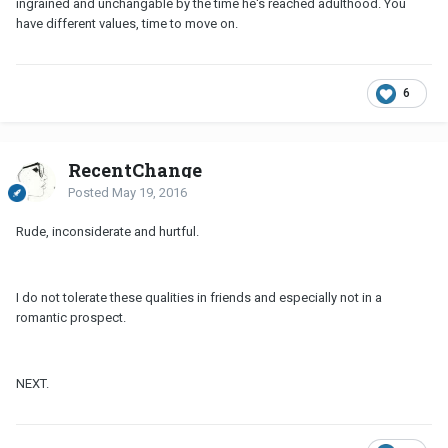
ingrained and unchangable by the time he's reached adulthood. You
have different values, time to move on.
6
RecentChange
Posted
May 19, 2016
Rude, inconsiderate and hurtful.
I do not tolerate these qualities in friends and especially not in a
romantic prospect.
NEXT.