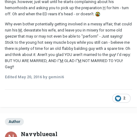
things..however, just wait until he starts complaining about his
hemorrhoids and asking you to pick up the preparation
H
for him - turn
off. Oh and when the ED rears it's head - or doesn't.
Why even bother potentially getting involved in a messy affair, that could
ruin his
M
, devastate his wife, and leave you in misery for some old
geezer that may or may not even be able to "perform" - Just saying!
Stick to the young hot sexy muscle boys while you still can - believe me
there is plenty of time for an old flabby balding guy with a spare tire. Oh
and think about it: Aren't you glad YOU aren't married to the guy! I'd repy:
BUT YOU ARE MARRIED, AND I"
M
GLAD I"
M
NOT MARRIED TO YOU!
Gag!!
Edited
May 20, 2016
by gemini6
2
Author
Navybluegal