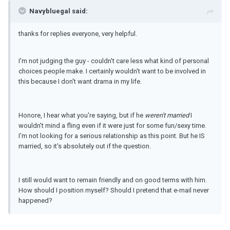
Navybluegal said:
thanks for replies everyone, very helpful.
I'm not judging the guy - couldn't care less what kind of personal
choices people make. I certainly wouldn't want to be involved in
this because I don't want drama in my life.
Honore, I hear what you're saying, but if he
weren't married
I
wouldn't mind a fling even if it were just for some fun/sexy time.
I'm not looking for a serious relationship as this point. But he IS
married, so it's absolutely out if the question.
I still would want to remain friendly and on good terms with him.
How should I position myself? Should I pretend that e-mail never
happened?