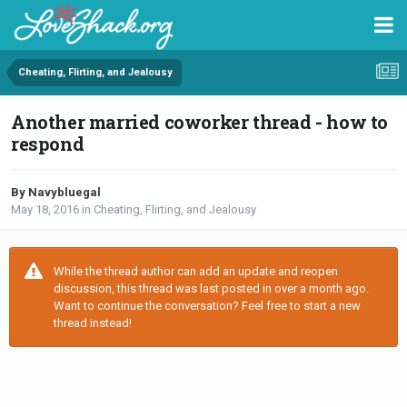
Cheating, Flirting, and Jealousy
Another married coworker thread - how to
respond
By Navybluegal
May 18, 2016
in
Cheating, Flirting, and Jealousy
While the thread author can add an update and reopen
discussion, this thread was last posted in over a month ago.
Want to continue the conversation? Feel free to start a new
thread instead!