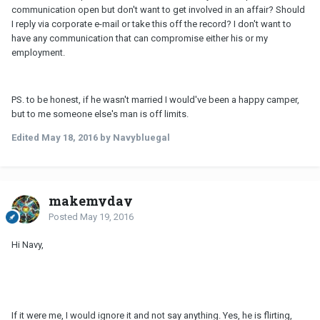
communication open but don't want to get involved in an affair? Should
I reply via corporate e-mail or take this off the record? I don't want to
have any communication that can compromise either his or my
employment.
PS. to be honest, if he wasn't married I would've been a happy camper,
but to me someone else's man is off limits.
Edited
May 18, 2016
by Navybluegal
makemyday
Posted
May 19, 2016
Hi Navy,
If it were me, I would ignore it and not say anything. Yes, he is flirting,