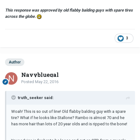
This response was approved by
old
flabby balding guys with spare tires
across the globe.
3
Author
Navybluegal
Posted
May 22, 2016
truth_seeker said:
Woah! This is so out of line! Old flabby balding guy with a spare
tire? What if he looks like Stallone? Rambo is almost 70 and he
has more hair than lots of 20 year olds and is ripped to the bone!