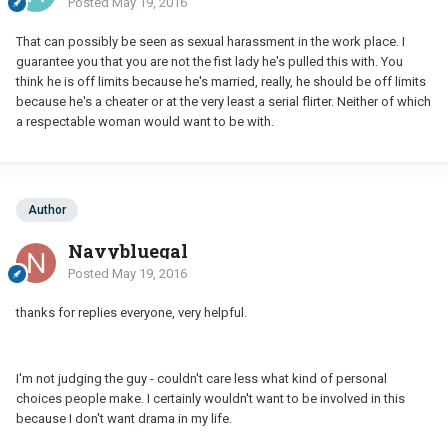
Posted
May 19, 2016
That can possibly be seen as sexual harassment in the work place. I
guarantee you that you are not the fist lady he's pulled this with. You
think he is off limits because he's married, really, he should be off limits
because he's a cheater or at the very least a serial flirter. Neither of which
a respectable woman would want to be with.
Author
Navybluegal
Posted
May 19, 2016
thanks for replies everyone, very helpful.
I'm not judging the guy - couldn't care less what kind of personal
choices people make. I certainly wouldn't want to be involved in this
because I don't want drama in my life.