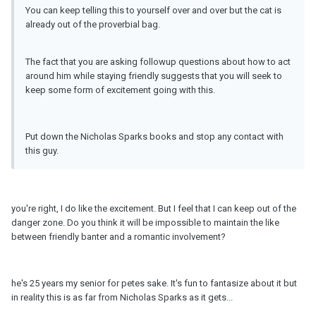
You can keep telling this to yourself over and over but the cat is
already out of the proverbial bag.
The fact that you are asking followup questions about how to act
around him while staying friendly suggests that you will seek to
keep some form of excitement going with this.
Put down the Nicholas Sparks books and stop any contact with
this guy.
you're right, I do like the excitement. But I feel that I can keep out of the
danger zone. Do you think it will be impossible to maintain the like
between friendly banter and a romantic involvement?
he's 25 years my senior for petes sake. It's fun to fantasize about it but
in reality this is as far from Nicholas Sparks as it gets...