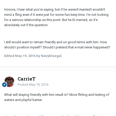
Honore, I hear what you're saying, but if he
weren't married
I wouldn't
mind a fling even if it were just for some fun/sexy time. I'm not looking
for a serious relationship as this point. But he IS married, so it's
absolutely out if the question.
I still would want to remain friendly and on good terms with him. How
should I position myself? Should I pretend that e-mail never happened?
Edited
May 19, 2016
by Navybluegal
CarrieT
Posted
May 19, 2016
What will staying friendly with him result in? More flirting and testing of
waters and playful banter.