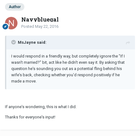
Author
Navybluegal
Posted
May 22, 2016
MsJayne said:
I would respond in a friendly way, but completely ignore the "If I
wasn't married?" bit, act like he didn't even say it. By asking that
question he's sounding you out as a potential fling behind his
wife's back, checking whether you'd respond positively if he
made a move.
If anyone's wondering, this is what I did.
Thanks for everyone's input!