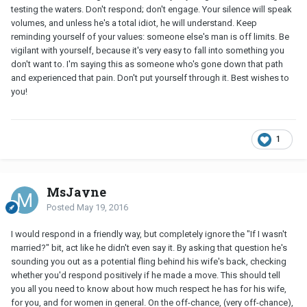
testing the waters. Don't respond; don't engage. Your silence will speak
volumes, and unless he's a total idiot, he will understand. Keep
reminding yourself of your values: someone else's man is off limits. Be
vigilant with yourself, because it's very easy to fall into something you
don't want to. I'm saying this as someone who's gone down that path
and experienced that pain. Don't put yourself through it. Best wishes to
you!
1
MsJayne
Posted
May 19, 2016
I would respond in a friendly way, but completely ignore the "If I wasn't
married?" bit, act like he didn't even say it. By asking that question he's
sounding you out as a potential fling behind his wife's back, checking
whether you'd respond positively if he made a move. This should tell
you all you need to know about how much respect he has for his wife,
for you, and for women in general. On the off-chance, (very off-chance),