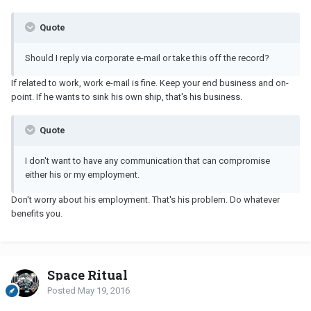
Quote
Should I reply via corporate e-mail or take this off the record?
If related to work, work e-mail is fine. Keep your end business and on-
point. If he wants to sink his own ship, that's his business.
Quote
I don't want to have any communication that can compromise
either his or my employment.
Don't worry about his employment. That's his problem. Do whatever
benefits you.
Space Ritual
Posted
May 19, 2016