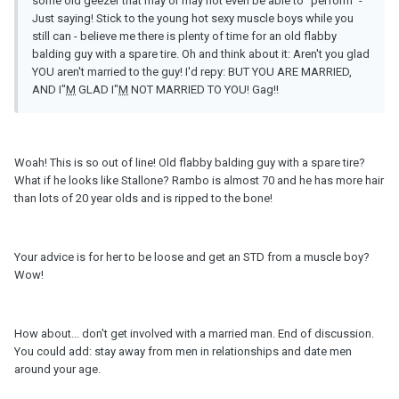
some old geezer that may or may not even be able to "perform" -
Just saying! Stick to the young hot sexy muscle boys while you
still can - believe me there is plenty of time for an old flabby
balding guy with a spare tire. Oh and think about it: Aren't you glad
YOU aren't married to the guy! I'd repy: BUT YOU ARE MARRIED,
AND I"
M
GLAD I"
M
NOT MARRIED TO YOU! Gag!!
Woah! This is so out of line! Old flabby balding guy with a spare tire?
What if he looks like Stallone? Rambo is almost 70 and he has more hair
than lots of 20 year olds and is ripped to the bone!
Your advice is for her to be loose and get an STD from a muscle boy?
Wow!
How about... don't get involved with a married man. End of discussion.
You could add: stay away from men in relationships and date men
around your age.