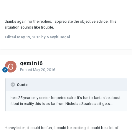
thanks again for the replies, I appreciate the objective advice. This
situation sounds like trouble.
Edited
May 19, 2016
by Navybluegal
gemini6
Posted
May 20, 2016
Quote
he's 25 years my senior for petes sake. It's fun to fantasize about
it but in reality this is as far from Nicholas Sparks as it gets...
Honey listen, it could be fun, it could be exciting, it could be a lot of