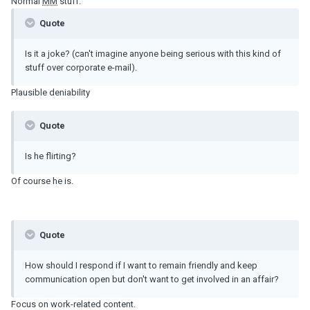
Normal
MM
stuff.
Quote
Is it a joke? (can't imagine anyone being serious with this kind of
stuff over corporate e-mail).
Plausible deniability
Quote
Is he flirting?
Of course he is.
Quote
How should I respond if I want to remain friendly and keep
communication open but don't want to get involved in an affair?
Focus on work-related content.