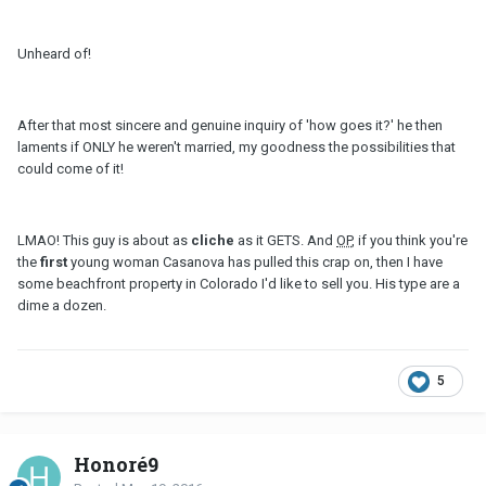
Unheard of!
After that most sincere and genuine inquiry of 'how goes it?' he then
laments if ONLY he weren't married, my goodness the possibilities that
could come of it!
LMAO! This guy is about as
cliche
as it GETS. And
OP
, if you think you're
the
first
young woman Casanova has pulled this crap on, then I have
some beachfront property in Colorado I'd like to sell you. His type are a
dime a dozen.
5
Honoré9