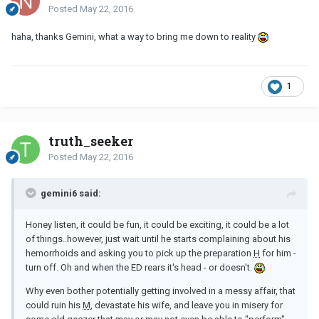
Posted
May 22, 2016
haha, thanks Gemini, what a way to bring me down to reality
1
truth_seeker
Posted
May 22, 2016
gemini6 said:
Honey listen, it could be fun, it could be exciting, it could be a lot
of things..however, just wait until he starts complaining about his
hemorrhoids and asking you to pick up the preparation
H
for him -
turn off. Oh and when the ED rears it's head - or doesn't.
Why even bother potentially getting involved in a messy affair, that
could ruin his
M
, devastate his wife, and leave you in misery for