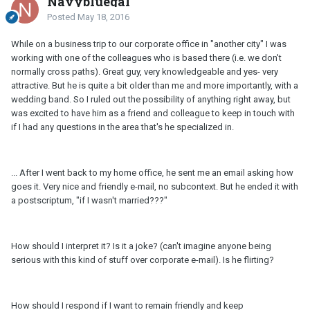
Navybluegal
Posted
May 18, 2016
While on a business trip to our corporate office in "another city" I was
working with one of the colleagues who is based there (i.e. we don't
normally cross paths). Great guy, very knowledgeable and yes- very
attractive. But he is quite a bit older than me and more importantly, with a
wedding band. So I ruled out the possibility of anything right away, but
was excited to have him as a friend and colleague to keep in touch with
if I had any questions in the area that's he specialized in.
... After I went back to my home office, he sent me an email asking how
goes it. Very nice and friendly e-mail, no subcontext. But he ended it with
a postscriptum, "if I wasn't married???"
How should I interpret it? Is it a joke? (can't imagine anyone being
serious with this kind of stuff over corporate e-mail). Is he flirting?
How should I respond if I want to remain friendly and keep