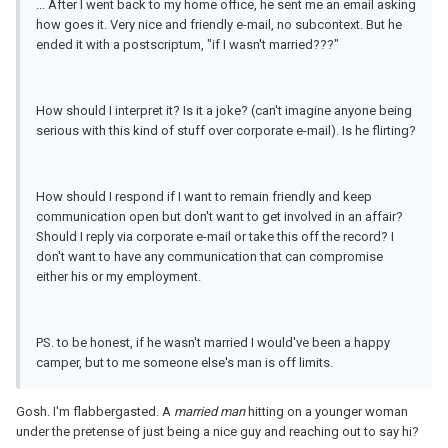
... After I went back to my home office, he sent me an email asking
how goes it. Very nice and friendly e-mail, no subcontext. But he
ended it with a postscriptum, "if I wasn't married???"
How should I interpret it? Is it a joke? (can't imagine anyone being
serious with this kind of stuff over corporate e-mail). Is he flirting?
How should I respond if I want to remain friendly and keep
communication open but don't want to get involved in an affair?
Should I reply via corporate e-mail or take this off the record? I
don't want to have any communication that can compromise
either his or my employment.
PS. to be honest, if he wasn't married I would've been a happy
camper, but to me someone else's man is off limits.
Gosh. I'm flabbergasted. A
married man
hitting on a younger woman
under the pretense of just being a nice guy and reaching out to say hi?