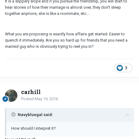
It is a slippery slope and if you pursue the friendship, you will start to
hear stories of how their marriage is almost over, they don't sleep
together anymore, she is like a roommate, etc....
What you are proposing is exactly how affairs get started. Easier to
quench it immediately. Are you so hard up for friends that you need a
married guy who is obviously trying to reel you in?
3
carhill
Posted
May 19, 2016
Navybluegal said:
How should I interpret it?