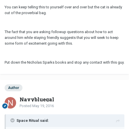
You can keep telling this to yourself over and over but the cat is already
out of the proverbial bag.
The fact that you are asking followup questions about how to act
around him while staying friendly suggests that you will seek to keep
some form of excitement going with this.
Put down the Nicholas Sparks books and stop any contact with this guy.
Author
Navybluegal
Posted
May 19, 2016
Space Ritual said: