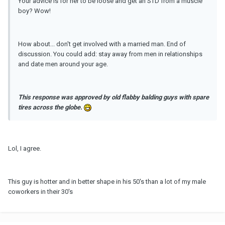
Your advice is for her to be loose and get an STD from a muscle
boy? Wow!
How about... don't get involved with a married man. End of
discussion. You could add: stay away from men in relationships
and date men around your age.
This response was approved by
old
flabby balding guys with spare
tires across the globe.
Lol, I agree.
This guy is hotter and in better shape in his 50's than a lot of my male
coworkers in their 30's