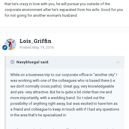
that he's crazy in love with you, he will pursue you outside of the
corporate environment after he's separated from his wife. Good for you
for not going for another woman's husband.
Lois_Griffin
Posted
May 19, 2016
Navybluegal said:
While on a business trip to our corporate office in "another city" I
was working with one of the colleagues who is based there (i.e.
we don't normally cross paths). Great guy, very knowledgeable
and yes- very attractive. But he is quite a bit older than me and
more importantly, with a wedding band. So I ruled out the
possibility of anything right away, but was excited to have him as
a friend and colleague to keep in touch with if I had any questions
in the area that's he specialized in.