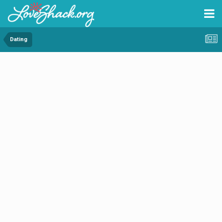
Dating