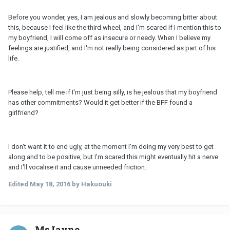
Before you wonder, yes, I am jealous and slowly becoming bitter about
this, because I feel like the third wheel, and I'm scared if I mention this to
my boyfriend, I will come off as insecure or needy. When I believe my
feelings are justified, and I'm not really being considered as part of his
life.
Please help, tell me if I'm just being silly, is he jealous that my boyfriend
has other commitments? Would it get better if the BFF found a
girlfriend?
I don't want it to end ugly, at the moment I'm doing my very best to get
along and to be positive, but I'm scared this might eventually hit a nerve
and I'll vocalise it and cause unneeded friction.
Edited
May 18, 2016
by Hakuouki
MsJayne