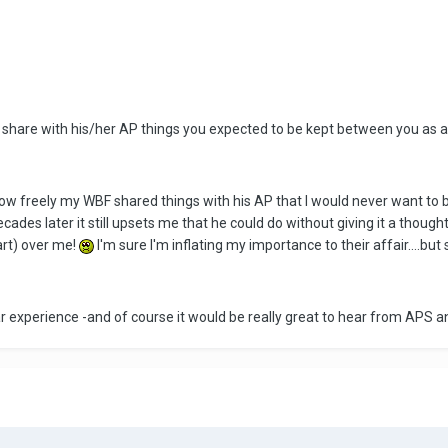
 share with his/her AP things you expected to be kept between you as a c
ow freely my WBF shared things with his AP that I would never want to be
ecades later it still upsets me that he could do without giving it a though
art) over me!
I'm sure I'm inflating my importance to their affair....but st
ar experience -and of course it would be really great to hear from APS 