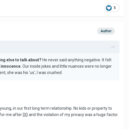
5
Author
ing else to talk about?
He never said anything negative. It felt
ur innocence.
Our inside jokes and little nuances were no longer
nt, she was his 'us', I was crushed.
young, in our first long term relationship. No kids or property to
 for me after
DD
and the violation of my privacy was a huge factor.