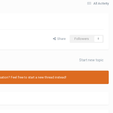
All Activity
Share
Followers
0
Start new topic
tion? Feel free to start a new thread instead!