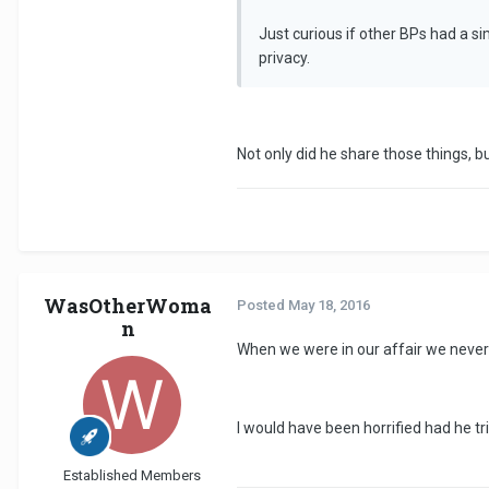
Just curious if other BPs had a s
privacy.
Not only did he share those things,
WasOtherWoma
Posted
May 18, 2016
n
When we were in our affair we never d
I would have been horrified had he tr
Established Members