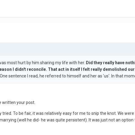
was most hurt by him sharing my life with her.
Did they really have noth
reason I didn't reconcile. That act in itself I felt really demolished o
ne sentence I read, he referred to himself and her as 'us'. In that mome
e written your post.
 tried. To be fair, it was relatively easy for me to snip the knot. We were 
arrying (well he did- he was quite persistent). It was just not an option