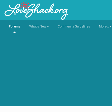
Forums
What's New
Community Guidelines
More...