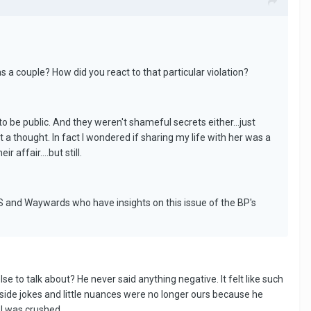
 a couple? How did you react to that particular violation?
o be public. And they weren't shameful secrets either...just
it a thought. In fact I wondered if sharing my life with her was a
 affair....but still.
PS and Waywards who have insights on this issue of the BP's
se to talk about? He never said anything negative. It felt like such
r inside jokes and little nuances were no longer ours because he
 I was crushed.