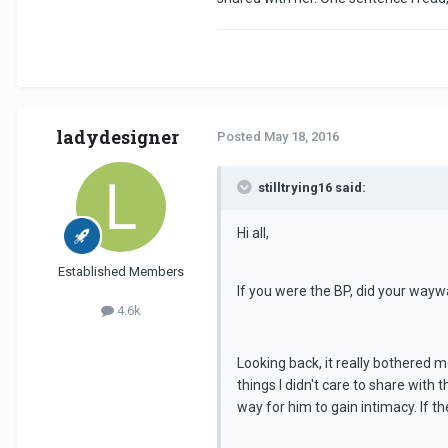
ladydesigner
Posted
May 18, 2016
stilltrying16 said:
Hi all,
Established Members
If you were the BP, did your wayw
4.6k
Looking back, it really bothered 
things I didn't care to share with 
way for him to gain intimacy. If t