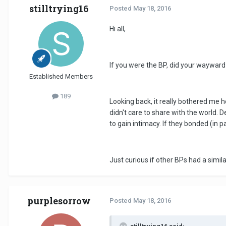
stilltrying16
Posted
May 18, 2016
Hi all,
If you were the BP, did your wayward
Established Members
189
Looking back, it really bothered me h
didn't care to share with the world. D
to gain intimacy. If they bonded (in p
Just curious if other BPs had a simil
purplesorrow
Posted
May 18, 2016