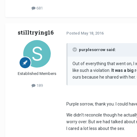
681
stilltrying16
Posted
May 18, 2016
purplesorrow said:
Out of everything that went on, I 
like such a violation.
It was a big 
Established Members
ours because he shared with her. O
189
Purple sorrow, thank you. I could hav
We didn't reconcile though he actually
worry over. But we had talked about m
I cared a lot less about the sex.