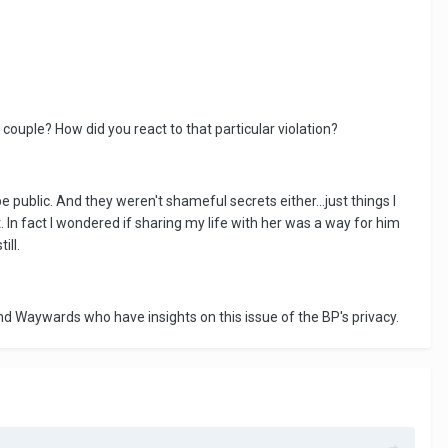
ouple? How did you react to that particular violation?
 public. And they weren't shameful secrets either...just things I
t. In fact I wondered if sharing my life with her was a way for him
ill.
and Waywards who have insights on this issue of the BP's privacy.