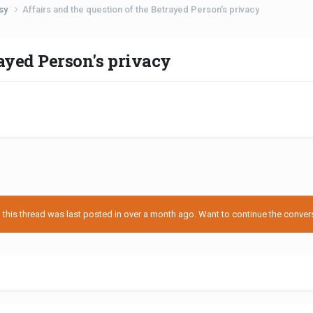
usy
Affairs and the question of the Betrayed Person's privacy
rayed Person's privacy
his thread was last posted in over a month ago. Want to continue the conversa