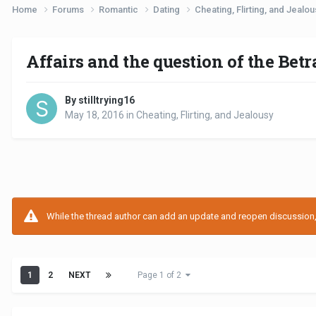
Home
Forums
Romantic
Dating
Cheating, Flirting, and Jealo
Affairs and the question of the Bet
By stilltrying16
May 18, 2016
in
Cheating, Flirting, and Jealousy
While the thread author can add an update and reopen discussion, t
1
2
NEXT
Page 1 of 2