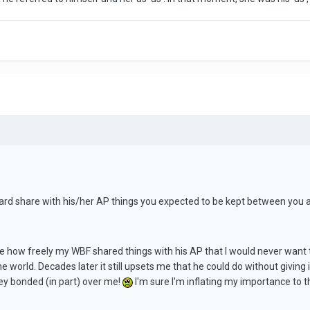
ard share with his/her AP things you expected to be kept between you as
me how freely my WBF shared things with his AP that I would never want t
the world. Decades later it still upsets me that he could do without giving 
hey bonded (in part) over me!
I'm sure I'm inflating my importance to their