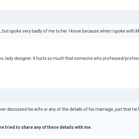
gs, but spoke very badly of me to her. I know because when I spoke wi
oo, lady designer. It hurts so much that someone who professed/professe
r discussed his wife or any of the details of his marriage, just that he h
he tried to share any of these details with me.