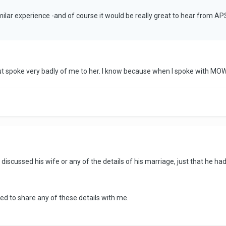
imilar experience -and of course it would be really great to hear from A
 but spoke very badly of me to her. I know because when I spoke with 
iscussed his wife or any of the details of his marriage, just that he had 
ied to share any of these details with me.