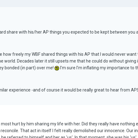
ard share with his/her AP things you expected to be kept between you as
me how freely my WBF shared things with his AP that I would never want t
the world. Decades later it still upsets me that he could do without giving 
hey bonded (in part) over me!
I'm sure I'm inflating my importance to their
imilar experience -and of course it would be really great to hear from A
most hurt by him sharing my life with her. Did they really have nothing el
n't reconcile. That act in itself I felt really demolished our innocence. Ou
 he referred to himself and her as 'us'. In that moment, she was his 'us',