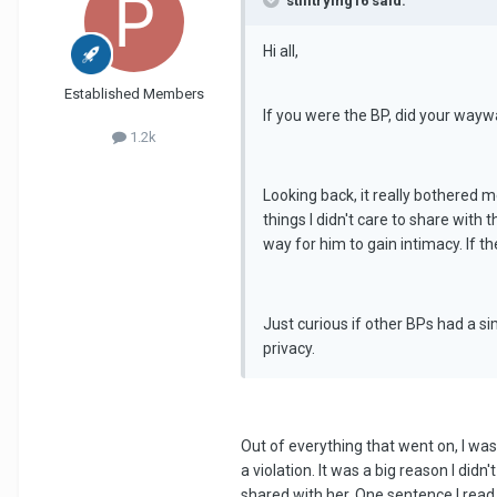
stilltrying16 said:
Hi all,
Established Members
If you were the BP, did your wayw
1.2k
Looking back, it really bothered 
things I didn't care to share with 
way for him to gain intimacy. If t
Just curious if other BPs had a s
privacy.
Out of everything that went on, I was 
a violation. It was a big reason I did
shared with her. One sentence I read,