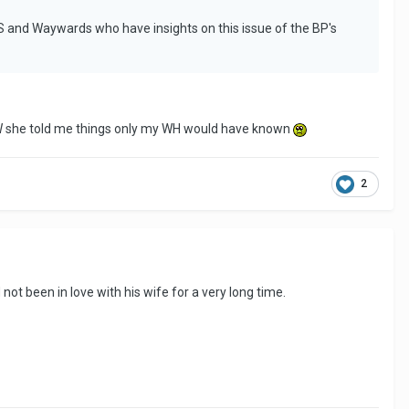
PS and Waywards who have insights on this issue of the BP's
MOW she told me things only my WH would have known
2
not been in love with his wife for a very long time.