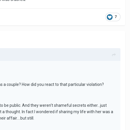
7
 a couple? How did you react to that particular violation?
o be public. And they weren't shameful secrets either...just
it a thought. In fact I wondered if sharing my life with her was a
 affair....but still.