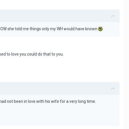
th MOW she told me things only my WH would have known
d to love you could do that to you.
ad not been in love with his wife for a very long time.