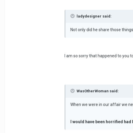
ladydesigner said:
Not only did he share those thin
I am so sorry that happened to you t
WasOtherWoman said:
When we were in our affair we neve
I would have been horrified had 