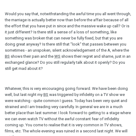
Would you say that, notwithstanding the awful time you all went through,
the marriage is actually better now than before the affair because of all
the effort that you have put in since and the massive wake up call? Or is
it just different? Is there still a sense of a loss of something, like
something was broken that can never be fully fixed, but that you are
doing great anyway? Is there still that "look" that passes between you
sometimes - an unspoken, silent acknowledgement of the A, where the
BS
shows their pain and the
WS
shows their regret and shame, just in an
exchanged glance? Do you still regularly talk about it openly? Do you
still get mad about it?
Whatever, this is very encouraging going forward. We have been doing
well, but last night my
BS
was triggered by infidelity on a TV show we
were watching - quite common I guess. Today has been very quiet and
strained and I am treading very carefully. In general we are in a much
better place than last summer. I look forward to getting to a stage where
we can even watch TV without the awful constant fear of infidelity
coming up. You come to realise that it is very common in TV shows,
films, etc. The whole evening was ruined in a second last night. We will