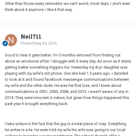
Other than those nasty reminders we can't avoid, most days, I don't even
think about it anymore. I like it that way.
Neil711
Posted
May 24, 2016
Good to hear it gets better. I'm 5 months removed from finding out
about an emotional affair. I struggle with it every day. As soon as it starts
getting better something triggers me. Yesterday my 8 yo daughter was
playing with my wife's old phone. One she had 1.5 years ago. I decided
to look at it and found facebook messenger communications between
my wife and the other dude. He was her first love, and I knew about
communications in 2001, 2003, 2008, and 2015. I wasn't aware of any in
2014. They were innocent in nature, but given how things happened this
past year it brought everything back.
I take solace in the fact that the guy is a total piece of crap. Everything
he writes is a lie. He even told my wife his wife was going to our local
college to become a nurse practitioner. The school doesn't offer a