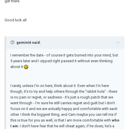
get there.
Good luck all.
gemini6 said:
I remember the date - of course it gets burned into your mind, but
5 years later and I zipped right passed it without even thinking
about it
I rarely, unless I'm on here, think about it. Even when I'm here
though, it's to try and help others through the "rabbit hole" - there
is no pain or regret, or sadness - it's just a rough patch that we
went through - I'm sure he still carries regret and guilt but I don't
focus on it and we are actually happy and comfortable with each
other. I think the biggest thing, and Cam maybe you can tell me if
this is true for you as well, is that I am more comfortable with
who
I am
. I don't have fear that he will cheat again, if he does, he's a