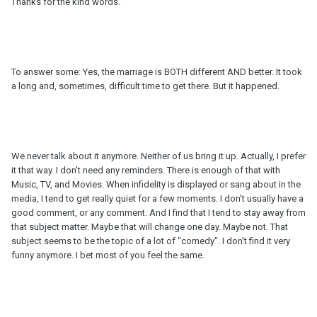
Thanks for the kind words.
To answer some: Yes, the marriage is BOTH different AND better. It took
a long and, sometimes, difficult time to get there. But it happened.
We never talk about it anymore. Neither of us bring it up. Actually, I prefer
it that way. I don't need any reminders. There is enough of that with
Music, TV, and Movies. When infidelity is displayed or sang about in the
media, I tend to get really quiet for a few moments. I don't usually have a
good comment, or any comment. And I find that I tend to stay away from
that subject matter. Maybe that will change one day. Maybe not. That
subject seems to be the topic of a lot of "comedy". I don't find it very
funny anymore. I bet most of you feel the same.