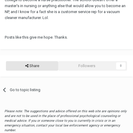
master's in nursing or anything else that would allow you to become an
NP, and I know for a fact she is a customer service rep for a vacuum
cleaner manufacturer. Lol.
Posts like this give me hope. Thanks.
Share
Followers
0
Go to topic listing
Please note: The suggestions and advice offered on this web site are opinions only
and are not to be used in the place of professional psychological counseling or
medical advice. If you or someone close to you is currently in crisis or in an
emergency situation, contact your local law enforcement agency or emergency
number.