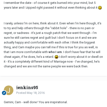
I remember the date - of course it gets burned into your mind, but 5
years later and I zipped right passed it without even thinking about it
I rarely, unless I'm on here, think about it. Even when I'm here though, it's
to try and help others through the "rabbit hole" - there is no pain or
regret, or sadness - it's just a rough patch that we went through - I'm
sure he still carries regret and guilt but I don't focus on it and we are
actually happy and comfortable with each other. I think the biggest
thing, and Cam maybe you can tell me if this is true for you as well, is
that I am more comfortable with
who I am
. I don't have fear that he will
cheat again, if he does, he's a retard.
I don't worry about it or dwell on
it - It's a completely different kind of Marriage now - I've changed, he's
changed and we are not the same people we were back then.
jenkins95
Posted
May 18, 2016
Gemini, Cam - well done ! You are inspirational.