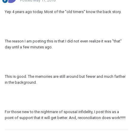
Posted
May 17, 2016
Yep 4 years ago today. Most of the "old timers" know the back story.
The reason I am posting this is that I did not even realize it was "that"
day until a few minutes ago.
This is good. The memories are still around but fewer and much farther
in the background.
For those new to the nightmare of spousal infidelity, I post this as a
point of support that it will get better. And, reconciliation does work!!!!!!