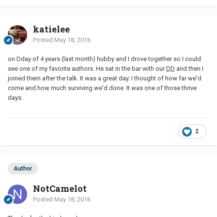
katielee
Posted
May 18, 2016
on Dday of 4 years (last month) hubby and I drove together so I could
see one of my favorite authors. He sat in the bar with our
DD
and then I
joined them after the talk. It was a great day. I thought of how far we'd
come and how much surviving we'd done. It was one of those thrive
days.
2
Author
NotCamelot
Posted
May 18, 2016