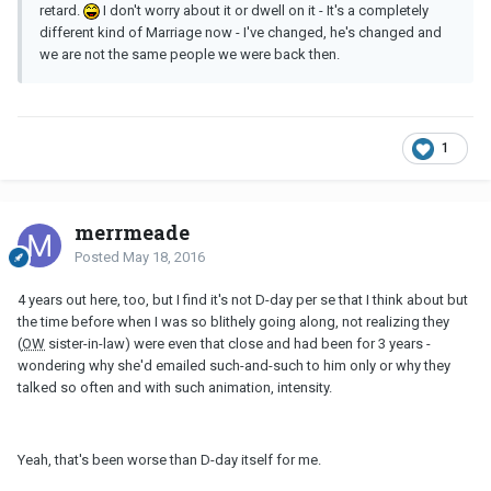
retard.
I don't worry about it or dwell on it - It's a completely
different kind of Marriage now - I've changed, he's changed and
we are not the same people we were back then.
1
merrmeade
Posted
May 18, 2016
4 years out here, too, but I find it's not D-day per se that I think about but
the time before when I was so blithely going along, not realizing they
(
OW
sister-in-law) were even that close and had been for 3 years -
wondering why she'd emailed such-and-such to him only or why they
talked so often and with such animation, intensity.
Yeah, that's been worse than D-day itself for me.