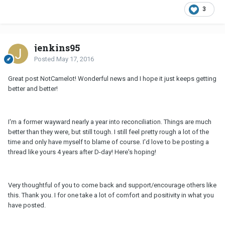
3
jenkins95
Posted
May 17, 2016
Great post NotCamelot! Wonderful news and I hope it just keeps getting
better and better!
I'm a former wayward nearly a year into reconciliation. Things are much
better than they were, but still tough. I still feel pretty rough a lot of the
time and only have myself to blame of course. I'd love to be posting a
thread like yours 4 years after D-day! Here's hoping!
Very thoughtful of you to come back and support/encourage others like
this. Thank you. I for one take a lot of comfort and positivity in what you
have posted.