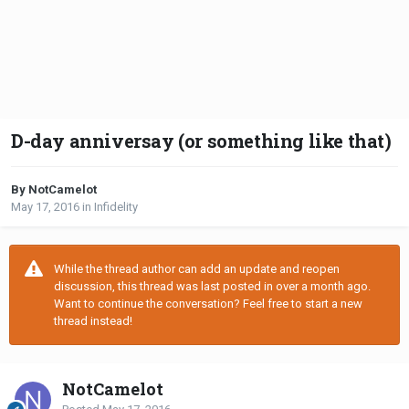
D-day anniversay (or something like that)
By NotCamelot
May 17, 2016
in
Infidelity
While the thread author can add an update and reopen
discussion, this thread was last posted in over a month ago.
Want to continue the conversation? Feel free to start a new
thread instead!
NotCamelot