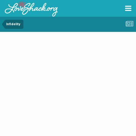
Infidelity