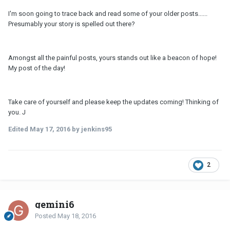
I'm soon going to trace back and read some of your older posts......
Presumably your story is spelled out there?
Amongst all the painful posts, yours stands out like a beacon of hope!
My post of the day!
Take care of yourself and please keep the updates coming! Thinking of
you. J
Edited
May 17, 2016
by jenkins95
2
gemini6
Posted
May 18, 2016