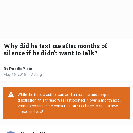
Why did he text me after months of
silence if he didn't want to talk?
By PacificPlain
May 15, 2016
in
Dating
While the thread author can add an update and reopen
discussion, this thread was last posted in over a month ago.
Want to continue the conversation? Feel free to start a new
thread instead!