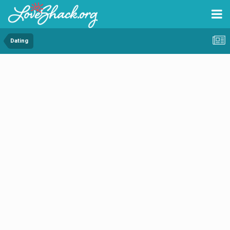
Dating