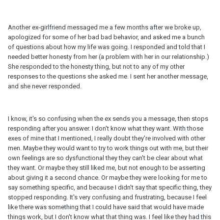
Another ex-girlfriend messaged me a few months after we broke up,
apologized for some of her bad bad behavior, and asked me a bunch
of questions about how my life was going. I responded and told that I
needed better honesty from her (a problem with her in our relationship.)
She responded to the honesty thing, but not to any of my other
responses to the questions she asked me. I sent her another message,
and she never responded.
I know, it's so confusing when the ex sends you a message, then stops
responding after you answer. I don't know what they want. With those
exes of mine that I mentioned, I really doubt they're involved with other
men. Maybe they would want to try to work things out with me, but their
own feelings are so dysfunctional they they can't be clear about what
they want. Or maybe they still liked me, but not enough to be asserting
about giving it a second chance. Or maybe they were looking for me to
say something specific, and because I didn't say that specific thing, they
stopped responding. It's very confusing and frustrating, because I feel
like there was something that I could have said that would have made
things work, but I don't know what that thing was. I feel like they had this