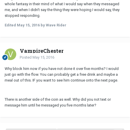
whole fantasy in their mind of what I would say when they messaged
me, and when I didn't say the thing they were hoping I would say, they
stopped responding.
Edited
May 15, 2016
by Wave Rider
VampireChester
Posted
May 15, 2016
Why block him now if you have not done it over five months? I would
just go with the flow. You can probably get a free drink and maybe a
meal out of this. IF you want to see him continue onto the next page.
There is another side of the coin as well. Why did you not text or
message him until he messaged you five months later?