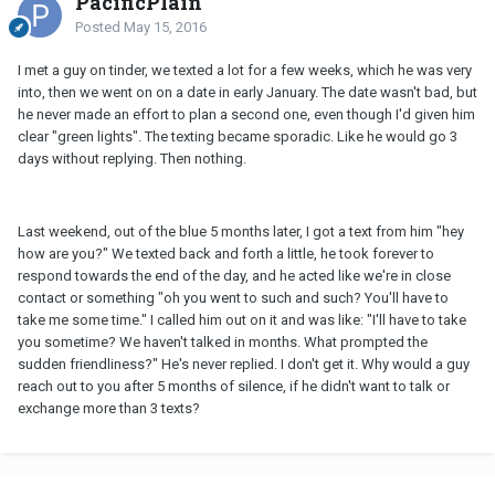
PacificPlain
Posted
May 15, 2016
I met a guy on tinder, we texted a lot for a few weeks, which he was very
into, then we went on on a date in early January. The date wasn't bad, but
he never made an effort to plan a second one, even though I'd given him
clear "green lights". The texting became sporadic. Like he would go 3
days without replying. Then nothing.
Last weekend, out of the blue 5 months later, I got a text from him "hey
how are you?" We texted back and forth a little, he took forever to
respond towards the end of the day, and he acted like we're in close
contact or something "oh you went to such and such? You'll have to
take me some time." I called him out on it and was like: "I'll have to take
you sometime? We haven't talked in months. What prompted the
sudden friendliness?" He's never replied. I don't get it. Why would a guy
reach out to you after 5 months of silence, if he didn't want to talk or
exchange more than 3 texts?