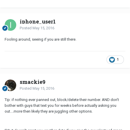
iphone_user1
Posted
May 15, 2016
Fooling around, seeing if you are still there.
1
smackie9
Posted
May 15, 2016
Tip: if nothing ever panned out, block/delete their number. AND don't
bother with guys that text you for weeks before actually asking you
out....more then likely they are juggling other options.