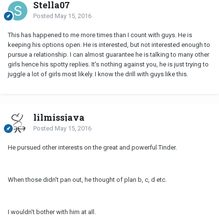
Stella07
Posted
May 15, 2016
This has happened to me more times than I count with guys. He is
keeping his options open. He is interested, but not interested enough to
pursue a relationship. I can almost guarantee he is talking to many other
girls hence his spotty replies. It's nothing against you, he is just trying to
juggle a lot of girls most likely. I know the drill with guys like this.
lilmissjava
Posted
May 15, 2016
He pursued other interests on the great and powerful Tinder.
When those didn't pan out, he thought of plan b, c, d etc.
I wouldn't bother with him at all.