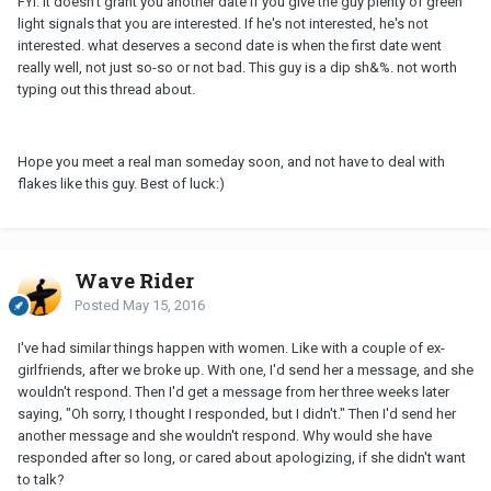
FYI: it doesn't grant you another date if you give the guy plenty of green
light signals that you are interested. If he's not interested, he's not
interested. what deserves a second date is when the first date went
really well, not just so-so or not bad. This guy is a dip sh&%. not worth
typing out this thread about.
Hope you meet a real man someday soon, and not have to deal with
flakes like this guy. Best of luck:)
Wave Rider
Posted
May 15, 2016
I've had similar things happen with women. Like with a couple of ex-
girlfriends, after we broke up. With one, I'd send her a message, and she
wouldn't respond. Then I'd get a message from her three weeks later
saying, "Oh sorry, I thought I responded, but I didn't." Then I'd send her
another message and she wouldn't respond. Why would she have
responded after so long, or cared about apologizing, if she didn't want
to talk?